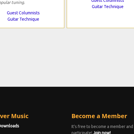
Guest Columnists
opular tuning.
Guitar Technique
Guest Columnists
Guitar Technique
ver Music
Become a Member
Downloads
It's free to become a member and
participate!
Join now!