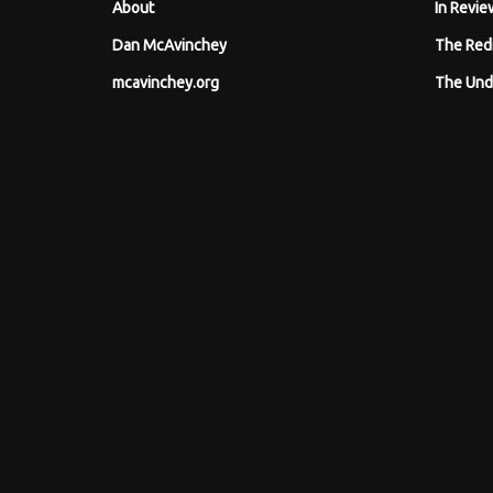
About
In Revie
Dan McAvinchey
The Red
mcavinchey.org
The Und