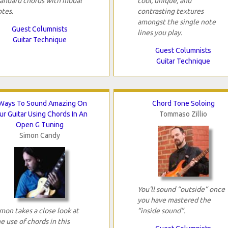
tandard chords with modal
cool, unique, and
otes.
contrasting textures
amongst the single note
Guest Columnists
lines you play.
Guitar Technique
Guest Columnists
Guitar Technique
Ways To Sound Amazing On
Chord Tone Soloing
ur Guitar Using Chords In An
Tommaso Zillio
Open G Tuning
Simon Candy
You'll sound “outside” once
you have mastered the
mon takes a close look at
“inside sound”.
e use of chords in this