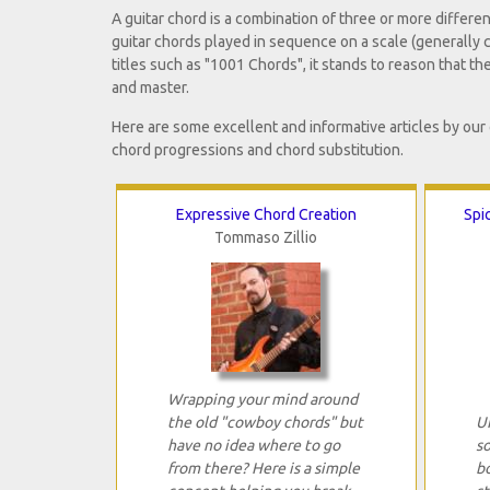
A guitar chord is a combination of three or more differe
guitar chords played in sequence on a scale (generally c
titles such as "1001 Chords", it stands to reason that th
and master.
Here are some excellent and informative articles by our
chord progressions and chord substitution.
Expressive Chord Creation
Spi
Tommaso Zillio
Wrapping your mind around
the old "cowboy chords" but
UK
have no idea where to go
s
from there? Here is a simple
b