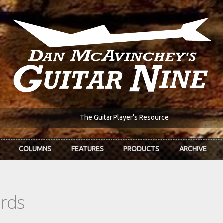
The Guitar Player's Resource
COLUMNS
FEATURES
PRODUCTS
ARCHIVE
ords