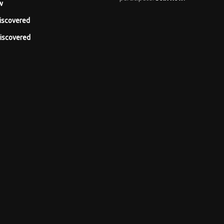
w
iscovered
iscovered