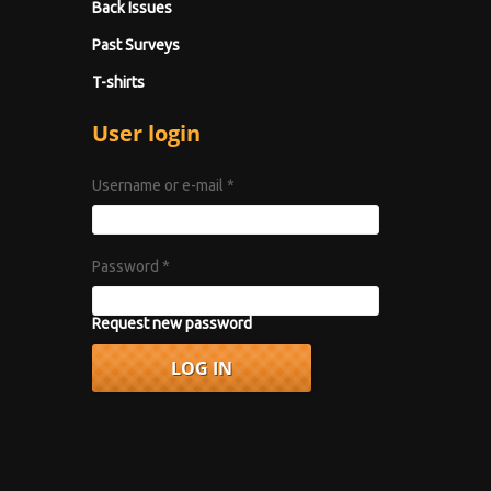
Back Issues
Past Surveys
T-shirts
User login
Username or e-mail
*
Password
*
Request new password