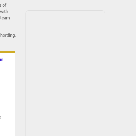
s of
 with
 learn
chording,
hm
o