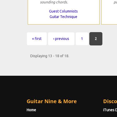
sounding chords.
p
Guest Columnists
Guitar Technique
Pages
« first
‹ previous
1
2
Displaying 13 - 18 of 18.
Guitar Nine & More
Disco
Home
iTunes 