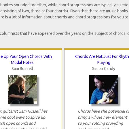
nt notes sounded together, while chord progressions are typically a serie
onsisting of two, three or four chords). Given that there are music books
ere is a lot of information about chords and chord progressions for you to
 columnists that have appeared over the years on the subject of chords, 
ce Up Your Open Chords With
Chords Are Not Just For Rhyt
Modal Notes
Playing
Sam Russell
Simon Candy
 guitarist Sam Russell has
Chords have the potential t
ome cool ways to spice up
bring a whole new element
oth open chords and
to your soloing providing