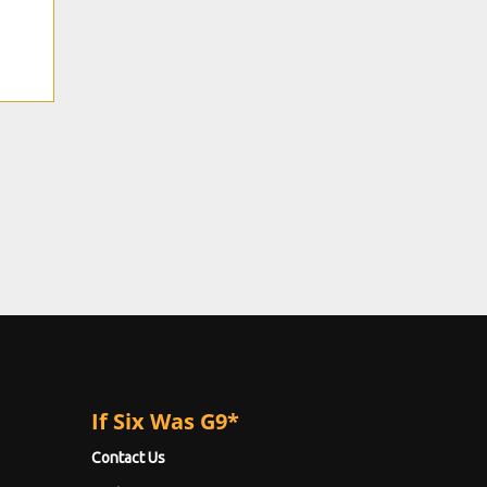
If Six Was G9*
Contact Us