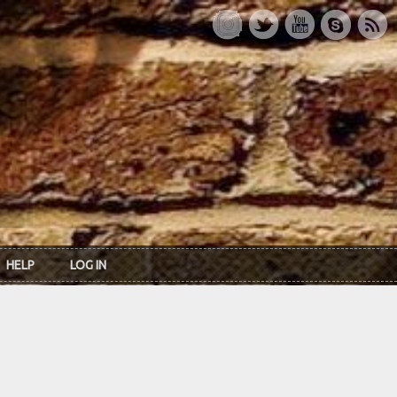
HELP
LOG IN