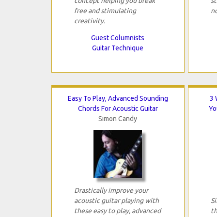
concept helping you break
s
free and stimulating
n
creativity.
Guest Columnists
Guitar Technique
Easy To Play, Advanced Sounding
3 
Chords For Acoustic Guitar
Yo
Simon Candy
Drastically improve your
acoustic guitar playing with
Si
these easy to play, advanced
th