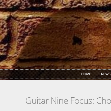
Skip to main content
HOME
NEWS
Guitar Nine Focus: Ch