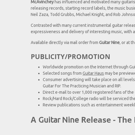
McAvinchey
has influenced and motivated many guitarist
releasing records, starting record labels, the music bus
Neil Zaza, Todd Grubbs, Michael Knight, and Rob Johnso
Contrasted with many current instrumental guitar relea
expressiveness and delivery of interesting music, with a
Available directly via mail order from
Guitar Nine
, or at t
PUBLICITY/PROMOTION
Worldwide promotion on the Internet through Gui
Selected songs from
Guitar Haus
may be preview
Consumer advertising will take place on all levels
Guitar For The Practicing Musician and RIP.
Direct e-mail to over 1,000 registered fans of the
Rock/Hard Rock/College radio will be serviced th
Review publications such as entertainment weekl
A
Release - The 
Guitar Nine