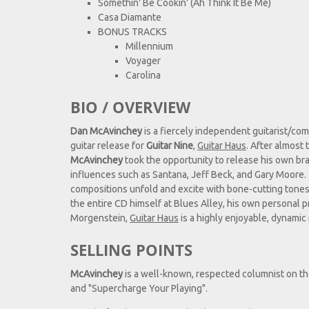
Somethin' Be Cookin' (Ah Think It Be Me)
Casa Diamante
BONUS TRACKS
Millennium
Voyager
Carolina
BIO / OVERVIEW
Dan McAvinchey
is a fiercely independent guitarist/co
guitar release for
Guitar Nine
,
Guitar Haus
. After almost 
McAvinchey
took the opportunity to release his own bra
influences such as Santana, Jeff Beck, and Gary Moore. 
compositions unfold and excite with bone-cutting tones,
the entire CD himself at Blues Alley, his own personal p
Morgenstein,
Guitar Haus
is a highly enjoyable, dynamic
SELLING POINTS
McAvinchey
is a well-known, respected columnist on t
and "Supercharge Your Playing".