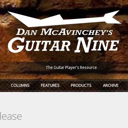
The Guitar Player's Resource
COLUMNS
FEATURES
PRODUCTS
ARCHIVE
lease