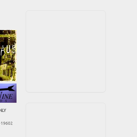
NLY
-19602