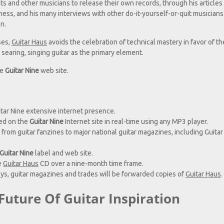
s and other musicians to release their own records, through his articles
iness, and his many interviews with other do-it-yourself-or-quit musician
n.
ses,
Guitar Haus
avoids the celebration of technical mastery in favor of th
 searing, singing guitar as the primary element.
he
Guitar Nine
web site.
tar Nine extensive internet presence.
ed on the
Guitar Nine
Internet site in real-time using any MP3 player.
 from guitar fanzines to major national guitar magazines, including Guitar
Guitar Nine
label and web site.
e
Guitar Haus
CD over a nine-month time frame.
ys, guitar magazines and trades will be forwarded copies of
Guitar Haus
.
Future Of Guitar Inspiration