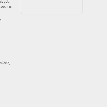
 about
s such as
e
 World,