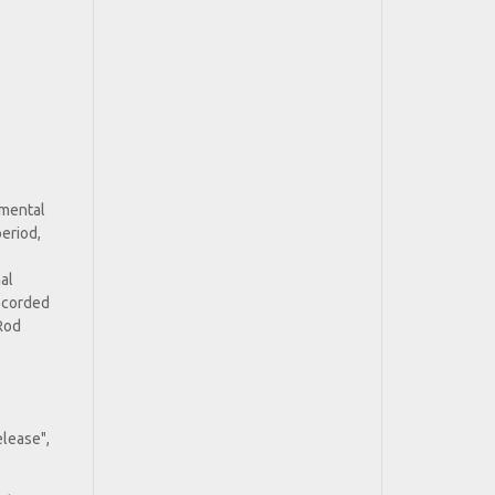
umental
period,
al
ecorded
 Rod
elease",