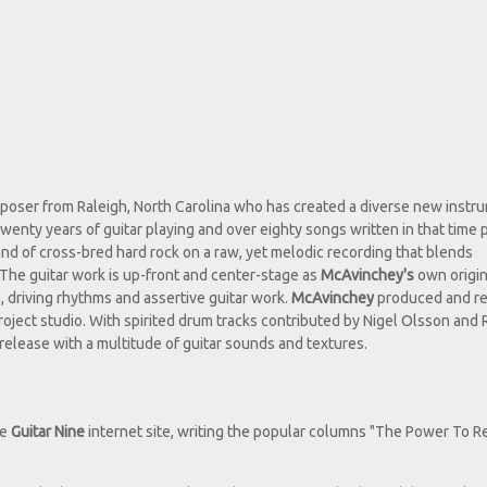
mposer from Raleigh, North Carolina who has created a diverse new instr
twenty years of guitar playing and over eighty songs written in that time 
nd of cross-bred hard rock on a raw, yet melodic recording that blends
The guitar work is up-front and center-stage as
McAvinchey's
own origin
 driving rhythms and assertive guitar work.
McAvinchey
produced and r
roject studio. With spirited drum tracks contributed by Nigel Olsson and
 release with a multitude of guitar sounds and textures.
he
Guitar Nine
internet site, writing the popular columns "The Power To R