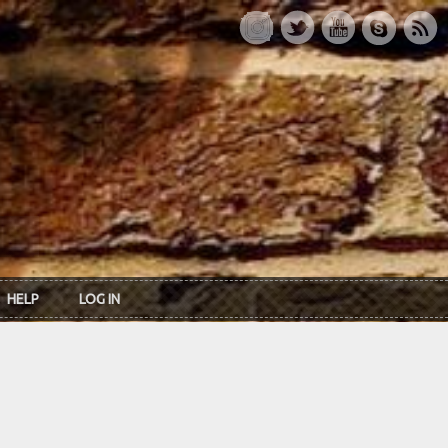
HELP
LOG IN