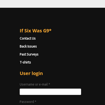
If Six Was G9*
Contact Us
Back Issues
Past Surveys
T-shirts
User login
Username or e-mail
*
Password
*