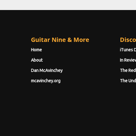
Guitar Nine & More
Disco
Home
iTunes 
About
In Revie
Dan McAvinchey
The Red
mcavinchey.org
The Und