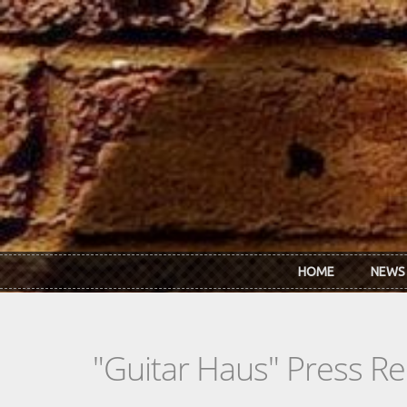
Skip to main content
HOME
NEWS
"Guitar Haus" Press Re