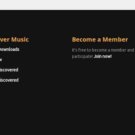
ver Music
Become a Member
Downloads
It's free to become a member and
participate!
Join now!
w
iscovered
iscovered