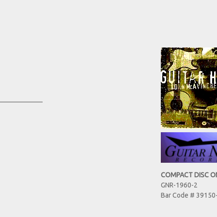
_____________
COMPACT DISC O
GNR-1960-2
Bar Code # 39150