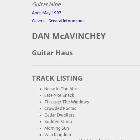
Guitar Nine
April-May 1997
,
General
General Information
DAN McAVINCHEY
Guitar Haus
_________________________________________________
TRACK LISTING
Noise In The Attic
Late Nite Snack
Through The Windows
Crowded Rooms
Cellar Dwellers
Sudden Storm
Morning Sun
Wah Kingdom