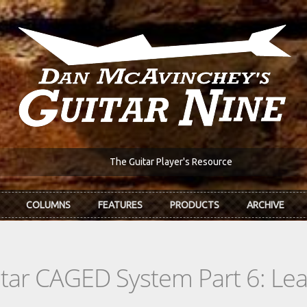
The Guitar Player's Resource
COLUMNS
FEATURES
PRODUCTS
ARCHIVE
itar CAGED System Part 6: L