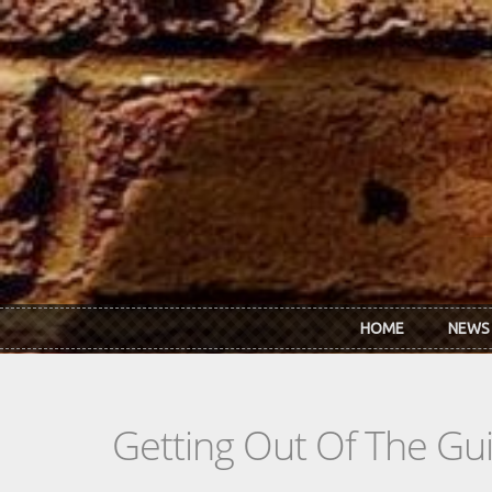
Skip to main content
HOME
NEWS
Getting Out Of The Gu