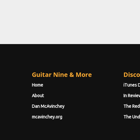
Guitar Nine & More
Disco
Home
iTunes 
About
In Revie
Dan McAvinchey
The Red
mcavinchey.org
The Und