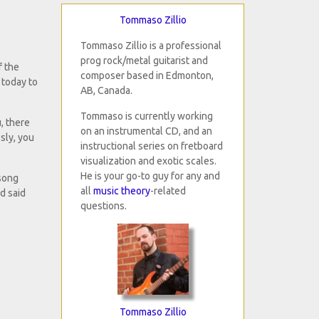
Tommaso Zillio
Tommaso Zillio is a professional
prog rock/metal guitarist and
f the
composer based in Edmonton,
e today to
AB, Canada.
Tommaso is currently working
, there
on an instrumental CD, and an
sly, you
instructional series on fretboard
visualization and exotic scales.
He is your go-to guy for any and
 song
all
music theory
-related
d said
questions.
Tommaso Zillio