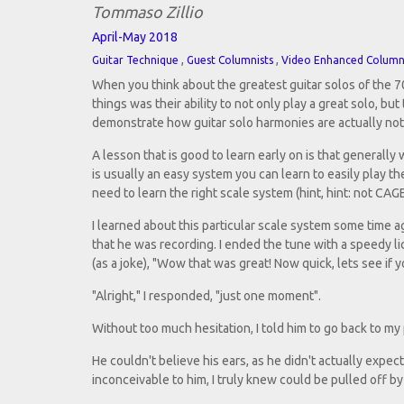
Tommaso Zillio
April-May 2018
,
,
Guitar Technique
Guest Columnists
Video Enhanced Colum
When you think about the greatest guitar solos of the 70
things was their ability to not only play a great solo, bu
demonstrate how guitar solo harmonies are actually not 
A lesson that is good to learn early on is that generall
is usually an easy system you can learn to easily play th
need to learn the right scale system (hint, hint: not CAG
I learned about this particular scale system some time a
that he was recording. I ended the tune with a speedy l
(as a joke), "Wow that was great! Now quick, lets see if 
"Alright," I responded, "just one moment".
Without too much hesitation, I told him to go back to my
He couldn't believe his ears, as he didn't actually expe
inconceivable to him, I truly knew could be pulled off b