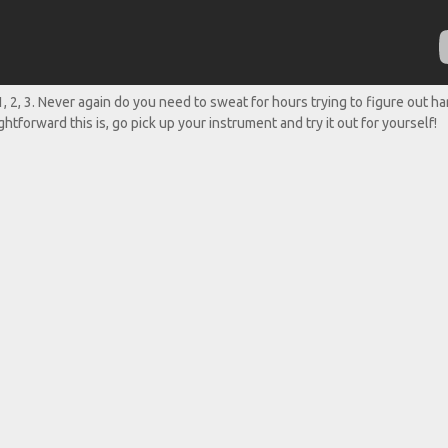
 1, 2, 3. Never again do you need to sweat for hours trying to figure out h
htforward this is, go pick up your instrument and try it out for yourself!