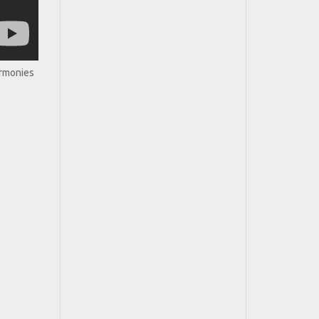
armonies