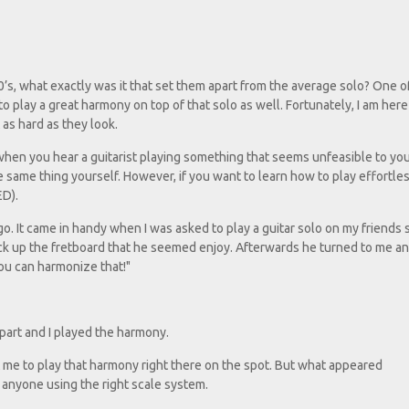
n
’s, what exactly was it that set them apart from the average solo? One o
t to play a great harmony on top of that solo as well. Fortunately, I am her
as hard as they look.
y when you hear a guitarist playing something that seems unfeasible to you
e same thing yourself. However, if you want to learn how to play effortles
ED).
go. It came in handy when I was asked to play a guitar solo on my friends
ick up the fretboard that he seemed enjoy. Afterwards he turned to me an
you can harmonize that!"
 part and I played the harmony.
ct me to play that harmony right there on the spot. But what appeared
y anyone using the right scale system.