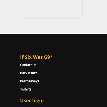
If Six Was G9*
Contact Us
Back Issues
Past Surveys
T-shirts
User login