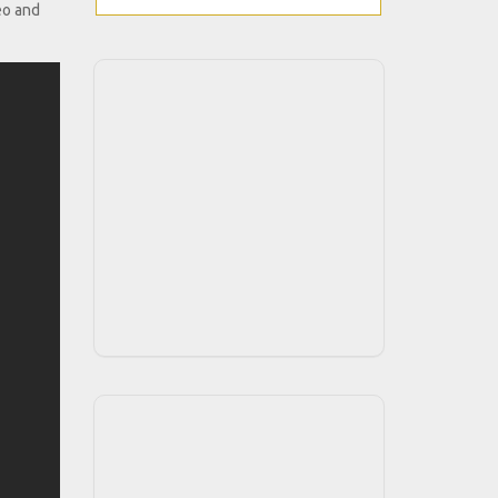
eo and