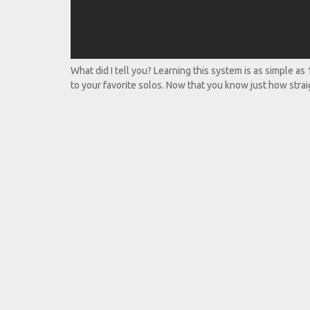
What did I tell you? Learning this system is as simple as
to your favorite solos. Now that you know just how straig