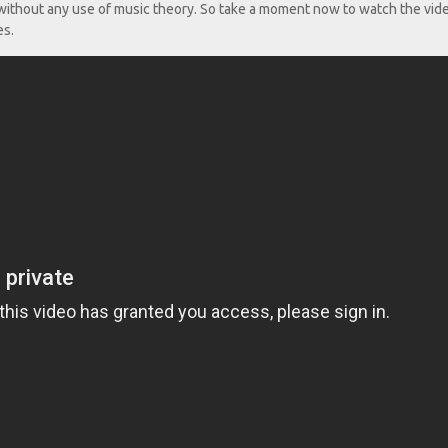
d without any use of music theory. So take a moment now to watch the vid
es.