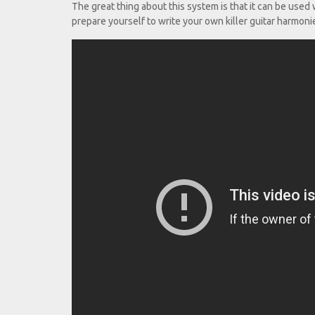
The great thing about this system is that it can be use
prepare yourself to write your own killer guitar harmoni