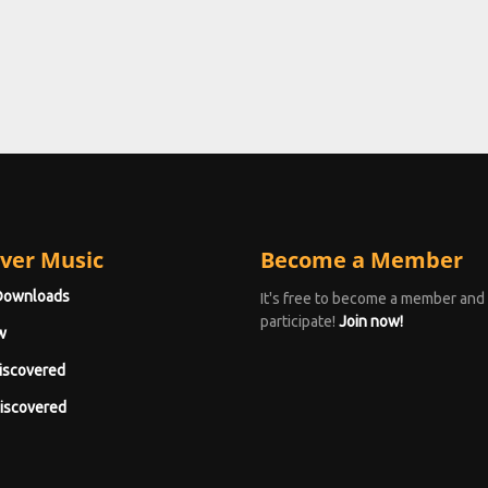
ver Music
Become a Member
Downloads
It's free to become a member and
participate!
Join now!
w
iscovered
iscovered