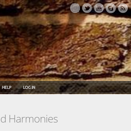
HELP
LOG IN
ead Harmonies