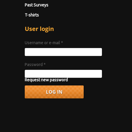
Past Surveys
T-shirts
User login
Username or e-mail
*
Password
*
Request new password