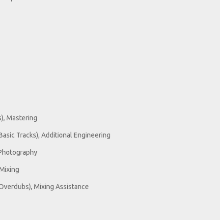
s), Mastering
Basic Tracks), Additional Engineering
 Photography
Mixing
Overdubs), Mixing Assistance