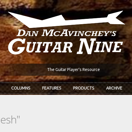
The Guitar Player's Resource
COLUMNS
FEATURES
PRODUCTS
ARCHIVE
lesh"