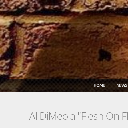
Skip to main content
HOME
NEWS
Al DiMeola "Flesh On F