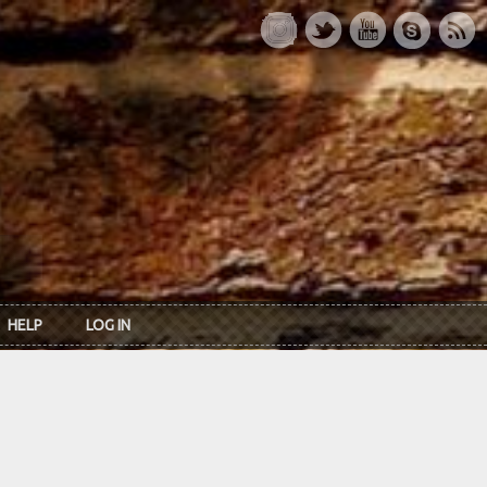
HELP
LOG IN