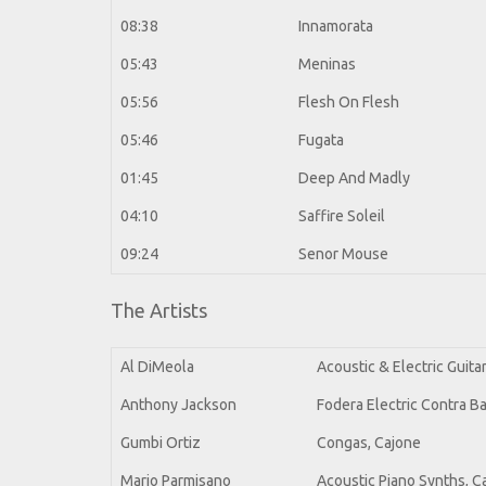
08:38
Innamorata
05:43
Meninas
05:56
Flesh On Flesh
05:46
Fugata
01:45
Deep And Madly
04:10
Saffire Soleil
09:24
Senor Mouse
The Artists
Al DiMeola
Acoustic & Electric Guit
Anthony Jackson
Fodera Electric Contra B
Gumbi Ortiz
Congas, Cajone
Mario Parmisano
Acoustic Piano Synths, C