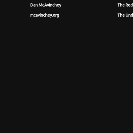
Dan McAvinchey
The Red
mcavinchey.org
The Und