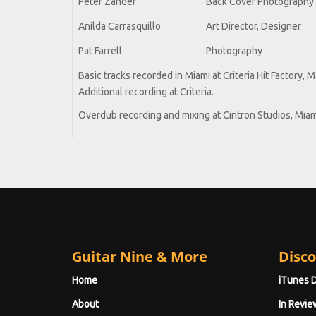
Peter Zander
Back Cover Photography
Anilda Carrasquillo
Art Director, Designer
Pat Farrell
Photography
Basic tracks recorded in Miami at Criteria Hit Factory, 
Additional recording at Criteria.
Overdub recording and mixing at Cintron Studios, Miam
Guitar Nine & More
Disco
Home
iTunes 
About
In Revie