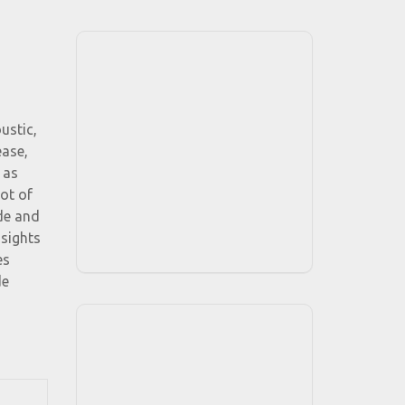
ustic,
ease,
 as
ot of
de and
 sights
es
de