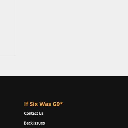
If Six Was G9*
Contact Us
Back Issues