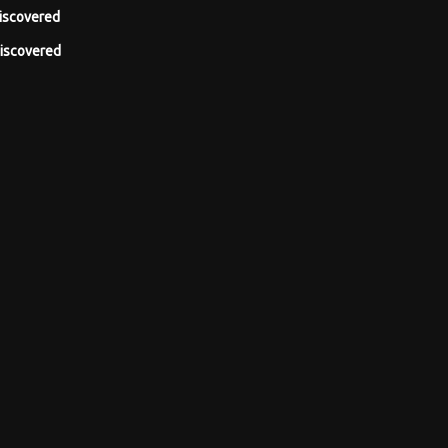
iscovered
iscovered