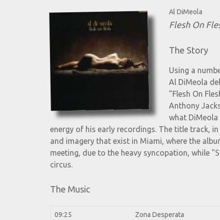
Al DiMeola
Flesh On Fle
The Story
Using a number
Al DiMeola del
"Flesh On Fles
Anthony Jacks
what DiMeola 
energy of his early recordings. The title track, i
and imagery that exist in Miami, where the al
meeting, due to the heavy syncopation, while "S
circus.
The Music
09:25
Zona Desperata