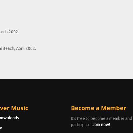
March 2002.
i Beach, April 2002.
ver Music
Become a Member
Downloads
It's free to become a member and
participate!
Join now!
w