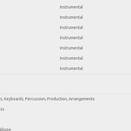
Instrumental
Instrumental
Instrumental
Instrumental
Instrumental
Instrumental
Instrumental
ars, Keyboards, Percussion, Production, Arrangements
ass
alliope