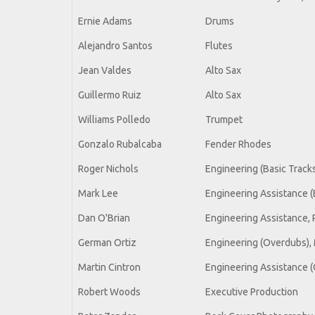
Ernie Adams
Drums
Alejandro Santos
Flutes
Jean Valdes
Alto Sax
Guillermo Ruiz
Alto Sax
Williams Polledo
Trumpet
Gonzalo Rubalcaba
Fender Rhodes
Roger Nichols
Engineering (Basic Track
Mark Lee
Engineering Assistance (
Dan O'Brian
Engineering Assistance,
German Ortiz
Engineering (Overdubs), 
Martin Cintron
Engineering Assistance (
Robert Woods
Executive Production