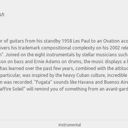
sh
 of guitars from his standby 1958 Les Paul to an Ovation aco
ivers his trademark compositional complexity on his 2002 rel
h". Joined on the eight instrumentals by stellar musicians such
on on bass and Ernie Adams on drums, the music displays a l
has learned over the past few years, combined with the attitu
n particular, was inspired by the heavy Cuban culture, incredible
bum was recorded. "Fugata" sounds like Havana and Buenos Air
affire Soleil" will remind you of something from an avant-gar
Instrumental