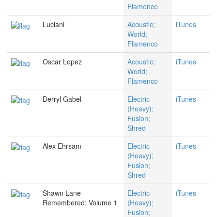
Flamenco
Luciani
Acoustic;
iTunes
World;
Flamenco
Oscar Lopez
Acoustic;
iTunes
World;
Flamenco
Derryl Gabel
Electric
iTunes
(Heavy);
Fusion;
Shred
Alex Ehrsam
Electric
iTunes
(Heavy);
Fusion;
Shred
Shawn Lane
Electric
iTunes
Remembered: Volume 1
(Heavy);
Fusion;