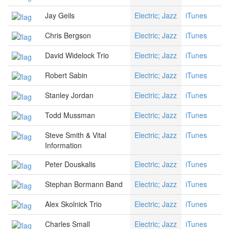
Jay Geils
Electric; Jazz
iTunes
Chris Bergson
Electric; Jazz
iTunes
David Widelock Trio
Electric; Jazz
iTunes
Robert Sabin
Electric; Jazz
iTunes
Stanley Jordan
Electric; Jazz
iTunes
Todd Mussman
Electric; Jazz
iTunes
Steve Smith & Vital
Electric; Jazz
iTunes
Information
Peter Douskalis
Electric; Jazz
iTunes
Stephan Bormann Band
Electric; Jazz
iTunes
Alex Skolnick Trio
Electric; Jazz
iTunes
Charles Small
Electric; Jazz
iTunes