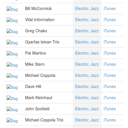
Bill McCormick
Electric; Jazz
iTunes
Vital Information
Electric; Jazz
iTunes
Greg Chako
Electric; Jazz
iTunes
Gyarfas Istvan Trio
Electric; Jazz
iTunes
Pat Martino
Electric; Jazz
iTunes
Mike Stern
Electric; Jazz
iTunes
Michael Coppola
Electric; Jazz
iTunes
Dave Hill
Electric; Jazz
iTunes
Mark Kleinhaut
Electric; Jazz
iTunes
John Scofield
Electric; Jazz
iTunes
Michael Coppola Trio
Electric; Jazz
iTunes