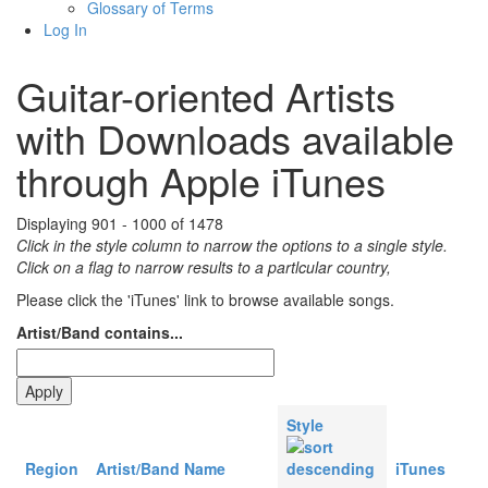
Glossary of Terms
Log In
Guitar-oriented Artists
with Downloads available
through Apple iTunes
Displaying 901 - 1000 of 1478
Click in the style column to narrow the options to a single style.
Click on a flag to narrow results to a partlcular country,
Please click the 'iTunes' link to browse available songs.
Artist/Band contains...
Style
Region
Artist/Band Name
iTunes