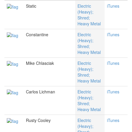
Static
Electric
iTunes
(Heavy);
Shred;
Heavy Metal
Constantine
Electric
iTunes
(Heavy);
Shred;
Heavy Metal
Mike Chlasciak
Electric
iTunes
(Heavy);
Shred;
Heavy Metal
Carlos Lichman
Electric
iTunes
(Heavy);
Shred;
Heavy Metal
Rusty Cooley
Electric
iTunes
(Heavy);