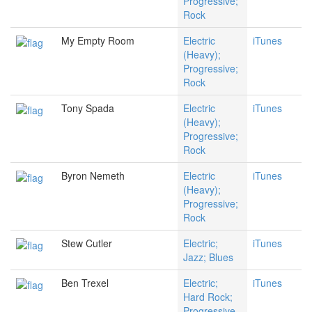
Progressive;
Rock
My Empty Room
Electric
iTunes
(Heavy);
Progressive;
Rock
Tony Spada
Electric
iTunes
(Heavy);
Progressive;
Rock
Byron Nemeth
Electric
iTunes
(Heavy);
Progressive;
Rock
Stew Cutler
Electric;
iTunes
Jazz; Blues
Ben Trexel
Electric;
iTunes
Hard Rock;
Progressive