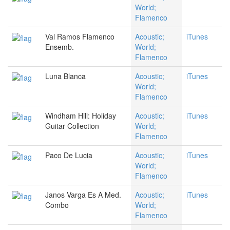
World;
Flamenco
Val Ramos Flamenco
Acoustic;
iTunes
Ensemb.
World;
Flamenco
Luna Blanca
Acoustic;
iTunes
World;
Flamenco
Windham Hill: Holiday
Acoustic;
iTunes
Guitar Collection
World;
Flamenco
Paco De Lucia
Acoustic;
iTunes
World;
Flamenco
Janos Varga Es A Med.
Acoustic;
iTunes
Combo
World;
Flamenco