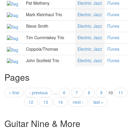
Pat Metheny
Electric; Jazz
iTunes
Mark Kleinhaut Trio
Electric; Jazz
iTunes
Steve Smith
Electric; Jazz
iTunes
Tim Cummiskey Trio
Electric; Jazz
iTunes
Coppola/Thomas
Electric; Jazz
iTunes
John Scofield Trio
Electric; Jazz
iTunes
Pages
« first
‹ previous
…
6
7
8
9
10
11
12
13
14
next ›
last »
Guitar Nine & More