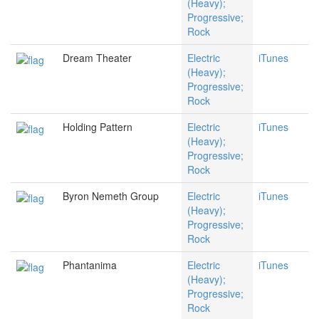
(Heavy);
Progressive;
Rock
Dream Theater
Electric
iTunes
(Heavy);
Progressive;
Rock
Holding Pattern
Electric
iTunes
(Heavy);
Progressive;
Rock
Byron Nemeth Group
Electric
iTunes
(Heavy);
Progressive;
Rock
Phantanima
Electric
iTunes
(Heavy);
Progressive;
Rock