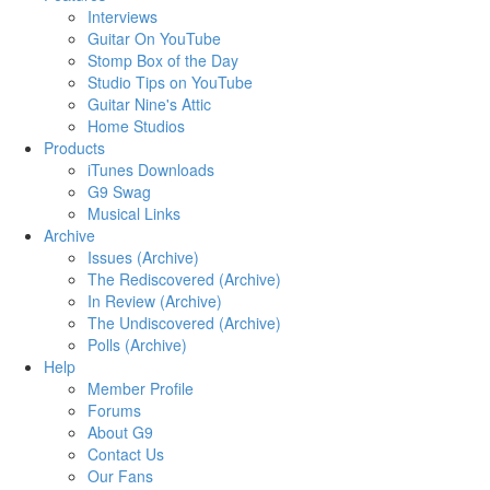
Interviews
Guitar On YouTube
Stomp Box of the Day
Studio Tips on YouTube
Guitar Nine's Attic
Home Studios
Products
iTunes Downloads
G9 Swag
Musical Links
Archive
Issues (Archive)
The Rediscovered (Archive)
In Review (Archive)
The Undiscovered (Archive)
Polls (Archive)
Help
Member Profile
Forums
About G9
Contact Us
Our Fans