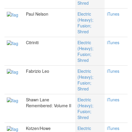
Shred
Paul Nelson
Electric
iTunes
(Heavy);
Fusion;
Shred
Citriniti
Electric
iTunes
(Heavy);
Fusion;
Shred
Fabrizio Leo
Electric
iTunes
(Heavy);
Fusion;
Shred
Shawn Lane
Electric
iTunes
Remembered: Volume II
(Heavy);
Fusion;
Shred
Kotzen/Howe
Electric
iTunes