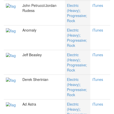
John Petrucci/Jordan
Electric
iTunes
Rudess
(Heavy);
Progressive;
Rock
Anomaly
Electric
iTunes
(Heavy);
Progressive;
Rock
Jeff Beasley
Electric
iTunes
(Heavy);
Progressive;
Rock
Derek Sherinian
Electric
iTunes
(Heavy);
Progressive;
Rock
Ad Astra
Electric
iTunes
(Heavy);