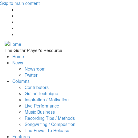
Skip to main content
The Guitar Player's Resource
Home
News
Newsroom
Twitter
Columns
Contributors
Guitar Technique
Inspiration / Motivation
Live Performance
Music Business
Recording Tips / Methods
Songwriting / Composition
The Power To Release
Features