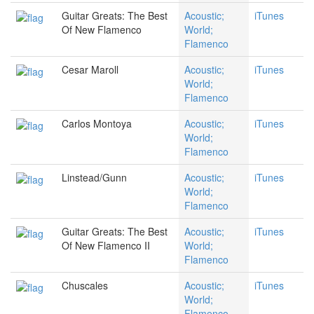
Guitar Greats: The Best
Acoustic;
iTunes
Of New Flamenco
World;
Flamenco
Cesar Maroll
Acoustic;
iTunes
World;
Flamenco
Carlos Montoya
Acoustic;
iTunes
World;
Flamenco
Linstead/Gunn
Acoustic;
iTunes
World;
Flamenco
Guitar Greats: The Best
Acoustic;
iTunes
Of New Flamenco II
World;
Flamenco
Chuscales
Acoustic;
iTunes
World;
Flamenco