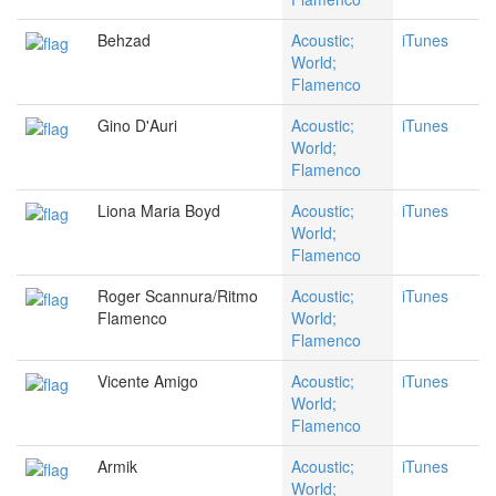
Behzad
Acoustic;
iTunes
World;
Flamenco
Gino D'Auri
Acoustic;
iTunes
World;
Flamenco
Liona Maria Boyd
Acoustic;
iTunes
World;
Flamenco
Roger Scannura/Ritmo
Acoustic;
iTunes
Flamenco
World;
Flamenco
Vicente Amigo
Acoustic;
iTunes
World;
Flamenco
Armik
Acoustic;
iTunes
World;