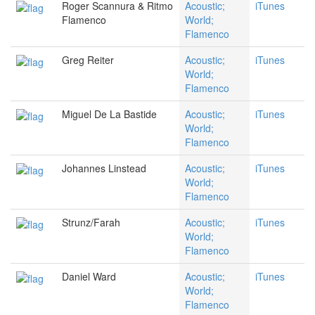
Roger Scannura & Ritmo
Acoustic;
iTunes
Flamenco
World;
Flamenco
Greg Reiter
Acoustic;
iTunes
World;
Flamenco
Miguel De La Bastide
Acoustic;
iTunes
World;
Flamenco
Johannes Linstead
Acoustic;
iTunes
World;
Flamenco
Strunz/Farah
Acoustic;
iTunes
World;
Flamenco
Daniel Ward
Acoustic;
iTunes
World;
Flamenco