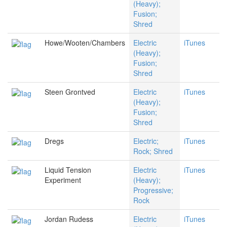
(Heavy);
Fusion;
Shred
Howe/Wooten/Chambers
Electric
iTunes
(Heavy);
Fusion;
Shred
Steen Grontved
Electric
iTunes
(Heavy);
Fusion;
Shred
Dregs
Electric;
iTunes
Rock; Shred
Liquid Tension
Electric
iTunes
Experiment
(Heavy);
Progressive;
Rock
Jordan Rudess
Electric
iTunes