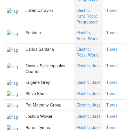
Julien Carayon
Electric;
iTunes
Hard Rock;
Progressive
Santana
Electric;
iTunes
Rock; World
Carlos Santana
Electric;
iTunes
Rock; World
Tassos Spiliotopoulos
Electric; Jazz
iTunes
Quartet
Eugene Grey
Electric; Jazz
iTunes
Steve Khan
Electric; Jazz
iTunes
Pat Metheny Group
Electric; Jazz
iTunes
Joshua Walker
Electric; Jazz
iTunes
Baron Tymas
Electric; Jazz
iTunes