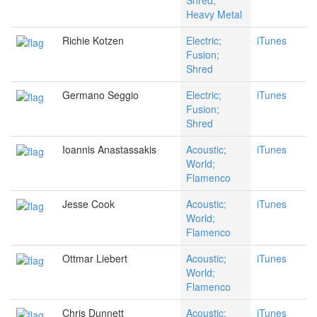
Shred;
Heavy Metal
Richie Kotzen
Electric;
iTunes
Fusion;
Shred
Germano Seggio
Electric;
iTunes
Fusion;
Shred
Ioannis Anastassakis
Acoustic;
iTunes
World;
Flamenco
Jesse Cook
Acoustic;
iTunes
World;
Flamenco
Ottmar Liebert
Acoustic;
iTunes
World;
Flamenco
Chris Dunnett
Acoustic;
iTunes