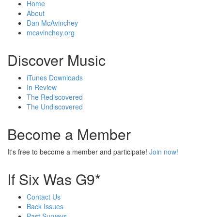
Home
About
Dan McAvinchey
mcavinchey.org
Discover Music
iTunes Downloads
In Review
The Rediscovered
The Undiscovered
Become a Member
It's free to become a member and participate!
Join now!
If Six Was G9*
Contact Us
Back Issues
Past Surveys