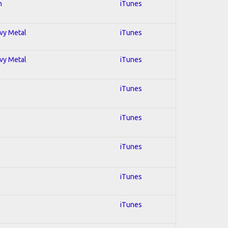
n
iTunes
avy Metal
iTunes
avy Metal
iTunes
iTunes
iTunes
iTunes
iTunes
iTunes