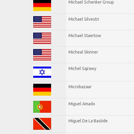
Michael Schenker Group
Michael Silvestri
Michael Staertow
Micheal Skinner
Michel Sajrawy
Microbazaar
Miguel Amado
Miguel De La Bastide