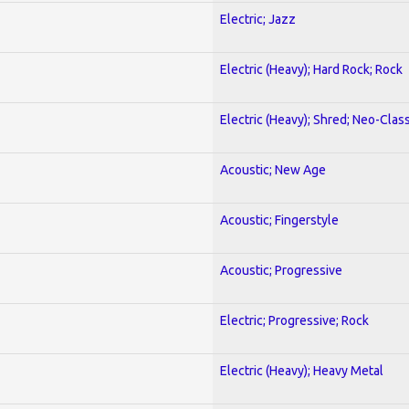
Electric; Jazz
Electric (Heavy); Hard Rock; Rock
Electric (Heavy); Shred; Neo-Clas
Acoustic; New Age
Acoustic; Fingerstyle
Acoustic; Progressive
Electric; Progressive; Rock
Electric (Heavy); Heavy Metal