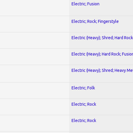
Electric; Fusion
Electric; Rock; Fingerstyle
Electric (Heavy); Shred; Hard Rock
Electric (Heavy); Hard Rock; Fusio
Electric (Heavy); Shred; Heavy Me
Electric; Folk
Electric; Rock
Electric; Rock