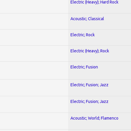
Electric (Heavy); Hard Rock
Acoustic; Classical
Electric; Rock
Electric (Heavy); Rock
Electric; Fusion
Electric; Fusion; Jazz
Electric; Fusion; Jazz
Acoustic; World; Flamenco