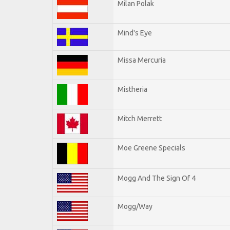
Milan Polak
Mind's Eye
Missa Mercuria
Mistheria
Mitch Merrett
Moe Greene Specials
Mogg And The Sign Of 4
Mogg/Way