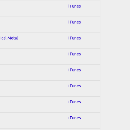
iTunes
iTunes
sical Metal
iTunes
iTunes
iTunes
iTunes
iTunes
iTunes