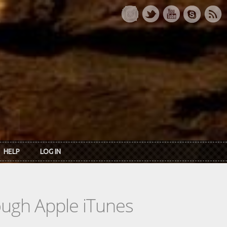
HELP
LOG IN
rough Apple iTunes