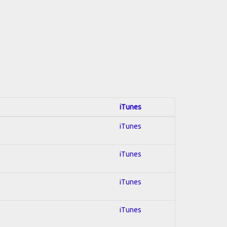
iTunes
iTunes
iTunes
iTunes
iTunes