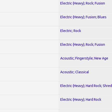
Electric (Heavy); Rock; Fusion
Electric (Heavy); Fusion; Blues
Electric; Rock
Electric (Heavy); Rock; Fusion
Acoustic; Fingerstyle; New Age
Acoustic; Classical
Electric (Heavy); Hard Rock; Shred
Electric (Heavy); Hard Rock