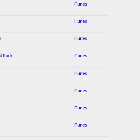
iTunes
iTunes
n
iTunes
rd Rock
iTunes
iTunes
iTunes
iTunes
iTunes