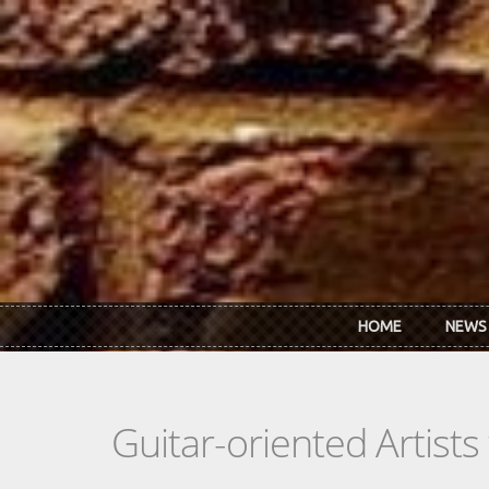
Skip to main content
HOME
NEWS
Guitar-oriented Artist