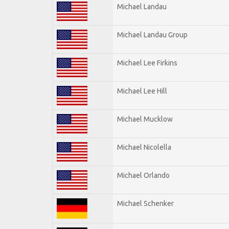
Michael Landau
Michael Landau Group
Michael Lee Firkins
Michael Lee Hill
Michael Mucklow
Michael Nicolella
Michael Orlando
Michael Schenker