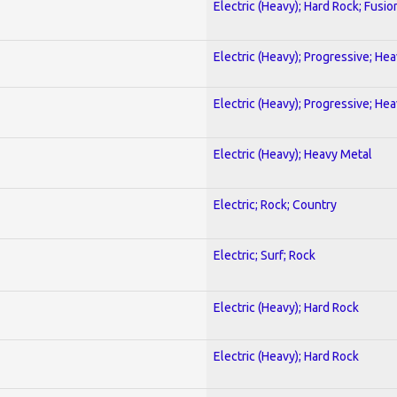
Electric (Heavy); Hard Rock; Fusio
Electric (Heavy); Progressive; He
Electric (Heavy); Progressive; He
Electric (Heavy); Heavy Metal
Electric; Rock; Country
Electric; Surf; Rock
Electric (Heavy); Hard Rock
Electric (Heavy); Hard Rock