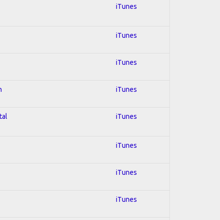
iTunes
iTunes
iTunes
n
iTunes
tal
iTunes
iTunes
iTunes
iTunes