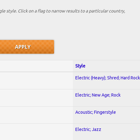
le style. Click on a flag to narrow results to a partlcular country,
Style
Electric (Heavy); Shred; Hard Rock
Electric; New Age; Rock
Acoustic; Fingerstyle
Electric; Jazz