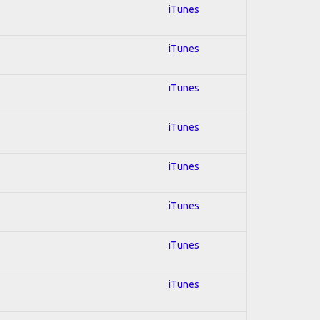
iTunes
iTunes
iTunes
iTunes
iTunes
iTunes
iTunes
iTunes