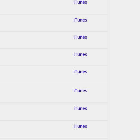
iTunes
iTunes
iTunes
iTunes
iTunes
iTunes
iTunes
iTunes