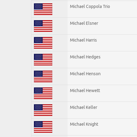
Michael Coppola Trio
Michael Elsner
Michael Harris
Michael Hedges
Michael Henson
Michael Hewett
Michael Keller
Michael Knight