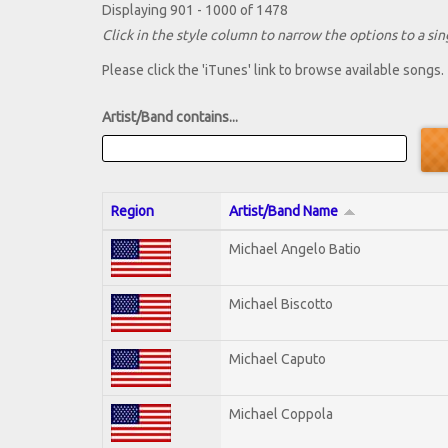
Displaying 901 - 1000 of 1478
Click in the style column to narrow the options to a sing
Please click the 'iTunes' link to browse available songs.
Artist/Band contains...
Region
Artist/Band Name
Michael Angelo Batio
Michael Biscotto
Michael Caputo
Michael Coppola