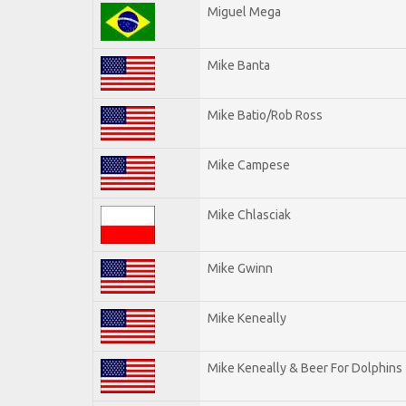
Miguel Mega
Mike Banta
Mike Batio/Rob Ross
Mike Campese
Mike Chlasciak
Mike Gwinn
Mike Keneally
Mike Keneally & Beer For Dolphins