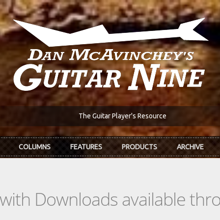
The Guitar Player's Resource
COLUMNS
FEATURES
PRODUCTS
ARCHIVE
s with Downloads available th