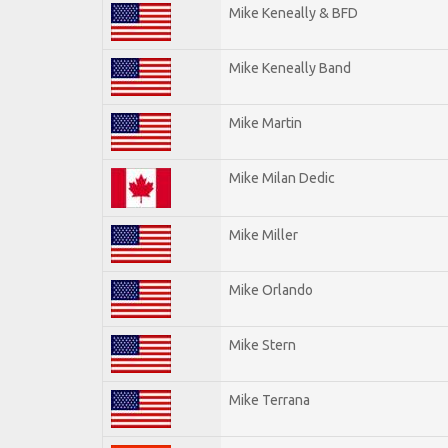
Mike Keneally & BFD
Mike Keneally Band
Mike Martin
Mike Milan Dedic
Mike Miller
Mike Orlando
Mike Stern
Mike Terrana