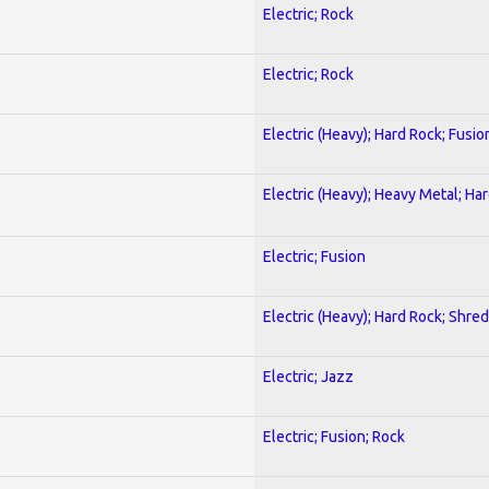
Electric; Rock
Electric; Rock
Electric (Heavy); Hard Rock; Fusio
Electric (Heavy); Heavy Metal; Ha
Electric; Fusion
Electric (Heavy); Hard Rock; Shred
Electric; Jazz
Electric; Fusion; Rock