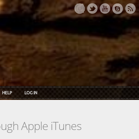
HELP
LOG IN
rough Apple iTunes