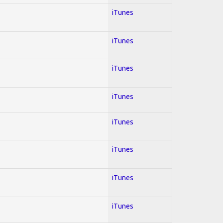
iTunes
iTunes
iTunes
iTunes
iTunes
iTunes
iTunes
iTunes