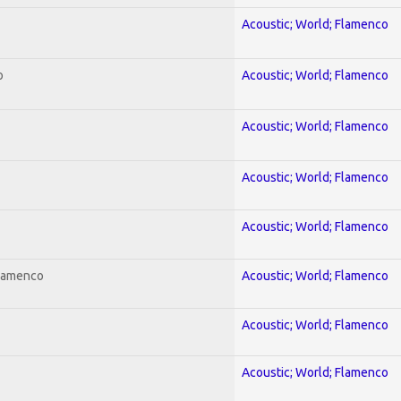
Acoustic; World; Flamenco
o
Acoustic; World; Flamenco
Acoustic; World; Flamenco
Acoustic; World; Flamenco
Acoustic; World; Flamenco
Flamenco
Acoustic; World; Flamenco
Acoustic; World; Flamenco
Acoustic; World; Flamenco