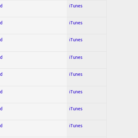
ed
iTunes
ed
iTunes
ed
iTunes
ed
iTunes
ed
iTunes
ed
iTunes
ed
iTunes
ed
iTunes