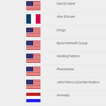
Derryl Gabel
Alex Ehrsam
Dregs
Byron Nemeth Group
Holding Pattern
Phantanima
John Petrucci/Jordan Rudess
Anomaly