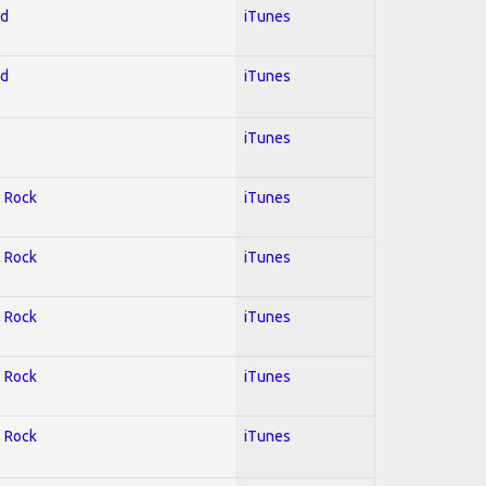
ed
iTunes
ed
iTunes
iTunes
; Rock
iTunes
; Rock
iTunes
; Rock
iTunes
; Rock
iTunes
; Rock
iTunes