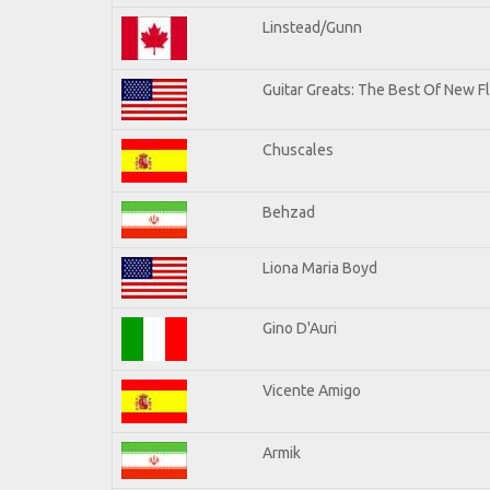
Linstead/Gunn
Guitar Greats: The Best Of New F
Chuscales
Behzad
Liona Maria Boyd
Gino D'Auri
Vicente Amigo
Armik