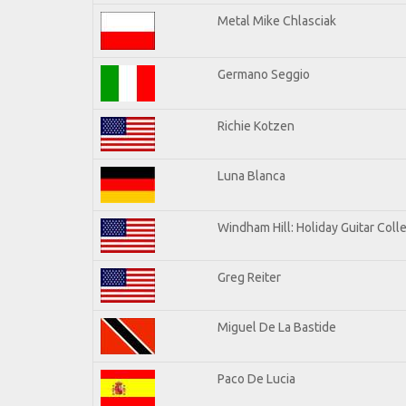
Metal Mike Chlasciak
Germano Seggio
Richie Kotzen
Luna Blanca
Windham Hill: Holiday Guitar Coll
Greg Reiter
Miguel De La Bastide
Paco De Lucia