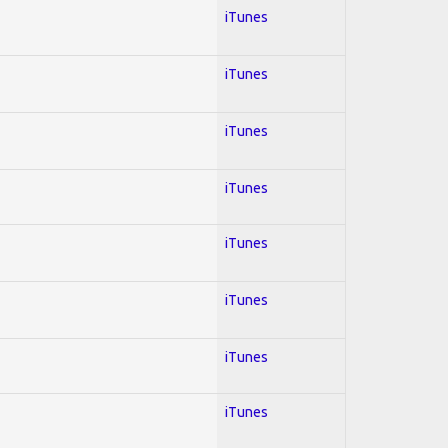
iTunes
iTunes
iTunes
iTunes
iTunes
iTunes
iTunes
iTunes