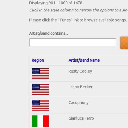
Displaying 901 - 1000 of 1478
Click in the style column to narrow the options to a sing
Please click the 'iTunes' link to browse available songs.
Artist/Band contains...
Region
Artist/Band Name
Rusty Cooley
Jason Becker
Cacophony
Gianluca Ferro