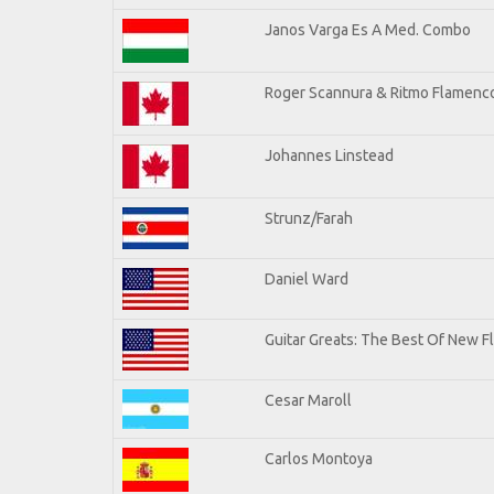
Janos Varga Es A Med. Combo
Roger Scannura & Ritmo Flamenc
Johannes Linstead
Strunz/Farah
Daniel Ward
Guitar Greats: The Best Of New 
Cesar Maroll
Carlos Montoya