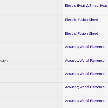
Electric (Heavy); Shred; Hea
Electric; Fusion; Shred
Electric; Fusion; Shred
Acoustic; World; Flamenco
ection
Acoustic; World; Flamenco
Acoustic; World; Flamenco
Acoustic; World; Flamenco
Acoustic; World; Flamenco