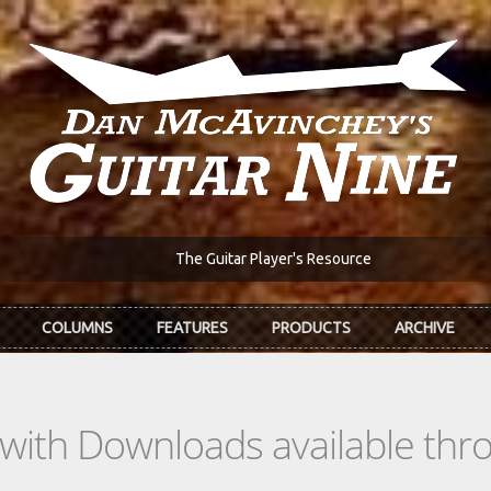
The Guitar Player's Resource
COLUMNS
FEATURES
PRODUCTS
ARCHIVE
s with Downloads available th