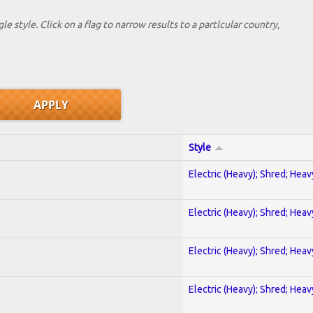
le style. Click on a flag to narrow results to a partlcular country,
Style
Electric (Heavy); Shred; Hea
Electric (Heavy); Shred; Hea
Electric (Heavy); Shred; Hea
Electric (Heavy); Shred; Hea