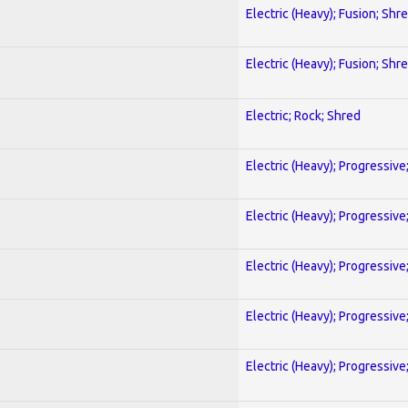
Electric (Heavy); Fusion; Shr
Electric (Heavy); Fusion; Shr
Electric; Rock; Shred
Electric (Heavy); Progressive
Electric (Heavy); Progressive
Electric (Heavy); Progressive
Electric (Heavy); Progressive
Electric (Heavy); Progressive