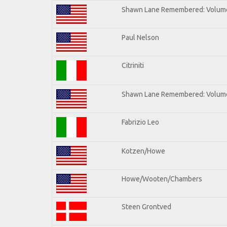
Shawn Lane Remembered: Volum
Paul Nelson
Citriniti
Shawn Lane Remembered: Volume
Fabrizio Leo
Kotzen/Howe
Howe/Wooten/Chambers
Steen Grontved