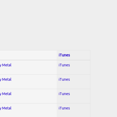
iTunes
vy Metal
iTunes
vy Metal
iTunes
vy Metal
iTunes
vy Metal
iTunes