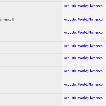
Acoustic; World; Flamenco
lamenco II
Acoustic; World; Flamenco
Acoustic; World; Flamenco
Acoustic; World; Flamenco
Acoustic; World; Flamenco
Acoustic; World; Flamenco
Acoustic; World; Flamenco
Acoustic; World; Flamenco