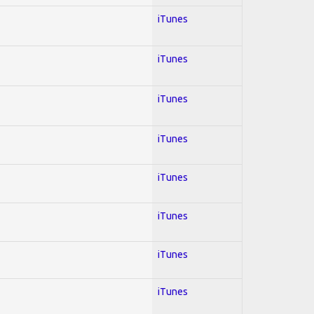
iTunes
iTunes
iTunes
iTunes
iTunes
iTunes
iTunes
iTunes