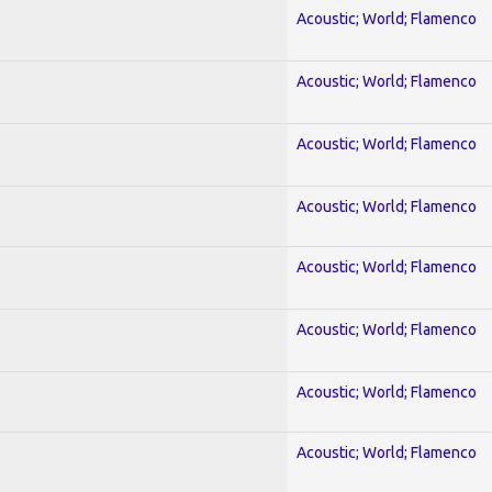
Acoustic; World; Flamenco
Acoustic; World; Flamenco
Acoustic; World; Flamenco
Acoustic; World; Flamenco
Acoustic; World; Flamenco
Acoustic; World; Flamenco
Acoustic; World; Flamenco
Acoustic; World; Flamenco