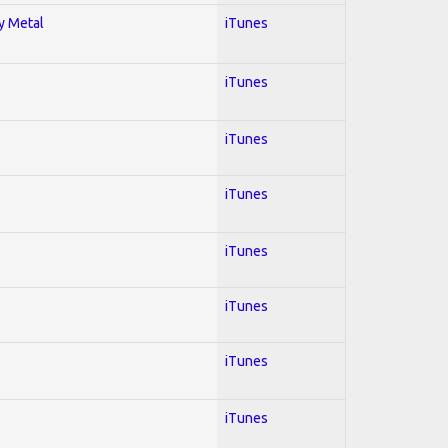
vy Metal
iTunes
iTunes
iTunes
iTunes
iTunes
iTunes
iTunes
iTunes