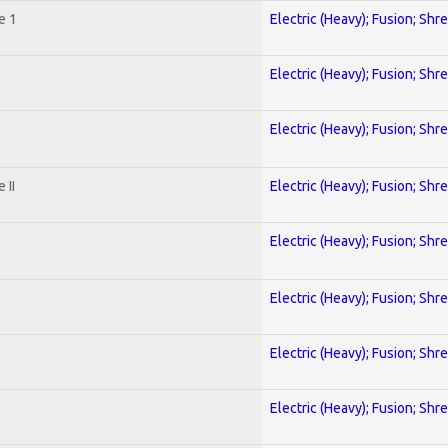
e 1
Electric (Heavy); Fusion; Shr
Electric (Heavy); Fusion; Shr
Electric (Heavy); Fusion; Shr
 II
Electric (Heavy); Fusion; Shr
Electric (Heavy); Fusion; Shr
Electric (Heavy); Fusion; Shr
Electric (Heavy); Fusion; Shr
Electric (Heavy); Fusion; Shr