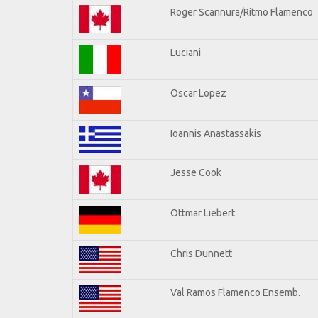
Roger Scannura/Ritmo Flamenco
Luciani
Oscar Lopez
Ioannis Anastassakis
Jesse Cook
Ottmar Liebert
Chris Dunnett
Val Ramos Flamenco Ensemb.