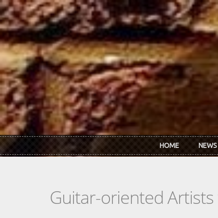
Skip to main content
HOME
NEWS
Guitar-oriented Artist