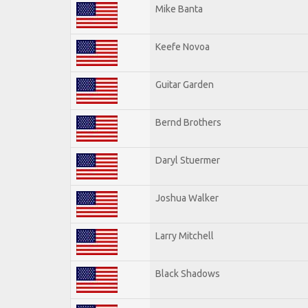
Mike Banta
Keefe Novoa
Guitar Garden
Bernd Brothers
Daryl Stuermer
Joshua Walker
Larry Mitchell
Black Shadows