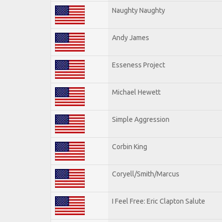
Naughty Naughty
Andy James
Esseness Project
Michael Hewett
Simple Aggression
Corbin King
Coryell/Smith/Marcus
I Feel Free: Eric Clapton Salute