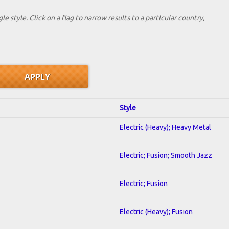
le style. Click on a flag to narrow results to a partlcular country,
Style
Electric (Heavy); Heavy Metal
Electric; Fusion; Smooth Jazz
Electric; Fusion
Electric (Heavy); Fusion