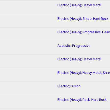
Electric (Heavy); Heavy Metal
Electric (Heavy); Shred; Hard Rock
Electric (Heavy); Progressive; Hea
Acoustic; Progressive
Electric (Heavy); Heavy Metal
Electric (Heavy); Heavy Metal; Shr
Electric; Fusion
Electric (Heavy); Rock; Hard Rock