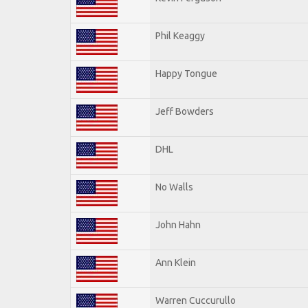
Phil Keaggy
Happy Tongue
Jeff Bowders
DHL
No Walls
John Hahn
Ann Klein
Warren Cuccurullo