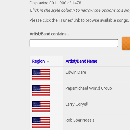
Displaying 801 - 900 of 1478
Click in the style column to narrow the options to a sing
Please click the 'iTunes' link to browse available songs.
Artist/Band contains...
Region
Artist/Band Name
Edwin Dare
Papamichael World Group
Larry Coryell
Rob Sbar Noesis