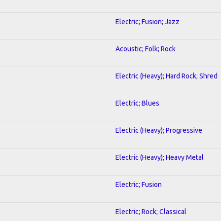
Electric; Fusion; Jazz
Acoustic; Folk; Rock
Electric (Heavy); Hard Rock; Shred
Electric; Blues
Electric (Heavy); Progressive
Electric (Heavy); Heavy Metal
Electric; Fusion
Electric; Rock; Classical