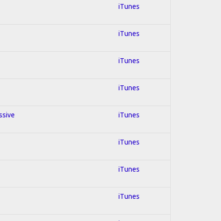
iTunes
iTunes
iTunes
iTunes
ssive
iTunes
iTunes
iTunes
iTunes