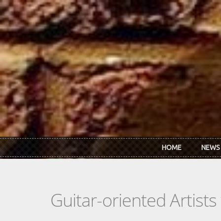
Skip to main content
HOME
NEWS
Guitar-oriented Artist