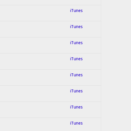
iTunes
iTunes
iTunes
iTunes
iTunes
iTunes
iTunes
iTunes