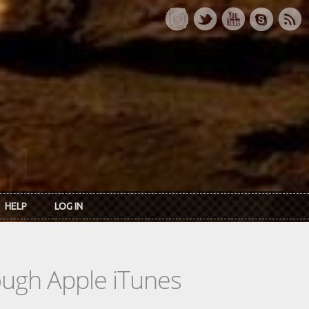
HELP
LOG IN
rough Apple iTunes