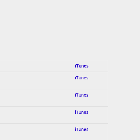
iTunes
iTunes
iTunes
iTunes
iTunes