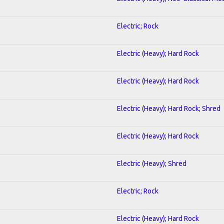
Electric; Rock
Electric (Heavy); Hard Rock
Electric (Heavy); Hard Rock
Electric (Heavy); Hard Rock; Shred
Electric (Heavy); Hard Rock
Electric (Heavy); Shred
Electric; Rock
Electric (Heavy); Hard Rock