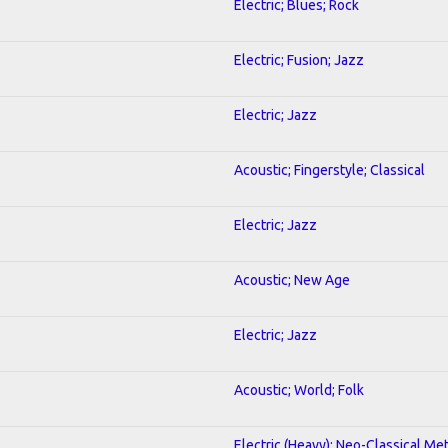
Electric; Blues; Rock
Electric; Fusion; Jazz
Electric; Jazz
Acoustic; Fingerstyle; Classical
Electric; Jazz
Acoustic; New Age
Electric; Jazz
Acoustic; World; Folk
Electric (Heavy); Neo-Classical Met