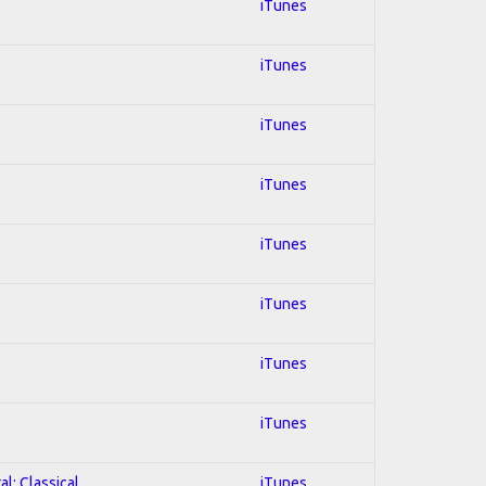
iTunes
iTunes
iTunes
iTunes
iTunes
iTunes
iTunes
iTunes
al; Classical
iTunes