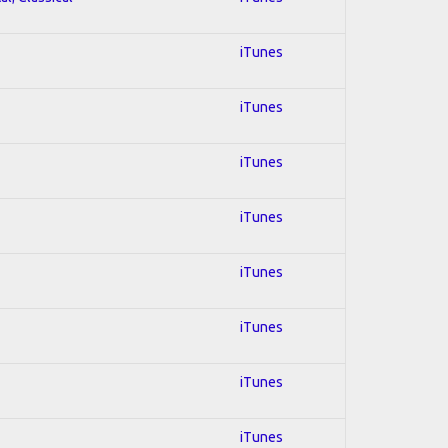
iTunes
iTunes
iTunes
iTunes
iTunes
iTunes
iTunes
iTunes