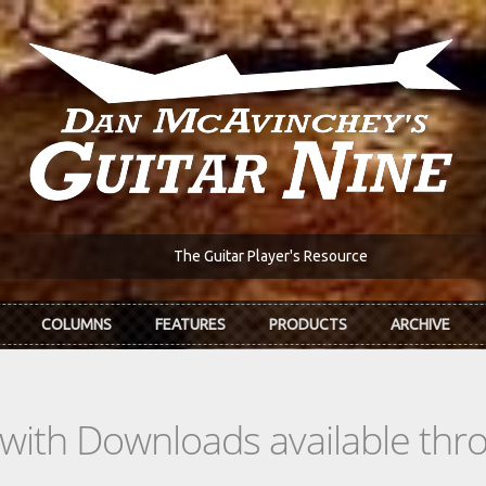
The Guitar Player's Resource
COLUMNS
FEATURES
PRODUCTS
ARCHIVE
s with Downloads available th