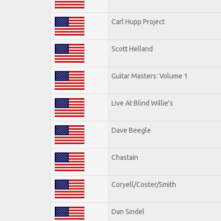
Carl Hupp Project
Scott Helland
Guitar Masters: Volume 1
Live At Blind Willie's
Dave Beegle
Chastain
Coryell/Coster/Smith
Dan Sindel