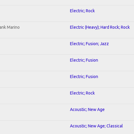
Electric; Rock
ank Marino
Electric (Heavy); Hard Rock; Rock
Electric; Fusion; Jazz
Electric; Fusion
Electric; Fusion
Electric; Rock
Acoustic; New Age
Acoustic; New Age; Classical