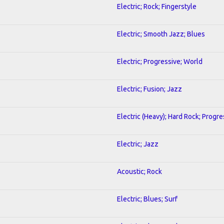
Electric; Rock; Fingerstyle
Electric; Smooth Jazz; Blues
Electric; Progressive; World
Electric; Fusion; Jazz
Electric (Heavy); Hard Rock; Progre
Electric; Jazz
Acoustic; Rock
Electric; Blues; Surf