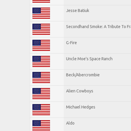
Jesse Batiuk
Secondhand Smoke: A Tribute To Fr
G-Fire
Uncle Moe's Space Ranch
Beck/Abercrombie
Alien Cowboys
Michael Hedges
Aldo