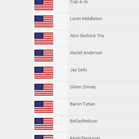
Cup-a-Jo
Loren Middleton
Alex Skolnick Trio
Muriel Anderson
Jay Geils
Glenn Zervas
Baron Tymas
Bellar/Neilson
Kevin Ferguson