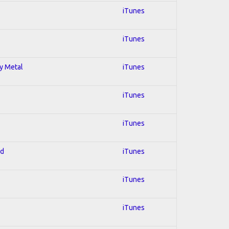
iTunes
iTunes
vy Metal
iTunes
iTunes
iTunes
ed
iTunes
iTunes
iTunes