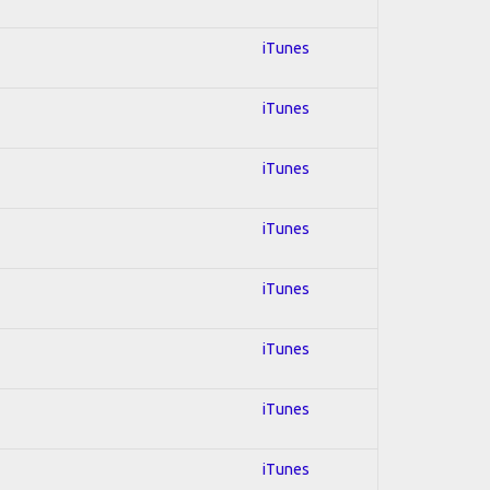
iTunes
iTunes
iTunes
iTunes
iTunes
iTunes
iTunes
iTunes