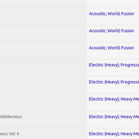
Acoustic; World; Fusion
Acoustic; World; Fusion
Acoustic; World; Fusion
Electric (Heavy); Progress
Electric (Heavy); Progress
Electric (Heavy); Heavy Me
 Wilderness
Electric (Heavy); Heavy Me
ss Vol. II
Electric (Heavy); Heavy Me