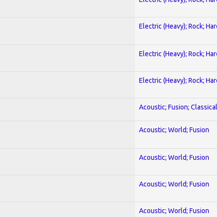
Electric (Heavy); Rock; Ha
Electric (Heavy); Rock; Ha
Electric (Heavy); Rock; Ha
Acoustic; Fusion; Classica
Acoustic; World; Fusion
Acoustic; World; Fusion
Acoustic; World; Fusion
Acoustic; World; Fusion