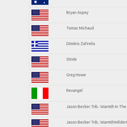
Bryan Aspey
Tomas Michaud
Dimitris Zafirelis
Stride
Greg Howe
Revangel
Jason Becker Trib.: Warmth In The
Jason Becker Trib.: WarmthWilderne