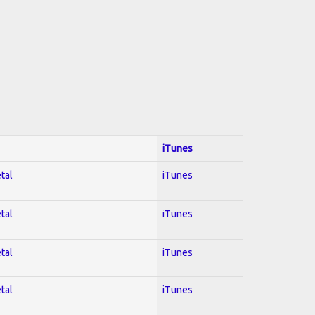
iTunes
tal
iTunes
tal
iTunes
tal
iTunes
tal
iTunes