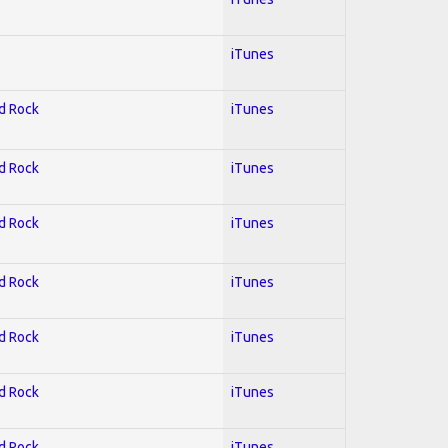
iTunes
rd Rock
iTunes
rd Rock
iTunes
rd Rock
iTunes
rd Rock
iTunes
rd Rock
iTunes
rd Rock
iTunes
rd Rock
iTunes