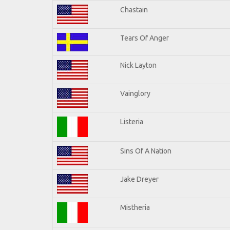
Chastain
Tears Of Anger
Nick Layton
Vainglory
Listeria
Sins Of A Nation
Jake Dreyer
Mistheria