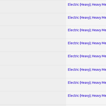
Electric (Heavy); Heavy Me
Electric (Heavy); Heavy Me
Electric (Heavy); Heavy Me
Electric (Heavy); Heavy Me
Electric (Heavy); Heavy Me
Electric (Heavy); Heavy Me
Electric (Heavy); Heavy Me
Electric (Heavy); Heavy Me