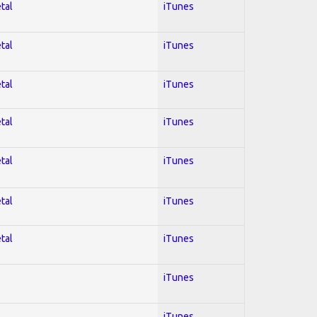
tal
iTunes
tal
iTunes
tal
iTunes
tal
iTunes
tal
iTunes
tal
iTunes
tal
iTunes
iTunes
iTunes