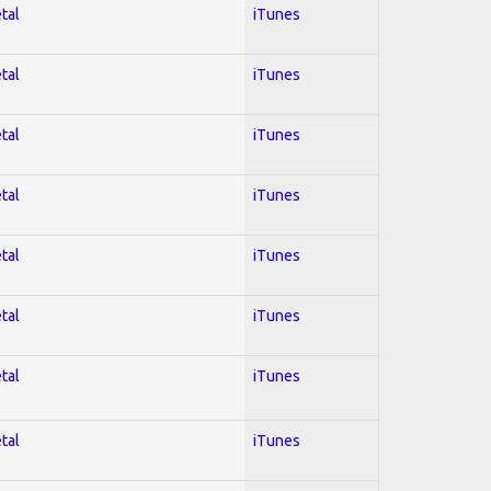
tal
iTunes
tal
iTunes
tal
iTunes
tal
iTunes
tal
iTunes
tal
iTunes
tal
iTunes
tal
iTunes