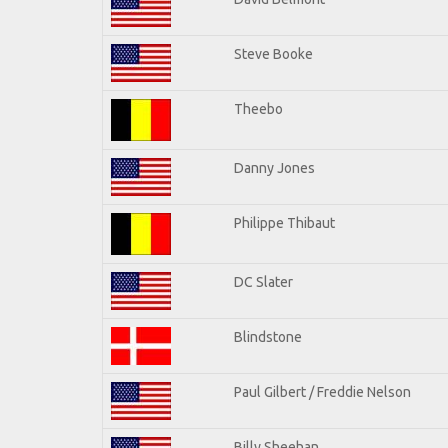
Steve Booke
Theebo
Danny Jones
Philippe Thibaut
DC Slater
Blindstone
Paul Gilbert / Freddie Nelson
Billy Sheehan