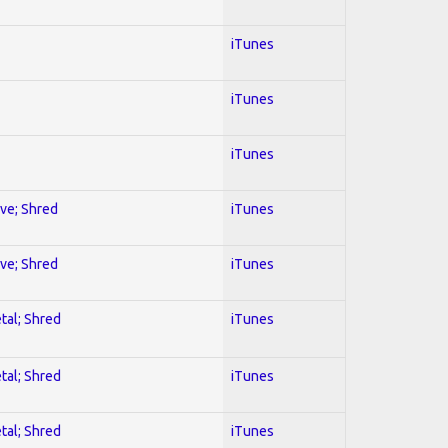
iTunes
iTunes
iTunes
ive; Shred
iTunes
ive; Shred
iTunes
tal; Shred
iTunes
tal; Shred
iTunes
tal; Shred
iTunes