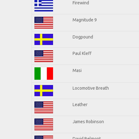
Firewind
Magnitude 9
Dogpound
Paul Kleff
Masi
Locomotive Breath
Leather
James Robinson
David Belmont