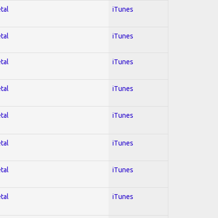
tal
iTunes
tal
iTunes
tal
iTunes
tal
iTunes
tal
iTunes
tal
iTunes
tal
iTunes
tal
iTunes