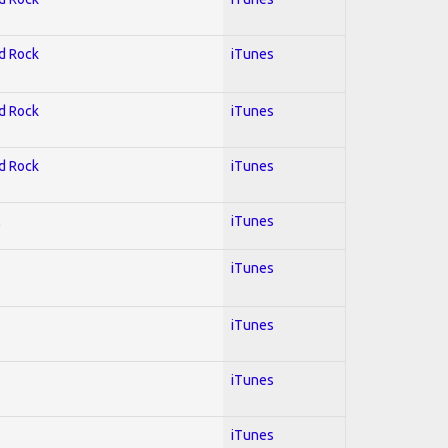
rd Rock
iTunes
rd Rock
iTunes
rd Rock
iTunes
l
iTunes
iTunes
iTunes
iTunes
iTunes