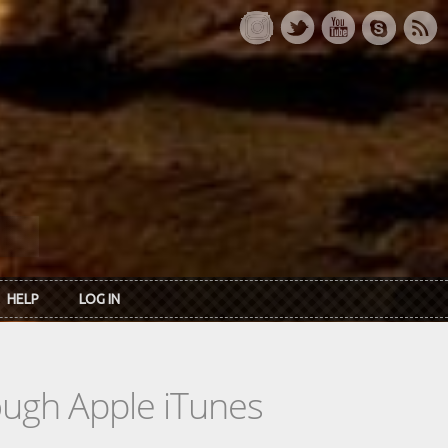
HELP
LOG IN
rough Apple iTunes