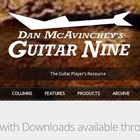
The Guitar Player's Resource
COLUMNS
FEATURES
PRODUCTS
ARCHIVE
s with Downloads available th