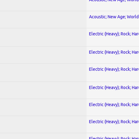
Acoustic; New Age; World
Electric (Heavy); Rock; Ha
Electric (Heavy); Rock; Ha
Electric (Heavy); Rock; Ha
Electric (Heavy); Rock; Ha
Electric (Heavy); Rock; Ha
Electric (Heavy); Rock; Ha
Electric (Heavy); Rock; Ha