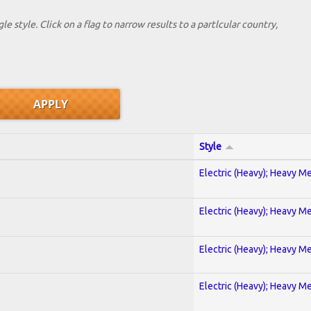
le style. Click on a flag to narrow results to a partlcular country,
Style
Electric (Heavy); Heavy Me
Electric (Heavy); Heavy Me
Electric (Heavy); Heavy Me
Electric (Heavy); Heavy Me