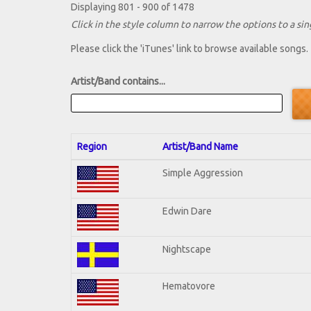
Displaying 801 - 900 of 1478
Click in the style column to narrow the options to a sing
Please click the 'iTunes' link to browse available songs.
Artist/Band contains...
Region
Artist/Band Name
Simple Aggression
Edwin Dare
Nightscape
Hematovore