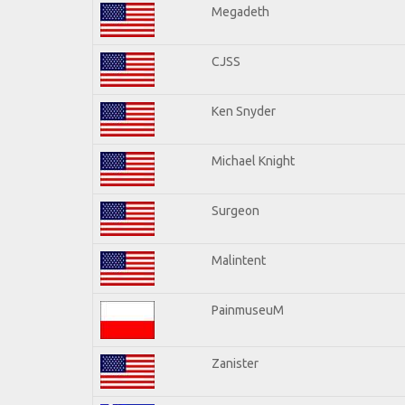
Megadeth
CJSS
Ken Snyder
Michael Knight
Surgeon
Malintent
PainmuseuM
Zanister