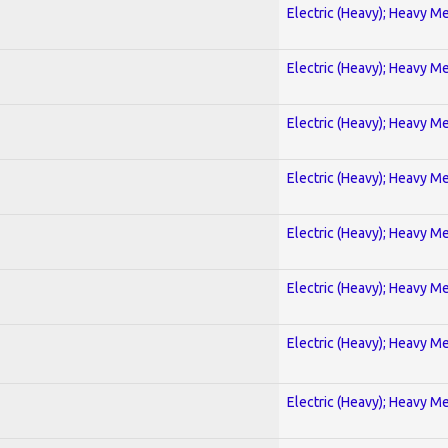
Electric (Heavy); Heavy Me
Electric (Heavy); Heavy Me
Electric (Heavy); Heavy Me
Electric (Heavy); Heavy Me
Electric (Heavy); Heavy Me
Electric (Heavy); Heavy Me
Electric (Heavy); Heavy Me
Electric (Heavy); Heavy Me