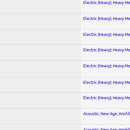
Electric (Heavy); Heavy Me
Electric (Heavy); Heavy Me
Electric (Heavy); Heavy Me
Electric (Heavy); Heavy Me
Electric (Heavy); Heavy Me
Electric (Heavy); Heavy Me
Electric (Heavy); Heavy Me
Acoustic; New Age; World
Acoustic; New Age; World