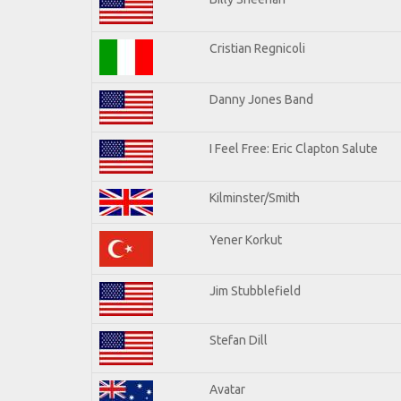
Cristian Regnicoli
Danny Jones Band
I Feel Free: Eric Clapton Salute
Kilminster/Smith
Yener Korkut
Jim Stubblefield
Stefan Dill
Avatar