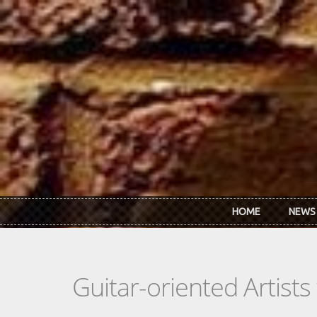
Skip to main content
HOME
NEWS
Guitar-oriented Artist