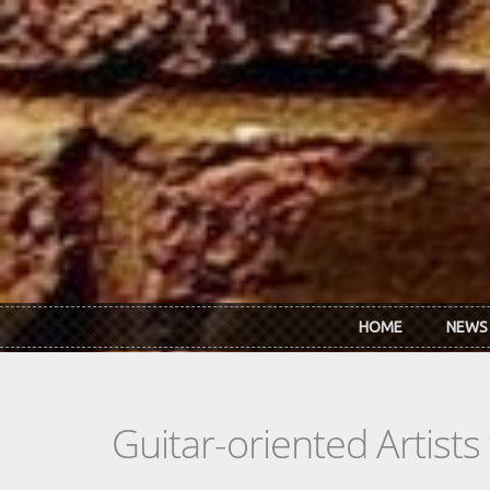
Skip to main content
HOME
NEWS
Guitar-oriented Artist