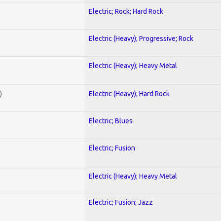
Electric; Rock; Hard Rock
Electric (Heavy); Progressive; Rock
Electric (Heavy); Heavy Metal
)
Electric (Heavy); Hard Rock
Electric; Blues
Electric; Fusion
Electric (Heavy); Heavy Metal
Electric; Fusion; Jazz