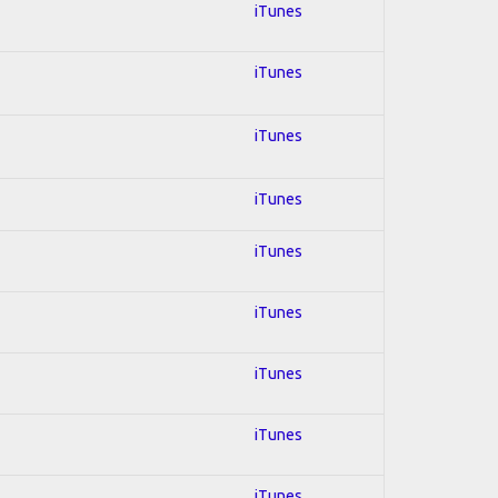
iTunes
iTunes
iTunes
iTunes
iTunes
iTunes
iTunes
iTunes
iTunes