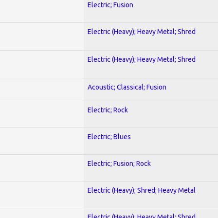
Electric; Fusion
Electric (Heavy); Heavy Metal; Shred
Electric (Heavy); Heavy Metal; Shred
Acoustic; Classical; Fusion
Electric; Rock
Electric; Blues
Electric; Fusion; Rock
Electric (Heavy); Shred; Heavy Metal
Electric (Heavy); Heavy Metal; Shred