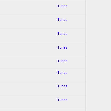
iTunes
iTunes
iTunes
iTunes
iTunes
iTunes
iTunes
iTunes