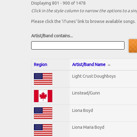
Displaying 801 - 900 of 1478
Click in the style column to narrow the options to a sing
Please click the 'iTunes' link to browse available songs.
Artist/Band contains...
Region
Artist/Band Name
Light Crust Doughboys
Linstead/Gunn
Liona Boyd
Liona Maria Boyd