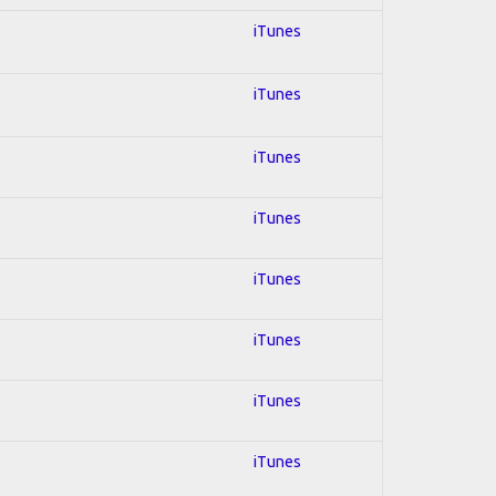
iTunes
iTunes
iTunes
iTunes
iTunes
iTunes
iTunes
iTunes