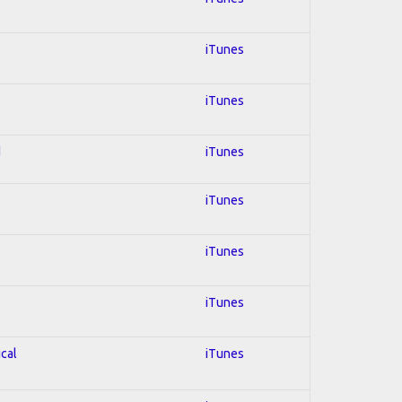
iTunes
iTunes
d
iTunes
iTunes
iTunes
iTunes
ical
iTunes