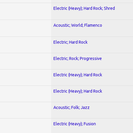
Electric (Heavy); Hard Rock; Shred
Acoustic; World; Flamenco
Electric; Hard Rock
Electric; Rock; Progressive
Electric (Heavy); Hard Rock
Electric (Heavy); Hard Rock
Acoustic; Folk; Jazz
Electric (Heavy); Fusion