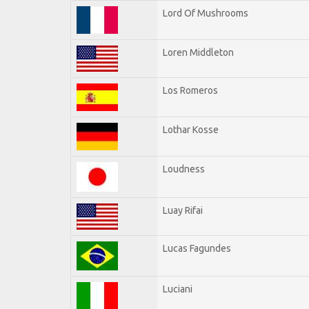
Lord Of Mushrooms
Loren Middleton
Los Romeros
Lothar Kosse
Loudness
Luay Rifai
Lucas Fagundes
Luciani