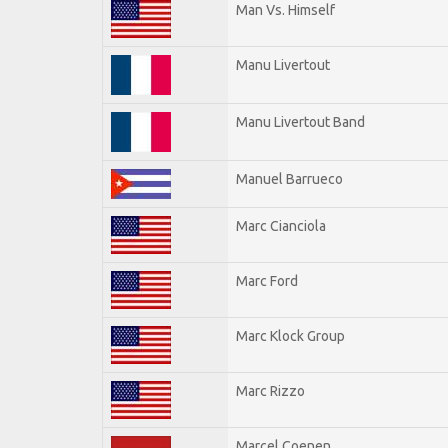
Man Vs. Himself
Manu Livertout
Manu Livertout Band
Manuel Barrueco
Marc Cianciola
Marc Ford
Marc Klock Group
Marc Rizzo
Marcel Coenen