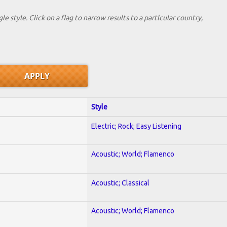
le style. Click on a flag to narrow results to a partlcular country,
Style
Electric; Rock; Easy Listening
Acoustic; World; Flamenco
Acoustic; Classical
Acoustic; World; Flamenco