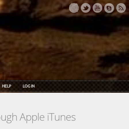
HELP
LOG IN
rough Apple iTunes