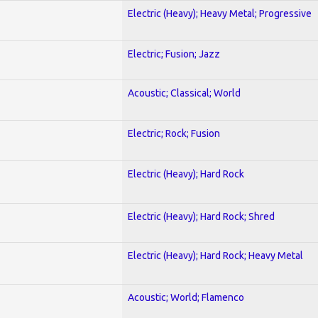
Electric (Heavy); Heavy Metal; Progressive
Electric; Fusion; Jazz
Acoustic; Classical; World
Electric; Rock; Fusion
Electric (Heavy); Hard Rock
Electric (Heavy); Hard Rock; Shred
Electric (Heavy); Hard Rock; Heavy Metal
Acoustic; World; Flamenco