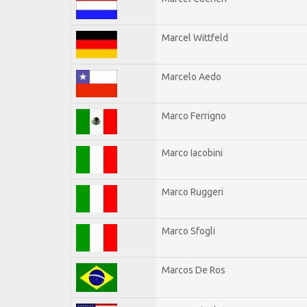
Marcel Wittfeld
Marcelo Aedo
Marco Ferrigno
Marco Iacobini
Marco Ruggeri
Marco Sfogli
Marcos De Ros