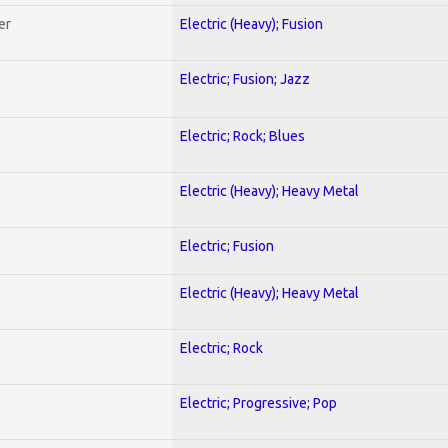
er
Electric (Heavy); Fusion
Electric; Fusion; Jazz
Electric; Rock; Blues
Electric (Heavy); Heavy Metal
Electric; Fusion
Electric (Heavy); Heavy Metal
Electric; Rock
Electric; Progressive; Pop