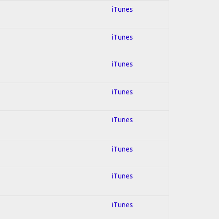
iTunes
iTunes
iTunes
iTunes
iTunes
iTunes
iTunes
iTunes