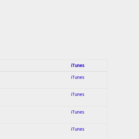
iTunes
iTunes
iTunes
iTunes
iTunes