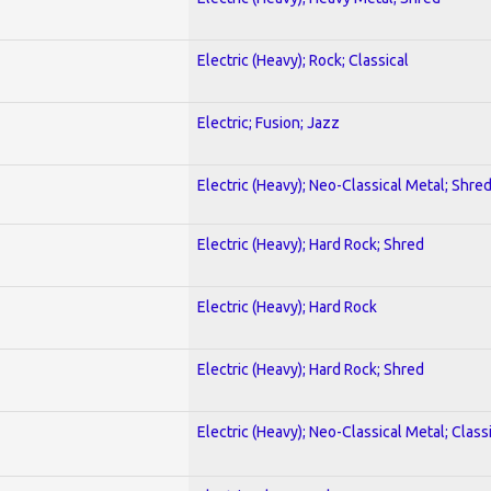
Electric (Heavy); Rock; Classical
Electric; Fusion; Jazz
Electric (Heavy); Neo-Classical Metal; Shre
Electric (Heavy); Hard Rock; Shred
Electric (Heavy); Hard Rock
Electric (Heavy); Hard Rock; Shred
Electric (Heavy); Neo-Classical Metal; Class