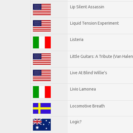
Lip Silent Assassin
Liquid Tension Experiment
Listeria
Little Guitars: A Tribute (Van Halen
Live At Blind Willie's
Livio Lamonea
Locomotive Breath
Logic?