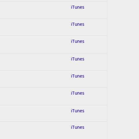
iTunes
iTunes
iTunes
iTunes
iTunes
iTunes
iTunes
iTunes