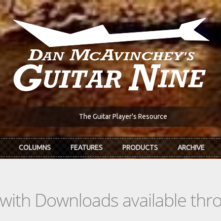
The Guitar Player's Resource
COLUMNS
FEATURES
PRODUCTS
ARCHIVE
s with Downloads available th