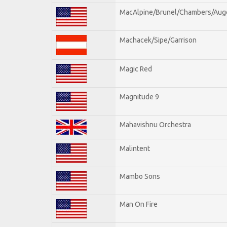
MacAlpine/Brunel/Chambers/Aug
Machacek/Sipe/Garrison
Magic Red
Magnitude 9
Mahavishnu Orchestra
Malintent
Mambo Sons
Man On Fire