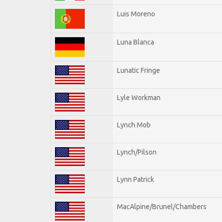
Luis Moreno
Luna Blanca
Lunatic Fringe
Lyle Workman
Lynch Mob
Lynch/Pilson
Lynn Patrick
MacAlpine/Brunel/Chambers