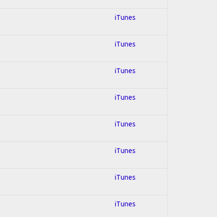
iTunes
iTunes
iTunes
iTunes
iTunes
iTunes
iTunes
iTunes