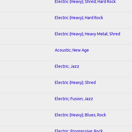
Electric (Heavy); Shred; Hard Rock
Electric (Heavy); Hard Rock
Electric (Heavy); Heavy Metal; Shred
Acoustic; New Age
Electric; Jazz
Electric (Heavy); Shred
Electric; Fusion; Jazz
Electric (Heavy); Blues; Rock
Electric; Progressive; Rock