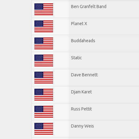
Ben Granfelt Band
Planet X
Buddaheads
Static
Dave Bennett
Djam Karet
Russ Pettit
Danny Weis