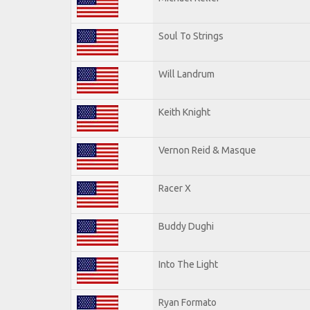
Soul To Strings
Will Landrum
Keith Knight
Vernon Reid & Masque
Racer X
Buddy Dughi
Into The Light
Ryan Formato