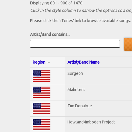
Displaying 801 - 900 of 1478
Click in the style column to narrow the options to a sing
Please click the 'iTunes' link to browse available songs.
Artist/Band contains...
Region
Artist/Band Name
Surgeon
Malintent
Tim Donahue
Howland/Imboden Project