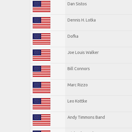
Dan Sistos
Dennis H. Lotka
Dofka
Joe Louis Walker
Bill Connors
Marc Rizzo
Leo Kottke
Andy Timmons Band