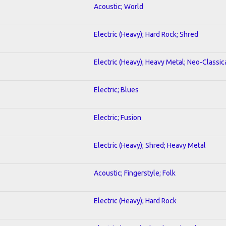
Acoustic; World
Electric (Heavy); Hard Rock; Shred
Electric (Heavy); Heavy Metal; Neo-Classic
Electric; Blues
Electric; Fusion
Electric (Heavy); Shred; Heavy Metal
Acoustic; Fingerstyle; Folk
Electric (Heavy); Hard Rock