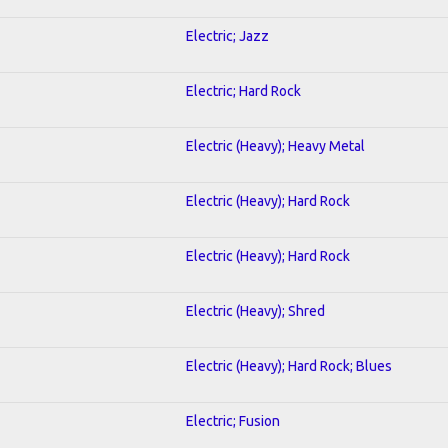
Electric; Jazz
Electric; Hard Rock
Electric (Heavy); Heavy Metal
Electric (Heavy); Hard Rock
Electric (Heavy); Hard Rock
Electric (Heavy); Shred
Electric (Heavy); Hard Rock; Blues
Electric; Fusion