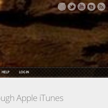
HELP
LOG IN
rough Apple iTunes