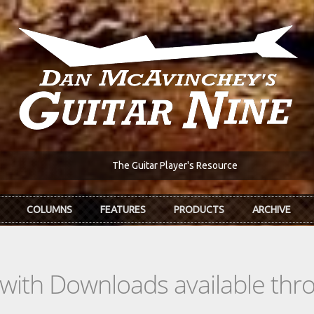
The Guitar Player's Resource
COLUMNS
FEATURES
PRODUCTS
ARCHIVE
s with Downloads available th