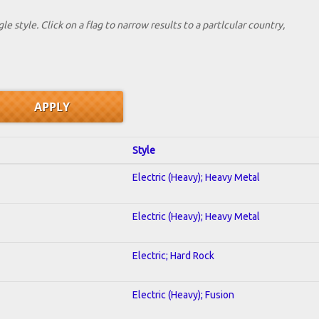
le style. Click on a flag to narrow results to a partlcular country,
Style
Electric (Heavy); Heavy Metal
Electric (Heavy); Heavy Metal
Electric; Hard Rock
Electric (Heavy); Fusion