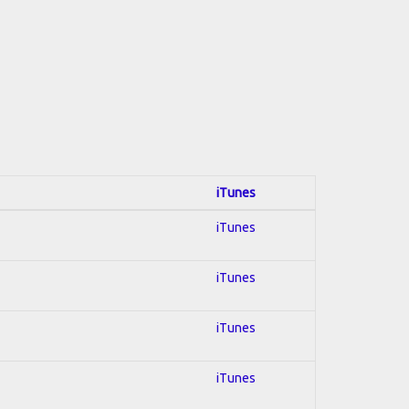
iTunes
iTunes
iTunes
iTunes
iTunes