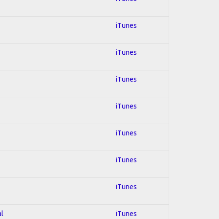
iTunes
iTunes
iTunes
iTunes
iTunes
iTunes
iTunes
al
iTunes