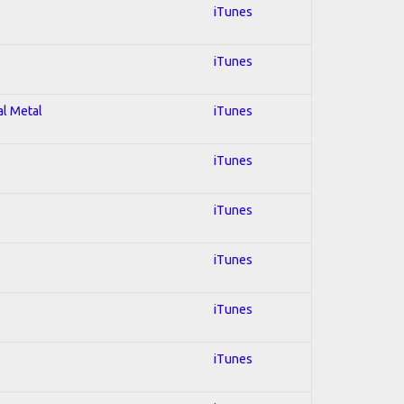
iTunes
iTunes
al Metal
iTunes
iTunes
iTunes
iTunes
iTunes
iTunes