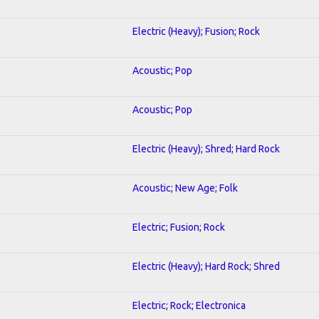
Electric (Heavy); Fusion; Rock
Acoustic; Pop
Acoustic; Pop
Electric (Heavy); Shred; Hard Rock
Acoustic; New Age; Folk
Electric; Fusion; Rock
Electric (Heavy); Hard Rock; Shred
Electric; Rock; Electronica