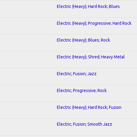
Electric (Heavy); Hard Rock; Blues
Electric (Heavy); Progressive; Hard Rock
Electric (Heavy); Blues; Rock
Electric (Heavy); Shred; Heavy Metal
Electric; Fusion; Jazz
Electric; Progressive; Rock
Electric (Heavy); Hard Rock; Fusion
Electric; Fusion; Smooth Jazz