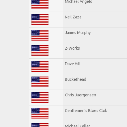
Michael Angelo
Neil Zaza
James Murphy
Z-Works
Dave Hill
Buckethead
Chris Juergensen
Gentlemen's Blues Club
Michael Keller