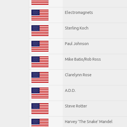
Electromagnets
Sterling Koch
Paul Johnson
Mike Batio/Rob Ross
Clarelynn Rose
A.D.D.
Steve Rotter
Harvey 'The Snake' Mandel