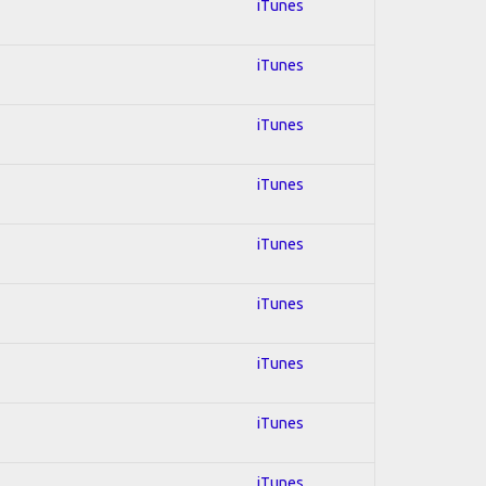
iTunes
iTunes
iTunes
iTunes
iTunes
iTunes
iTunes
iTunes
iTunes