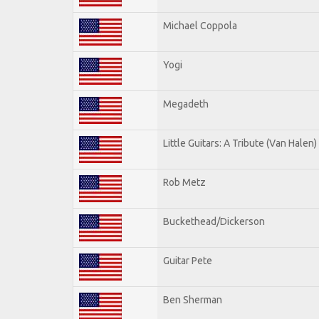
Michael Coppola
Yogi
Megadeth
Little Guitars: A Tribute (Van Halen)
Rob Metz
Buckethead/Dickerson
Guitar Pete
Ben Sherman