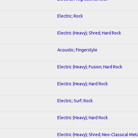
Electric; Rock
Electric (Heavy); Shred; Hard Rock
Acoustic; Fingerstyle
Electric (Heavy); Fusion; Hard Rock
Electric (Heavy); Hard Rock
Electric; Surf; Rock
Electric (Heavy); Hard Rock
Electric (Heavy); Shred; Neo-Classical Met