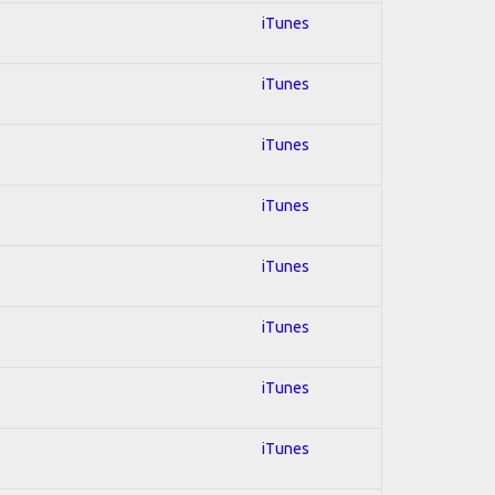
iTunes
iTunes
iTunes
iTunes
iTunes
iTunes
iTunes
iTunes