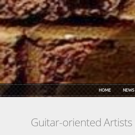
Skip to main content
HOME
NEWS
Guitar-oriented Artist