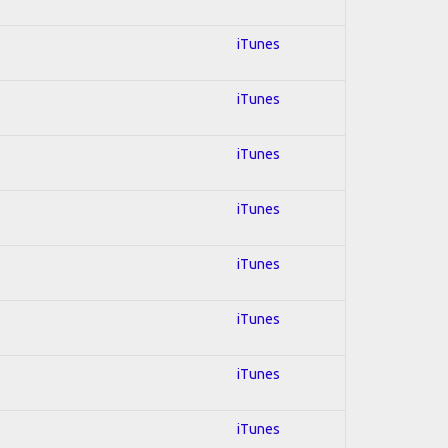
iTunes
iTunes
iTunes
iTunes
iTunes
iTunes
iTunes
iTunes