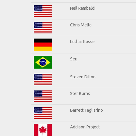
Neil Rambaldi
Chris Mello
Lothar Kosse
Serj
Steven Dillon
Stef Burns
Barrett Tagliarino
Addison Project