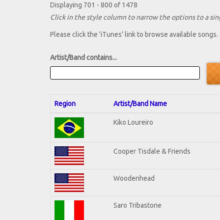
Displaying 701 - 800 of 1478
Click in the style column to narrow the options to a sing
Please click the 'iTunes' link to browse available songs.
Artist/Band contains...
Region
Artist/Band Name
Kiko Loureiro
Cooper Tisdale & Friends
Woodenhead
Saro Tribastone