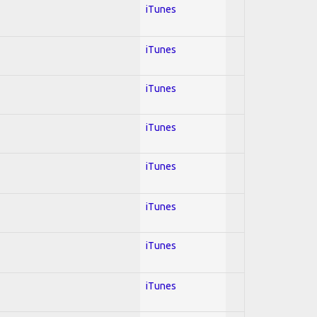
iTunes
iTunes
iTunes
iTunes
iTunes
iTunes
iTunes
iTunes