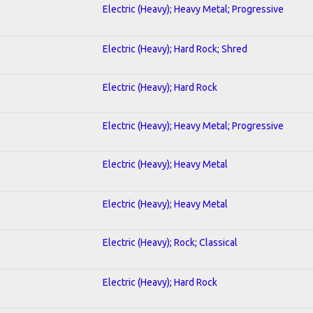
Electric (Heavy); Heavy Metal; Progressive
Electric (Heavy); Hard Rock; Shred
Electric (Heavy); Hard Rock
Electric (Heavy); Heavy Metal; Progressive
Electric (Heavy); Heavy Metal
Electric (Heavy); Heavy Metal
Electric (Heavy); Rock; Classical
Electric (Heavy); Hard Rock