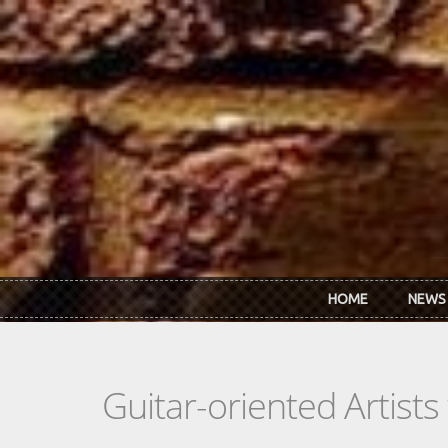
Skip to main content
HOME
NEWS
Guitar-oriented Artist