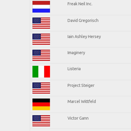
Freak Neil Inc.
David Gregorisch
Iain Ashley Hersey
Imaginery
Listeria
Project Steiger
Marcel Wittfeld
Victor Gann