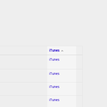
iTunes
iTunes
iTunes
iTunes
iTunes