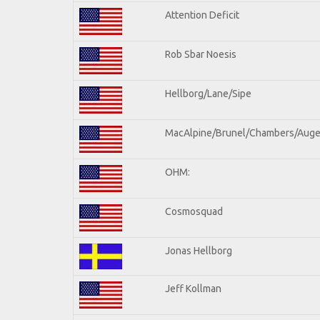
Attention Deficit
Rob Sbar Noesis
Hellborg/Lane/Sipe
MacAlpine/Brunel/Chambers/Auge
OHM:
Cosmosquad
Jonas Hellborg
Jeff Kollman