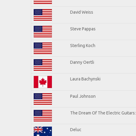
David Weiss
Steve Pappas
Sterling Koch
Danny Oertli
Laura Bachynski
Paul Johnson
The Dream Of The Electric Guitars: 
Deluc