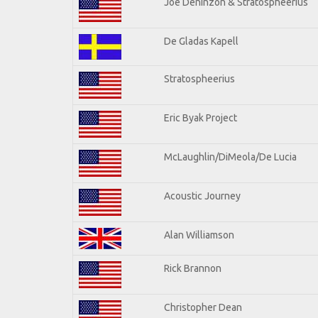
Joe Deninzon & Stratospheerius
De Gladas Kapell
Stratospheerius
Eric Byak Project
McLaughlin/DiMeola/De Lucia
Acoustic Journey
Alan Williamson
Rick Brannon
Christopher Dean