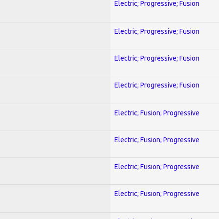
Electric; Progressive; Fusion
Electric; Progressive; Fusion
Electric; Progressive; Fusion
Electric; Progressive; Fusion
Electric; Fusion; Progressive
Electric; Fusion; Progressive
Electric; Fusion; Progressive
Electric; Fusion; Progressive