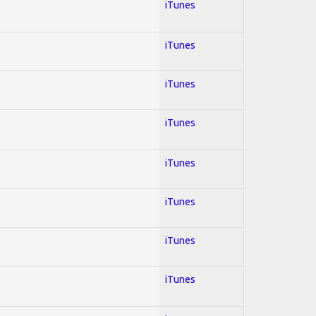
iTunes
iTunes
iTunes
iTunes
iTunes
iTunes
iTunes
iTunes