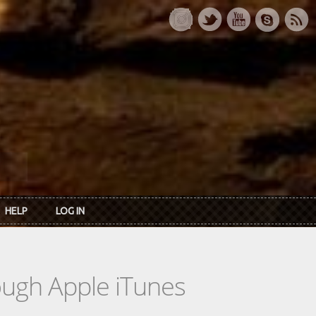
HELP
LOG IN
rough Apple iTunes