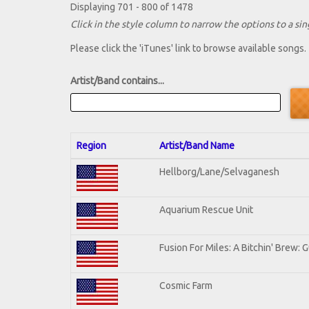
Displaying 701 - 800 of 1478
Click in the style column to narrow the options to a sing
Please click the 'iTunes' link to browse available songs.
Artist/Band contains...
Region
Artist/Band Name
Hellborg/Lane/Selvaganesh
Aquarium Rescue Unit
Fusion For Miles: A Bitchin' Brew: G
Cosmic Farm