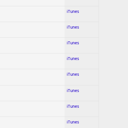
iTunes
iTunes
iTunes
iTunes
iTunes
iTunes
iTunes
iTunes