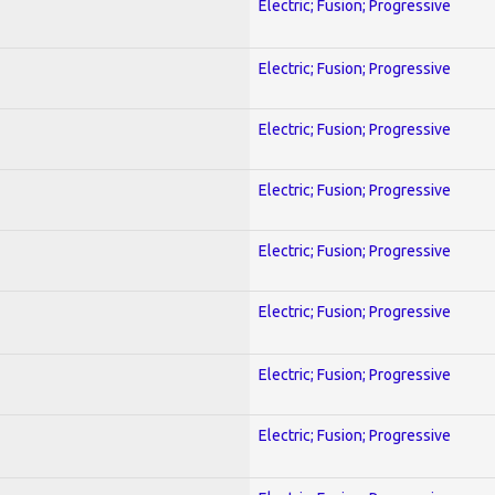
Electric; Fusion; Progressive
Electric; Fusion; Progressive
Electric; Fusion; Progressive
Electric; Fusion; Progressive
Electric; Fusion; Progressive
Electric; Fusion; Progressive
Electric; Fusion; Progressive
Electric; Fusion; Progressive