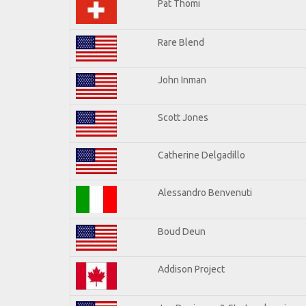
Pat Thomi
Rare Blend
John Inman
Scott Jones
Catherine Delgadillo
Alessandro Benvenuti
Boud Deun
Addison Project