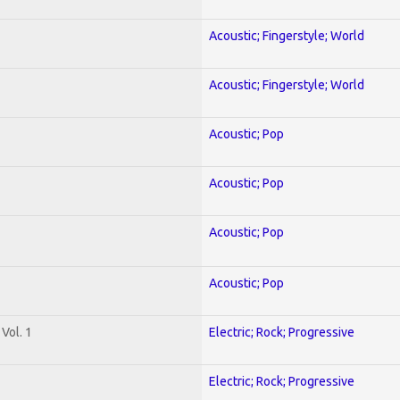
Acoustic; Fingerstyle; World
Acoustic; Fingerstyle; World
Acoustic; Pop
Acoustic; Pop
Acoustic; Pop
Acoustic; Pop
Vol. 1
Electric; Rock; Progressive
Electric; Rock; Progressive