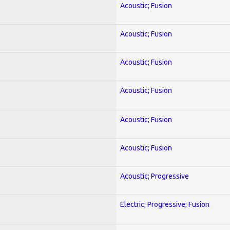
Acoustic; Fusion
Acoustic; Fusion
Acoustic; Fusion
Acoustic; Fusion
Acoustic; Fusion
Acoustic; Fusion
Acoustic; Progressive
Electric; Progressive; Fusion