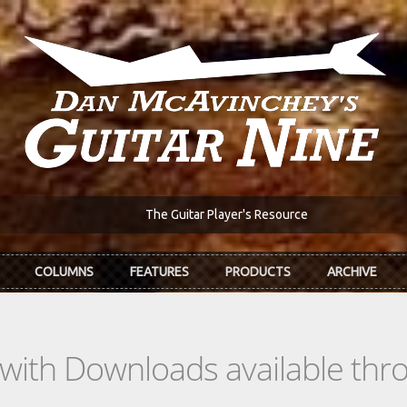
The Guitar Player's Resource
COLUMNS
FEATURES
PRODUCTS
ARCHIVE
s with Downloads available th