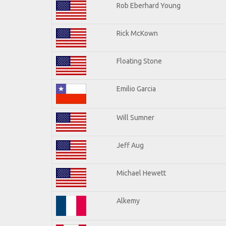
Rob Eberhard Young
Rick McKown
Floating Stone
Emilio Garcia
Will Sumner
Jeff Aug
Michael Hewett
Alkemy