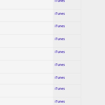
iTunes
iTunes
iTunes
iTunes
iTunes
iTunes
iTunes
iTunes
iTunes