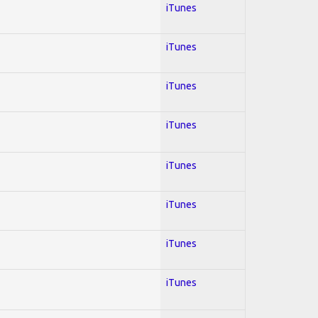
iTunes
iTunes
iTunes
iTunes
iTunes
iTunes
iTunes
iTunes