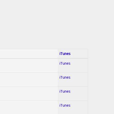
iTunes
iTunes
iTunes
iTunes
iTunes