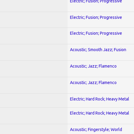
Electric; Fusion; Progressive
Electric; Fusion; Progressive
Electric; Fusion; Progressive
Acoustic; Smooth Jazz; Fusion
Acoustic; Jazz; Flamenco
Acoustic; Jazz; Flamenco
Electric; Hard Rock; Heavy Metal
Electric; Hard Rock; Heavy Metal
Acoustic; Fingerstyle; World