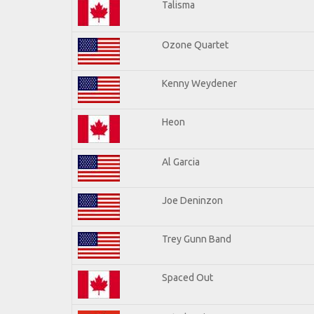
Talisma
Ozone Quartet
Kenny Weydener
Heon
Al Garcia
Joe Deninzon
Trey Gunn Band
Spaced Out