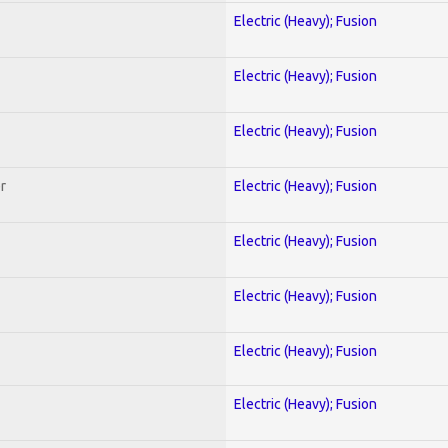
Electric (Heavy); Fusion
Electric (Heavy); Fusion
Electric (Heavy); Fusion
r
Electric (Heavy); Fusion
Electric (Heavy); Fusion
Electric (Heavy); Fusion
Electric (Heavy); Fusion
Electric (Heavy); Fusion