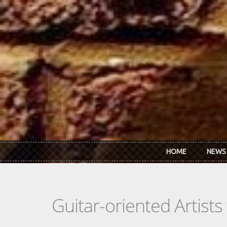
Skip to main content
HOME
NEWS
Guitar-oriented Artist