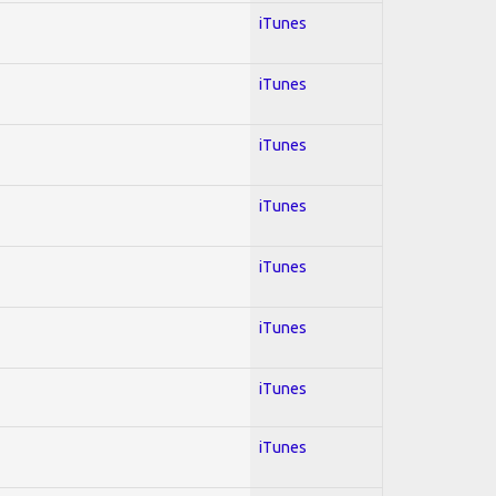
iTunes
iTunes
iTunes
iTunes
iTunes
iTunes
iTunes
iTunes