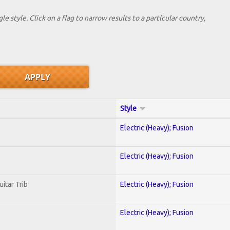
le style. Click on a flag to narrow results to a partlcular country,
Style
Electric (Heavy); Fusion
Electric (Heavy); Fusion
uitar Trib
Electric (Heavy); Fusion
Electric (Heavy); Fusion