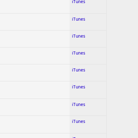
iTunes
iTunes
iTunes
iTunes
iTunes
iTunes
iTunes
iTunes