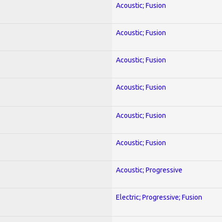
Acoustic; Fusion
Acoustic; Fusion
Acoustic; Fusion
Acoustic; Fusion
Acoustic; Fusion
Acoustic; Fusion
Acoustic; Progressive
Electric; Progressive; Fusion