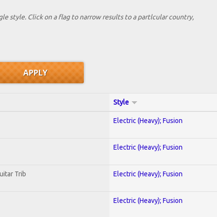
le style. Click on a flag to narrow results to a partlcular country,
Style
Electric (Heavy); Fusion
Electric (Heavy); Fusion
uitar Trib
Electric (Heavy); Fusion
Electric (Heavy); Fusion