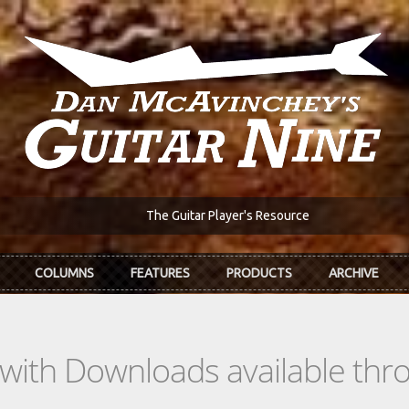
The Guitar Player's Resource
COLUMNS
FEATURES
PRODUCTS
ARCHIVE
s with Downloads available th