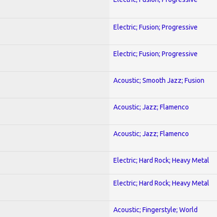
Electric; Fusion; Progressive
Electric; Fusion; Progressive
Acoustic; Smooth Jazz; Fusion
Acoustic; Jazz; Flamenco
Acoustic; Jazz; Flamenco
Electric; Hard Rock; Heavy Metal
Electric; Hard Rock; Heavy Metal
Acoustic; Fingerstyle; World