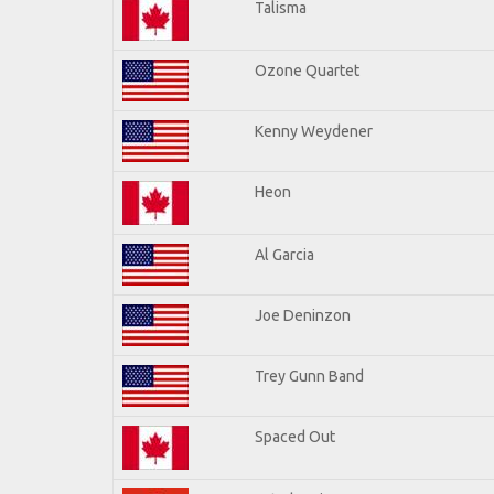
Talisma
Ozone Quartet
Kenny Weydener
Heon
Al Garcia
Joe Deninzon
Trey Gunn Band
Spaced Out