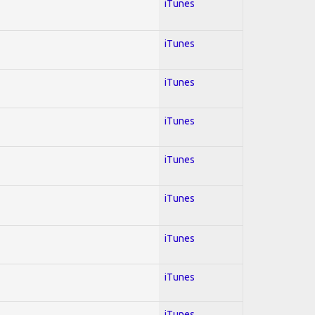
iTunes
iTunes
iTunes
iTunes
iTunes
iTunes
iTunes
iTunes
iTunes