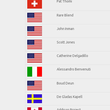
Pat Thomi
Rare Blend
John Inman
Scott Jones
Catherine Delgadillo
Alessandro Benvenuti
Boud Deun
De Gladas Kapell
Addison Project