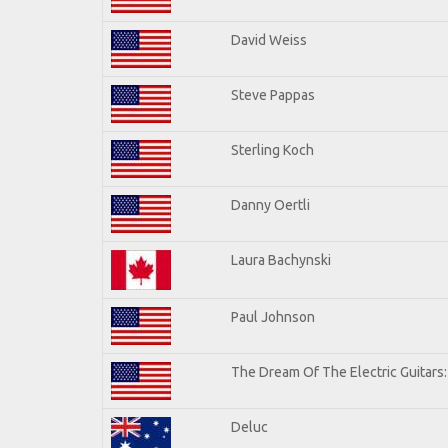
David Weiss
Steve Pappas
Sterling Koch
Danny Oertli
Laura Bachynski
Paul Johnson
The Dream Of The Electric Guitars: 
Deluc