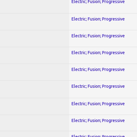
Electric; Fusion; Progressive
Electric; Fusion; Progressive
Electric; Fusion; Progressive
Electric; Fusion; Progressive
Electric; Fusion; Progressive
Electric; Fusion; Progressive
Electric; Fusion; Progressive
Electric; Fusion; Progressive
Electric; Fusion; Progressive