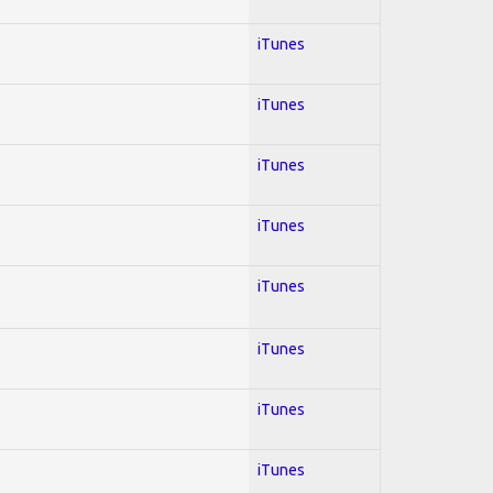
iTunes
iTunes
iTunes
iTunes
iTunes
iTunes
iTunes
iTunes