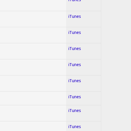
iTunes
iTunes
iTunes
iTunes
iTunes
iTunes
iTunes
iTunes