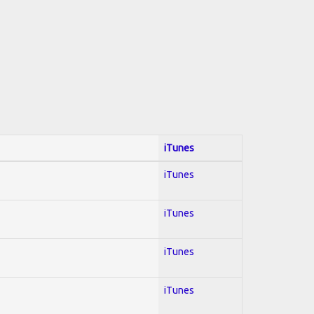
iTunes
iTunes
iTunes
iTunes
iTunes