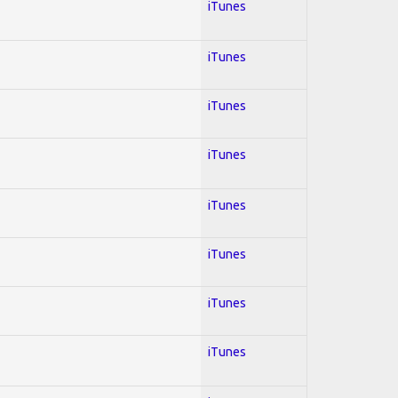
iTunes
iTunes
iTunes
iTunes
iTunes
iTunes
iTunes
iTunes