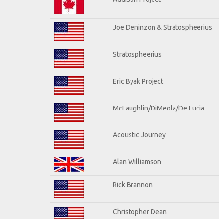
Joe Deninzon & Stratospheerius
Stratospheerius
Eric Byak Project
McLaughlin/DiMeola/De Lucia
Acoustic Journey
Alan Williamson
Rick Brannon
Christopher Dean