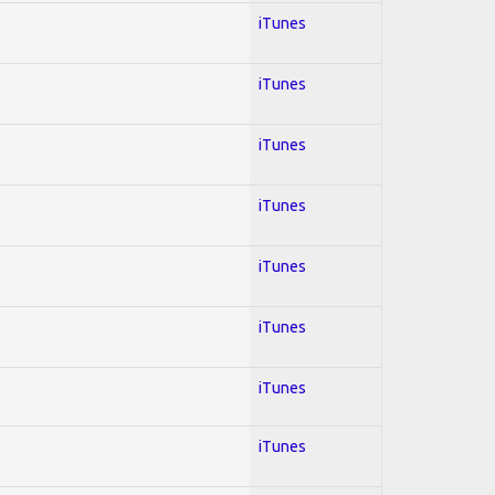
iTunes
iTunes
iTunes
iTunes
iTunes
iTunes
iTunes
iTunes