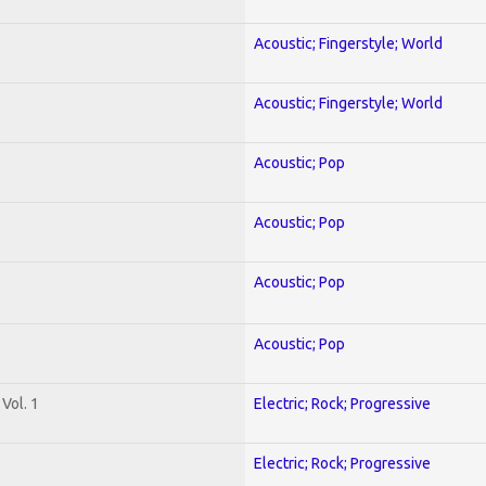
Acoustic; Fingerstyle; World
Acoustic; Fingerstyle; World
Acoustic; Pop
Acoustic; Pop
Acoustic; Pop
Acoustic; Pop
Vol. 1
Electric; Rock; Progressive
Electric; Rock; Progressive