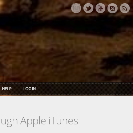
HELP
LOG IN
rough Apple iTunes