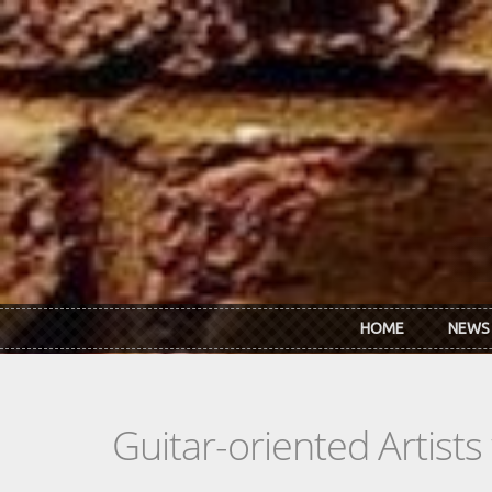
Skip to main content
HOME
NEWS
Guitar-oriented Artist