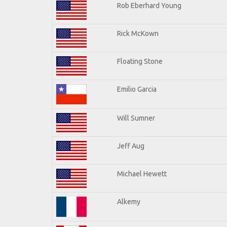
Rob Eberhard Young
Rick McKown
Floating Stone
Emilio Garcia
Will Sumner
Jeff Aug
Michael Hewett
Alkemy