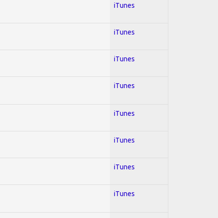
iTunes
iTunes
iTunes
iTunes
iTunes
iTunes
iTunes
iTunes