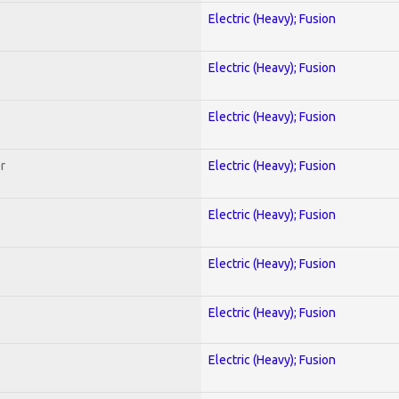
Electric (Heavy); Fusion
Electric (Heavy); Fusion
Electric (Heavy); Fusion
r
Electric (Heavy); Fusion
Electric (Heavy); Fusion
Electric (Heavy); Fusion
Electric (Heavy); Fusion
Electric (Heavy); Fusion