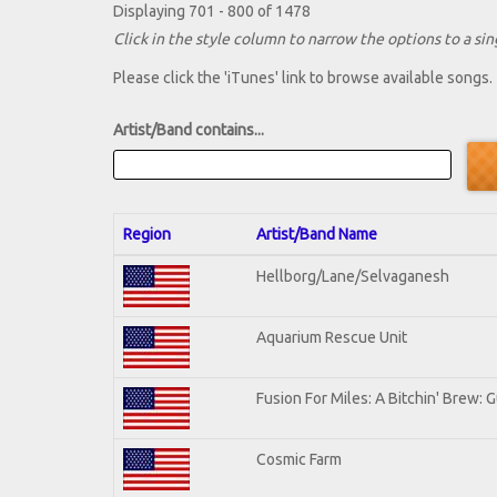
Displaying 701 - 800 of 1478
Click in the style column to narrow the options to a sing
Please click the 'iTunes' link to browse available songs.
Artist/Band contains...
Region
Artist/Band Name
Hellborg/Lane/Selvaganesh
Aquarium Rescue Unit
Fusion For Miles: A Bitchin' Brew: G
Cosmic Farm