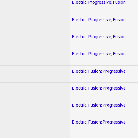
Electric; Progressive; Fusion
Electric; Progressive; Fusion
Electric; Progressive; Fusion
Electric; Progressive; Fusion
Electric; Fusion; Progressive
Electric; Fusion; Progressive
Electric; Fusion; Progressive
Electric; Fusion; Progressive