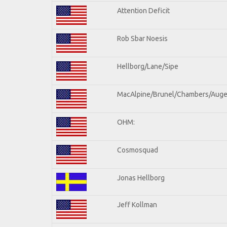
Attention Deficit
Rob Sbar Noesis
Hellborg/Lane/Sipe
MacAlpine/Brunel/Chambers/Auge
OHM:
Cosmosquad
Jonas Hellborg
Jeff Kollman