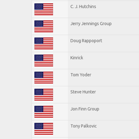
C. J. Hutchins
Jerry Jennings Group
Doug Rappoport
Kinrick
Tom Yoder
Steve Hunter
Jon Finn Group
Tony Palkovic