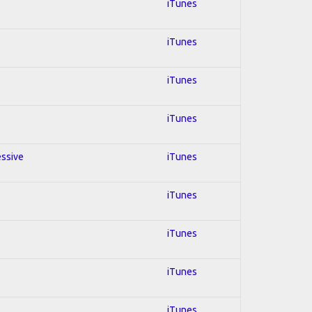
iTunes
iTunes
iTunes
iTunes
essive
iTunes
iTunes
iTunes
iTunes
iTunes