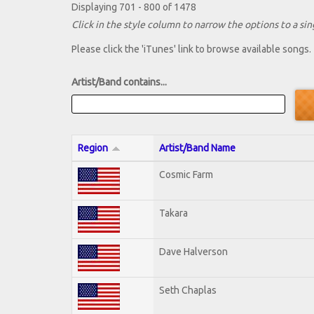
Displaying 701 - 800 of 1478
Click in the style column to narrow the options to a sing
Please click the 'iTunes' link to browse available songs.
Artist/Band contains...
Region
Artist/Band Name
Cosmic Farm
Takara
Dave Halverson
Seth Chaplas