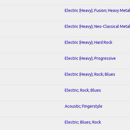
Electric (Heavy); Fusion; Heavy Meta
Electric (Heavy); Neo-Classical Meta
Electric (Heavy); Hard Rock
Electric (Heavy); Progressive
Electric (Heavy); Rock; Blues
Electric; Rock; Blues
Acoustic; Fingerstyle
Electric; Blues; Rock