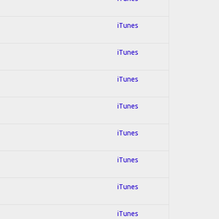
iTunes
iTunes
iTunes
iTunes
iTunes
iTunes
iTunes
iTunes