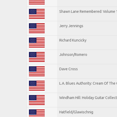
Shawn Lane Remembered: Volume 
Jerry Jennings
Richard Kuncicky
Johnson/Romero
Dave Cross
L.A. Blues Authority: Cream Of The
Windham Hill: Holiday Guitar Collec
Hatfield/Glawischnig