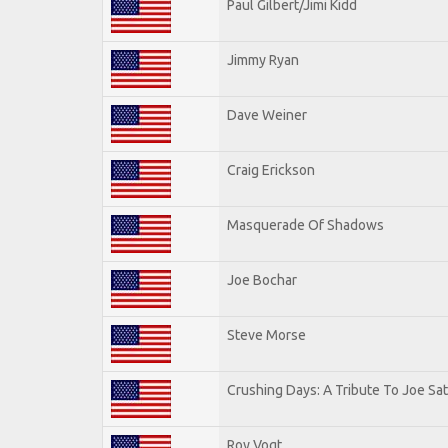
Paul Gilbert/Jimi Kidd
Jimmy Ryan
Dave Weiner
Craig Erickson
Masquerade Of Shadows
Joe Bochar
Steve Morse
Crushing Days: A Tribute To Joe Sat
Roy Vogt