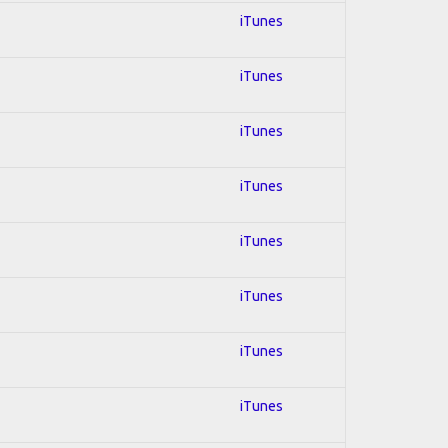
iTunes
iTunes
iTunes
iTunes
iTunes
iTunes
iTunes
iTunes