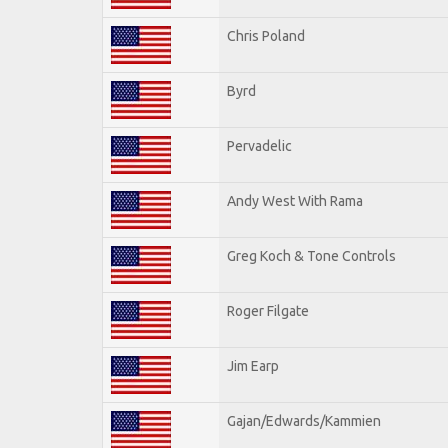
Chris Poland
Byrd
Pervadelic
Andy West With Rama
Greg Koch & Tone Controls
Roger Filgate
Jim Earp
Gajan/Edwards/Kammien