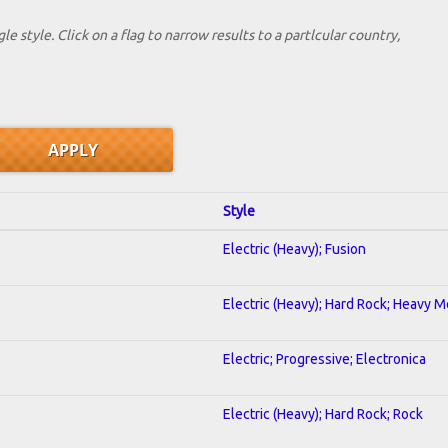
le style. Click on a flag to narrow results to a partlcular country,
Style
Electric (Heavy); Fusion
Electric (Heavy); Hard Rock; Heavy M
Electric; Progressive; Electronica
Electric (Heavy); Hard Rock; Rock