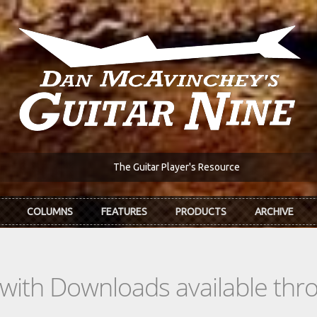
The Guitar Player's Resource
COLUMNS
FEATURES
PRODUCTS
ARCHIVE
s with Downloads available th