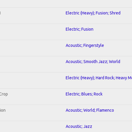
1
Electric (Heavy); Fusion; Shred
Electric; Fusion
Acoustic; Fingerstyle
Acoustic; Smooth Jazz; World
Electric (Heavy); Hard Rock; Heavy M
 Crop
Electric; Blues; Rock
tion
Acoustic; World; Flamenco
Acoustic; Jazz