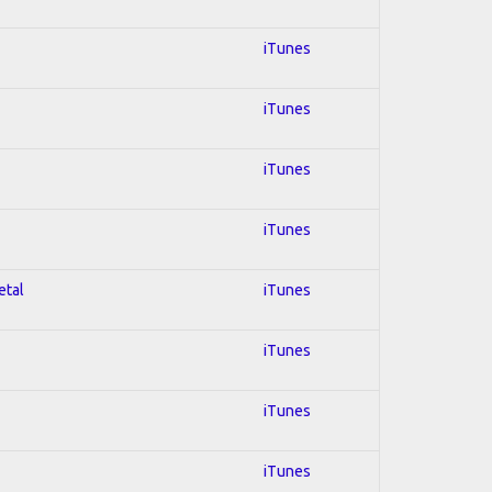
iTunes
iTunes
iTunes
iTunes
etal
iTunes
iTunes
iTunes
iTunes