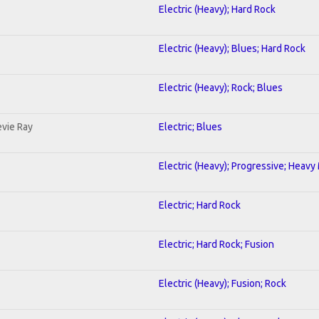
Electric (Heavy); Hard Rock
Electric (Heavy); Blues; Hard Rock
Electric (Heavy); Rock; Blues
evie Ray
Electric; Blues
Electric (Heavy); Progressive; Heavy
Electric; Hard Rock
Electric; Hard Rock; Fusion
Electric (Heavy); Fusion; Rock