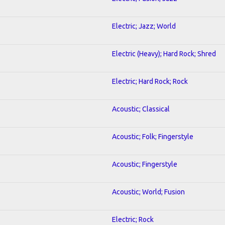
Electric; Jazz; World
Electric (Heavy); Hard Rock; Shred
Electric; Hard Rock; Rock
Acoustic; Classical
Acoustic; Folk; Fingerstyle
Acoustic; Fingerstyle
Acoustic; World; Fusion
Electric; Rock