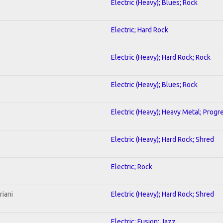
Electric (Heavy); Blues; Rock
Electric; Hard Rock
Electric (Heavy); Hard Rock; Rock
Electric (Heavy); Blues; Rock
Electric (Heavy); Heavy Metal; Progr
Electric (Heavy); Hard Rock; Shred
Electric; Rock
riani
Electric (Heavy); Hard Rock; Shred
Electric; Fusion; Jazz