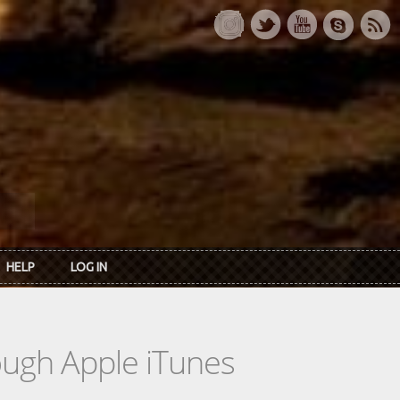
HELP
LOG IN
rough Apple iTunes