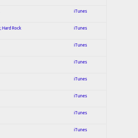
l
iTunes
l; Hard Rock
iTunes
iTunes
iTunes
iTunes
iTunes
iTunes
iTunes