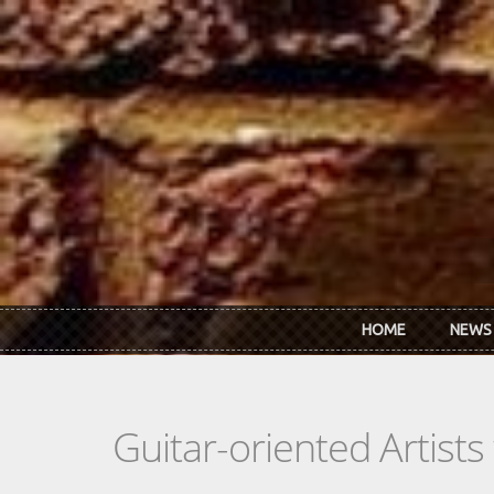
Skip to main content
HOME
NEWS
Guitar-oriented Artist