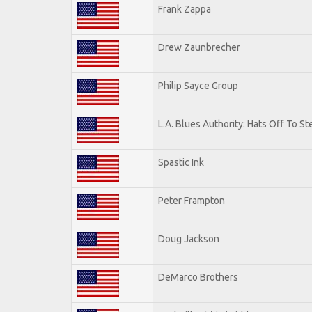
Frank Zappa
Drew Zaunbrecher
Philip Sayce Group
L.A. Blues Authority: Hats Off To St
Spastic Ink
Peter Frampton
Doug Jackson
DeMarco Brothers