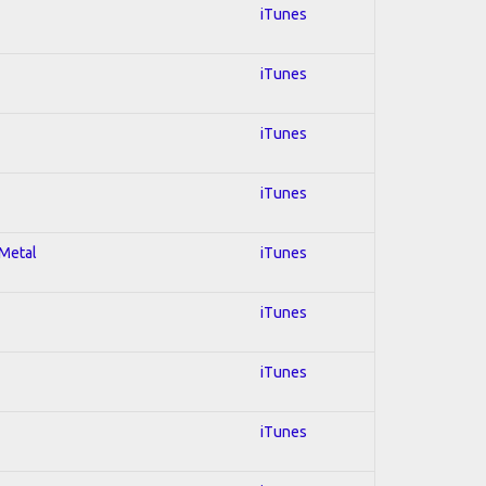
iTunes
iTunes
iTunes
iTunes
 Metal
iTunes
iTunes
iTunes
iTunes