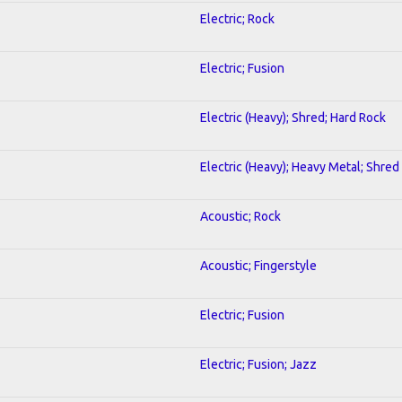
Electric; Rock
Electric; Fusion
Electric (Heavy); Shred; Hard Rock
Electric (Heavy); Heavy Metal; Shred
Acoustic; Rock
Acoustic; Fingerstyle
Electric; Fusion
Electric; Fusion; Jazz