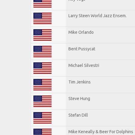
Larry Steen World Jazz Ensem.
Mike Orlando
Bent Pussycat
Michael Silvestri
Tim Jenkins
Steve Hung
Stefan Dill
Mike Keneally & Beer For Dolphins