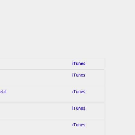
iTunes
iTunes
etal
iTunes
iTunes
iTunes