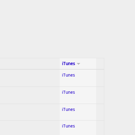
iTunes
iTunes
iTunes
iTunes
iTunes