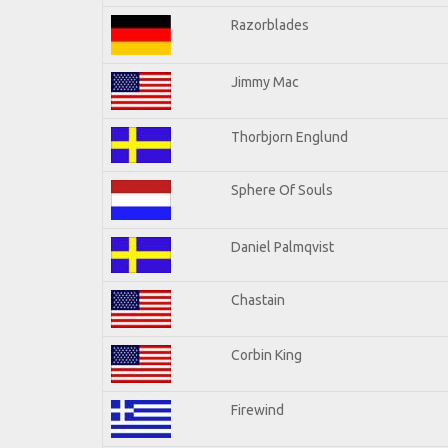
Razorblades
Jimmy Mac
Thorbjorn Englund
Sphere Of Souls
Daniel Palmqvist
Chastain
Corbin King
Firewind