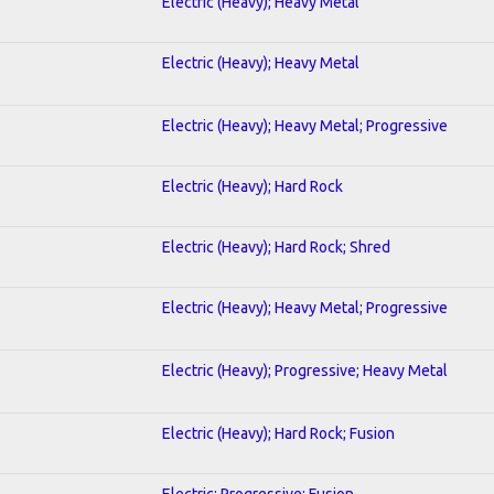
Electric (Heavy); Heavy Metal
Electric (Heavy); Heavy Metal
Electric (Heavy); Heavy Metal; Progressive
Electric (Heavy); Hard Rock
Electric (Heavy); Hard Rock; Shred
Electric (Heavy); Heavy Metal; Progressive
Electric (Heavy); Progressive; Heavy Metal
Electric (Heavy); Hard Rock; Fusion
Electric; Progressive; Fusion