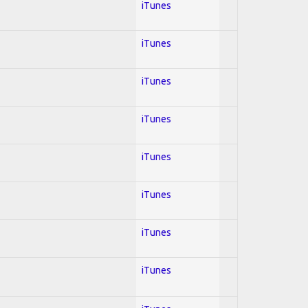
iTunes
iTunes
iTunes
iTunes
iTunes
iTunes
iTunes
iTunes