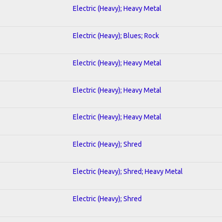
Electric (Heavy); Heavy Metal
Electric (Heavy); Blues; Rock
Electric (Heavy); Heavy Metal
Electric (Heavy); Heavy Metal
Electric (Heavy); Heavy Metal
Electric (Heavy); Shred
Electric (Heavy); Shred; Heavy Metal
Electric (Heavy); Shred