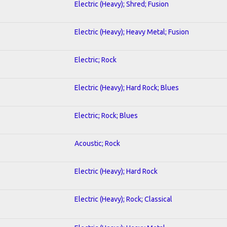
Electric (Heavy); Shred; Fusion
Electric (Heavy); Heavy Metal; Fusion
Electric; Rock
Electric (Heavy); Hard Rock; Blues
Electric; Rock; Blues
Acoustic; Rock
Electric (Heavy); Hard Rock
Electric (Heavy); Rock; Classical