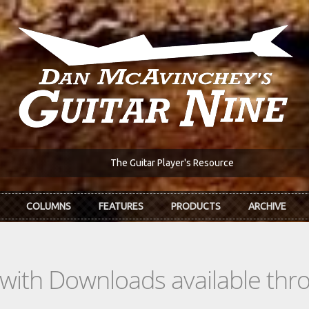
The Guitar Player's Resource
COLUMNS
FEATURES
PRODUCTS
ARCHIVE
s with Downloads available th