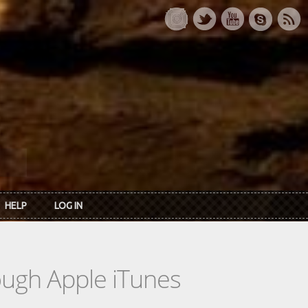
HELP
LOG IN
rough Apple iTunes