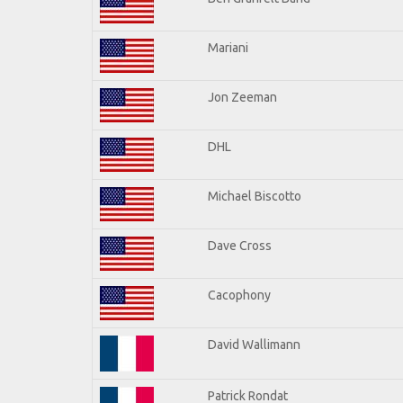
Mariani
Jon Zeeman
DHL
Michael Biscotto
Dave Cross
Cacophony
David Wallimann
Patrick Rondat