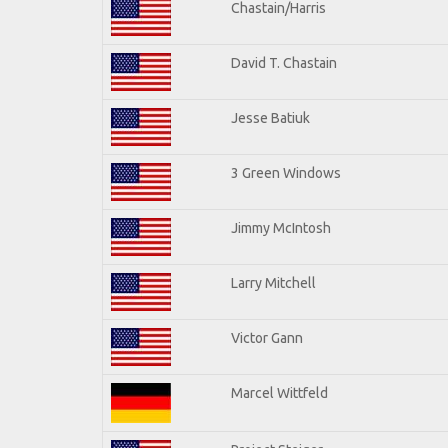
Chastain/Harris
David T. Chastain
Jesse Batiuk
3 Green Windows
Jimmy McIntosh
Larry Mitchell
Victor Gann
Marcel Wittfeld