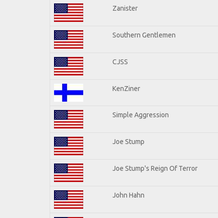
Zanister
Southern Gentlemen
CJSS
KenZiner
Simple Aggression
Joe Stump
Joe Stump's Reign Of Terror
John Hahn