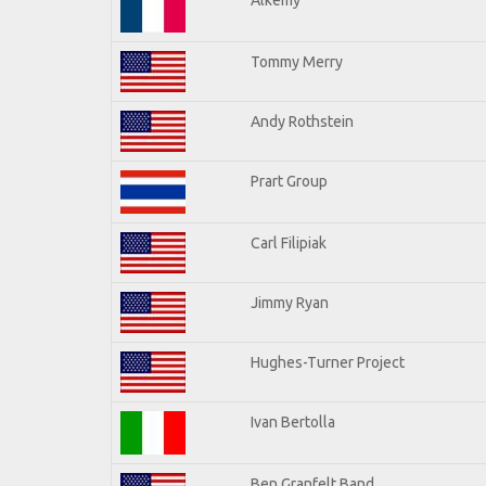
Tommy Merry
Andy Rothstein
Prart Group
Carl Filipiak
Jimmy Ryan
Hughes-Turner Project
Ivan Bertolla
Ben Granfelt Band