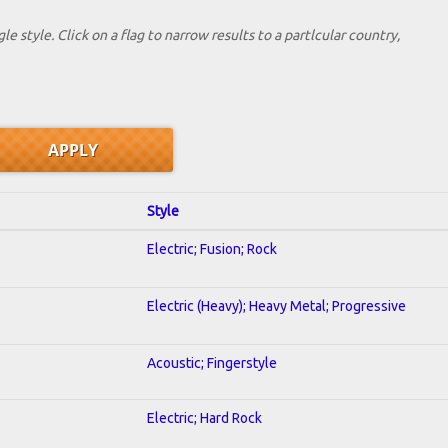
le style. Click on a flag to narrow results to a partlcular country,
Style
Electric; Fusion; Rock
Electric (Heavy); Heavy Metal; Progressive
Acoustic; Fingerstyle
Electric; Hard Rock