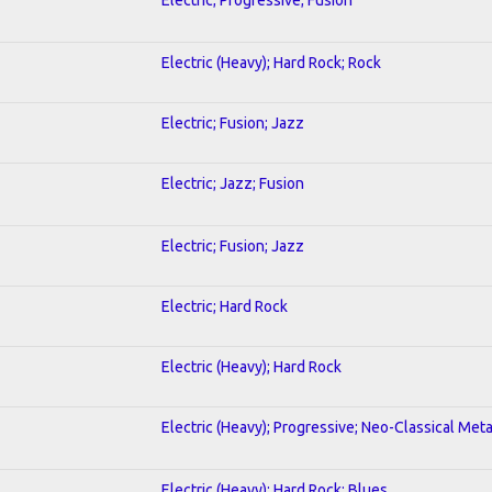
Electric (Heavy); Hard Rock; Rock
Electric; Fusion; Jazz
Electric; Jazz; Fusion
Electric; Fusion; Jazz
Electric; Hard Rock
Electric (Heavy); Hard Rock
Electric (Heavy); Progressive; Neo-Classical Meta
Electric (Heavy); Hard Rock; Blues