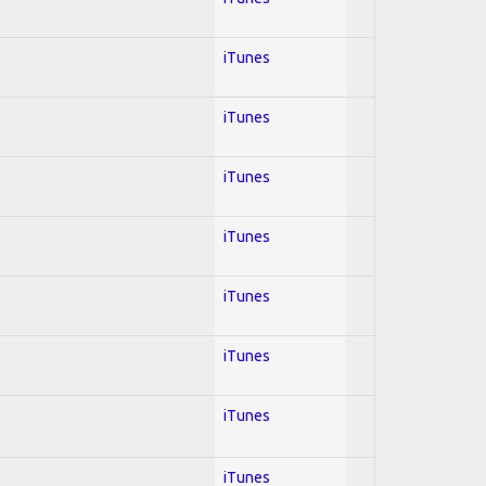
iTunes
iTunes
iTunes
iTunes
iTunes
iTunes
iTunes
iTunes