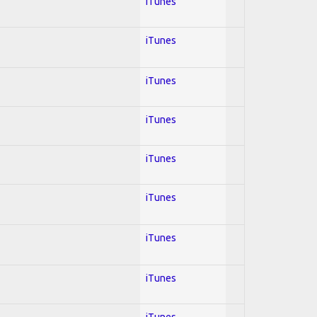
iTunes
iTunes
iTunes
iTunes
iTunes
iTunes
iTunes
iTunes
iTunes