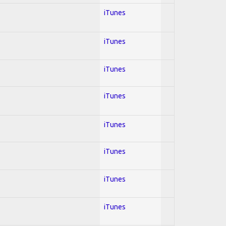
iTunes
iTunes
iTunes
iTunes
iTunes
iTunes
iTunes
iTunes