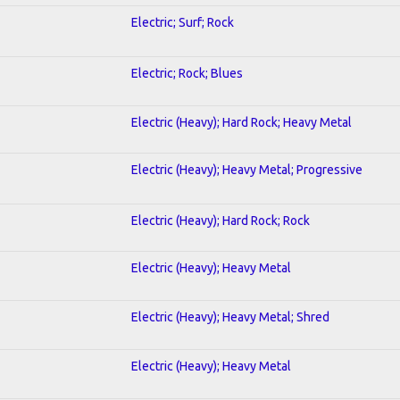
Electric; Surf; Rock
Electric; Rock; Blues
Electric (Heavy); Hard Rock; Heavy Metal
Electric (Heavy); Heavy Metal; Progressive
Electric (Heavy); Hard Rock; Rock
Electric (Heavy); Heavy Metal
Electric (Heavy); Heavy Metal; Shred
Electric (Heavy); Heavy Metal