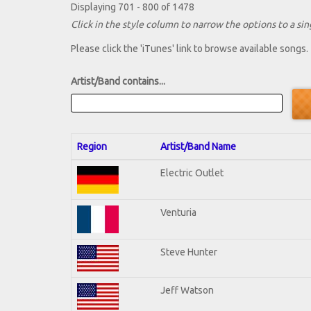
Displaying 701 - 800 of 1478
Click in the style column to narrow the options to a sing
Please click the 'iTunes' link to browse available songs.
Artist/Band contains...
Region
Artist/Band Name
Electric Outlet
Venturia
Steve Hunter
Jeff Watson