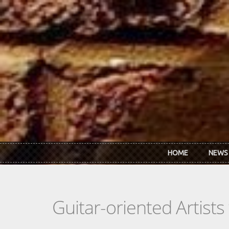
Skip to main content
HOME
NEWS
Guitar-oriented Artist