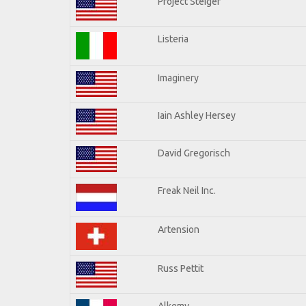
Project Steiger
Listeria
Imaginery
Iain Ashley Hersey
David Gregorisch
Freak Neil Inc.
Artension
Russ Pettit
Alkemy