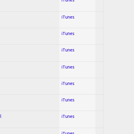
iTunes
iTunes
iTunes
iTunes
iTunes
iTunes
l
iTunes
iTunes