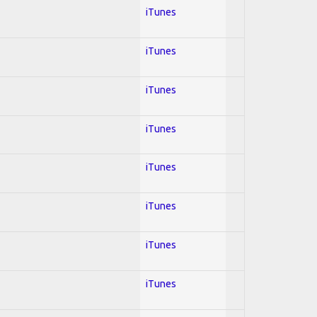
iTunes
iTunes
iTunes
iTunes
iTunes
iTunes
iTunes
iTunes