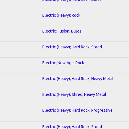
Electric (Heavy); Rock
Electric; Fusion; Blues
Electric (Heavy); Hard Rock; Shred
Electric; New Age; Rock
Electric (Heavy); Hard Rock; Heavy Metal
Electric (Heavy); Shred; Heavy Metal
Electric (Heavy); Hard Rock; Progressive
Electric (Heavy); Hard Rock; Shred