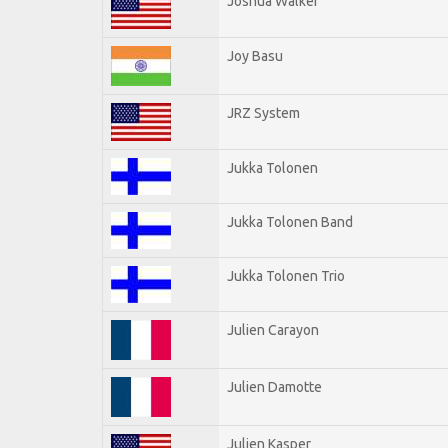
Joshua Walker
Joy Basu
JRZ System
Jukka Tolonen
Jukka Tolonen Band
Jukka Tolonen Trio
Julien Carayon
Julien Damotte
Julien Kasper