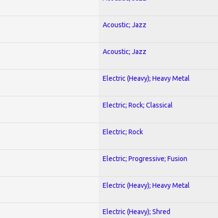
Acoustic; Jazz
Acoustic; Jazz
Electric (Heavy); Heavy Metal
Electric; Rock; Classical
Electric; Rock
Electric; Progressive; Fusion
Electric (Heavy); Heavy Metal
Electric (Heavy); Shred