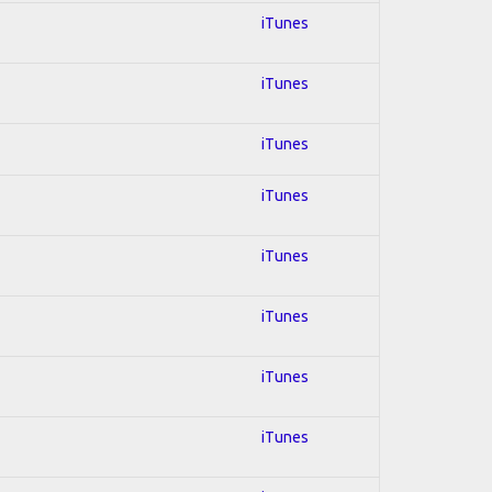
iTunes
iTunes
iTunes
iTunes
iTunes
iTunes
iTunes
iTunes