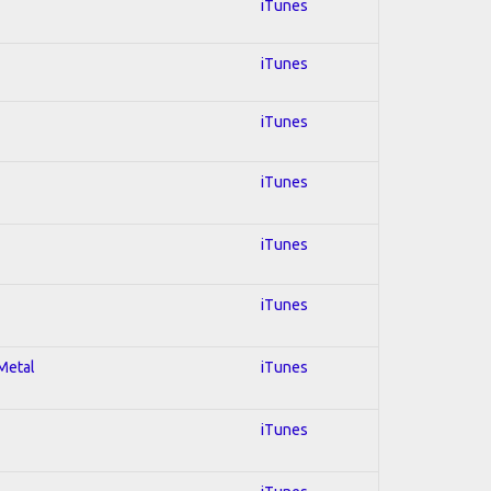
iTunes
iTunes
iTunes
iTunes
iTunes
iTunes
 Metal
iTunes
iTunes