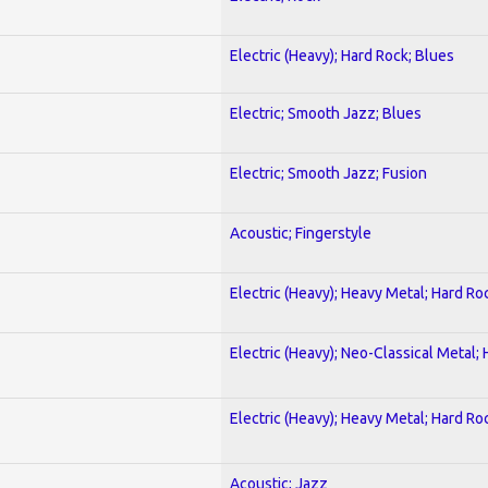
Electric (Heavy); Hard Rock; Blues
Electric; Smooth Jazz; Blues
Electric; Smooth Jazz; Fusion
Acoustic; Fingerstyle
Electric (Heavy); Heavy Metal; Hard Ro
Electric (Heavy); Neo-Classical Metal;
Electric (Heavy); Heavy Metal; Hard Ro
Acoustic; Jazz