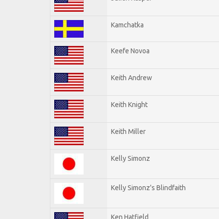
Kamchatka
Keefe Novoa
Keith Andrew
Keith Knight
Keith Miller
Kelly Simonz
Kelly Simonz's Blindfaith
Ken Hatfield