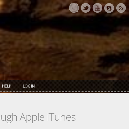
HELP
LOG IN
rough Apple iTunes