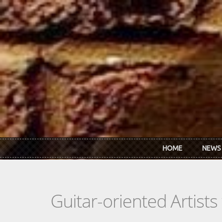
Skip to main content
HOME
NEWS
Guitar-oriented Artist