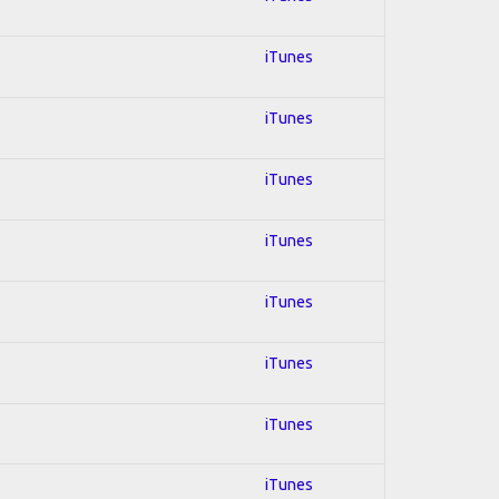
iTunes
iTunes
iTunes
iTunes
iTunes
iTunes
iTunes
iTunes