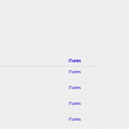
iTunes
iTunes
iTunes
iTunes
iTunes