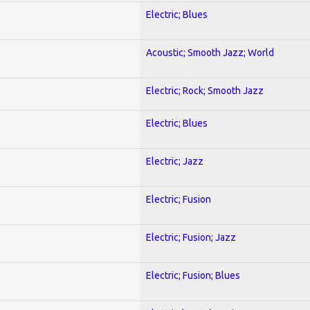
Electric; Blues
Acoustic; Smooth Jazz; World
Electric; Rock; Smooth Jazz
Electric; Blues
Electric; Jazz
Electric; Fusion
Electric; Fusion; Jazz
Electric; Fusion; Blues