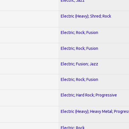
Electric; Jazz
Electric (Heavy); Shred; Rock
Electric; Rock; Fusion
Electric; Rock; Fusion
Electric; Fusion; Jazz
Electric; Rock; Fusion
Electric; Hard Rock; Progressive
Electric (Heavy); Heavy Metal; Progres
Electric; Rock