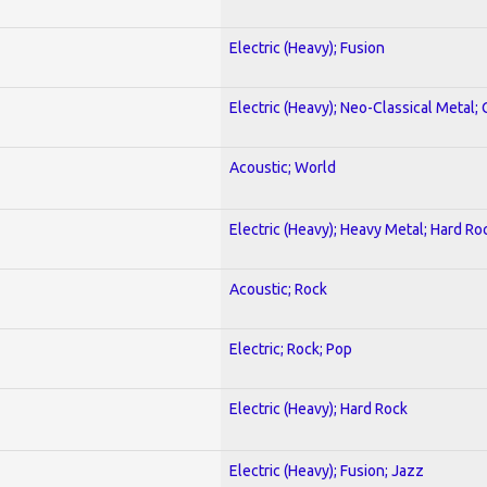
Electric (Heavy); Fusion
Electric (Heavy); Neo-Classical Metal; 
Acoustic; World
Electric (Heavy); Heavy Metal; Hard Ro
Acoustic; Rock
Electric; Rock; Pop
Electric (Heavy); Hard Rock
Electric (Heavy); Fusion; Jazz