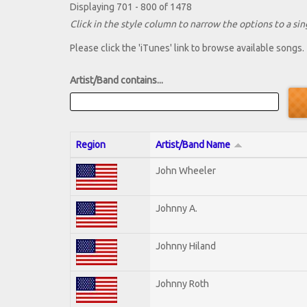
Displaying 701 - 800 of 1478
Click in the style column to narrow the options to a sing
Please click the 'iTunes' link to browse available songs.
Artist/Band contains...
Region
Artist/Band Name
John Wheeler
Johnny A.
Johnny Hiland
Johnny Roth