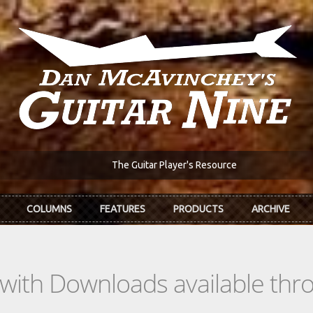
The Guitar Player's Resource
COLUMNS
FEATURES
PRODUCTS
ARCHIVE
s with Downloads available th