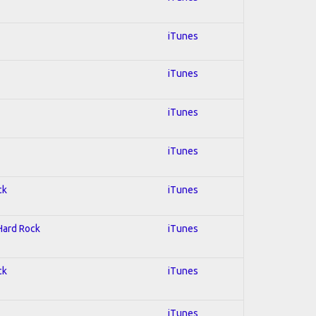
iTunes
iTunes
iTunes
iTunes
ck
iTunes
 Hard Rock
iTunes
ck
iTunes
iTunes