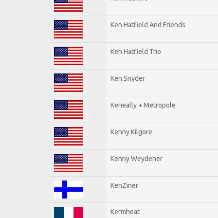
Ken Hatfield And Friends
Ken Hatfield Trio
Ken Snyder
Keneally + Metropole
Kenny Kilgore
Kenny Weydener
KenZiner
Kermheat