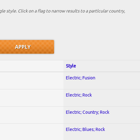
le style. Click on a flag to narrow results to a partlcular country,
Style
Electric; Fusion
Electric; Rock
Electric; Country; Rock
Electric; Blues; Rock