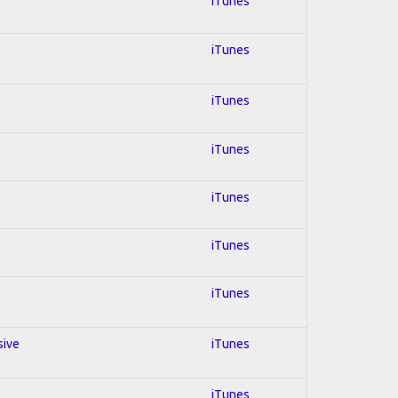
iTunes
iTunes
iTunes
iTunes
iTunes
iTunes
iTunes
sive
iTunes
iTunes