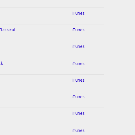
iTunes
Classical
iTunes
iTunes
ck
iTunes
iTunes
iTunes
iTunes
iTunes