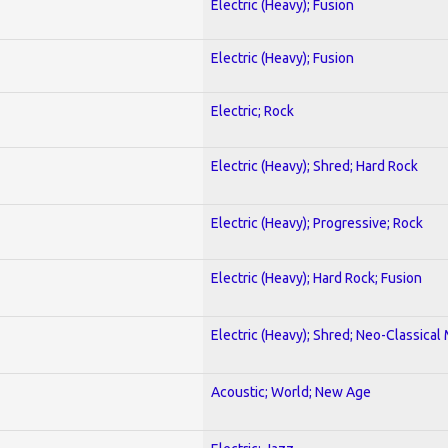
Electric (Heavy); Fusion
Electric (Heavy); Fusion
Electric; Rock
Electric (Heavy); Shred; Hard Rock
Electric (Heavy); Progressive; Rock
Electric (Heavy); Hard Rock; Fusion
Electric (Heavy); Shred; Neo-Classical
Acoustic; World; New Age