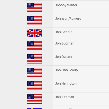
Johnny Winter
Johnson/Romero
Jon Beedle
Jon Butcher
Jon Dalton
Jon Finn Group
Jon Herington
Jon Zeeman