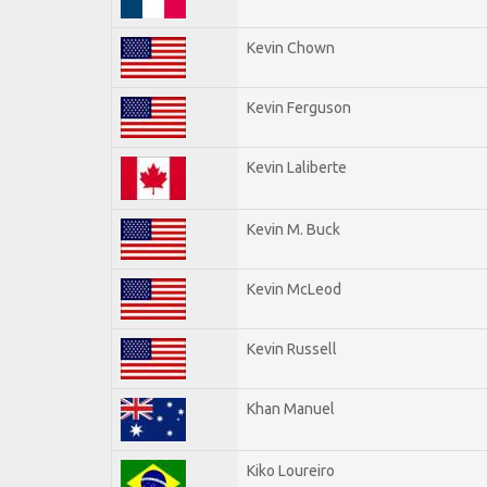
Kevin Chown
Kevin Ferguson
Kevin Laliberte
Kevin M. Buck
Kevin McLeod
Kevin Russell
Khan Manuel
Kiko Loureiro