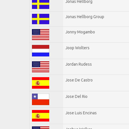
Jonas Hellborg
Jonas Hellborg Group
Jonny Mogambo
Joop Wolters
Jordan Rudess
Jose De Castro
Jose Del Rio
Jose Luis Encinas