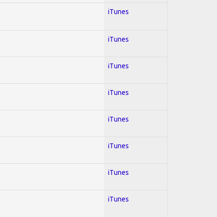
iTunes
iTunes
iTunes
iTunes
iTunes
iTunes
iTunes
iTunes