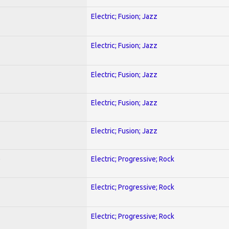
Electric; Fusion; Jazz
Electric; Fusion; Jazz
Electric; Fusion; Jazz
Electric; Fusion; Jazz
Electric; Fusion; Jazz
)
Electric; Progressive; Rock
Electric; Progressive; Rock
Electric; Progressive; Rock