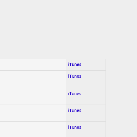
iTunes
iTunes
iTunes
iTunes
iTunes