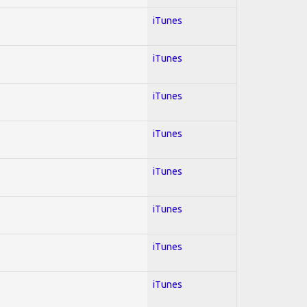
iTunes
iTunes
iTunes
iTunes
iTunes
iTunes
iTunes
iTunes