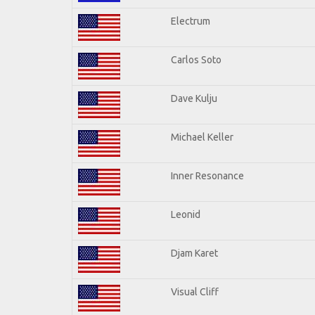
Electrum
Carlos Soto
Dave Kulju
Michael Keller
Inner Resonance
Leonid
Djam Karet
Visual Cliff