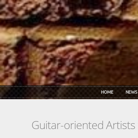
Skip to main content
HOME
NEWS
Guitar-oriented Artist