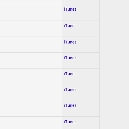
iTunes
iTunes
iTunes
iTunes
iTunes
iTunes
iTunes
iTunes