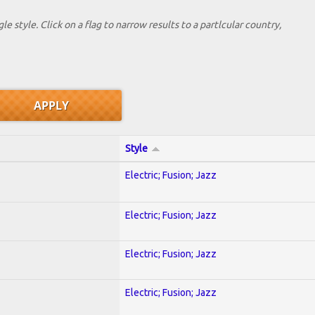
le style. Click on a flag to narrow results to a partlcular country,
Style
Electric; Fusion; Jazz
Electric; Fusion; Jazz
Electric; Fusion; Jazz
Electric; Fusion; Jazz