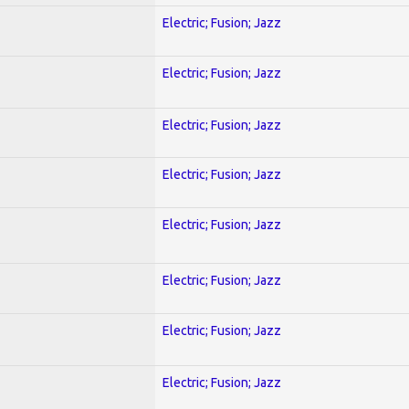
Electric; Fusion; Jazz
Electric; Fusion; Jazz
Electric; Fusion; Jazz
Electric; Fusion; Jazz
Electric; Fusion; Jazz
Electric; Fusion; Jazz
Electric; Fusion; Jazz
Electric; Fusion; Jazz