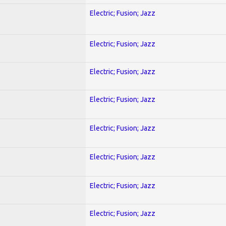
Electric; Fusion; Jazz
Electric; Fusion; Jazz
Electric; Fusion; Jazz
Electric; Fusion; Jazz
Electric; Fusion; Jazz
Electric; Fusion; Jazz
Electric; Fusion; Jazz
Electric; Fusion; Jazz