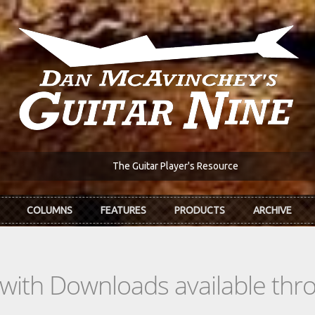
The Guitar Player's Resource
COLUMNS
FEATURES
PRODUCTS
ARCHIVE
s with Downloads available th