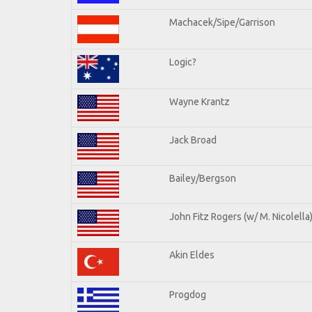
Machacek/Sipe/Garrison
Logic?
Wayne Krantz
Jack Broad
Bailey/Bergson
John Fitz Rogers (w/ M. Nicolella
Akin Eldes
Progdog