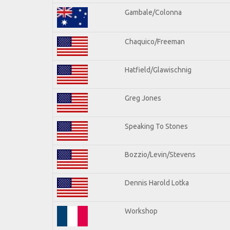
Gambale/Colonna
Chaquico/Freeman
Hatfield/Glawischnig
Greg Jones
Speaking To Stones
Bozzio/Levin/Stevens
Dennis Harold Lotka
Workshop