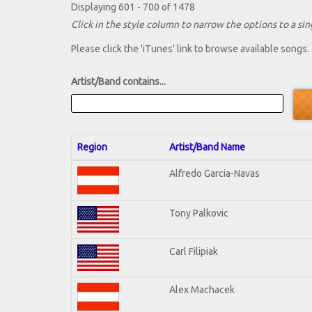
Displaying 601 - 700 of 1478
Click in the style column to narrow the options to a sing
Please click the 'iTunes' link to browse available songs.
Artist/Band contains...
Region
Artist/Band Name
Alfredo Garcia-Navas
Tony Palkovic
Carl Filipiak
Alex Machacek