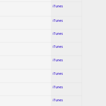
iTunes
iTunes
iTunes
iTunes
iTunes
iTunes
iTunes
iTunes