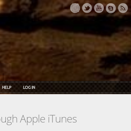
HELP
LOG IN
rough Apple iTunes