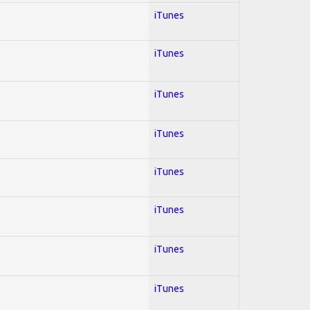
iTunes
iTunes
iTunes
iTunes
iTunes
iTunes
iTunes
iTunes