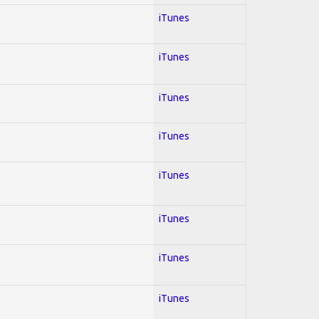
iTunes
iTunes
iTunes
iTunes
iTunes
iTunes
iTunes
iTunes