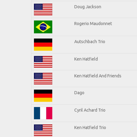
Doug Jackson
Rogerio Maudonnet
Autschbach Trio
Ken Hatfield
Ken Hatfield And Friends
Dago
Cyril Achard Trio
Ken Hatfield Trio