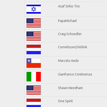
Asaf Sirkis Trio
PapaMichael
Craig Schoedler
Cornelissen/Vollink
Marcelo Aedo
Gianfranco Continenza
Shawn Needham
One Spirit