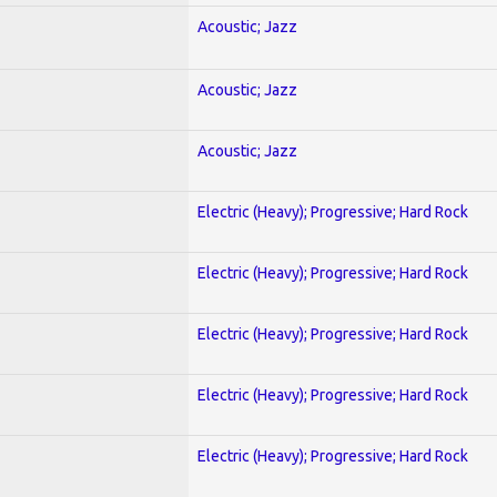
Acoustic; Jazz
Acoustic; Jazz
Acoustic; Jazz
Electric (Heavy); Progressive; Hard Rock
Electric (Heavy); Progressive; Hard Rock
Electric (Heavy); Progressive; Hard Rock
Electric (Heavy); Progressive; Hard Rock
Electric (Heavy); Progressive; Hard Rock