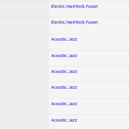
Electric; Hard Rock; Fusion
Electric; Hard Rock; Fusion
Acoustic; Jazz
Acoustic; Jazz
Acoustic; Jazz
Acoustic; Jazz
Acoustic; Jazz
Acoustic; Jazz