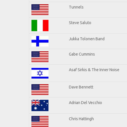
Tunnels
Steve Saluto
Jukka Tolonen Band
Gabe Cummins
Asaf Sirkis & The Inner Noise
Dave Bennett
Adrian Del Vecchio
Chris Hattingh