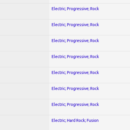
Electric; Progressive; Rock
Electric; Progressive; Rock
Electric; Progressive; Rock
Electric; Progressive; Rock
Electric; Progressive; Rock
Electric; Progressive; Rock
Electric; Progressive; Rock
Electric; Hard Rock; Fusion