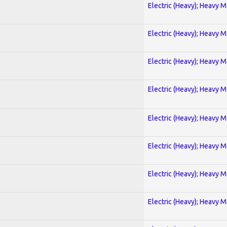
Electric (Heavy); Heavy M
Electric (Heavy); Heavy M
Electric (Heavy); Heavy M
Electric (Heavy); Heavy M
Electric (Heavy); Heavy M
Electric (Heavy); Heavy M
Electric (Heavy); Heavy M
Electric (Heavy); Heavy M