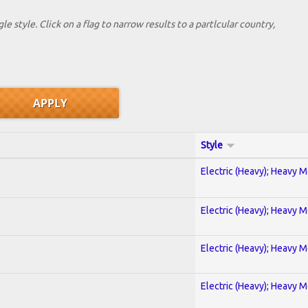
le style. Click on a flag to narrow results to a partlcular country,
Style
Electric (Heavy); Heavy M
Electric (Heavy); Heavy M
Electric (Heavy); Heavy M
Electric (Heavy); Heavy M