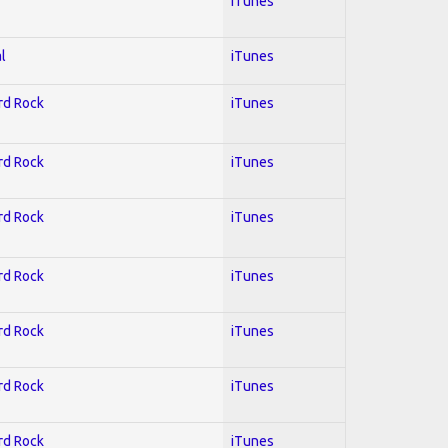
iTunes
l
iTunes
ard Rock
iTunes
ard Rock
iTunes
ard Rock
iTunes
ard Rock
iTunes
ard Rock
iTunes
ard Rock
iTunes
ard Rock
iTunes