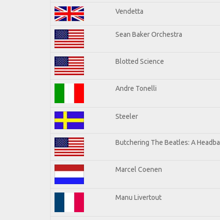
Vendetta
Sean Baker Orchestra
Blotted Science
Andre Tonelli
Steeler
Butchering The Beatles: A Headba
Marcel Coenen
Manu Livertout