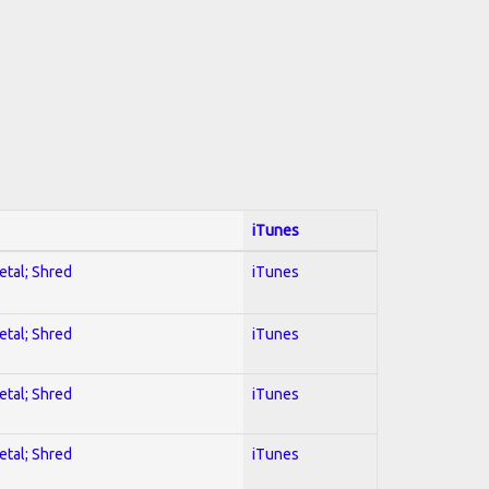
iTunes
etal; Shred
iTunes
etal; Shred
iTunes
etal; Shred
iTunes
etal; Shred
iTunes