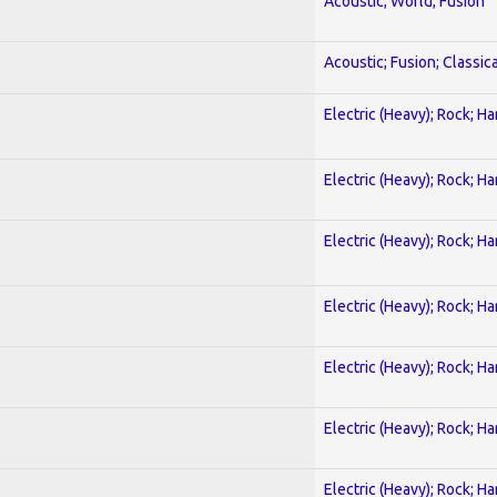
Acoustic; World; Fusion
Acoustic; Fusion; Classica
Electric (Heavy); Rock; H
Electric (Heavy); Rock; H
Electric (Heavy); Rock; H
Electric (Heavy); Rock; H
Electric (Heavy); Rock; H
Electric (Heavy); Rock; H
Electric (Heavy); Rock; H