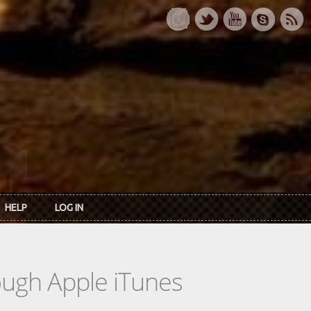
HELP
LOG IN
rough Apple iTunes