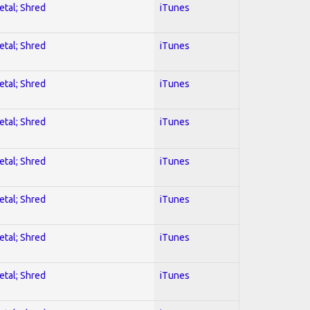
etal; Shred
iTunes
etal; Shred
iTunes
etal; Shred
iTunes
etal; Shred
iTunes
etal; Shred
iTunes
etal; Shred
iTunes
etal; Shred
iTunes
etal; Shred
iTunes