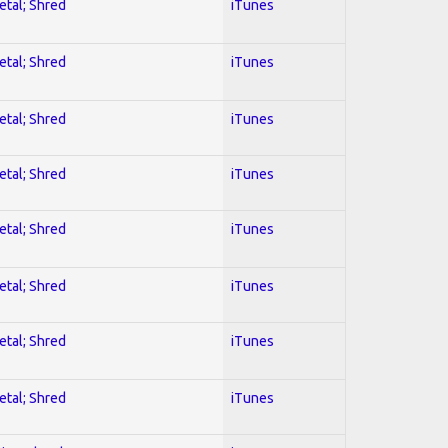
etal; Shred
iTunes
etal; Shred
iTunes
etal; Shred
iTunes
etal; Shred
iTunes
etal; Shred
iTunes
etal; Shred
iTunes
etal; Shred
iTunes
etal; Shred
iTunes