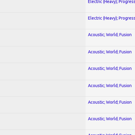
Electric (Heavy); Progres
Electric (Heavy); Progres
Acoustic; World; Fusion
Acoustic; World; Fusion
Acoustic; World; Fusion
Acoustic; World; Fusion
Acoustic; World; Fusion
Acoustic; World; Fusion