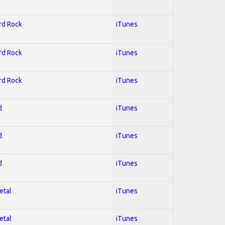
ard Rock
iTunes
ard Rock
iTunes
ard Rock
iTunes
d
iTunes
d
iTunes
d
iTunes
etal
iTunes
etal
iTunes