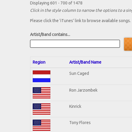
Displaying 601 - 700 of 1478
Click in the style column to narrow the options to a sing
Please click the 'iTunes' link to browse available songs.
Artist/Band contains...
Region
Artist/Band Name
Sun Caged
Ron Jarzombek
Kinrick
Tony Flores