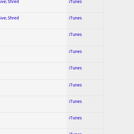
sive; Shred
iTunes
sive; Shred
iTunes
iTunes
iTunes
iTunes
iTunes
iTunes
iTunes