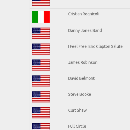
Cristian Regnicoli
Danny Jones Band
I Feel Free: Eric Clapton Salute
James Robinson
David Belmont
Steve Booke
Curt Shaw
Full Circle