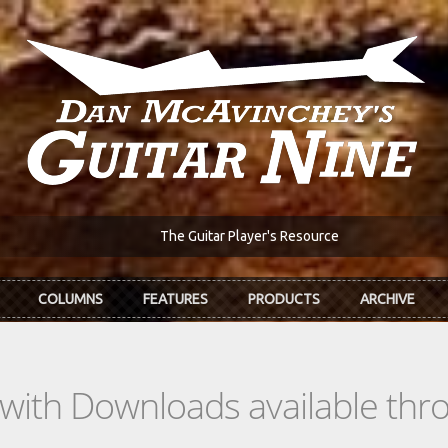
The Guitar Player's Resource
COLUMNS
FEATURES
PRODUCTS
ARCHIVE
s with Downloads available th