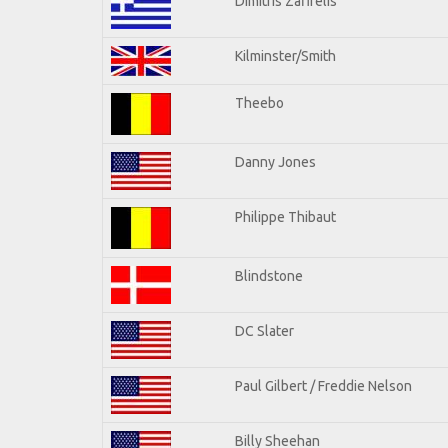
Dimitris Zafirelis
Kilminster/Smith
Theebo
Danny Jones
Philippe Thibaut
Blindstone
DC Slater
Paul Gilbert / Freddie Nelson
Billy Sheehan