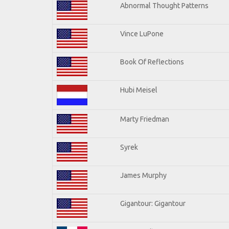
Abnormal Thought Patterns
Vince LuPone
Book Of Reflections
Hubi Meisel
Marty Friedman
Syrek
James Murphy
Gigantour: Gigantour