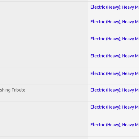
Electric (Heavy); Heavy M
Electric (Heavy); Heavy M
Electric (Heavy); Heavy M
Electric (Heavy); Heavy M
Electric (Heavy); Heavy M
shing Tribute
Electric (Heavy); Heavy M
Electric (Heavy); Heavy M
Electric (Heavy); Heavy M