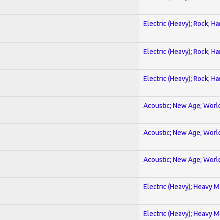
Electric (Heavy); Rock; H
Electric (Heavy); Rock; H
Electric (Heavy); Rock; H
Acoustic; New Age; Worl
Acoustic; New Age; Worl
Acoustic; New Age; Worl
Electric (Heavy); Heavy M
Electric (Heavy); Heavy M