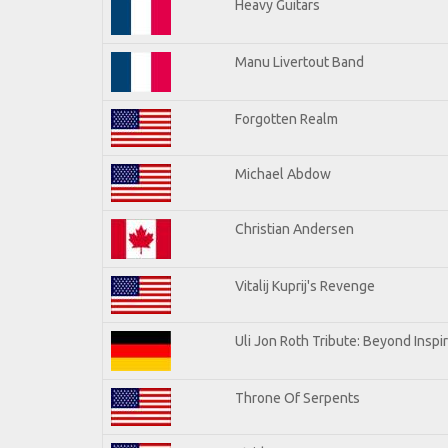
Heavy Guitars
Manu Livertout Band
Forgotten Realm
Michael Abdow
Christian Andersen
Vitalij Kuprij's Revenge
Uli Jon Roth Tribute: Beyond Inspi
Throne Of Serpents