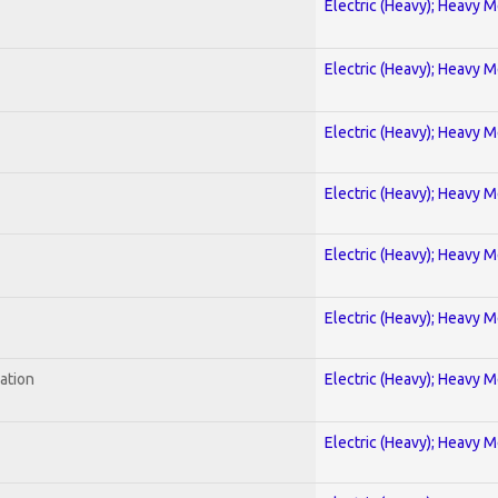
Electric (Heavy); Heavy M
Electric (Heavy); Heavy M
Electric (Heavy); Heavy M
Electric (Heavy); Heavy M
Electric (Heavy); Heavy M
Electric (Heavy); Heavy M
ration
Electric (Heavy); Heavy M
Electric (Heavy); Heavy M