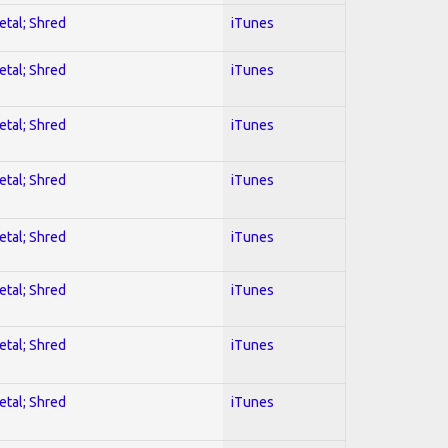
etal; Shred
iTunes
etal; Shred
iTunes
etal; Shred
iTunes
etal; Shred
iTunes
etal; Shred
iTunes
etal; Shred
iTunes
etal; Shred
iTunes
etal; Shred
iTunes