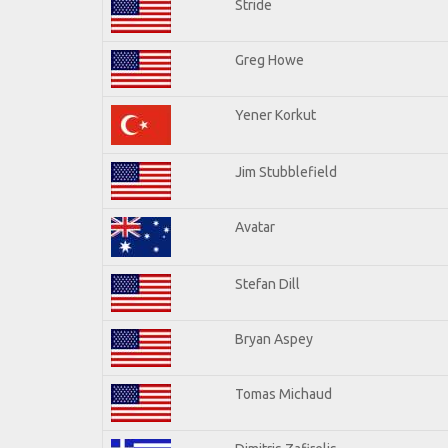
Stride
Greg Howe
Yener Korkut
Jim Stubblefield
Avatar
Stefan Dill
Bryan Aspey
Tomas Michaud