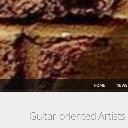
Skip to main content
HOME
NEWS
Guitar-oriented Artist