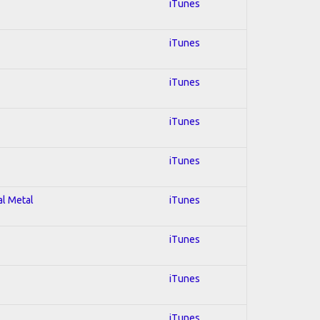
iTunes
iTunes
iTunes
iTunes
iTunes
al Metal
iTunes
iTunes
iTunes
iTunes