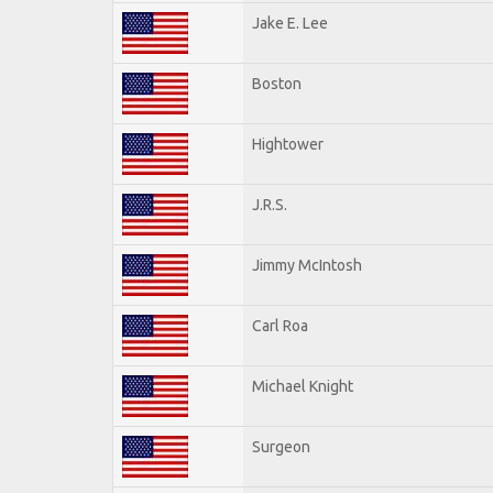
Jake E. Lee
Boston
Hightower
J.R.S.
Jimmy McIntosh
Carl Roa
Michael Knight
Surgeon