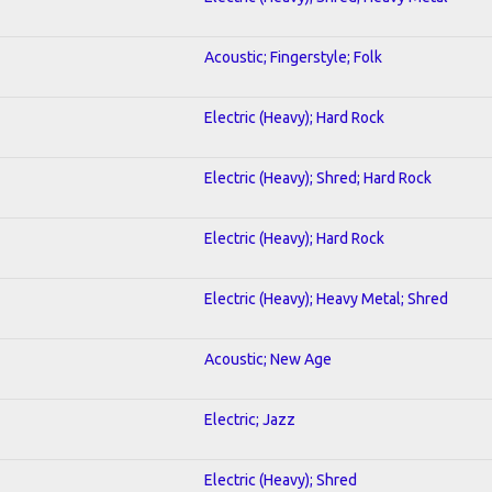
Acoustic; Fingerstyle; Folk
Electric (Heavy); Hard Rock
Electric (Heavy); Shred; Hard Rock
Electric (Heavy); Hard Rock
Electric (Heavy); Heavy Metal; Shred
Acoustic; New Age
Electric; Jazz
Electric (Heavy); Shred