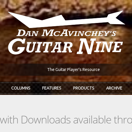
The Guitar Player's Resource
COLUMNS
FEATURES
PRODUCTS
ARCHIVE
s with Downloads available th