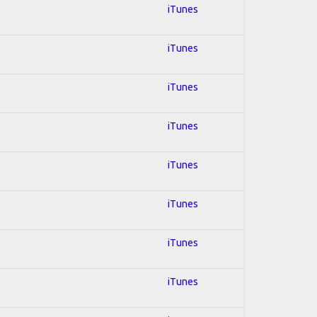
iTunes
iTunes
iTunes
iTunes
iTunes
iTunes
iTunes
iTunes