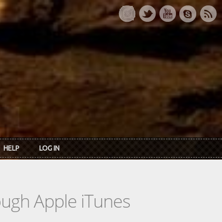
HELP
LOG IN
rough Apple iTunes