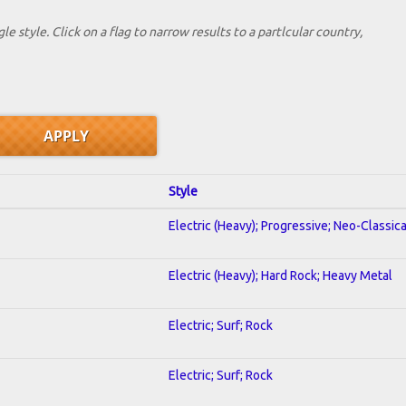
le style. Click on a flag to narrow results to a partlcular country,
Style
Electric (Heavy); Progressive; Neo-Classic
Electric (Heavy); Hard Rock; Heavy Metal
Electric; Surf; Rock
Electric; Surf; Rock