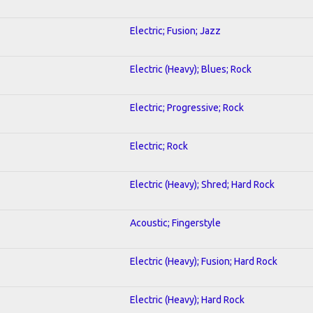
Electric; Fusion; Jazz
Electric (Heavy); Blues; Rock
Electric; Progressive; Rock
Electric; Rock
Electric (Heavy); Shred; Hard Rock
Acoustic; Fingerstyle
Electric (Heavy); Fusion; Hard Rock
Electric (Heavy); Hard Rock