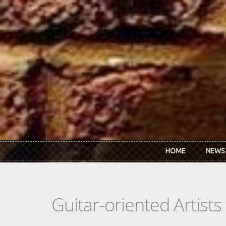
Skip to main content
HOME
NEWS
Guitar-oriented Artist