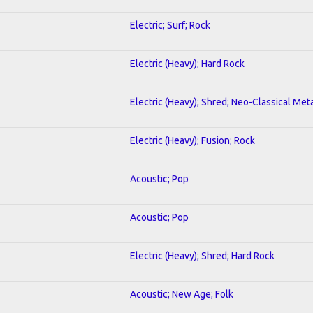
Electric; Surf; Rock
Electric (Heavy); Hard Rock
Electric (Heavy); Shred; Neo-Classical Met
Electric (Heavy); Fusion; Rock
Acoustic; Pop
Acoustic; Pop
Electric (Heavy); Shred; Hard Rock
Acoustic; New Age; Folk