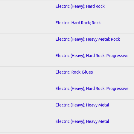
Electric (Heavy); Hard Rock
Electric; Hard Rock; Rock
Electric (Heavy); Heavy Metal; Rock
Electric (Heavy); Hard Rock; Progressive
Electric; Rock; Blues
Electric (Heavy); Hard Rock; Progressive
Electric (Heavy); Heavy Metal
Electric (Heavy); Heavy Metal