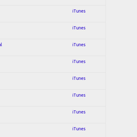
iTunes
iTunes
al
iTunes
iTunes
iTunes
iTunes
iTunes
iTunes