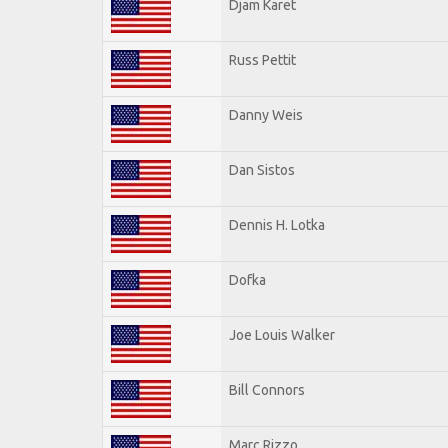
Djam Karet
Russ Pettit
Danny Weis
Dan Sistos
Dennis H. Lotka
Dofka
Joe Louis Walker
Bill Connors
Marc Rizzo