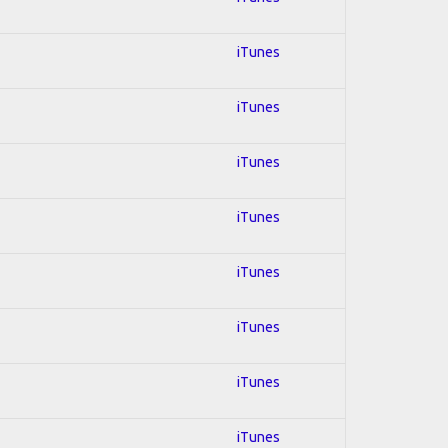
iTunes
iTunes
iTunes
iTunes
iTunes
iTunes
iTunes
iTunes