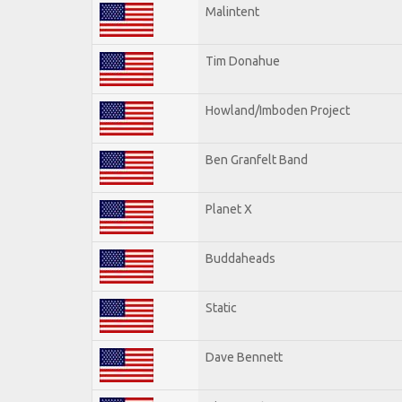
Malintent
Tim Donahue
Howland/Imboden Project
Ben Granfelt Band
Planet X
Buddaheads
Static
Dave Bennett