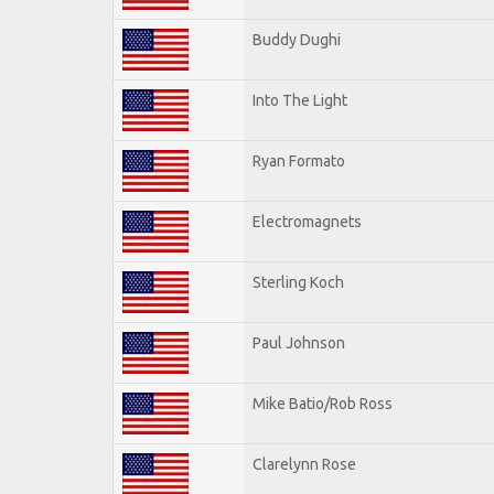
Buddy Dughi
Into The Light
Ryan Formato
Electromagnets
Sterling Koch
Paul Johnson
Mike Batio/Rob Ross
Clarelynn Rose