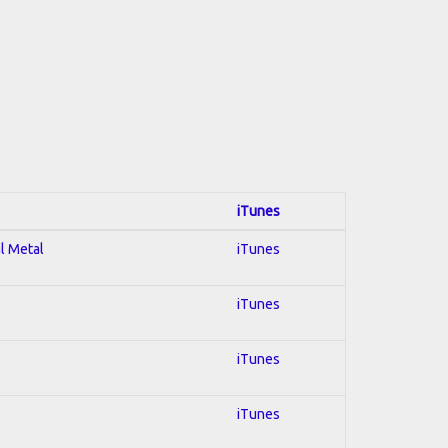
iTunes
al Metal
iTunes
iTunes
iTunes
iTunes