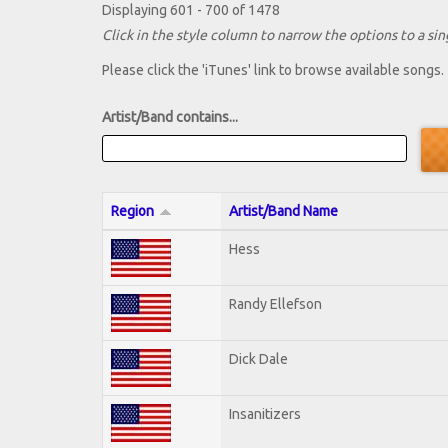
Displaying 601 - 700 of 1478
Click in the style column to narrow the options to a sing
Please click the 'iTunes' link to browse available songs.
Artist/Band contains...
Region
Artist/Band Name
Hess
Randy Ellefson
Dick Dale
Insanitizers