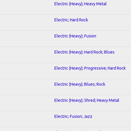
Electric (Heavy); Heavy Metal
Electric; Hard Rock
Electric (Heavy); Fusion
Electric (Heavy); Hard Rock; Blues
Electric (Heavy); Progressive; Hard Rock
Electric (Heavy); Blues; Rock
Electric (Heavy); Shred; Heavy Metal
Electric; Fusion; Jazz