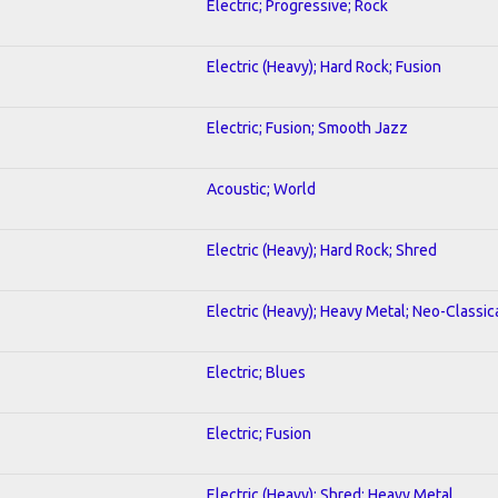
Electric; Progressive; Rock
Electric (Heavy); Hard Rock; Fusion
Electric; Fusion; Smooth Jazz
Acoustic; World
Electric (Heavy); Hard Rock; Shred
Electric (Heavy); Heavy Metal; Neo-Classic
Electric; Blues
Electric; Fusion
Electric (Heavy); Shred; Heavy Metal