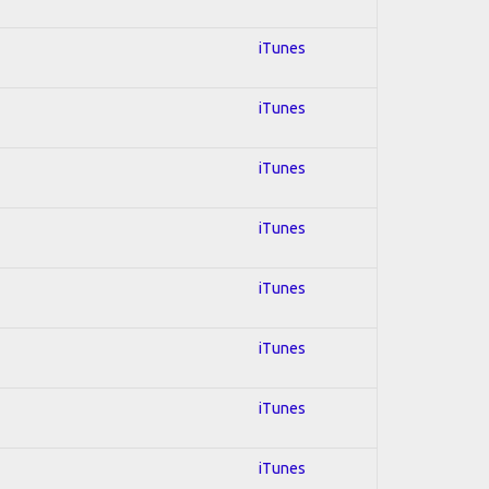
iTunes
iTunes
iTunes
iTunes
iTunes
iTunes
iTunes
iTunes