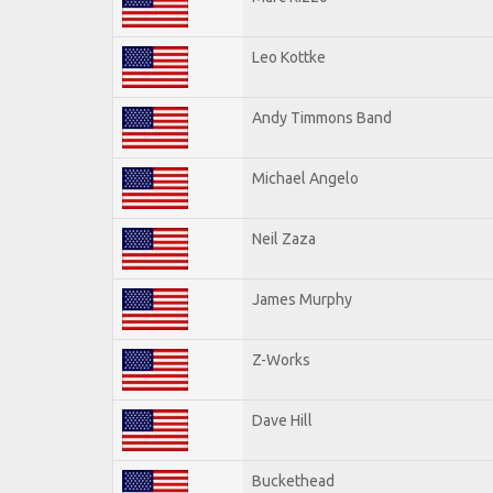
Leo Kottke
Andy Timmons Band
Michael Angelo
Neil Zaza
James Murphy
Z-Works
Dave Hill
Buckethead