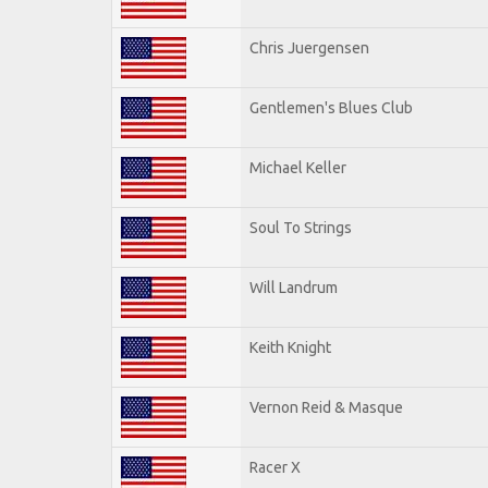
Chris Juergensen
Gentlemen's Blues Club
Michael Keller
Soul To Strings
Will Landrum
Keith Knight
Vernon Reid & Masque
Racer X