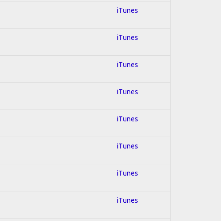
iTunes
iTunes
iTunes
iTunes
iTunes
iTunes
iTunes
iTunes