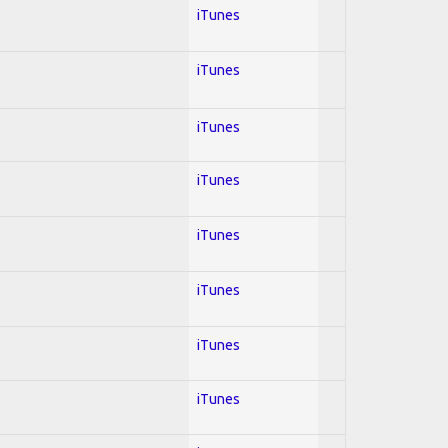
iTunes
iTunes
iTunes
iTunes
iTunes
iTunes
iTunes
iTunes