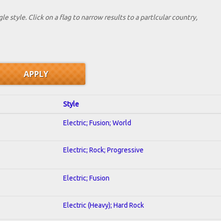
le style. Click on a flag to narrow results to a partlcular country,
Style
Electric; Fusion; World
Electric; Rock; Progressive
Electric; Fusion
Electric (Heavy); Hard Rock