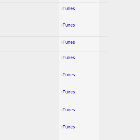
iTunes
iTunes
iTunes
iTunes
iTunes
iTunes
iTunes
iTunes