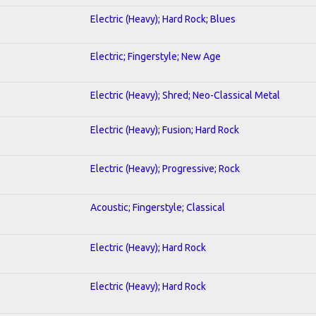
Electric (Heavy); Hard Rock; Blues
Electric; Fingerstyle; New Age
Electric (Heavy); Shred; Neo-Classical Metal
Electric (Heavy); Fusion; Hard Rock
Electric (Heavy); Progressive; Rock
Acoustic; Fingerstyle; Classical
Electric (Heavy); Hard Rock
Electric (Heavy); Hard Rock