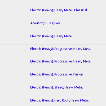
Electric (Heavy); Heavy Metal; Classical
Acoustic; Blues; Folk
Electric (Heavy); Heavy Metal
Electric (Heavy); Progressive; Heavy Metal
Electric (Heavy); Progressive; Heavy Metal
Electric (Heavy); Progressive; Fusion
Electric (Heavy); Shred; Heavy Metal
Electric (Heavy); Hard Rock; Heavy Metal