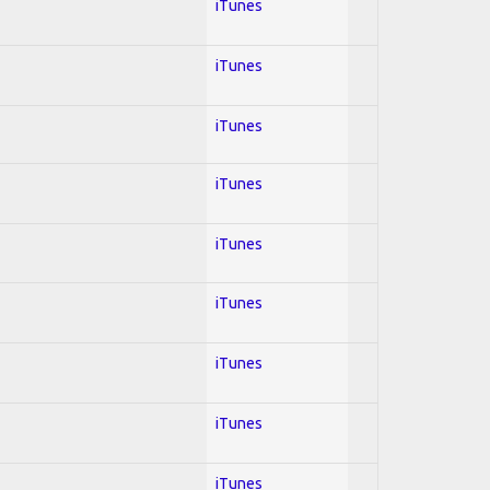
iTunes
iTunes
iTunes
iTunes
iTunes
iTunes
iTunes
iTunes
iTunes