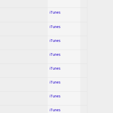
iTunes
iTunes
iTunes
iTunes
iTunes
iTunes
iTunes
iTunes