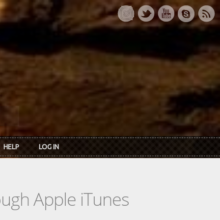
HELP
LOG IN
rough Apple iTunes