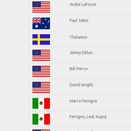
Andre LaFosse
Paul Yates
Thalamus
Jimmy Dillon
Bill Pierce
David Wright
Marco Ferrigno
Ferrigno, Leal, Kuprij