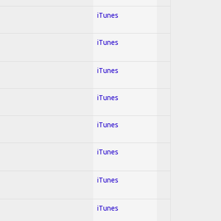
iTunes
iTunes
iTunes
iTunes
iTunes
iTunes
iTunes
iTunes