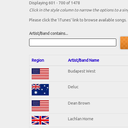
Displaying 601 - 700 of 1478
Click in the style column to narrow the options to a sing
Please click the 'iTunes' link to browse available songs.
Artist/Band contains...
Region
Artist/Band Name
Budapest West
Deluc
Dean Brown
Lachlan Horne