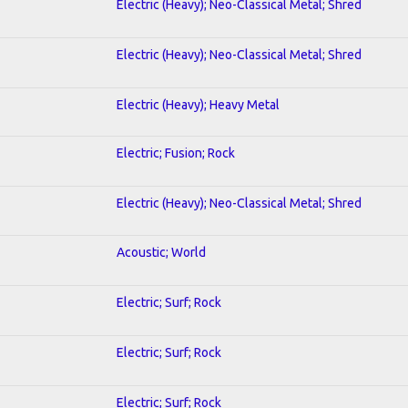
Electric (Heavy); Neo-Classical Metal; Shred
Electric (Heavy); Neo-Classical Metal; Shred
Electric (Heavy); Heavy Metal
Electric; Fusion; Rock
Electric (Heavy); Neo-Classical Metal; Shred
Acoustic; World
Electric; Surf; Rock
Electric; Surf; Rock
Electric; Surf; Rock