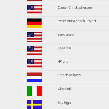
Daniel Christopherson
Peter Autschbach Project
Wes Jeans
Kopecky
4Front
Francis Kuipers
Gino Foti
Sky High