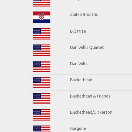
Zlatko Brodaric
Bill Mize
Dan Willis Quartet
Dan Willis
Buckethead
Buckethead & Friends
Buckethead/Dickerson
Gorgone