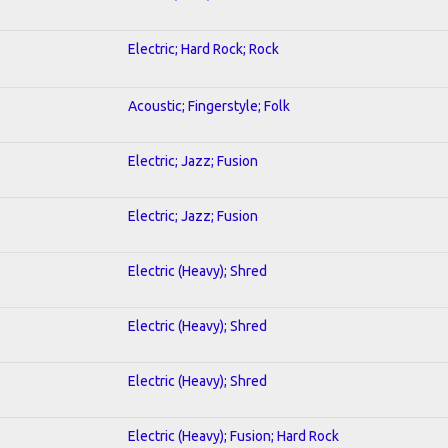
Electric; Hard Rock; Rock
Acoustic; Fingerstyle; Folk
Electric; Jazz; Fusion
Electric; Jazz; Fusion
Electric (Heavy); Shred
Electric (Heavy); Shred
Electric (Heavy); Shred
Electric (Heavy); Fusion; Hard Rock