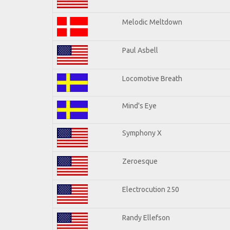
Melodic Meltdown
Paul Asbell
Locomotive Breath
Mind's Eye
Symphony X
Zeroesque
Electrocution 250
Randy Ellefson