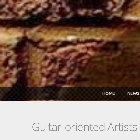
Skip to main content
HOME
NEWS
Guitar-oriented Artist