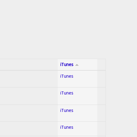
iTunes
iTunes
iTunes
iTunes
iTunes