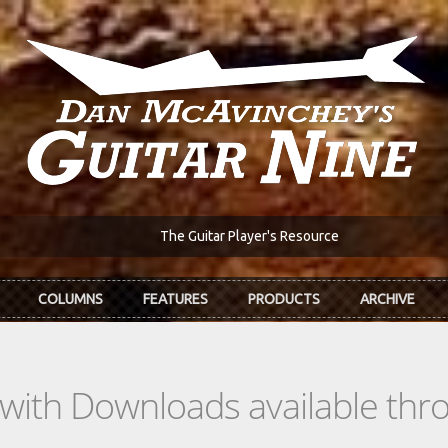
The Guitar Player's Resource
COLUMNS
FEATURES
PRODUCTS
ARCHIVE
s with Downloads available th