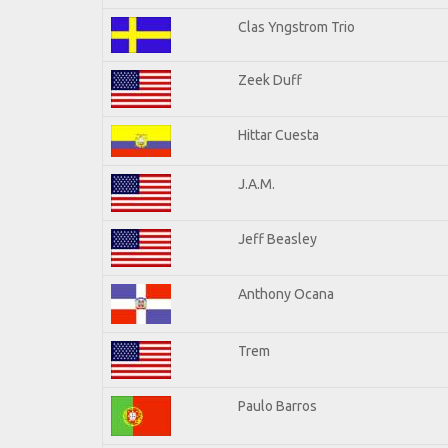
Clas Yngstrom Trio
Zeek Duff
Hittar Cuesta
J.A.M.
Jeff Beasley
Anthony Ocana
Trem
Paulo Barros