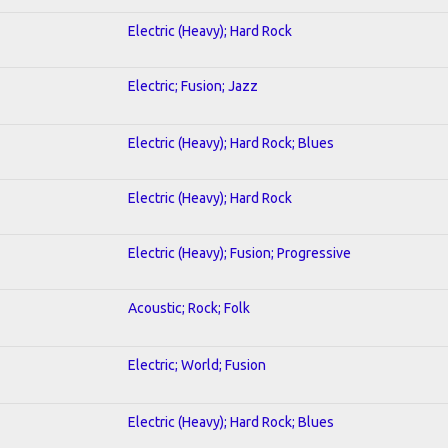
Electric (Heavy); Hard Rock
Electric; Fusion; Jazz
Electric (Heavy); Hard Rock; Blues
Electric (Heavy); Hard Rock
Electric (Heavy); Fusion; Progressive
Acoustic; Rock; Folk
Electric; World; Fusion
Electric (Heavy); Hard Rock; Blues