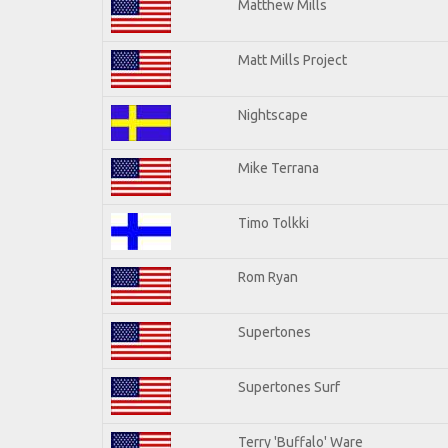
Matthew Mills
Matt Mills Project
Nightscape
Mike Terrana
Timo Tolkki
Rom Ryan
Supertones
Supertones Surf
Terry 'Buffalo' Ware