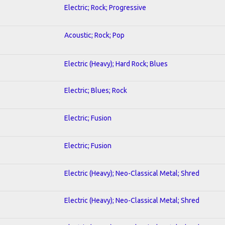
Electric; Rock; Progressive
Acoustic; Rock; Pop
Electric (Heavy); Hard Rock; Blues
Electric; Blues; Rock
Electric; Fusion
Electric; Fusion
Electric (Heavy); Neo-Classical Metal; Shred
Electric (Heavy); Neo-Classical Metal; Shred