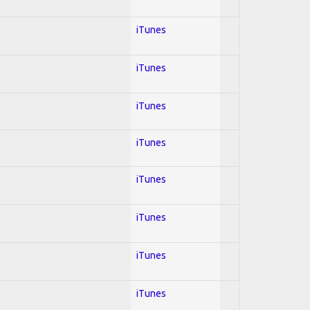
iTunes
iTunes
iTunes
iTunes
iTunes
iTunes
iTunes
iTunes