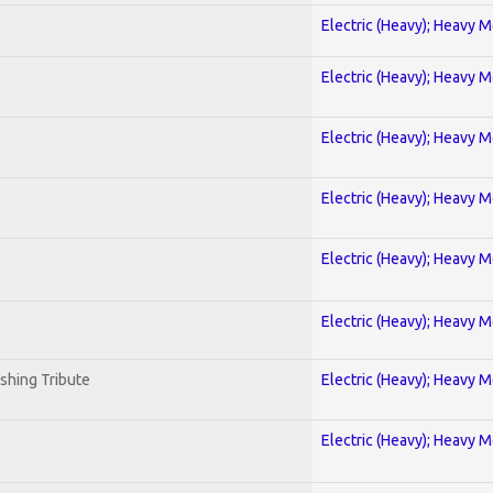
Electric (Heavy); Heavy M
Electric (Heavy); Heavy M
Electric (Heavy); Heavy M
Electric (Heavy); Heavy M
Electric (Heavy); Heavy M
Electric (Heavy); Heavy M
shing Tribute
Electric (Heavy); Heavy M
Electric (Heavy); Heavy M