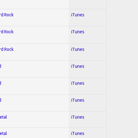
ard Rock
iTunes
ard Rock
iTunes
ard Rock
iTunes
d
iTunes
d
iTunes
d
iTunes
etal
iTunes
etal
iTunes