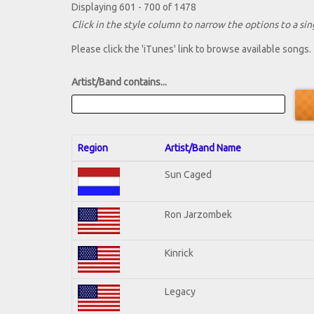
Displaying 601 - 700 of 1478
Click in the style column to narrow the options to a sing
Please click the 'iTunes' link to browse available songs.
Artist/Band contains...
Region
Artist/Band Name
Sun Caged
Ron Jarzombek
Kinrick
Legacy