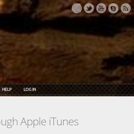
HELP
LOG IN
rough Apple iTunes