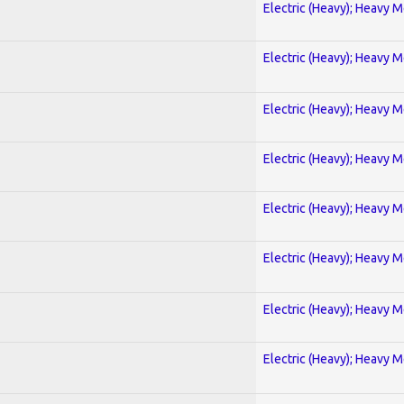
Electric (Heavy); Heavy M
Electric (Heavy); Heavy M
Electric (Heavy); Heavy M
Electric (Heavy); Heavy M
Electric (Heavy); Heavy M
Electric (Heavy); Heavy M
Electric (Heavy); Heavy M
Electric (Heavy); Heavy M