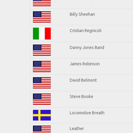
Billy Sheehan
Cristian Regnicoli
Danny Jones Band
James Robinson
David Belmont
Steve Booke
Locomotive Breath
Leather