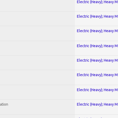
Electric (Heavy); Heavy M
Electric (Heavy); Heavy M
Electric (Heavy); Heavy M
Electric (Heavy); Heavy M
Electric (Heavy); Heavy M
Electric (Heavy); Heavy M
Electric (Heavy); Heavy M
ration
Electric (Heavy); Heavy M