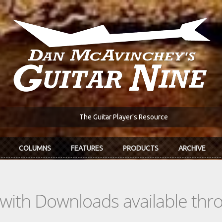
The Guitar Player's Resource
COLUMNS
FEATURES
PRODUCTS
ARCHIVE
s with Downloads available th