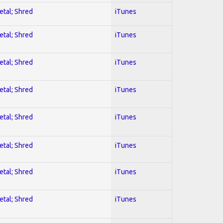
etal; Shred
iTunes
etal; Shred
iTunes
etal; Shred
iTunes
etal; Shred
iTunes
etal; Shred
iTunes
etal; Shred
iTunes
etal; Shred
iTunes
etal; Shred
iTunes