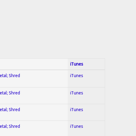
iTunes
etal; Shred
iTunes
etal; Shred
iTunes
etal; Shred
iTunes
etal; Shred
iTunes