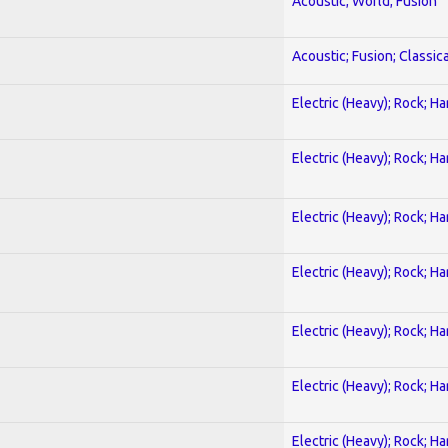
Acoustic; World; Fusion
Acoustic; Fusion; Classica
Electric (Heavy); Rock; H
Electric (Heavy); Rock; H
Electric (Heavy); Rock; H
Electric (Heavy); Rock; H
Electric (Heavy); Rock; H
Electric (Heavy); Rock; H
Electric (Heavy); Rock; H