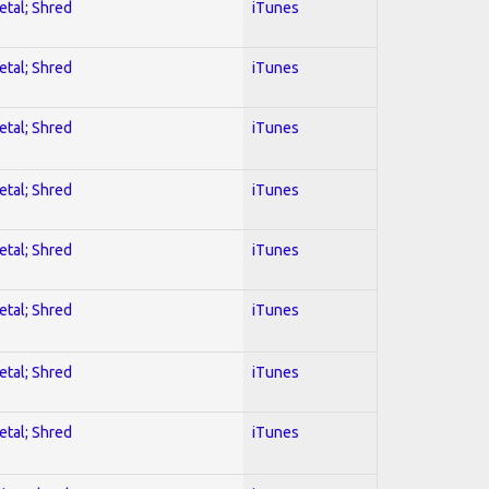
etal; Shred
iTunes
etal; Shred
iTunes
etal; Shred
iTunes
etal; Shred
iTunes
etal; Shred
iTunes
etal; Shred
iTunes
etal; Shred
iTunes
etal; Shred
iTunes