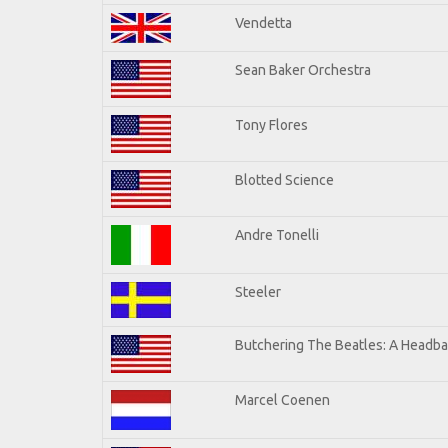
Vendetta
Sean Baker Orchestra
Tony Flores
Blotted Science
Andre Tonelli
Steeler
Butchering The Beatles: A Headba
Marcel Coenen