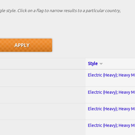
le style. Click on a flag to narrow results to a partlcular country,
Style
Electric (Heavy); Heavy M
Electric (Heavy); Heavy M
Electric (Heavy); Heavy M
Electric (Heavy); Heavy M