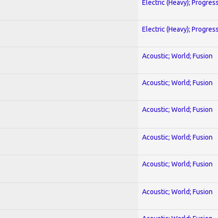
Electric (Heavy); Progres
Electric (Heavy); Progres
Acoustic; World; Fusion
Acoustic; World; Fusion
Acoustic; World; Fusion
Acoustic; World; Fusion
Acoustic; World; Fusion
Acoustic; World; Fusion