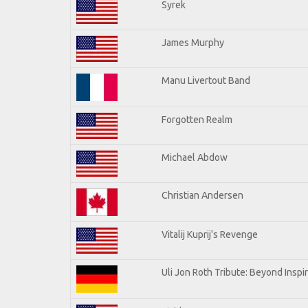
Syrek
James Murphy
Manu Livertout Band
Forgotten Realm
Michael Abdow
Christian Andersen
Vitalij Kuprij's Revenge
Uli Jon Roth Tribute: Beyond Inspi