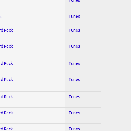
iTunes
l
iTunes
ard Rock
iTunes
ard Rock
iTunes
ard Rock
iTunes
ard Rock
iTunes
ard Rock
iTunes
ard Rock
iTunes
ard Rock
iTunes