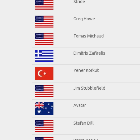
Stride
Greg Howe
Tomas Michaud
Dimitris Zafirelis
Yener Korkut
Jim Stubblefield
Avatar
Stefan Dill