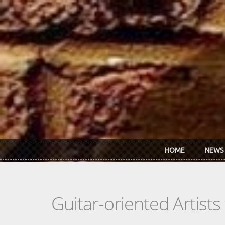
Skip to main content
HOME
NEWS
Guitar-oriented Artist