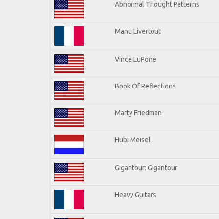
Abnormal Thought Patterns
Manu Livertout
Vince LuPone
Book Of Reflections
Marty Friedman
Hubi Meisel
Gigantour: Gigantour
Heavy Guitars