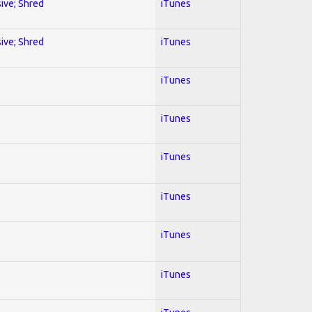
sive; Shred
iTunes
sive; Shred
iTunes
iTunes
iTunes
iTunes
iTunes
iTunes
iTunes