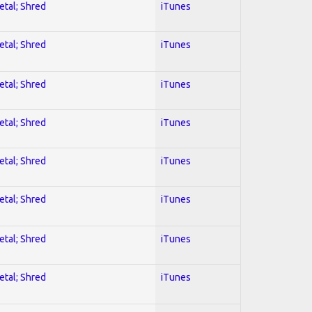
etal; Shred
iTunes
etal; Shred
iTunes
etal; Shred
iTunes
etal; Shred
iTunes
etal; Shred
iTunes
etal; Shred
iTunes
etal; Shred
iTunes
etal; Shred
iTunes