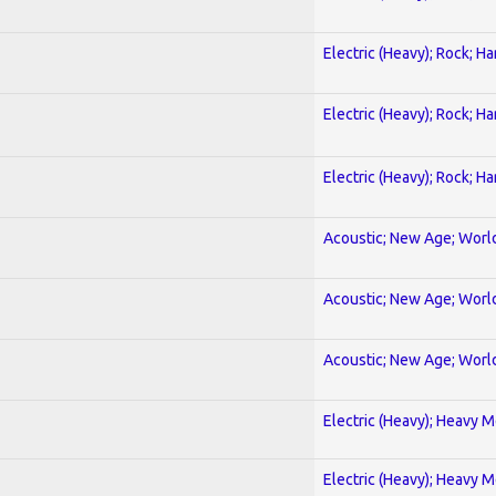
Electric (Heavy); Rock; H
Electric (Heavy); Rock; H
Electric (Heavy); Rock; H
Acoustic; New Age; Worl
Acoustic; New Age; Worl
Acoustic; New Age; Worl
Electric (Heavy); Heavy M
Electric (Heavy); Heavy M