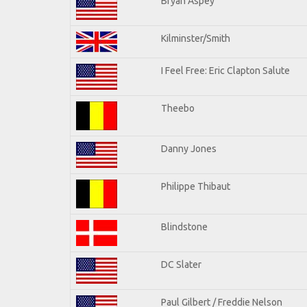
Bryan Aspey
Kilminster/Smith
I Feel Free: Eric Clapton Salute
Theebo
Danny Jones
Philippe Thibaut
Blindstone
DC Slater
Paul Gilbert / Freddie Nelson