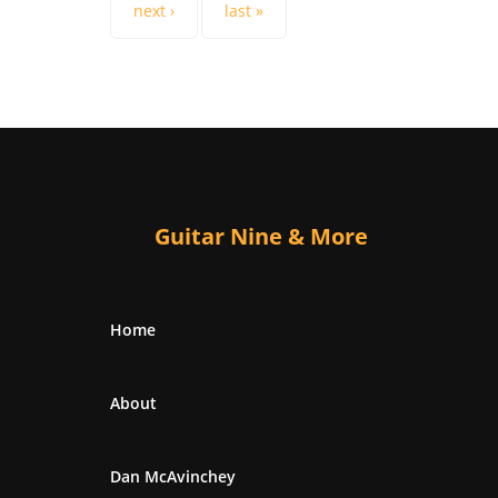
next ›
last »
Guitar Nine & More
Home
About
Dan McAvinchey