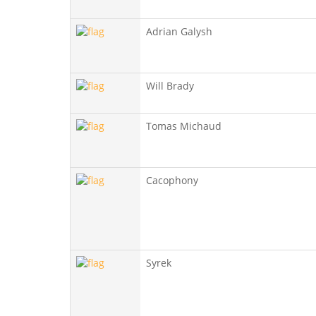
Adrian Galysh
Will Brady
Tomas Michaud
Cacophony
Syrek