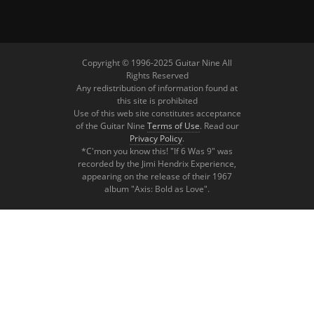
Copyright © 1996-2025 Guitar Nine All
Rights Reserved
Any redistribution of information found at
this site is prohibited
Use of this web site constitutes acceptance
of the Guitar Nine
Terms of Use
. Read our
Privacy Policy
.
*C'mon you know this! "If 6 Was 9" was
recorded by the Jimi Hendrix Experience,
appearing on the release of their 1967
album "Axis: Bold as Love".