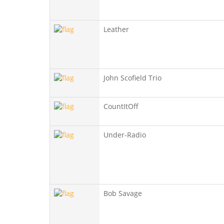
Leather
John Scofield Trio
CountItOff
Under-Radio
Bob Savage