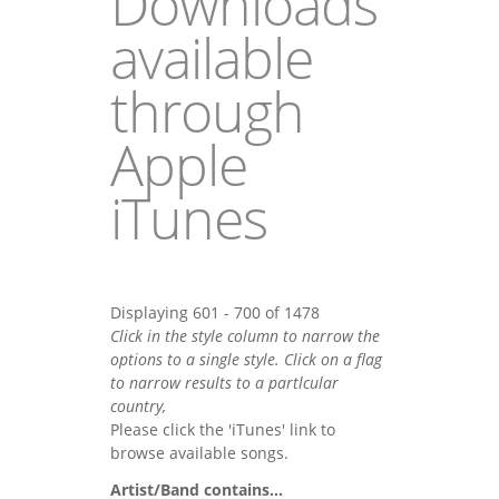
Downloads
available
through
Apple
iTunes
Displaying 601 - 700 of 1478
Click in the style column to narrow the
options to a single style. Click on a flag
to narrow results to a partlcular
country,
Please click the 'iTunes' link to
browse available songs.
Artist/Band contains...