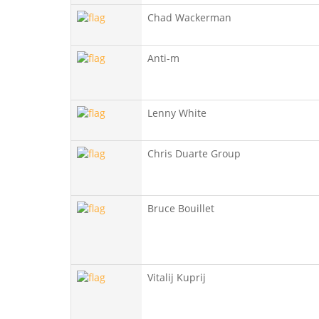
Chad Wackerman
Anti-m
Lenny White
Chris Duarte Group
Bruce Bouillet
Vitalij Kuprij