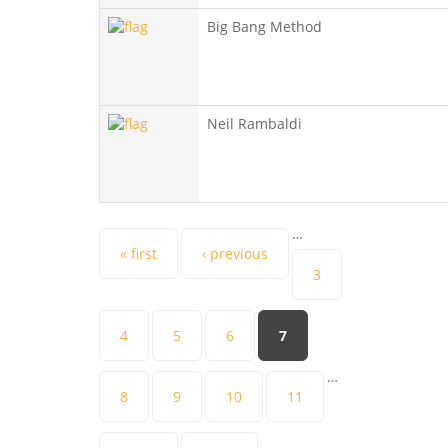
Big Bang Method
Neil Rambaldi
…
Pages
« first
‹ previous
3
4
5
6
7
…
8
9
10
11