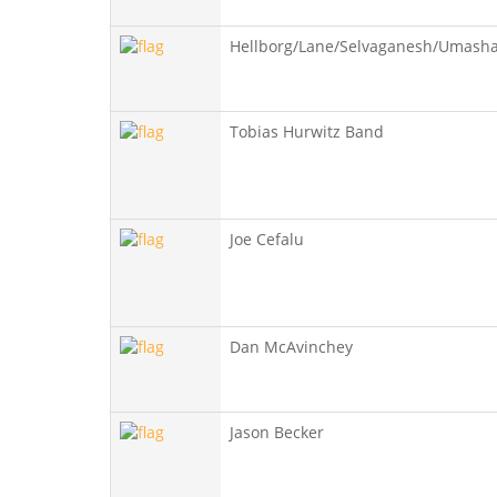
Hellborg/Lane/Selvaganesh/Umash
Tobias Hurwitz Band
Joe Cefalu
Dan McAvinchey
Jason Becker