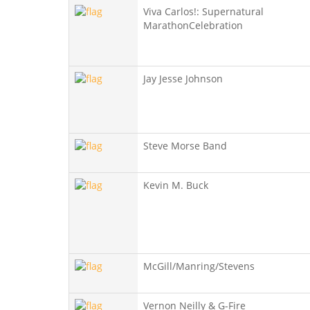
Viva Carlos!: Supernatural
MarathonCelebration
Jay Jesse Johnson
Steve Morse Band
Kevin M. Buck
McGill/Manring/Stevens
Vernon Neilly & G-Fire