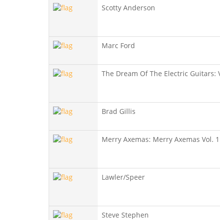
Scotty Anderson
Marc Ford
The Dream Of The Electric Guitars: V
Brad Gillis
Merry Axemas: Merry Axemas Vol. 1
Lawler/Speer
Steve Stephen