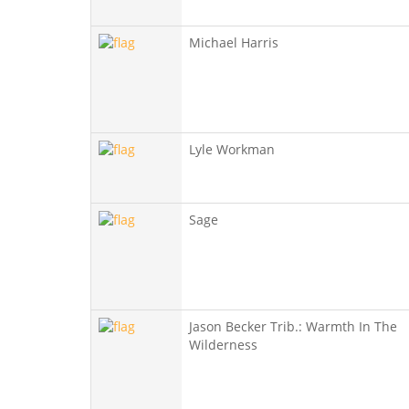
Michael Harris
Lyle Workman
Sage
Jason Becker Trib.: Warmth In The
Wilderness