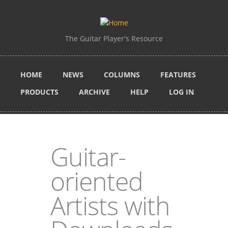
Skip to main content
The Guitar Player's Resource
HOME
NEWS
COLUMNS
FEATURES
PRODUCTS
ARCHIVE
HELP
LOG IN
Guitar-
oriented
Artists with