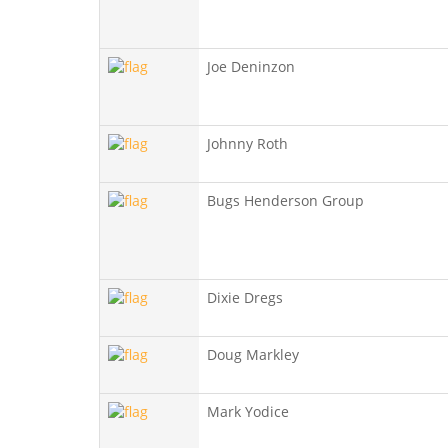
Joe Deninzon
Johnny Roth
Bugs Henderson Group
Dixie Dregs
Doug Markley
Mark Yodice