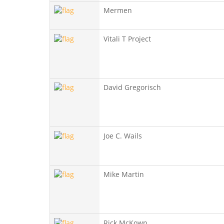
Mermen
Vitali T Project
David Gregorisch
Joe C. Wails
Mike Martin
Rick McKown