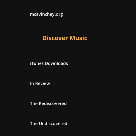
mcavinchey.org
Discover Music
iTunes Downloads
In Review
The Rediscovered
The Undiscovered