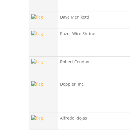
Dave Meniketti
Razor Wire Shrine
Robert Condon
Doppler, Inc.
Alfredo Riojas