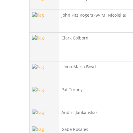
John Fitz Rogers (w/ M. Nicolella)
Clark Colborn
Liona Maria Boyd
Pat Torpey
Audric Jankauskas
Gabe Rosales