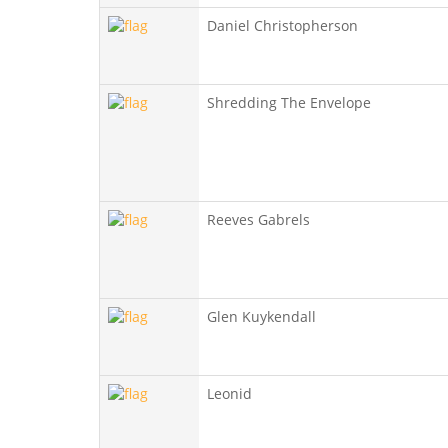
Daniel Christopherson
Shredding The Envelope
Reeves Gabrels
Glen Kuykendall
Leonid