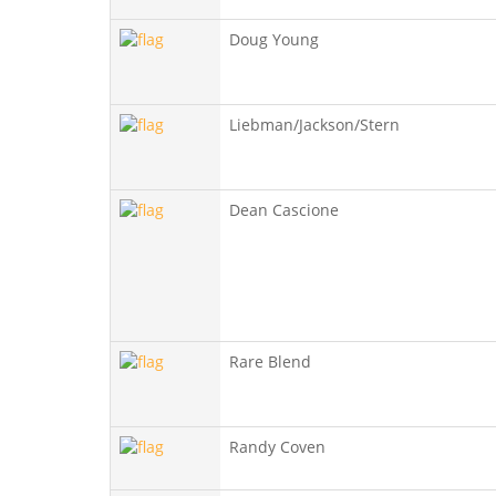
Doug Young
Liebman/Jackson/Stern
Dean Cascione
Rare Blend
Randy Coven