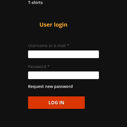
T-shirts
User login
Username or e-mail
*
Password
*
Request new password