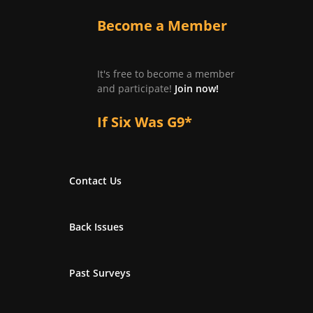
Become a Member
It's free to become a member
and participate!
Join now!
If Six Was G9*
Contact Us
Back Issues
Past Surveys