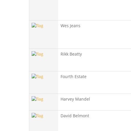
Wes Jeans
Rikk Beatty
Fourth Estate
Harvey Mandel
David Belmont