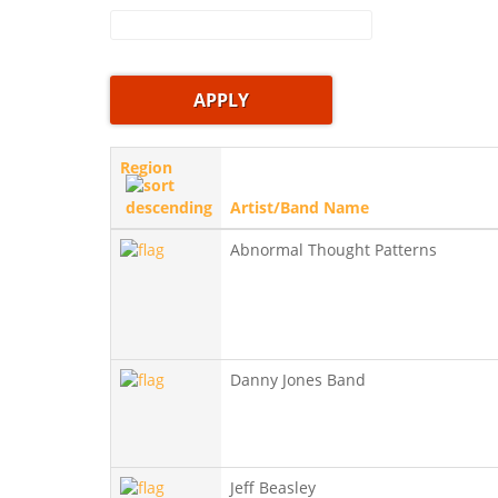
Region
Artist/Band Name
Abnormal Thought Patterns
Danny Jones Band
Jeff Beasley