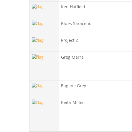
Ken Hatfield
Blues Saraceno
Project Z
Greg Marra
Eugene Grey
Keith Miller