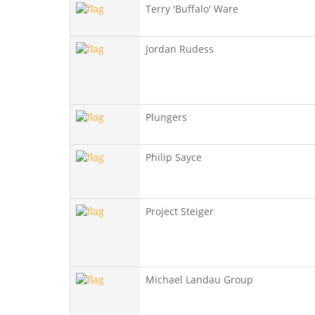
Terry 'Buffalo' Ware
Jordan Rudess
Plungers
Philip Sayce
Project Steiger
Michael Landau Group