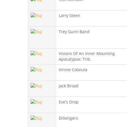
Larry Steen
Trey Gunn Band
Visions Of An Inner Mounting
Apocalypse: Trib.
Vinnie Colaiuta
Jack Broad
Eve's Drop
Dillengers