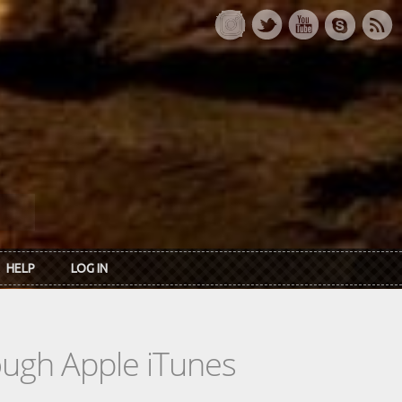
HELP
LOG IN
rough Apple iTunes