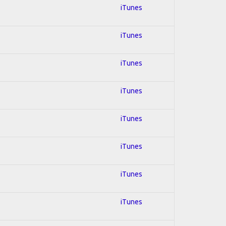
iTunes
iTunes
iTunes
iTunes
iTunes
iTunes
iTunes
iTunes