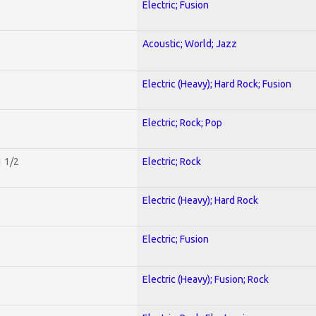
Electric; Fusion
Acoustic; World; Jazz
Electric (Heavy); Hard Rock; Fusion
Electric; Rock; Pop
1 1/2
Electric; Rock
Electric (Heavy); Hard Rock
Electric; Fusion
Electric (Heavy); Fusion; Rock