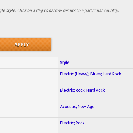
le style. Click on a flag to narrow results to a partlcular country,
Style
Electric (Heavy); Blues; Hard Rock
Electric; Rock; Hard Rock
Acoustic; New Age
Electric; Rock