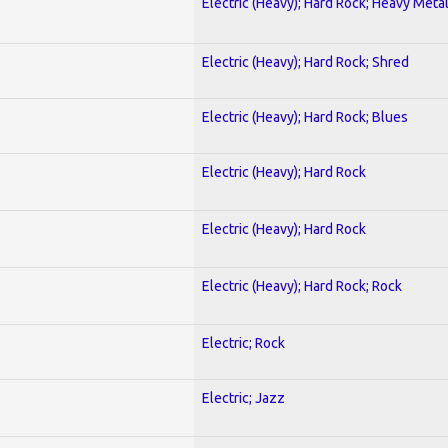
Electric (Heavy); Hard Rock; Heavy Meta
Electric (Heavy); Hard Rock; Shred
Electric (Heavy); Hard Rock; Blues
Electric (Heavy); Hard Rock
Electric (Heavy); Hard Rock
Electric (Heavy); Hard Rock; Rock
Electric; Rock
Electric; Jazz