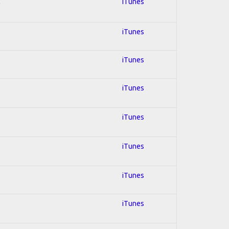
l
iTunes
iTunes
iTunes
iTunes
iTunes
iTunes
iTunes
iTunes