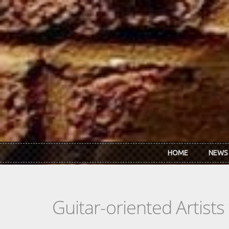
Skip to main content
HOME
NEWS
Guitar-oriented Artist