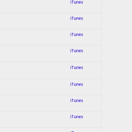
iTunes
iTunes
iTunes
iTunes
iTunes
iTunes
iTunes
iTunes