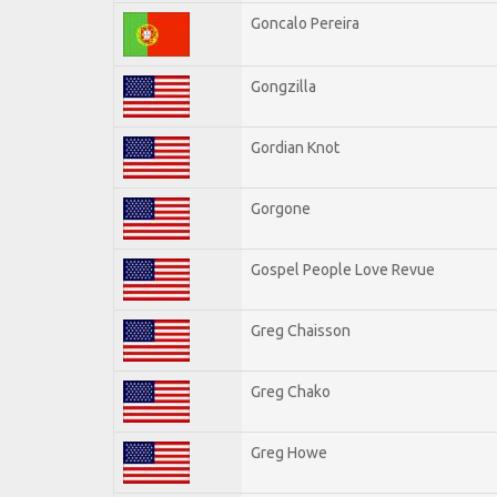
Goncalo Pereira
Gongzilla
Gordian Knot
Gorgone
Gospel People Love Revue
Greg Chaisson
Greg Chako
Greg Howe