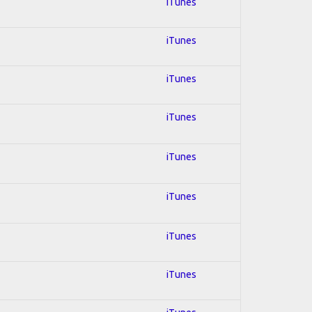
iTunes
iTunes
iTunes
iTunes
iTunes
iTunes
iTunes
iTunes