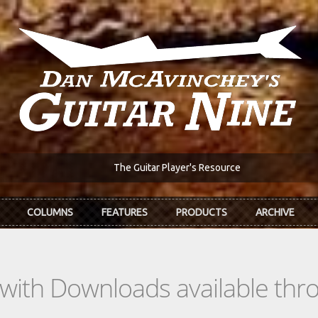
The Guitar Player's Resource
COLUMNS
FEATURES
PRODUCTS
ARCHIVE
s with Downloads available th