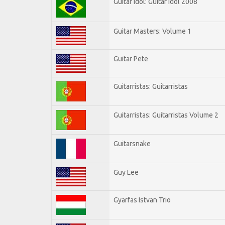
Guitar Idol: Guitar Idol 2008
Guitar Masters: Volume 1
Guitar Pete
Guitarristas: Guitarristas
Guitarristas: Guitarristas Volume 2
Guitarsnake
Guy Lee
Gyarfas Istvan Trio