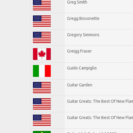
Greg Smith
Gregg Bissonette
Gregory Simmons
Greigg Fraser
Guido Campiglio
Guitar Garden
Guitar Greats: The Best Of New Fl
Guitar Greats: The Best Of New Flam