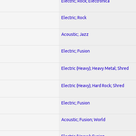
Electric; Rock; Electronica
Electric; Rock
Acoustic; Jazz
Electric; Fusion
Electric (Heavy); Heavy Metal; Shred
Electric (Heavy); Hard Rock; Shred
Electric; Fusion
Acoustic; Fusion; World