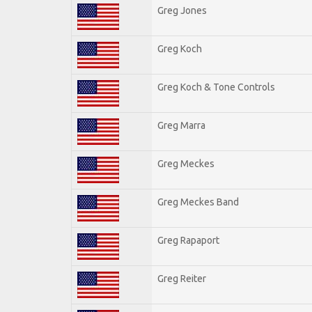
Greg Jones
Greg Koch
Greg Koch & Tone Controls
Greg Marra
Greg Meckes
Greg Meckes Band
Greg Rapaport
Greg Reiter