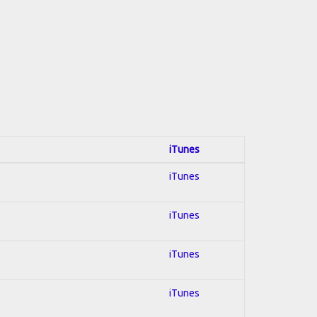
iTunes
iTunes
iTunes
iTunes
iTunes