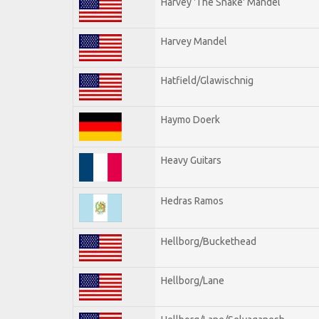
Harvey 'The Snake' Mandel
Harvey Mandel
Hatfield/Glawischnig
Haymo Doerk
Heavy Guitars
Hedras Ramos
Hellborg/Buckethead
Hellborg/Lane