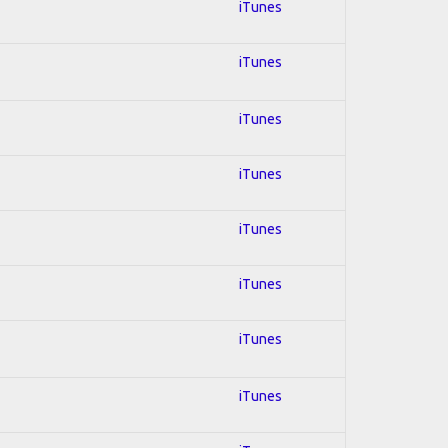
iTunes
iTunes
iTunes
iTunes
iTunes
iTunes
iTunes
iTunes