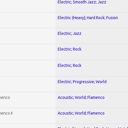
Electric; Smooth Jazz; Jazz
Electric (Heavy); Hard Rock; Fusion
Electric; Jazz
Electric; Rock
Electric; Rock
Electric; Progressive; World
amenco
Acoustic; World; Flamenco
enco II
Acoustic; World; Flamenco