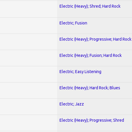
Electric (Heavy); Shred; Hard Rock
Electric; Fusion
Electric (Heavy); Progressive; Hard Rock
Electric (Heavy); Fusion; Hard Rock
Electric; Easy Listening
Electric (Heavy); Hard Rock; Blues
Electric; Jazz
Electric (Heavy); Progressive; Shred