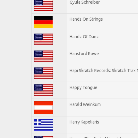
Gyula Schreiber
Hands On Strings
Handz Of Danz
Hansford Rowe
Hapi Skratch Records: Skratch Trax 
Happy Tongue
Harald Weinkum
Harry Kapeliaris