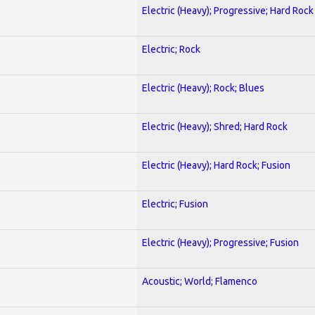
Electric (Heavy); Progressive; Hard Rock
Electric; Rock
Electric (Heavy); Rock; Blues
Electric (Heavy); Shred; Hard Rock
Electric (Heavy); Hard Rock; Fusion
Electric; Fusion
Electric (Heavy); Progressive; Fusion
Acoustic; World; Flamenco