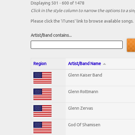
Displaying 501 - 600 of 1478
Click in the style column to narrow the options to a sing
Please click the 'iTunes' link to browse available songs.
Artist/Band contains...
Region
Artist/Band Name
Glenn Kaiser Band
Glenn Rottmann
Glenn Zervas
God Of Shamisen