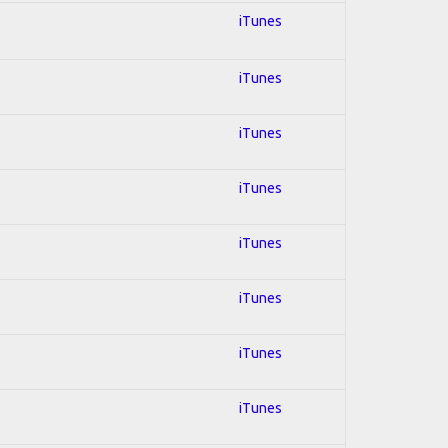
iTunes
iTunes
iTunes
iTunes
iTunes
iTunes
iTunes
iTunes