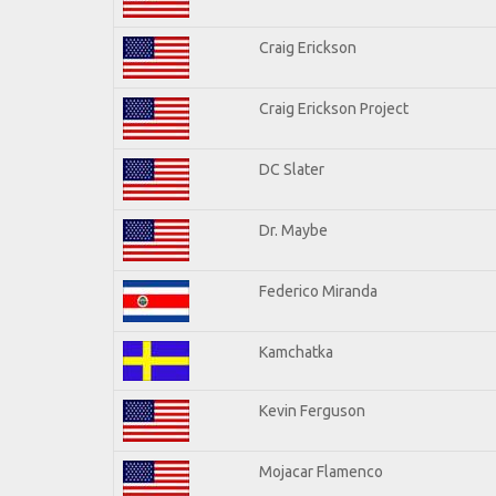
Craig Erickson
Craig Erickson Project
DC Slater
Dr. Maybe
Federico Miranda
Kamchatka
Kevin Ferguson
Mojacar Flamenco