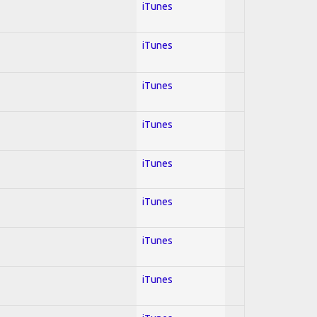
iTunes
iTunes
iTunes
iTunes
iTunes
iTunes
iTunes
iTunes