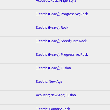
Acoustic; Rock; Fingerstyle
Electric (Heavy); Progressive; Rock
Electric (Heavy); Rock
Electric (Heavy); Shred; Hard Rock
Electric (Heavy); Progressive; Rock
Electric (Heavy); Fusion
Electric; New Age
Acoustic; New Age; Fusion
Electric; Country; Rock