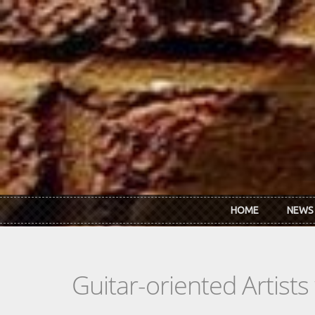
Skip to main content
HOME
NEWS
Guitar-oriented Artist