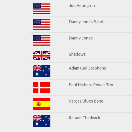
Jon Herington
Danny Jones Band
Danny Jones
Shadows
Adam Carl Stephens
Poul Halberg Power Trio
Vargas Blues Band
Roland Chadwick