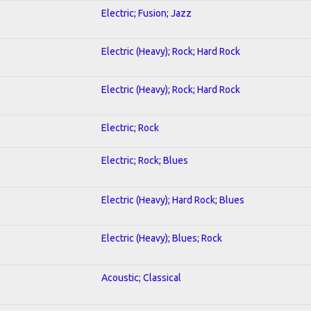
Electric; Fusion; Jazz
Electric (Heavy); Rock; Hard Rock
Electric (Heavy); Rock; Hard Rock
Electric; Rock
Electric; Rock; Blues
Electric (Heavy); Hard Rock; Blues
Electric (Heavy); Blues; Rock
Acoustic; Classical