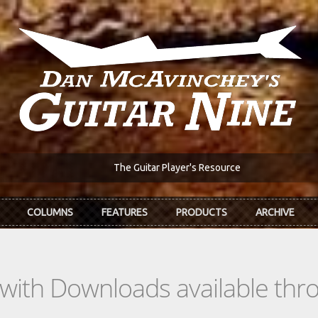
The Guitar Player's Resource
COLUMNS
FEATURES
PRODUCTS
ARCHIVE
s with Downloads available th