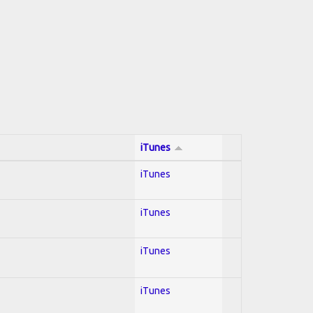
iTunes
iTunes
iTunes
iTunes
iTunes