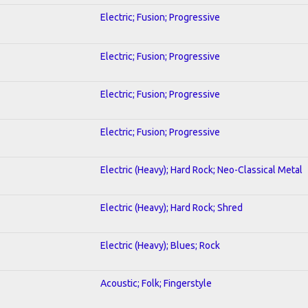
Electric; Fusion; Progressive
Electric; Fusion; Progressive
Electric; Fusion; Progressive
Electric; Fusion; Progressive
Electric (Heavy); Hard Rock; Neo-Classical Metal
Electric (Heavy); Hard Rock; Shred
Electric (Heavy); Blues; Rock
Acoustic; Folk; Fingerstyle