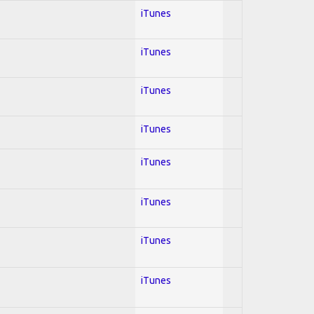
iTunes
iTunes
iTunes
iTunes
iTunes
iTunes
iTunes
iTunes