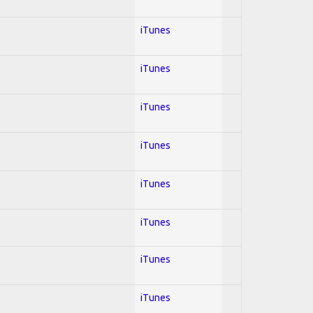
iTunes
iTunes
iTunes
iTunes
iTunes
iTunes
iTunes
iTunes