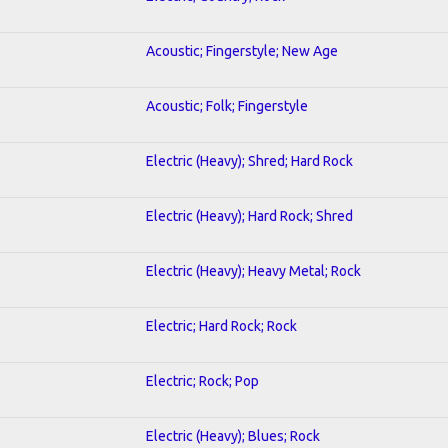
Acoustic; Fingerstyle; New Age
Acoustic; Folk; Fingerstyle
Electric (Heavy); Shred; Hard Rock
Electric (Heavy); Hard Rock; Shred
Electric (Heavy); Heavy Metal; Rock
Electric; Hard Rock; Rock
Electric; Rock; Pop
Electric (Heavy); Blues; Rock