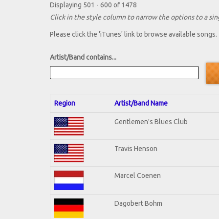
Displaying 501 - 600 of 1478
Click in the style column to narrow the options to a sing
Please click the 'iTunes' link to browse available songs.
Artist/Band contains...
Region
Artist/Band Name
Gentlemen's Blues Club
Travis Henson
Marcel Coenen
Dagobert Bohm