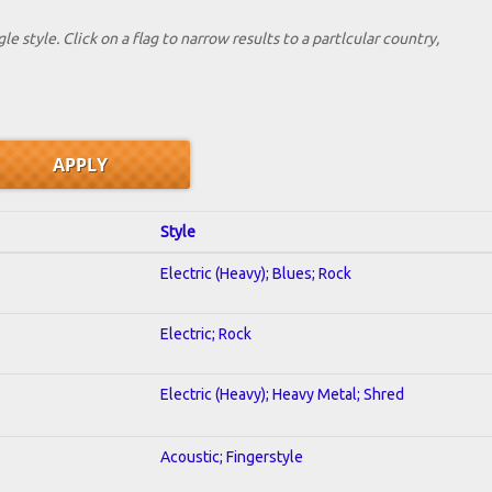
le style. Click on a flag to narrow results to a partlcular country,
Style
Electric (Heavy); Blues; Rock
Electric; Rock
Electric (Heavy); Heavy Metal; Shred
Acoustic; Fingerstyle