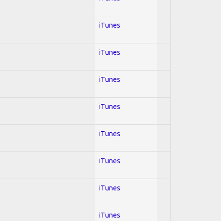
iTunes
iTunes
iTunes
iTunes
iTunes
iTunes
iTunes
iTunes