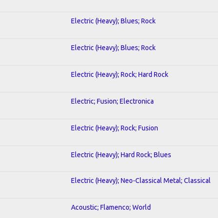
Electric (Heavy); Blues; Rock
Electric (Heavy); Blues; Rock
Electric (Heavy); Rock; Hard Rock
Electric; Fusion; Electronica
Electric (Heavy); Rock; Fusion
Electric (Heavy); Hard Rock; Blues
Electric (Heavy); Neo-Classical Metal; Classical
Acoustic; Flamenco; World