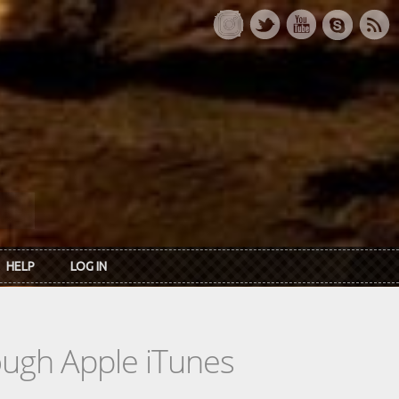
HELP
LOG IN
rough Apple iTunes