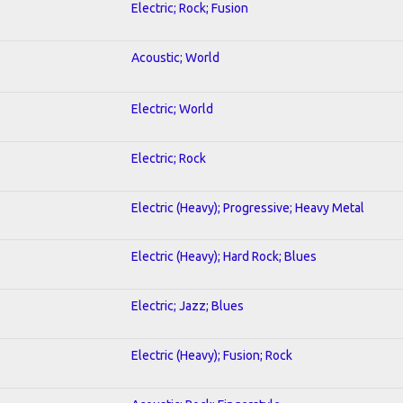
Electric; Rock; Fusion
Acoustic; World
Electric; World
Electric; Rock
Electric (Heavy); Progressive; Heavy Metal
Electric (Heavy); Hard Rock; Blues
Electric; Jazz; Blues
Electric (Heavy); Fusion; Rock