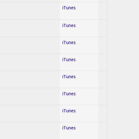
iTunes
iTunes
iTunes
iTunes
iTunes
iTunes
iTunes
iTunes