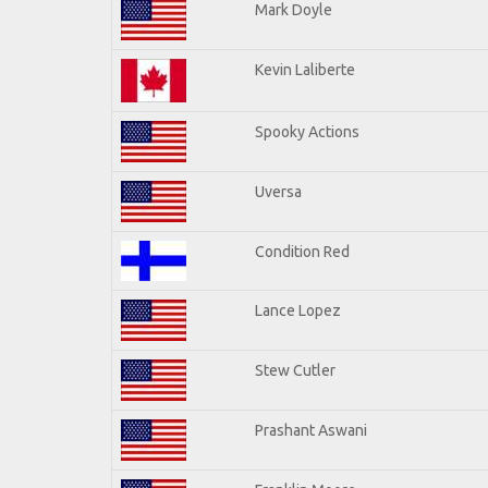
Mark Doyle
Kevin Laliberte
Spooky Actions
Uversa
Condition Red
Lance Lopez
Stew Cutler
Prashant Aswani