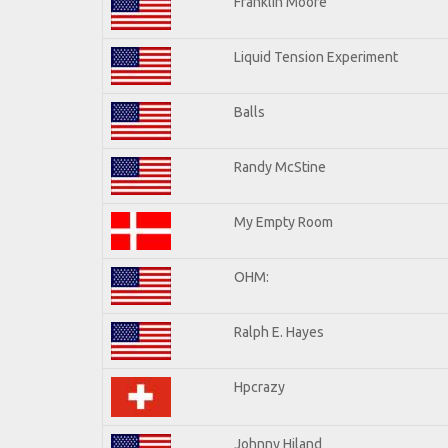
Franklin Moore
Liquid Tension Experiment
Balls
Randy McStine
My Empty Room
OHM:
Ralph E. Hayes
Hpcrazy
Johnny Hiland