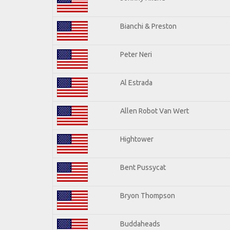
Bianchi & Preston
Peter Neri
Al Estrada
Allen Robot Van Wert
Hightower
Bent Pussycat
Bryon Thompson
Buddaheads