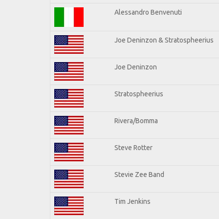
Alessandro Benvenuti
Joe Deninzon & Stratospheerius
Joe Deninzon
Stratospheerius
Rivera/Bomma
Steve Rotter
Stevie Zee Band
Tim Jenkins