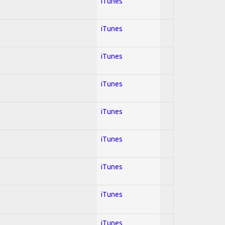
iTunes
iTunes
iTunes
iTunes
iTunes
iTunes
iTunes
iTunes
iTunes