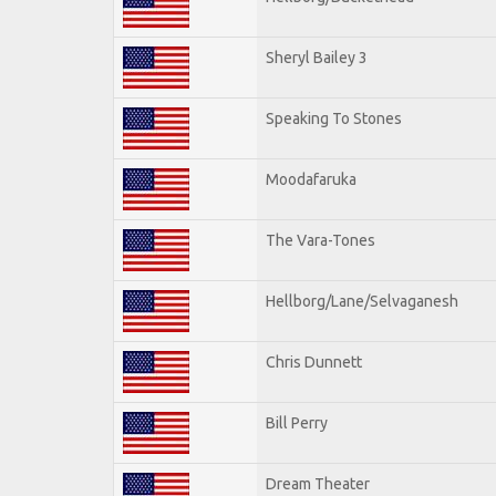
Sheryl Bailey 3
Speaking To Stones
Moodafaruka
The Vara-Tones
Hellborg/Lane/Selvaganesh
Chris Dunnett
Bill Perry
Dream Theater