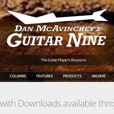
The Guitar Player's Resource
COLUMNS
FEATURES
PRODUCTS
ARCHIVE
s with Downloads available th