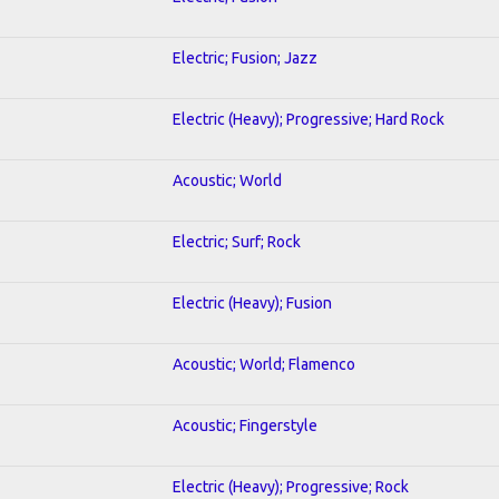
Electric; Fusion; Jazz
Electric (Heavy); Progressive; Hard Rock
Acoustic; World
Electric; Surf; Rock
Electric (Heavy); Fusion
Acoustic; World; Flamenco
Acoustic; Fingerstyle
Electric (Heavy); Progressive; Rock