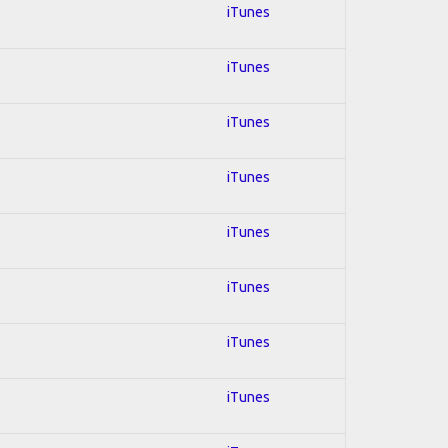
iTunes
iTunes
iTunes
iTunes
iTunes
iTunes
iTunes
iTunes