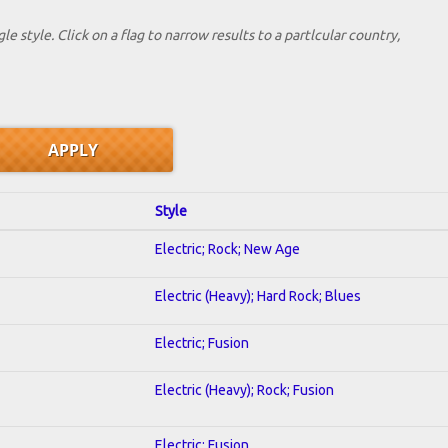
le style. Click on a flag to narrow results to a partlcular country,
Style
Electric; Rock; New Age
Electric (Heavy); Hard Rock; Blues
Electric; Fusion
Electric (Heavy); Rock; Fusion
Electric; Fusion