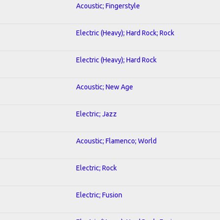
Acoustic; Fingerstyle
Electric (Heavy); Hard Rock; Rock
Electric (Heavy); Hard Rock
Acoustic; New Age
Electric; Jazz
Acoustic; Flamenco; World
Electric; Rock
Electric; Fusion