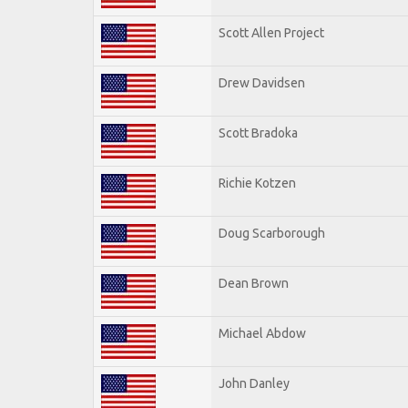
Scott Allen Project
Drew Davidsen
Scott Bradoka
Richie Kotzen
Doug Scarborough
Dean Brown
Michael Abdow
John Danley