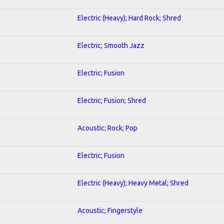
Electric (Heavy); Hard Rock; Shred
Electric; Smooth Jazz
Electric; Fusion
Electric; Fusion; Shred
Acoustic; Rock; Pop
Electric; Fusion
Electric (Heavy); Heavy Metal; Shred
Acoustic; Fingerstyle