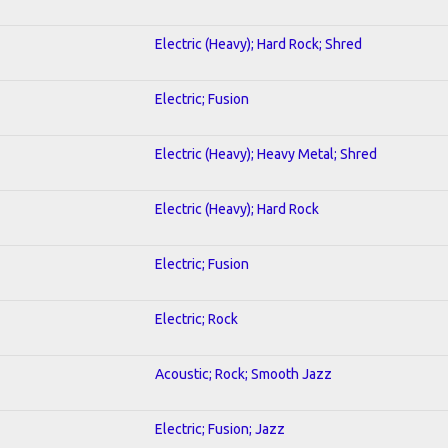
Electric (Heavy); Hard Rock; Shred
Electric; Fusion
Electric (Heavy); Heavy Metal; Shred
Electric (Heavy); Hard Rock
Electric; Fusion
Electric; Rock
Acoustic; Rock; Smooth Jazz
Electric; Fusion; Jazz