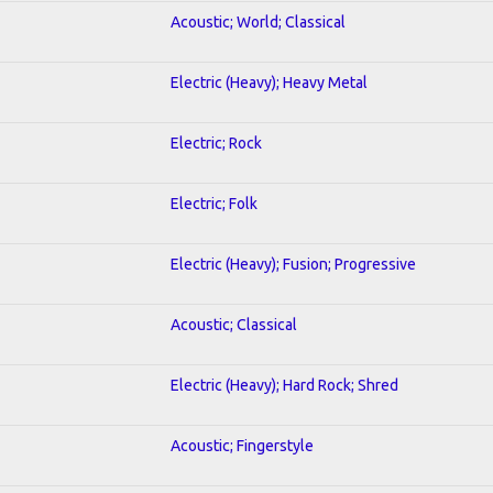
Acoustic; World; Classical
Electric (Heavy); Heavy Metal
Electric; Rock
Electric; Folk
Electric (Heavy); Fusion; Progressive
Acoustic; Classical
Electric (Heavy); Hard Rock; Shred
Acoustic; Fingerstyle