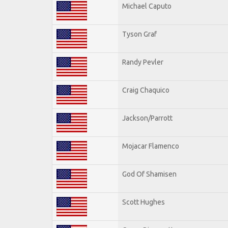
Michael Caputo
Tyson Graf
Randy Pevler
Craig Chaquico
Jackson/Parrott
Mojacar Flamenco
God Of Shamisen
Scott Hughes