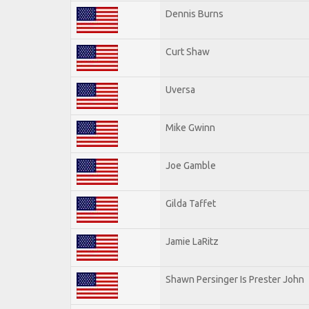
Dennis Burns
Curt Shaw
Uversa
Mike Gwinn
Joe Gamble
Gilda Taffet
Jamie LaRitz
Shawn Persinger Is Prester John