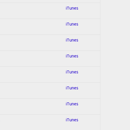
iTunes
iTunes
iTunes
iTunes
iTunes
iTunes
iTunes
l
iTunes