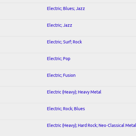
Electric; Blues; Jazz
Electric; Jazz
Electric; Surf; Rock
Electric; Pop
Electric; Fusion
Electric (Heavy); Heavy Metal
Electric; Rock; Blues
Electric (Heavy); Hard Rock; Neo-Classical Meta