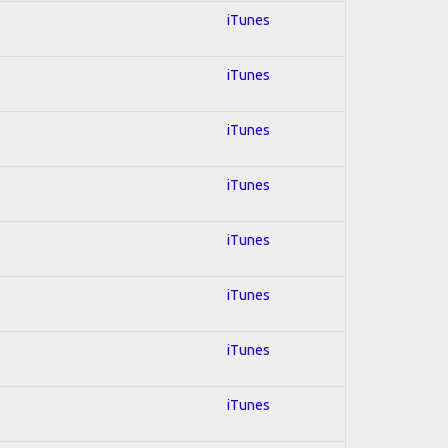
iTunes
iTunes
iTunes
iTunes
iTunes
iTunes
iTunes
iTunes