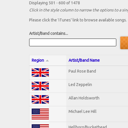
Displaying 501 - 600 of 1478
Click in the style column to narrow the options to a sing
Please click the 'iTunes' link to browse available songs.
Artist/Band contains...
Region
Artist/Band Name
Paul Rose Band
Led Zeppelin
Allan Holdsworth
Michael Lee Hill
Hellborg/Buckethead