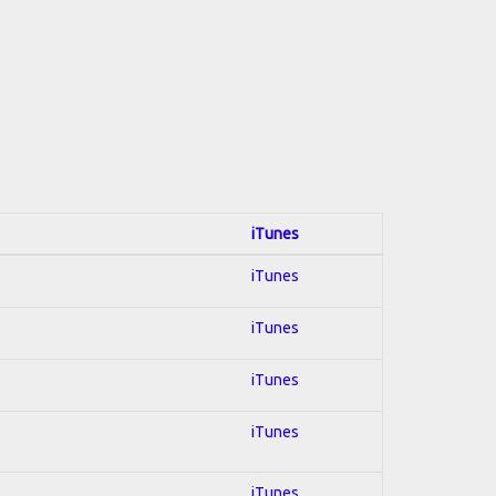
iTunes
iTunes
iTunes
iTunes
iTunes
iTunes