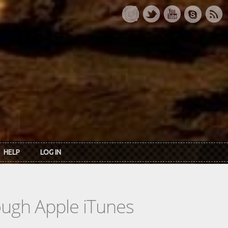
HELP
LOG IN
rough Apple iTunes