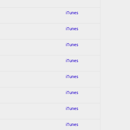
iTunes
iTunes
iTunes
iTunes
iTunes
iTunes
iTunes
iTunes