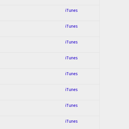
iTunes
iTunes
iTunes
iTunes
iTunes
iTunes
iTunes
iTunes