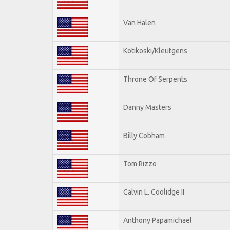
Van Halen
Kotikoski/Kleutgens
Throne Of Serpents
Danny Masters
Billy Cobham
Tom Rizzo
Calvin L. Coolidge II
Anthony Papamichael