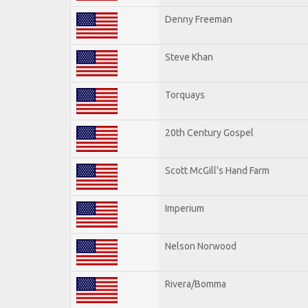
Denny Freeman
Steve Khan
Torquays
20th Century Gospel
Scott McGill's Hand Farm
Imperium
Nelson Norwood
Rivera/Bomma