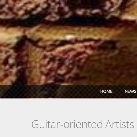
Skip to main content
HOME
NEWS
Guitar-oriented Artist