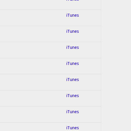
iTunes
iTunes
iTunes
iTunes
iTunes
iTunes
iTunes
iTunes