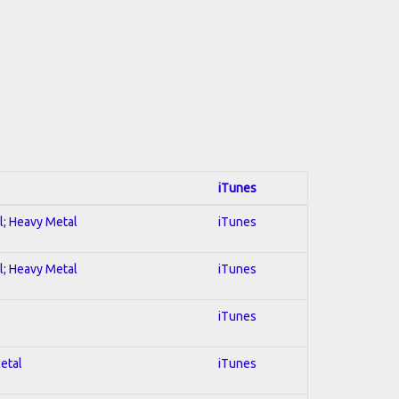
iTunes
al; Heavy Metal
iTunes
al; Heavy Metal
iTunes
iTunes
Metal
iTunes