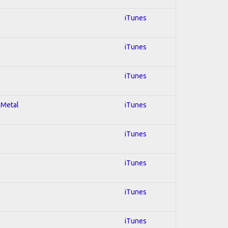
iTunes
iTunes
iTunes
 Metal
iTunes
iTunes
iTunes
iTunes
iTunes