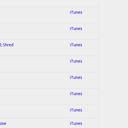
iTunes
iTunes
l; Shred
iTunes
iTunes
iTunes
iTunes
iTunes
sive
iTunes