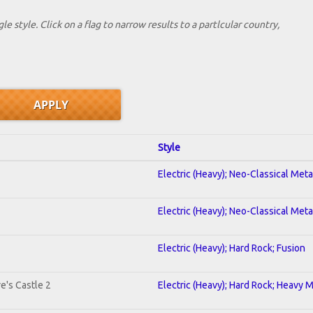
le style. Click on a flag to narrow results to a partlcular country,
Style
Electric (Heavy); Neo-Classical Met
Electric (Heavy); Neo-Classical Met
Electric (Heavy); Hard Rock; Fusion
e's Castle 2
Electric (Heavy); Hard Rock; Heavy 