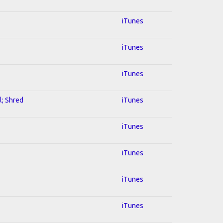
iTunes
iTunes
iTunes
l; Shred
iTunes
iTunes
iTunes
iTunes
iTunes