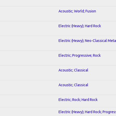
Acoustic; World; Fusion
Electric (Heavy); Hard Rock
Electric (Heavy); Neo-Classical Meta
Electric; Progressive; Rock
Acoustic; Classical
Acoustic; Classical
Electric; Rock; Hard Rock
Electric (Heavy); Hard Rock; Progres