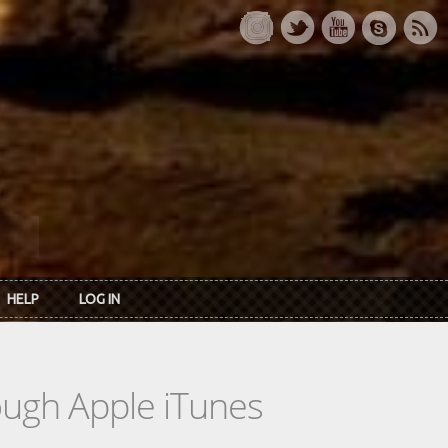
HELP
LOG IN
rough Apple iTunes