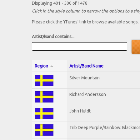
Displaying 401 - 500 of 1478
Click in the style column to narrow the options to a sing
Please click the 'iTunes' link to browse available songs.
Artist/Band contains...
Region
Artist/Band Name
Silver Mountain
Richard Andersson
John Huldt
Trib Deep Purple/Rainbow: Blackmor