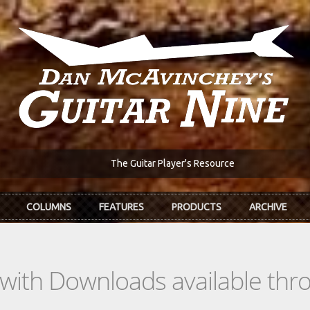
The Guitar Player's Resource
COLUMNS
FEATURES
PRODUCTS
ARCHIVE
s with Downloads available th