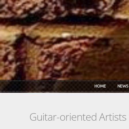
Skip to main content
HOME
NEWS
Guitar-oriented Artist