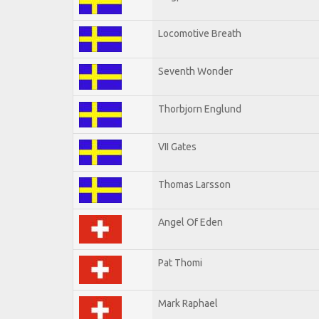
Locomotive Breath
Seventh Wonder
Thorbjorn Englund
VII Gates
Thomas Larsson
Angel Of Eden
Pat Thomi
Mark Raphael