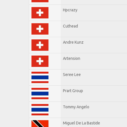
Hpcrazy
Cuthead
Andre Kunz
Artension
Seree Lee
Prart Group
Tommy Angelo
Miguel De La Bastide