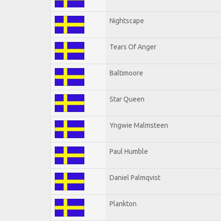
Nightscape
Tears Of Anger
Baltimoore
Star Queen
Yngwie Malmsteen
Paul Humble
Daniel Palmqvist
Plankton