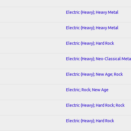
Electric (Heavy); Heavy Metal
Electric (Heavy); Heavy Metal
Electric (Heavy); Hard Rock
Electric (Heavy); Neo-Classical Meta
Electric (Heavy); New Age; Rock
Electric; Rock; New Age
Electric (Heavy); Hard Rock; Rock
Electric (Heavy); Hard Rock