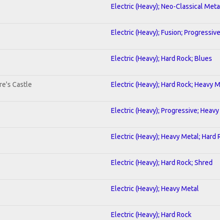
Electric (Heavy); Neo-Classical Meta
Electric (Heavy); Fusion; Progressiv
Electric (Heavy); Hard Rock; Blues
re's Castle
Electric (Heavy); Hard Rock; Heavy 
Electric (Heavy); Progressive; Heavy
Electric (Heavy); Heavy Metal; Hard
Electric (Heavy); Hard Rock; Shred
Electric (Heavy); Heavy Metal
Electric (Heavy); Hard Rock