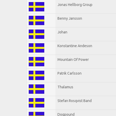
Jonas Hellborg Group
Benny Jansson
Johan
Konstantine Andeson
Mountain Of Power
Patrik Carlsson
Thalamus
Stefan Rosqvist Band
Dogpound