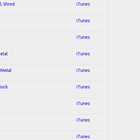
l; Shred
iTunes
e
iTunes
iTunes
Metal
iTunes
 Metal
iTunes
 Rock
iTunes
iTunes
iTunes
iTunes