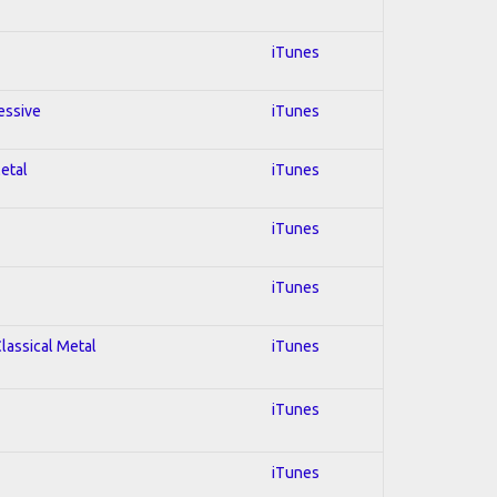
iTunes
essive
iTunes
Metal
iTunes
iTunes
iTunes
Classical Metal
iTunes
iTunes
iTunes