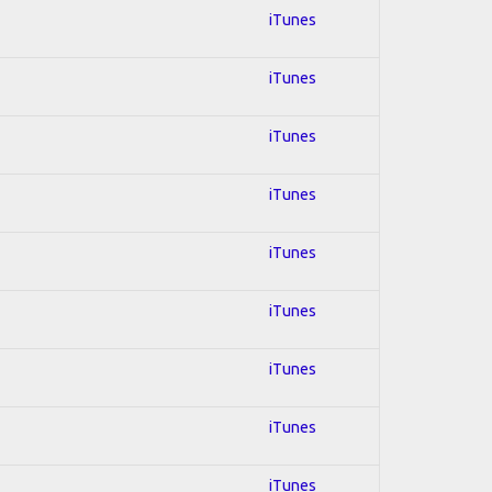
iTunes
iTunes
iTunes
iTunes
iTunes
iTunes
iTunes
iTunes
iTunes