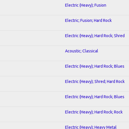
Electric (Heavy); Fusion
Electric; Fusion; Hard Rock
Electric (Heavy); Hard Rock; Shred
Acoustic; Classical
Electric (Heavy); Hard Rock; Blues
Electric (Heavy); Shred; Hard Rock
Electric (Heavy); Hard Rock; Blues
Electric (Heavy); Hard Rock; Rock
Electric (Heavy); Heavy Metal