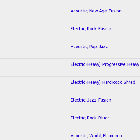
Acoustic; New Age; Fusion
Electric; Rock; Fusion
Acoustic; Pop; Jazz
Electric (Heavy); Progressive; Heavy
Electric (Heavy); Hard Rock; Shred
Electric; Jazz; Fusion
Electric; Rock; Blues
Acoustic; World; Flamenco