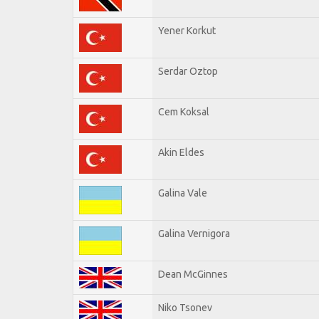
Yener Korkut
Serdar Oztop
Cem Koksal
Akin Eldes
Galina Vale
Galina Vernigora
Dean McGinnes
Niko Tsonev