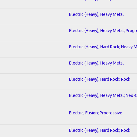
Electric (Heavy); Heavy Metal
Electric (Heavy); Heavy Metal; Progr
Electric (Heavy); Hard Rock; Heavy 
Electric (Heavy); Heavy Metal
Electric (Heavy); Hard Rock; Rock
Electric (Heavy); Heavy Metal; Neo-
Electric; Fusion; Progressive
Electric (Heavy); Hard Rock; Rock