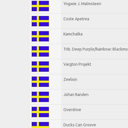
Yngwie J. Malmsteen
Coste Apetrea
Kamchatka
Trib. Deep Purple/Rainbow: Blackmo
Vargton Projekt
Zeelion
Johan Randen
Overdrive
Ducks Can Groove