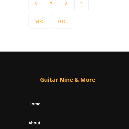
6
7
8
9
next ›
last »
Guitar Nine & More
Home
About