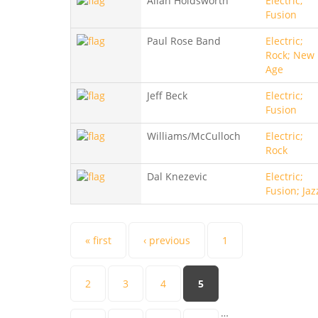
Allan Holdsworth
Electric;
Fusion
Paul Rose Band
Electric;
Rock; New
Age
Jeff Beck
Electric;
Fusion
Williams/McCulloch
Electric;
Rock
Dal Knezevic
Electric;
Fusion; Jaz
Pages
« first
‹ previous
1
2
3
4
5
…