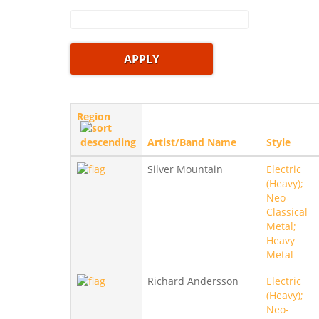
Region
Artist/Band Name
Style
Silver Mountain
Electric
(Heavy);
Neo-
Classical
Metal;
Heavy
Metal
Richard Andersson
Electric
(Heavy);
Neo-