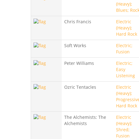
(Heavy);
Blues; Roc
Chris Francis
Electric
(Heavy);
Hard Rock
Soft Works
Electric;
Fusion
Peter Williams
Electric;
Easy
Listening
Ozric Tentacles
Electric
(Heavy);
Progressiv
Hard Rock
The Alchemists: The
Electric
Alchemists
(Heavy);
Shred;
Fusion