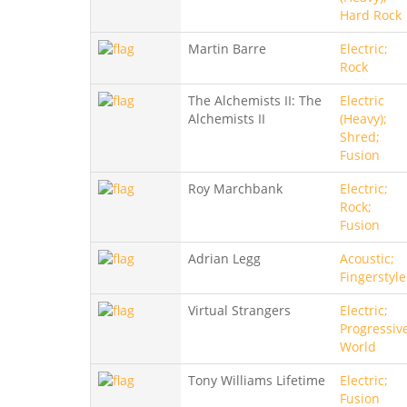
Hard Rock
Martin Barre
Electric;
Rock
The Alchemists II: The
Electric
Alchemists II
(Heavy);
Shred;
Fusion
Roy Marchbank
Electric;
Rock;
Fusion
Adrian Legg
Acoustic;
Fingerstyle
Virtual Strangers
Electric;
Progressiv
World
Tony Williams Lifetime
Electric;
Fusion