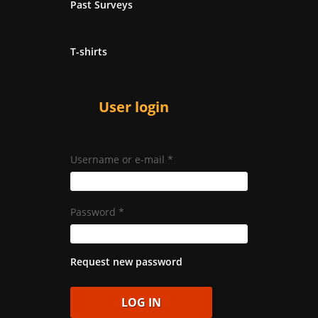
Past Surveys
T-shirts
User login
Username or e-mail
*
Password
*
Request new password