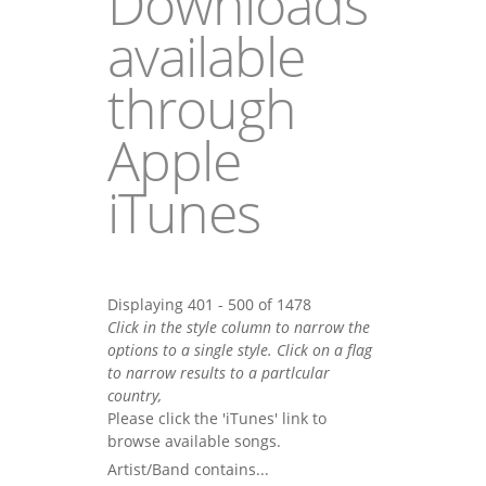
Downloads
available
through
Apple
iTunes
Displaying 401 - 500 of 1478
Click in the style column to narrow the
options to a single style. Click on a flag
to narrow results to a partlcular
country,
Please click the 'iTunes' link to
browse available songs.
Artist/Band contains...