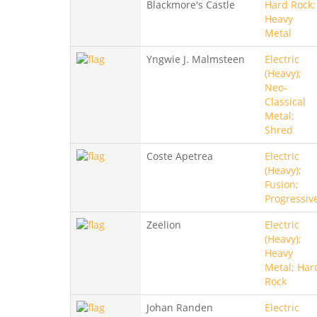
Blackmore's Castle
Hard Rock;
Heavy
Metal
Yngwie J. Malmsteen
Electric
(Heavy);
Neo-
Classical
Metal;
Shred
Coste Apetrea
Electric
(Heavy);
Fusion;
Progressiv
Zeelion
Electric
(Heavy);
Heavy
Metal; Har
Rock
Johan Randen
Electric