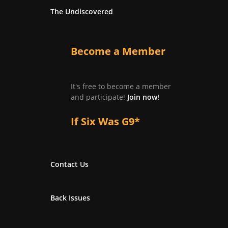
The Undiscovered
Become a Member
It's free to become a member
and participate!
Join now!
If Six Was G9*
Contact Us
Back Issues