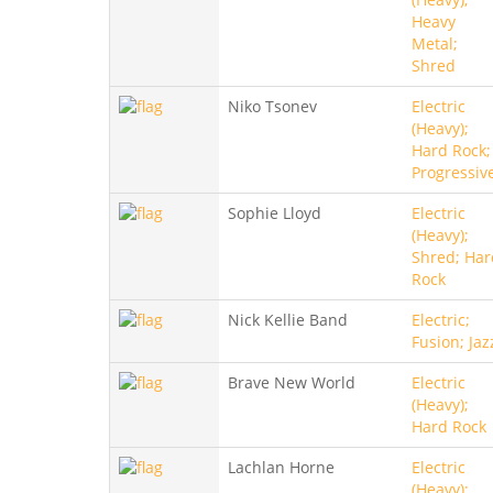
Heavy
Metal;
Shred
Niko Tsonev
Electric
(Heavy);
Hard Rock;
Progressiv
Sophie Lloyd
Electric
(Heavy);
Shred; Har
Rock
Nick Kellie Band
Electric;
Fusion; Jaz
Brave New World
Electric
(Heavy);
Hard Rock
Lachlan Horne
Electric
(Heavy);