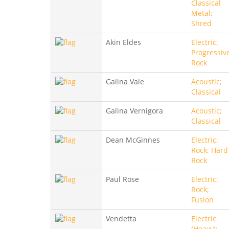
Classical
Metal;
Shred
Akin Eldes
Electric;
Progressiv
Rock
Galina Vale
Acoustic;
Classical
Galina Vernigora
Acoustic;
Classical
Dean McGinnes
Electric;
Rock; Hard
Rock
Paul Rose
Electric;
Rock;
Fusion
Vendetta
Electric
(Heavy);