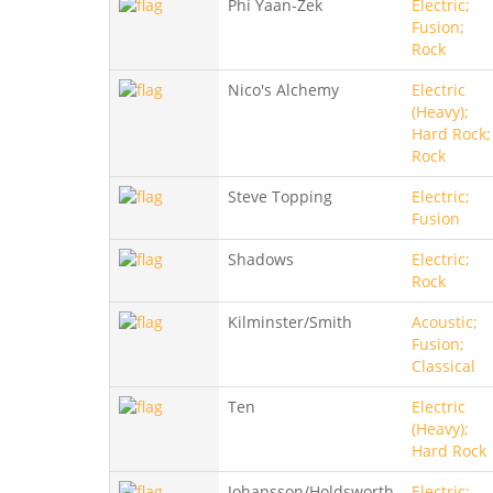
Phi Yaan-Zek
Electric;
Fusion;
Rock
Nico's Alchemy
Electric
(Heavy);
Hard Rock;
Rock
Steve Topping
Electric;
Fusion
Shadows
Electric;
Rock
Kilminster/Smith
Acoustic;
Fusion;
Classical
Ten
Electric
(Heavy);
Hard Rock
Johansson/Holdsworth
Electric;