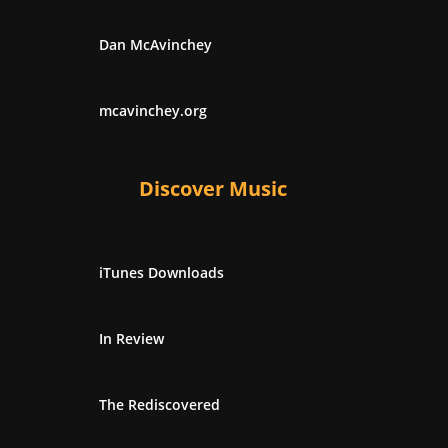
Dan McAvinchey
mcavinchey.org
Discover Music
iTunes Downloads
In Review
The Rediscovered