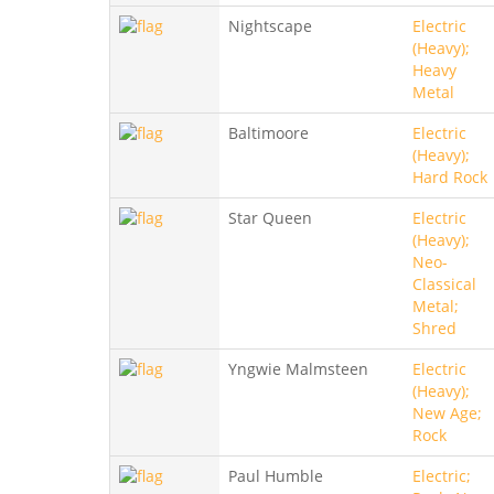
Nightscape
Electric
(Heavy);
Heavy
Metal
Baltimoore
Electric
(Heavy);
Hard Rock
Star Queen
Electric
(Heavy);
Neo-
Classical
Metal;
Shred
Yngwie Malmsteen
Electric
(Heavy);
New Age;
Rock
Paul Humble
Electric;