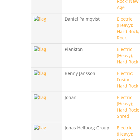
Rock; New
Age
Daniel Palmqvist
Electric
(Heavy);
Hard Rock;
Rock
Plankton
Electric
(Heavy);
Hard Rock
Benny Jansson
Electric;
Fusion;
Hard Rock
Johan
Electric
(Heavy);
Hard Rock;
Shred
Jonas Hellborg Group
Electric
(Heavy);