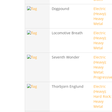
Dogpound
Electric
(Heavy);
Heavy
Metal
Locomotive Breath
Electric
(Heavy);
Heavy
Metal
Seventh Wonder
Electric
(Heavy);
Heavy
Metal;
Progressiv
Thorbjorn Englund
Electric
(Heavy);
Hard Rock;
Heavy
Metal