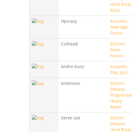
Hard Rock;
Rock
Hpcrazy
Acoustic;
New Age;
Fusion
Cuthead
Electric;
Rock;
Fusion
Andre Kunz
Acoustic;
Pop; Jazz
Artension
Electric
(Heavy);
Progressiv
Heavy
Metal
Seree Lee
Electric
(Heavy);
Hard Rock;