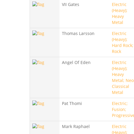
VII Gates
Electric
(Heavy);
Heavy
Metal
Thomas Larsson
Electric
(Heavy);
Hard Rock;
Rock
Angel Of Eden
Electric
(Heavy);
Heavy
Metal; Neo
Classical
Metal
Pat Thomi
Electric;
Fusion;
Progressiv
Mark Raphael
Electric
(Heavy);