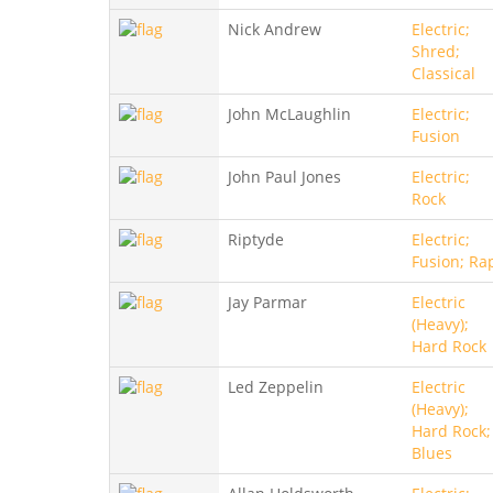
Nick Andrew
Electric;
Shred;
Classical
John McLaughlin
Electric;
Fusion
John Paul Jones
Electric;
Rock
Riptyde
Electric;
Fusion; Ra
Jay Parmar
Electric
(Heavy);
Hard Rock
Led Zeppelin
Electric
(Heavy);
Hard Rock;
Blues