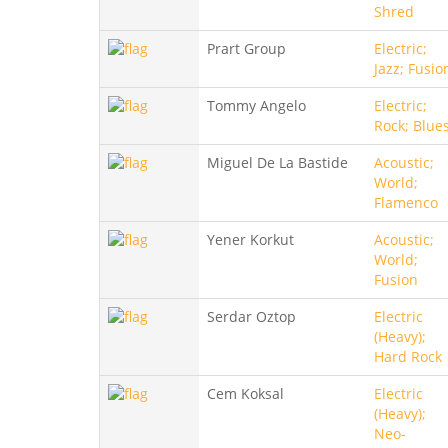
Shred
Prart Group
Electric;
Jazz; Fusio
Tommy Angelo
Electric;
Rock; Blue
Miguel De La Bastide
Acoustic;
World;
Flamenco
Yener Korkut
Acoustic;
World;
Fusion
Serdar Oztop
Electric
(Heavy);
Hard Rock
Cem Koksal
Electric
(Heavy);
Neo-