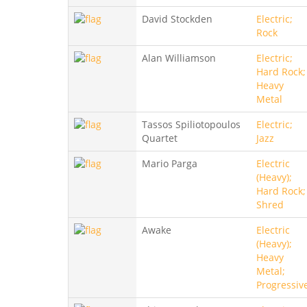
David Stockden
Electric;
Rock
Alan Williamson
Electric;
Hard Rock;
Heavy
Metal
Tassos Spiliotopoulos
Electric;
Quartet
Jazz
Mario Parga
Electric
(Heavy);
Hard Rock;
Shred
Awake
Electric
(Heavy);
Heavy
Metal;
Progressiv