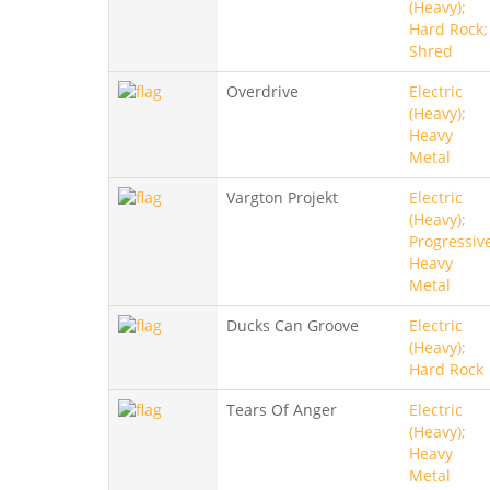
(Heavy);
Hard Rock;
Shred
Overdrive
Electric
(Heavy);
Heavy
Metal
Vargton Projekt
Electric
(Heavy);
Progressiv
Heavy
Metal
Ducks Can Groove
Electric
(Heavy);
Hard Rock
Tears Of Anger
Electric
(Heavy);
Heavy
Metal