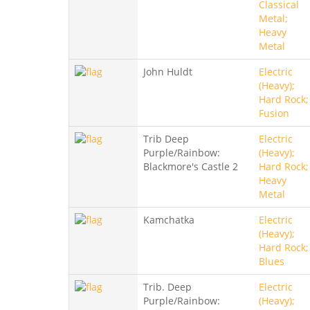
Classical
Metal;
Heavy
Metal
John Huldt
Electric
(Heavy);
Hard Rock;
Fusion
Trib Deep
Electric
Purple/Rainbow:
(Heavy);
Blackmore's Castle 2
Hard Rock;
Heavy
Metal
Kamchatka
Electric
(Heavy);
Hard Rock;
Blues
Trib. Deep
Electric
Purple/Rainbow:
(Heavy);