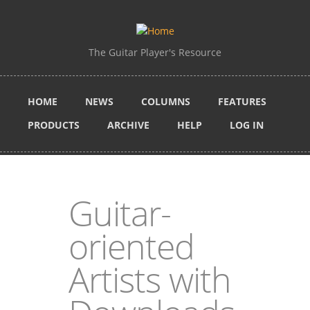
Skip to main content
The Guitar Player's Resource
HOME
NEWS
COLUMNS
FEATURES
PRODUCTS
ARCHIVE
HELP
LOG IN
Guitar-
oriented
Artists with