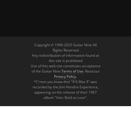
Copyright © 1996-2025 Guitar Nine All
Rights Reserved
Any redistribution of information found at
this site is prohibited
Use of this web site constitutes acceptance
of the Guitar Nine
Terms of Use
. Read our
Privacy Policy
.
*C'mon you know this! "If 6 Was 9" was
recorded by the Jimi Hendrix Experience,
appearing on the release of their 1967
album "Axis: Bold as Love".