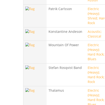
Fusion
Patrik Carlsson
Electric
(Heavy);
Shred; Har
Rock
Konstantine Andeson
Acoustic;
Classical
Mountain Of Power
Electric
(Heavy);
Hard Rock;
Blues
Stefan Rosqvist Band
Electric
(Heavy);
Hard Rock;
Rock
Thalamus
Electric
(Heavy);
Hard Rock;
Blues