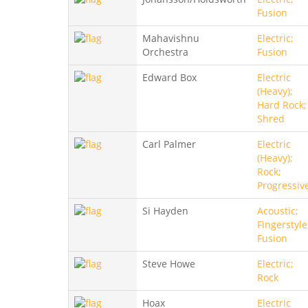
Fusion
Mahavishnu
Electric;
Orchestra
Fusion
Edward Box
Electric
(Heavy);
Hard Rock;
Shred
Carl Palmer
Electric
(Heavy);
Rock;
Progressiv
Si Hayden
Acoustic;
Fingerstyle
Fusion
Steve Howe
Electric;
Rock
Hoax
Electric