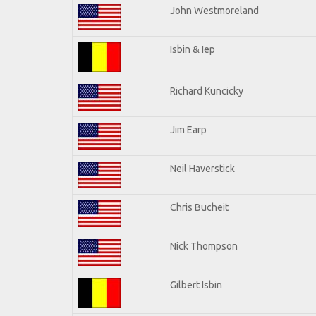
John Westmoreland
Isbin & Iep
Richard Kuncicky
Jim Earp
Neil Haverstick
Chris Bucheit
Nick Thompson
Gilbert Isbin