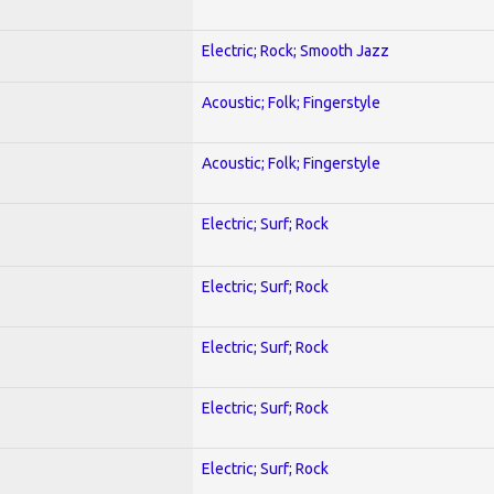
Electric; Rock; Smooth Jazz
Acoustic; Folk; Fingerstyle
Acoustic; Folk; Fingerstyle
Electric; Surf; Rock
Electric; Surf; Rock
Electric; Surf; Rock
Electric; Surf; Rock
Electric; Surf; Rock