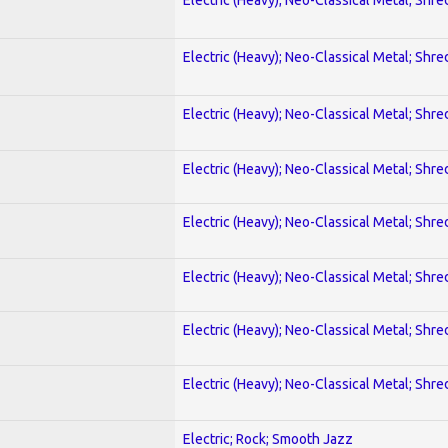
Electric (Heavy); Neo-Classical Metal; Shre
Electric (Heavy); Neo-Classical Metal; Shre
Electric (Heavy); Neo-Classical Metal; Shre
Electric (Heavy); Neo-Classical Metal; Shre
Electric (Heavy); Neo-Classical Metal; Shre
Electric (Heavy); Neo-Classical Metal; Shre
Electric (Heavy); Neo-Classical Metal; Shre
Electric; Rock; Smooth Jazz