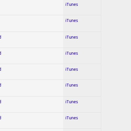
iTunes
iTunes
d
iTunes
d
iTunes
d
iTunes
d
iTunes
d
iTunes
d
iTunes