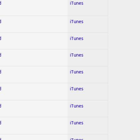
d
iTunes
d
iTunes
d
iTunes
d
iTunes
d
iTunes
d
iTunes
d
iTunes
d
iTunes
d
iTunes