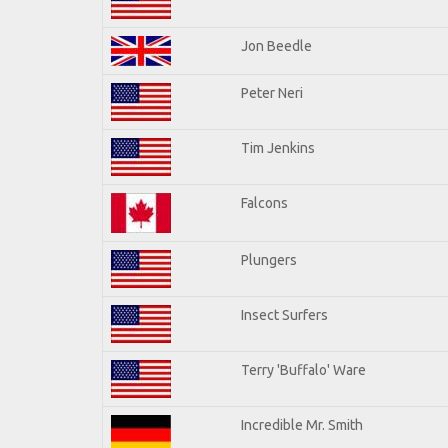
Jon Beedle
Peter Neri
Tim Jenkins
Falcons
Plungers
Insect Surfers
Terry 'Buffalo' Ware
Incredible Mr. Smith