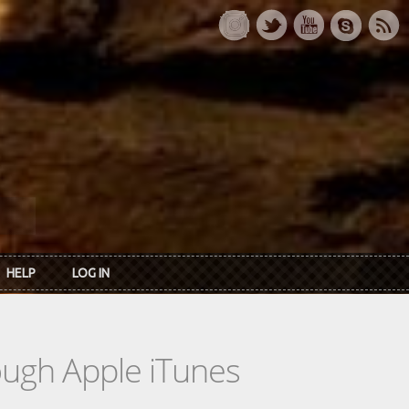
HELP
LOG IN
rough Apple iTunes