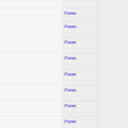
iTunes
iTunes
iTunes
iTunes
iTunes
iTunes
iTunes
iTunes