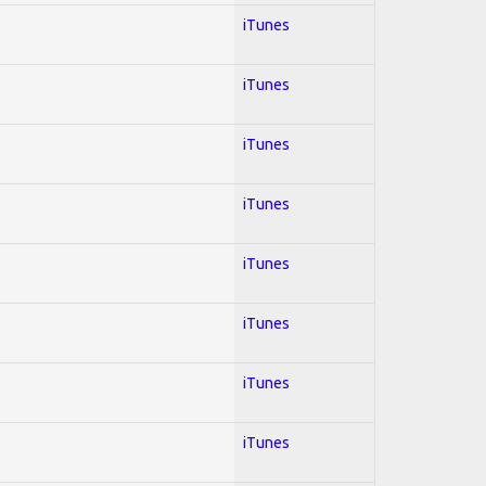
iTunes
iTunes
iTunes
iTunes
iTunes
iTunes
iTunes
iTunes