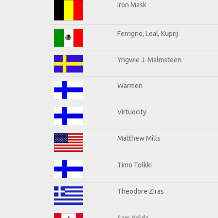
Iron Mask
Ferrigno, Leal, Kuprij
Yngwie J. Malmsteen
Warmen
Virtuocity
Matthew Mills
Timo Tolkki
Theodore Ziras
Sam Yelda