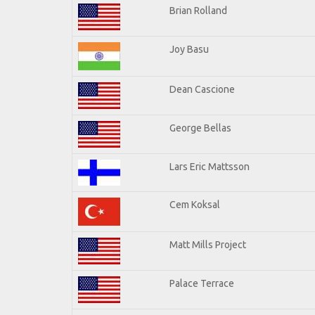
Brian Rolland
Joy Basu
Dean Cascione
George Bellas
Lars Eric Mattsson
Cem Koksal
Matt Mills Project
Palace Terrace