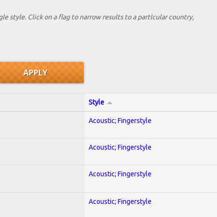
le style. Click on a flag to narrow results to a partlcular country,
Style
Acoustic; Fingerstyle
Acoustic; Fingerstyle
Acoustic; Fingerstyle
Acoustic; Fingerstyle