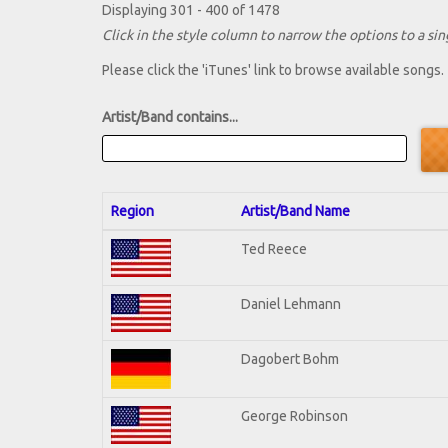
Displaying 301 - 400 of 1478
Click in the style column to narrow the options to a sing
Please click the 'iTunes' link to browse available songs.
Artist/Band contains...
Region
Artist/Band Name
Ted Reece
Daniel Lehmann
Dagobert Bohm
George Robinson