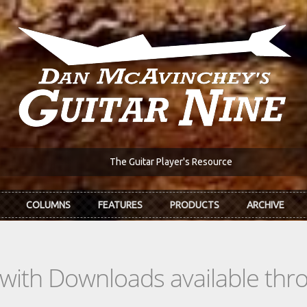
The Guitar Player's Resource
COLUMNS
FEATURES
PRODUCTS
ARCHIVE
s with Downloads available th