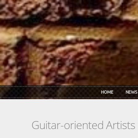
Skip to main content
HOME
NEWS
Guitar-oriented Artist