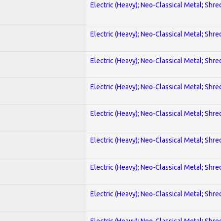
Electric (Heavy); Neo-Classical Metal; Shre
Electric (Heavy); Neo-Classical Metal; Shre
Electric (Heavy); Neo-Classical Metal; Shre
Electric (Heavy); Neo-Classical Metal; Shre
Electric (Heavy); Neo-Classical Metal; Shre
Electric (Heavy); Neo-Classical Metal; Shre
Electric (Heavy); Neo-Classical Metal; Shre
Electric (Heavy); Neo-Classical Metal; Shre
Electric (Heavy); Neo-Classical Metal; Shre