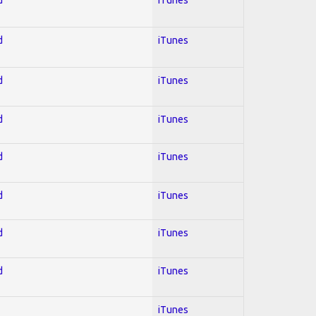
d
iTunes
d
iTunes
d
iTunes
d
iTunes
d
iTunes
d
iTunes
d
iTunes
iTunes