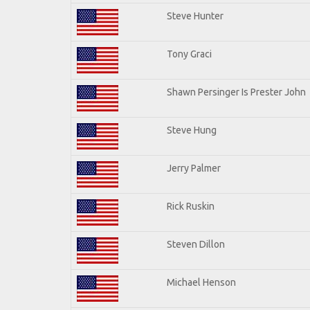
Steve Hunter
Tony Graci
Shawn Persinger Is Prester John
Steve Hung
Jerry Palmer
Rick Ruskin
Steven Dillon
Michael Henson