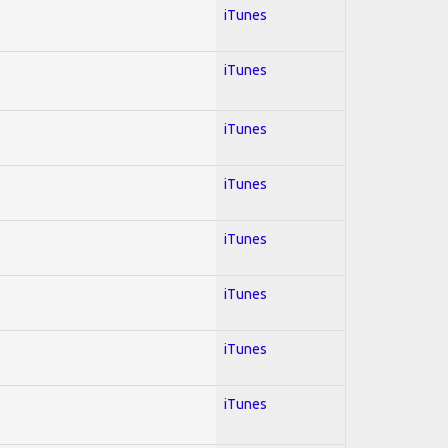
iTunes
iTunes
iTunes
iTunes
iTunes
iTunes
iTunes
iTunes