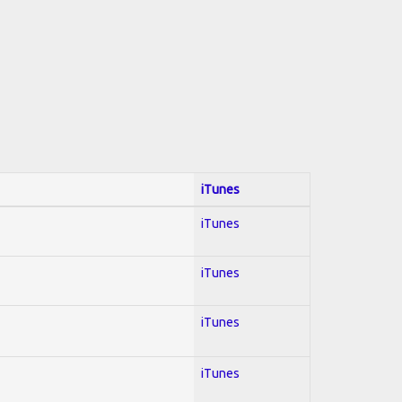
iTunes
iTunes
iTunes
iTunes
iTunes