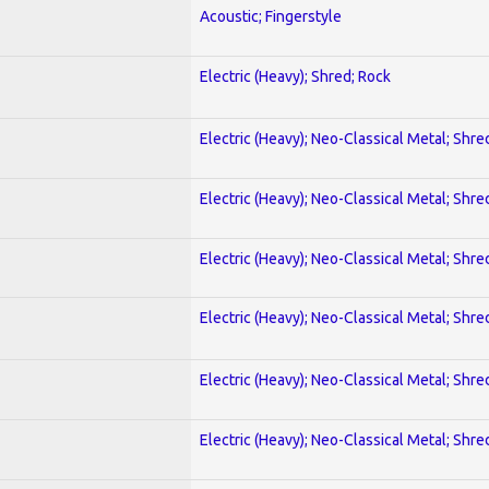
Acoustic; Fingerstyle
Electric (Heavy); Shred; Rock
Electric (Heavy); Neo-Classical Metal; Shre
Electric (Heavy); Neo-Classical Metal; Shre
Electric (Heavy); Neo-Classical Metal; Shre
Electric (Heavy); Neo-Classical Metal; Shre
Electric (Heavy); Neo-Classical Metal; Shre
Electric (Heavy); Neo-Classical Metal; Shre