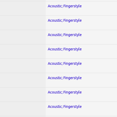
Acoustic; Fingerstyle
Acoustic; Fingerstyle
Acoustic; Fingerstyle
Acoustic; Fingerstyle
Acoustic; Fingerstyle
Acoustic; Fingerstyle
Acoustic; Fingerstyle
Acoustic; Fingerstyle