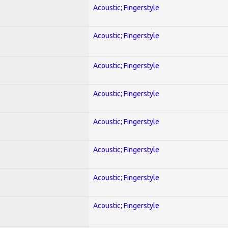
Acoustic; Fingerstyle
Acoustic; Fingerstyle
Acoustic; Fingerstyle
Acoustic; Fingerstyle
Acoustic; Fingerstyle
Acoustic; Fingerstyle
Acoustic; Fingerstyle
Acoustic; Fingerstyle