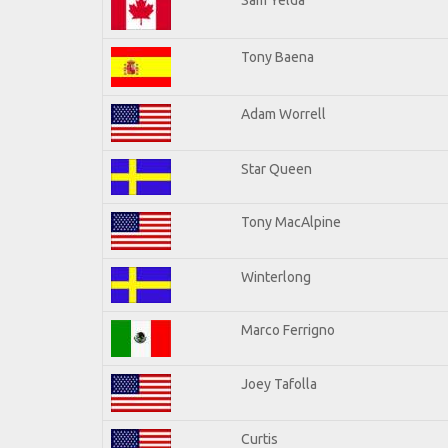
Tony Baena
Adam Worrell
Star Queen
Tony MacAlpine
Winterlong
Marco Ferrigno
Joey Tafolla
Curtis