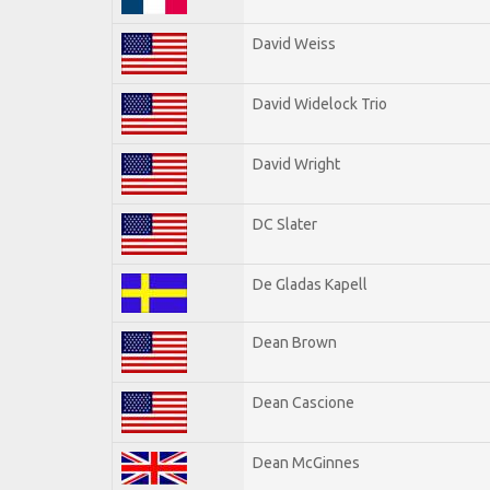
David Weiss
David Widelock Trio
David Wright
DC Slater
De Gladas Kapell
Dean Brown
Dean Cascione
Dean McGinnes