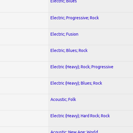
Electric; Blues
Electric; Progressive; Rock
Electric; Fusion
Electric; Blues; Rock
Electric (Heavy); Rock; Progressive
Electric (Heavy); Blues; Rock
Acoustic; Folk
Electric (Heavy); Hard Rock; Rock
Acoustic; New Age; World