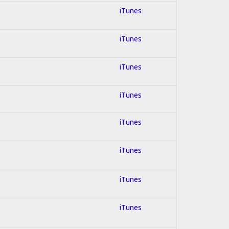
iTunes
iTunes
iTunes
iTunes
iTunes
iTunes
iTunes
iTunes