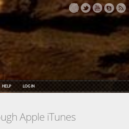
HELP
LOG IN
rough Apple iTunes