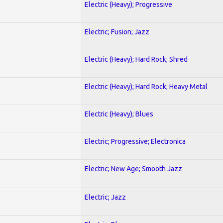
Electric (Heavy); Progressive
Electric; Fusion; Jazz
Electric (Heavy); Hard Rock; Shred
Electric (Heavy); Hard Rock; Heavy Metal
Electric (Heavy); Blues
Electric; Progressive; Electronica
Electric; New Age; Smooth Jazz
Electric; Jazz