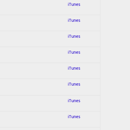
iTunes
iTunes
iTunes
iTunes
iTunes
iTunes
iTunes
iTunes