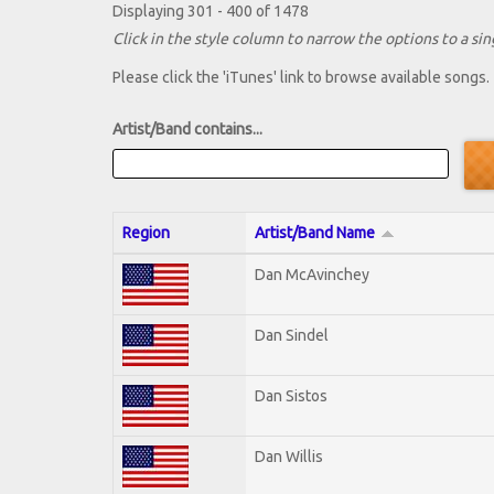
Displaying 301 - 400 of 1478
Click in the style column to narrow the options to a sing
Please click the 'iTunes' link to browse available songs.
Artist/Band contains...
Region
Artist/Band Name
Dan McAvinchey
Dan Sindel
Dan Sistos
Dan Willis