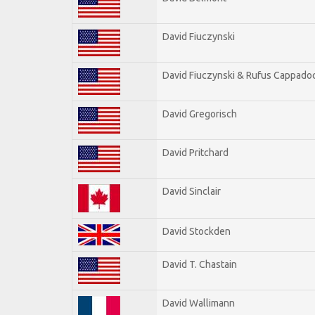
David Fiuczynski
David Fiuczynski & Rufus Cappadoc
David Gregorisch
David Pritchard
David Sinclair
David Stockden
David T. Chastain
David Wallimann