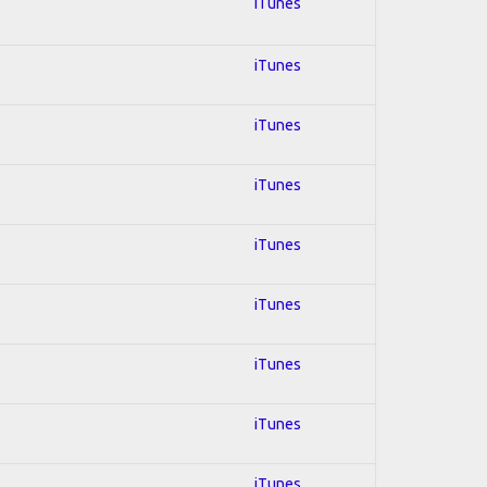
iTunes
iTunes
iTunes
iTunes
iTunes
iTunes
iTunes
iTunes
iTunes