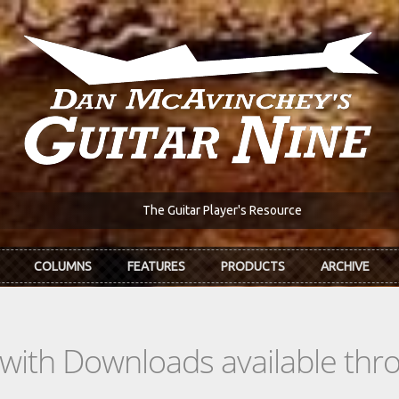
The Guitar Player's Resource
COLUMNS
FEATURES
PRODUCTS
ARCHIVE
s with Downloads available th