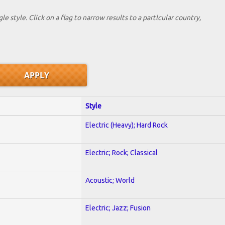
le style. Click on a flag to narrow results to a partlcular country,
Style
Electric (Heavy); Hard Rock
Electric; Rock; Classical
Acoustic; World
Electric; Jazz; Fusion