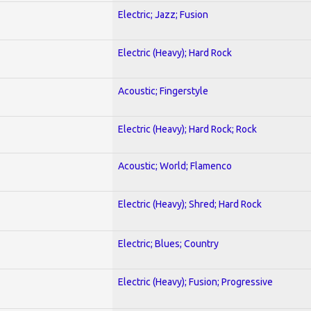
Electric; Jazz; Fusion
Electric (Heavy); Hard Rock
Acoustic; Fingerstyle
Electric (Heavy); Hard Rock; Rock
Acoustic; World; Flamenco
Electric (Heavy); Shred; Hard Rock
Electric; Blues; Country
Electric (Heavy); Fusion; Progressive