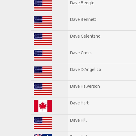
Dave Beegle
Dave Bennett
Dave Celentano
Dave Cross
Dave D'Angelico
Dave Halverson
Dave Hart
Dave Hill