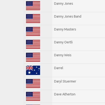
Danny Jones
Danny Jones Band
Danny Masters
Danny Oertli
Danny Weis
Darrel
Daryl Stuermer
Dave Atherton