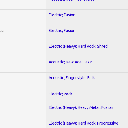
Electric; Fusion
ia
Electric; Fusion
Electric (Heavy); Hard Rock; Shred
Acoustic; New Age; Jazz
Acoustic; Fingerstyle; Folk
Electric; Rock
Electric (Heavy); Heavy Metal; Fusion
Electric (Heavy); Hard Rock; Progressive