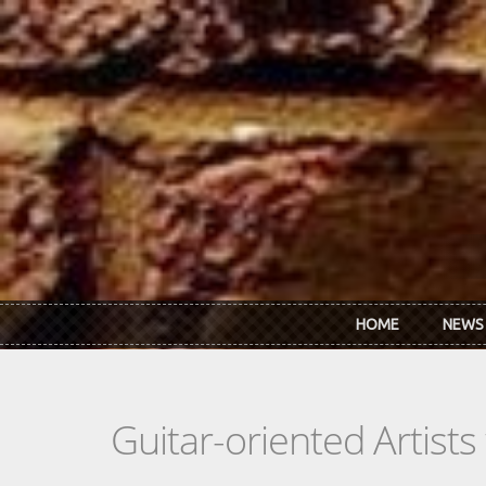
Skip to main content
HOME
NEWS
Guitar-oriented Artist