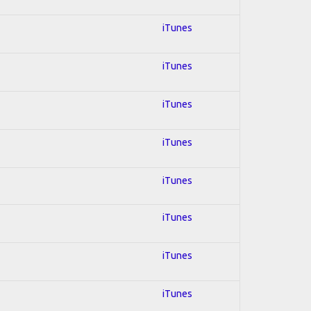
iTunes
iTunes
iTunes
iTunes
iTunes
iTunes
iTunes
iTunes