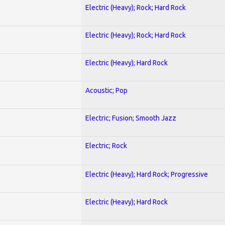
Electric (Heavy); Rock; Hard Rock
Electric (Heavy); Rock; Hard Rock
Electric (Heavy); Hard Rock
Acoustic; Pop
Electric; Fusion; Smooth Jazz
Electric; Rock
Electric (Heavy); Hard Rock; Progressive
Electric (Heavy); Hard Rock