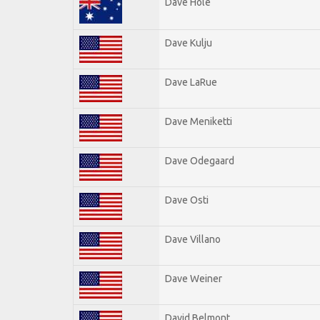
Dave Hole
Dave Kulju
Dave LaRue
Dave Meniketti
Dave Odegaard
Dave Osti
Dave Villano
Dave Weiner
David Belmont