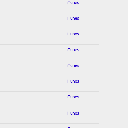
iTunes
iTunes
iTunes
iTunes
iTunes
iTunes
iTunes
iTunes