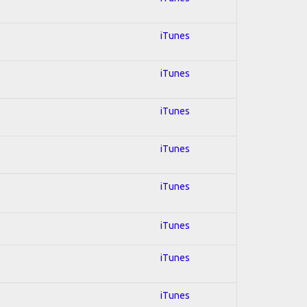
iTunes
iTunes
iTunes
iTunes
iTunes
iTunes
iTunes
iTunes