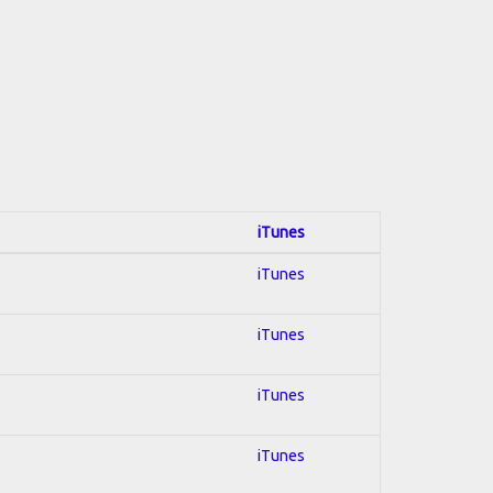
iTunes
iTunes
iTunes
iTunes
iTunes