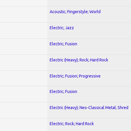
Acoustic; Fingerstyle; World
Electric; Jazz
Electric; Fusion
Electric (Heavy); Rock; Hard Rock
Electric; Fusion; Progressive
Electric; Fusion
Electric (Heavy); Neo-Classical Metal; Shred
Electric; Rock; Hard Rock