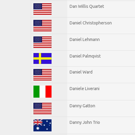
Dan Willis Quartet
Daniel Christopherson
Daniel Lehmann
Daniel Palmqvist
Daniel Ward
Daniele Liverani
Danny Gatton
Danny John Trio