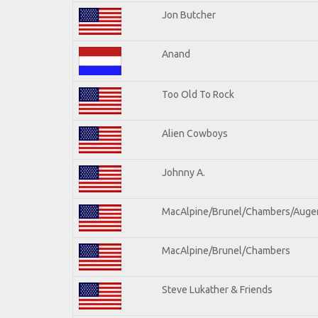
Jon Butcher
Anand
Too Old To Rock
Alien Cowboys
Johnny A.
MacAlpine/Brunel/Chambers/Auge
MacAlpine/Brunel/Chambers
Steve Lukather & Friends