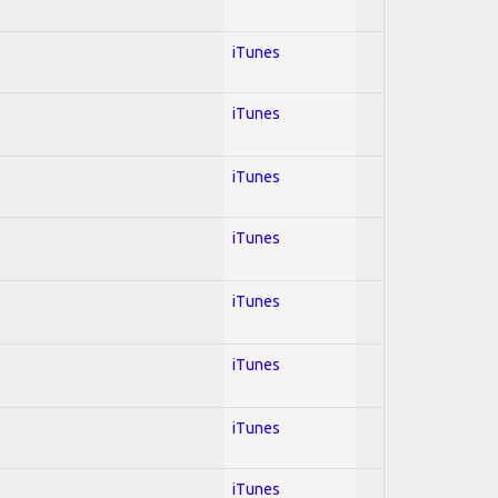
iTunes
iTunes
iTunes
iTunes
iTunes
iTunes
iTunes
iTunes