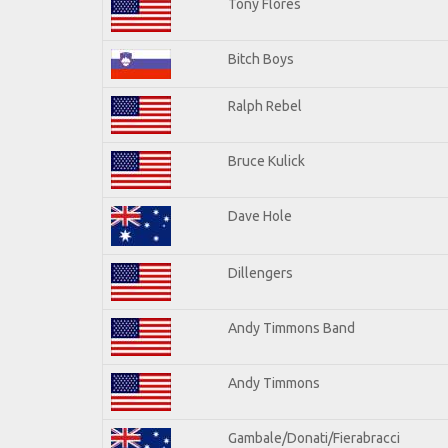
Tony Flores
Bitch Boys
Ralph Rebel
Bruce Kulick
Dave Hole
Dillengers
Andy Timmons Band
Andy Timmons
Gambale/Donati/Fierabracci