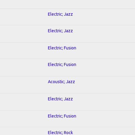
Electric; Jazz
Electric; Jazz
Electric; Fusion
Electric; Fusion
Acoustic; Jazz
Electric; Jazz
Electric; Fusion
Electric; Rock