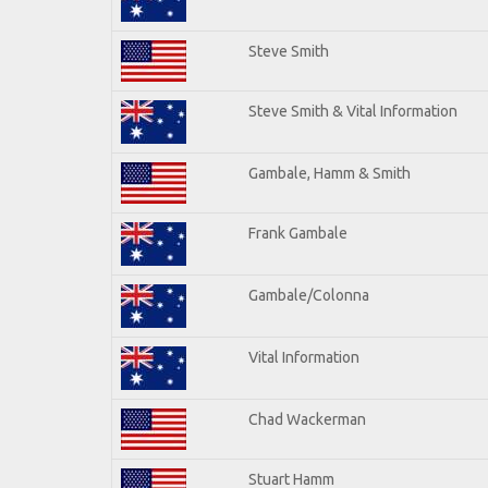
Steve Smith
Steve Smith & Vital Information
Gambale, Hamm & Smith
Frank Gambale
Gambale/Colonna
Vital Information
Chad Wackerman
Stuart Hamm