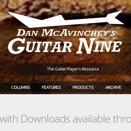
The Guitar Player's Resource
COLUMNS
FEATURES
PRODUCTS
ARCHIVE
s with Downloads available th