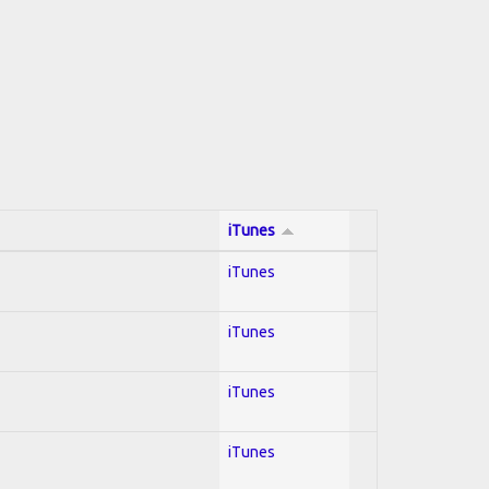
iTunes
iTunes
iTunes
iTunes
iTunes