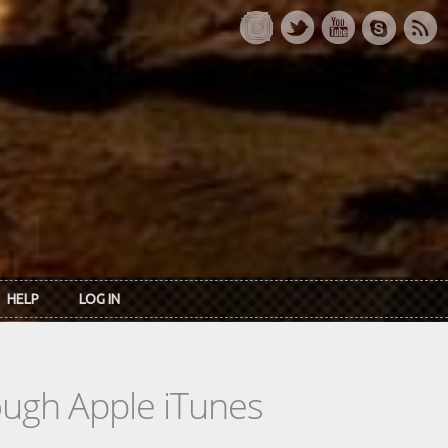
HELP
LOG IN
rough Apple iTunes