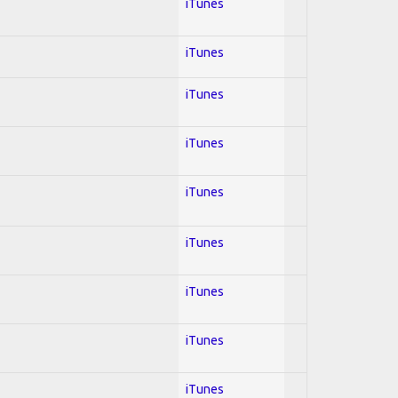
iTunes
iTunes
iTunes
iTunes
iTunes
iTunes
iTunes
iTunes
iTunes