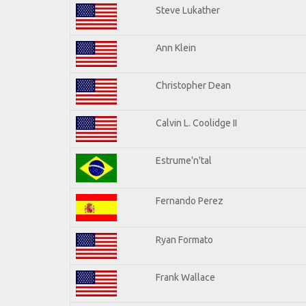
Steve Lukather
Ann Klein
Christopher Dean
Calvin L. Coolidge II
Estrume'n'tal
Fernando Perez
Ryan Formato
Frank Wallace