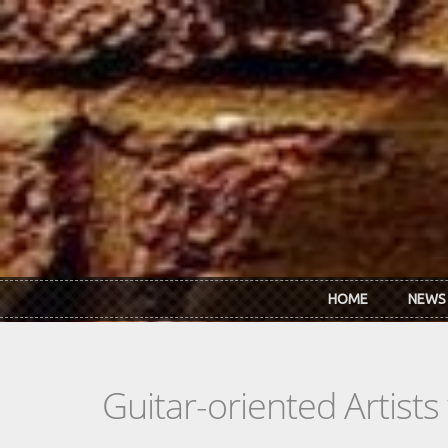
Skip to main content
HOME
NEWS
Guitar-oriented Artist