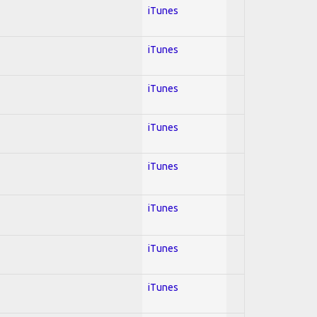
iTunes
iTunes
iTunes
iTunes
iTunes
iTunes
iTunes
iTunes