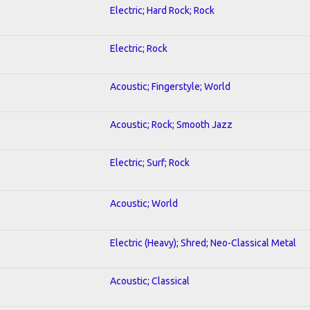
Electric; Hard Rock; Rock
Electric; Rock
Acoustic; Fingerstyle; World
Acoustic; Rock; Smooth Jazz
Electric; Surf; Rock
Acoustic; World
Electric (Heavy); Shred; Neo-Classical Metal
Acoustic; Classical