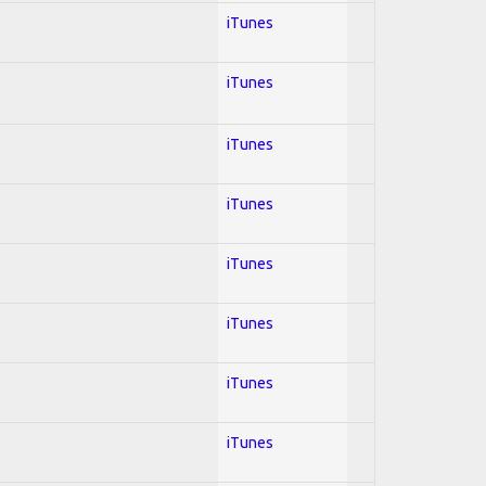
iTunes
iTunes
iTunes
iTunes
iTunes
iTunes
iTunes
iTunes