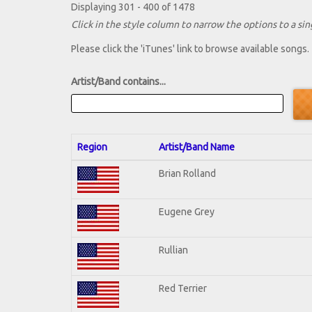
Displaying 301 - 400 of 1478
Click in the style column to narrow the options to a sing
Please click the 'iTunes' link to browse available songs.
Artist/Band contains...
Region
Artist/Band Name
Brian Rolland
Eugene Grey
Rullian
Red Terrier