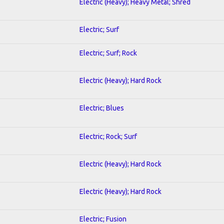
Electric (Heavy); Heavy Metal; Shred
Electric; Surf
Electric; Surf; Rock
Electric (Heavy); Hard Rock
Electric; Blues
Electric; Rock; Surf
Electric (Heavy); Hard Rock
Electric (Heavy); Hard Rock
Electric; Fusion