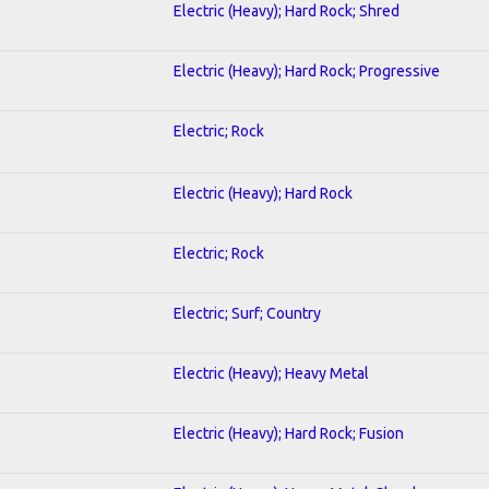
Electric (Heavy); Hard Rock; Shred
Electric (Heavy); Hard Rock; Progressive
Electric; Rock
Electric (Heavy); Hard Rock
Electric; Rock
Electric; Surf; Country
Electric (Heavy); Heavy Metal
Electric (Heavy); Hard Rock; Fusion