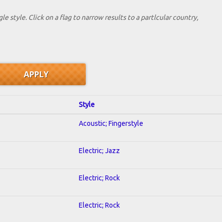
le style. Click on a flag to narrow results to a partlcular country,
Style
Acoustic; Fingerstyle
Electric; Jazz
Electric; Rock
Electric; Rock