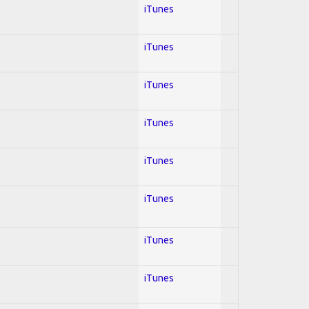
iTunes
iTunes
iTunes
iTunes
iTunes
iTunes
iTunes
iTunes