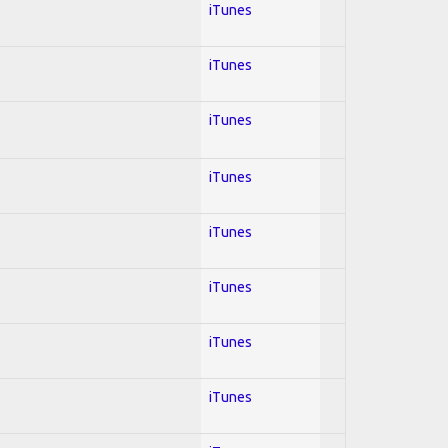
iTunes
iTunes
iTunes
iTunes
iTunes
iTunes
iTunes
iTunes