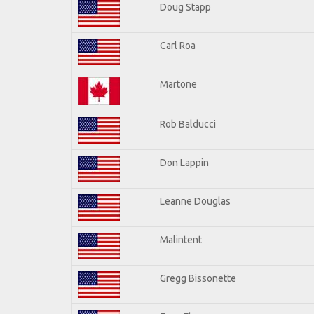
Doug Stapp
Carl Roa
Martone
Rob Balducci
Don Lappin
Leanne Douglas
Malintent
Gregg Bissonette