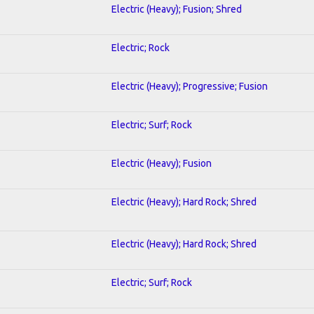
Electric (Heavy); Fusion; Shred
Electric; Rock
Electric (Heavy); Progressive; Fusion
Electric; Surf; Rock
Electric (Heavy); Fusion
Electric (Heavy); Hard Rock; Shred
Electric (Heavy); Hard Rock; Shred
Electric; Surf; Rock