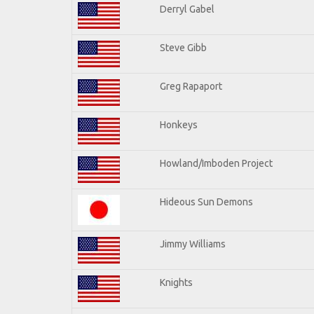
Derryl Gabel
Steve Gibb
Greg Rapaport
Honkeys
Howland/Imboden Project
Hideous Sun Demons
Jimmy Williams
Knights