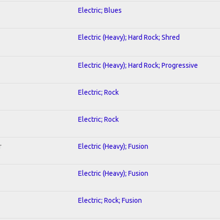
Electric; Blues
Electric (Heavy); Hard Rock; Shred
Electric (Heavy); Hard Rock; Progressive
Electric; Rock
Electric; Rock
r
Electric (Heavy); Fusion
Electric (Heavy); Fusion
Electric; Rock; Fusion