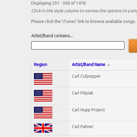
Displaying 201 - 300 of 1478
Click in the style column to narrow the options to a sing
Please click the 'iTunes' link to browse available songs.
Artist/Band contains...
Region
Artist/Band Name
Carl Culpepper
Carl Filipiak
Carl Hupp Project
Carl Palmer