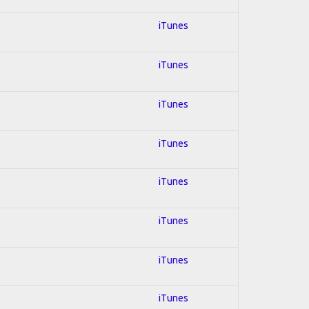
iTunes
iTunes
iTunes
iTunes
iTunes
iTunes
iTunes
iTunes