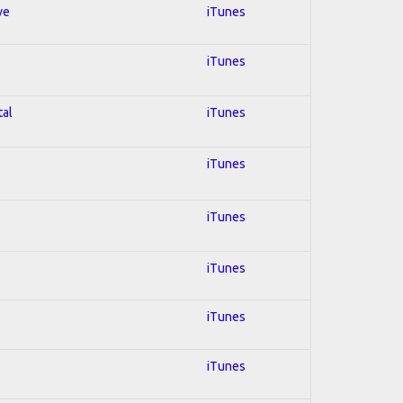
ve
iTunes
iTunes
tal
iTunes
iTunes
iTunes
iTunes
iTunes
iTunes