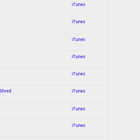
iTunes
iTunes
iTunes
iTunes
iTunes
 Shred
iTunes
iTunes
iTunes