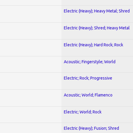
Electric (Heavy); Heavy Metal; Shred
Electric (Heavy); Shred; Heavy Metal
Electric (Heavy); Hard Rock; Rock
Acoustic; Fingerstyle; World
Electric; Rock; Progressive
Acoustic; World; Flamenco
Electric; World; Rock
Electric (Heavy); Fusion; Shred