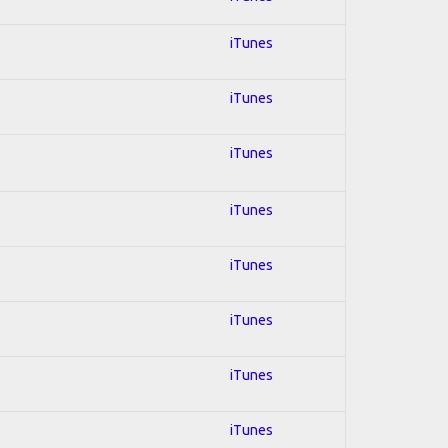
iTunes
iTunes
iTunes
iTunes
iTunes
iTunes
iTunes
iTunes