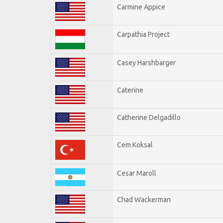
Carmine Appice
Carpathia Project
Casey Harshbarger
Caterine
Catherine Delgadillo
Cem Koksal
Cesar Maroll
Chad Wackerman