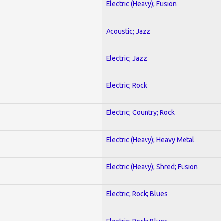
Electric (Heavy); Fusion
Acoustic; Jazz
Electric; Jazz
Electric; Rock
Electric; Country; Rock
Electric (Heavy); Heavy Metal
Electric (Heavy); Shred; Fusion
Electric; Rock; Blues
Electric; Rock; Blues