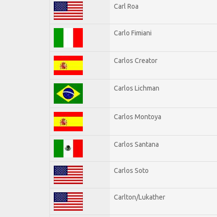
Carl Roa
Carlo Fimiani
Carlos Creator
Carlos Lichman
Carlos Montoya
Carlos Santana
Carlos Soto
Carlton/Lukather