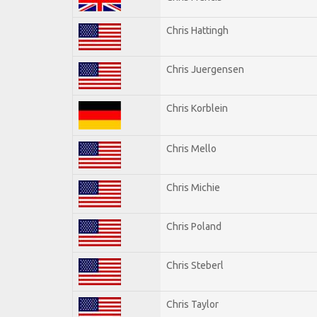
Chris Hattingh
Chris Juergensen
Chris Korblein
Chris Mello
Chris Michie
Chris Poland
Chris Steberl
Chris Taylor