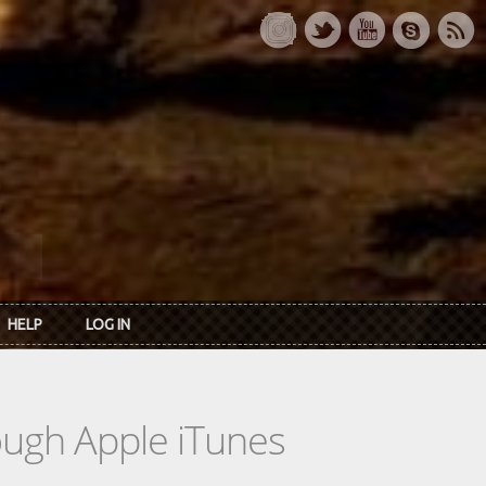
HELP
LOG IN
rough Apple iTunes