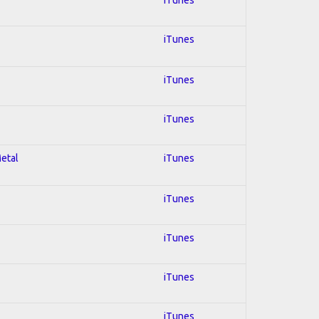
iTunes
iTunes
iTunes
Metal
iTunes
iTunes
iTunes
iTunes
iTunes