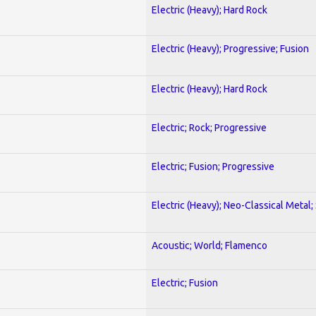
Electric (Heavy); Hard Rock
Electric (Heavy); Progressive; Fusion
Electric (Heavy); Hard Rock
Electric; Rock; Progressive
Electric; Fusion; Progressive
Electric (Heavy); Neo-Classical Metal;
Acoustic; World; Flamenco
Electric; Fusion