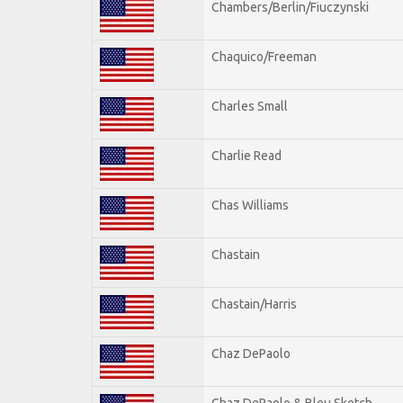
Chambers/Berlin/Fiuczynski
Chaquico/Freeman
Charles Small
Charlie Read
Chas Williams
Chastain
Chastain/Harris
Chaz DePaolo
Chaz DePaolo & Bleu Sketch