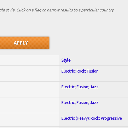
le style. Click on a flag to narrow results to a partlcular country,
Style
Electric; Rock; Fusion
Electric; Fusion; Jazz
Electric; Fusion; Jazz
Electric (Heavy); Rock; Progressive