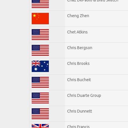
Cheng Zhen
Chet Atkins
Chris Bergson
Chris Brooks
Chris Bucheit
Chris Duarte Group
Chris Dunnett
Chris Francis