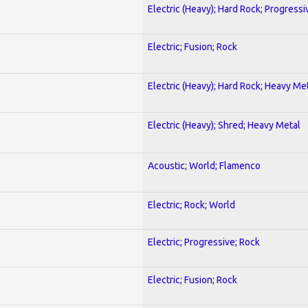
Electric (Heavy); Hard Rock; Progressi
Electric; Fusion; Rock
Electric (Heavy); Hard Rock; Heavy Me
Electric (Heavy); Shred; Heavy Metal
Acoustic; World; Flamenco
Electric; Rock; World
Electric; Progressive; Rock
Electric; Fusion; Rock