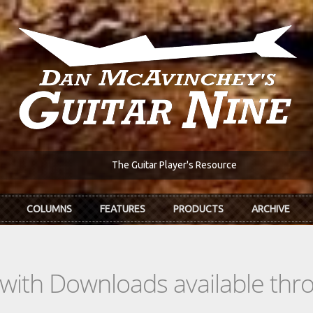
The Guitar Player's Resource
COLUMNS
FEATURES
PRODUCTS
ARCHIVE
s with Downloads available th