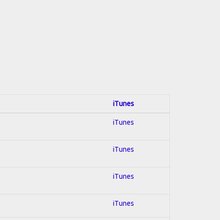
iTunes
iTunes
iTunes
iTunes
iTunes