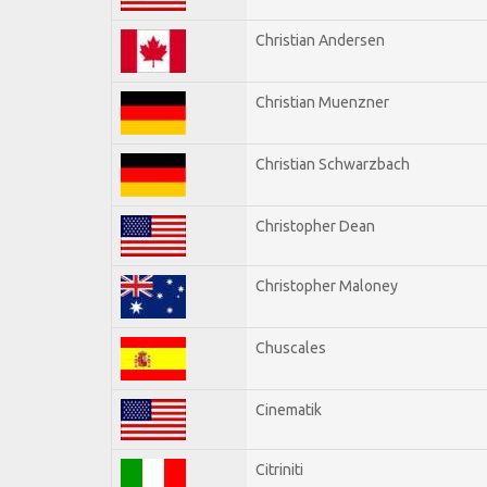
Christian Andersen
Christian Muenzner
Christian Schwarzbach
Christopher Dean
Christopher Maloney
Chuscales
Cinematik
Citriniti