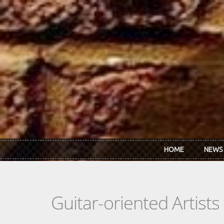
Skip to main content
HOME
NEWS
Guitar-oriented Artist