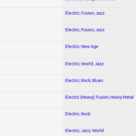
Electric; Fusion; Jazz
Electric; Fusion; Jazz
Electric; New Age
Electric; World; Jazz
Electric; Rock; Blues
Electric (Heavy); Fusion; Heavy Metal
Electric; Rock
Electric; Jazz; World