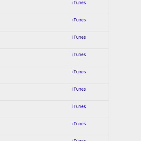
iTunes
iTunes
iTunes
iTunes
iTunes
iTunes
iTunes
iTunes
iTunes