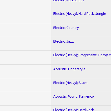
Electric (Heavy); Hard Rock; Jungle
Electric; Country
Electric; Jazz
Electric (Heavy); Progressive; Heavy 
Acoustic; Fingerstyle
Electric (Heavy); Blues
Acoustic; World; Flamenco
Electric (Heavy); Hard Rock