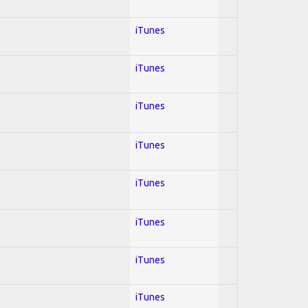
iTunes
iTunes
iTunes
iTunes
iTunes
iTunes
iTunes
iTunes