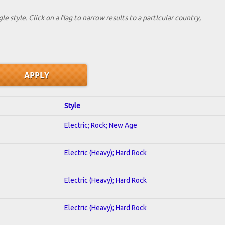
le style. Click on a flag to narrow results to a partlcular country,
Style
Electric; Rock; New Age
Electric (Heavy); Hard Rock
Electric (Heavy); Hard Rock
Electric (Heavy); Hard Rock