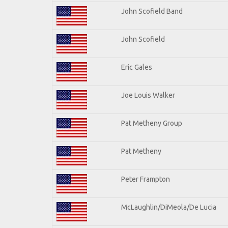
John Scofield Band
John Scofield
Eric Gales
Joe Louis Walker
Pat Metheny Group
Pat Metheny
Peter Frampton
McLaughlin/DiMeola/De Lucia