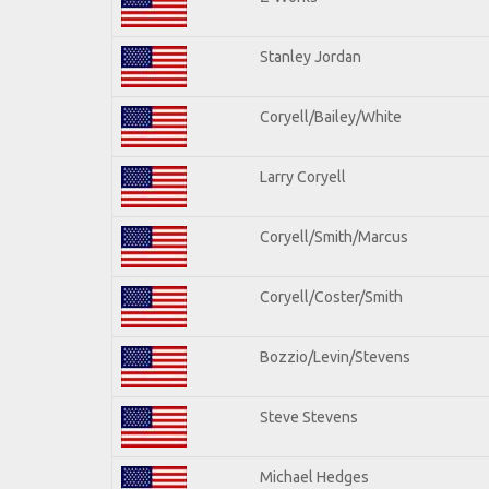
Stanley Jordan
Coryell/Bailey/White
Larry Coryell
Coryell/Smith/Marcus
Coryell/Coster/Smith
Bozzio/Levin/Stevens
Steve Stevens
Michael Hedges