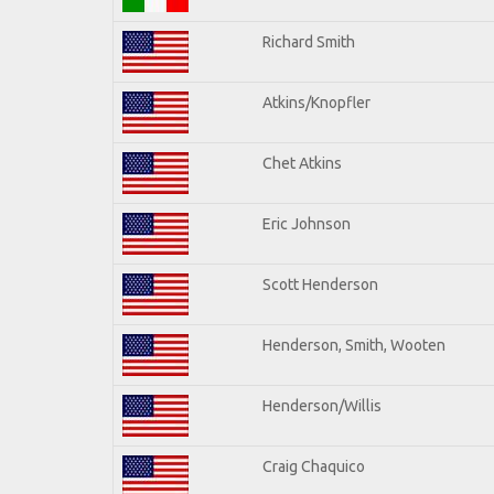
Richard Smith
Atkins/Knopfler
Chet Atkins
Eric Johnson
Scott Henderson
Henderson, Smith, Wooten
Henderson/Willis
Craig Chaquico