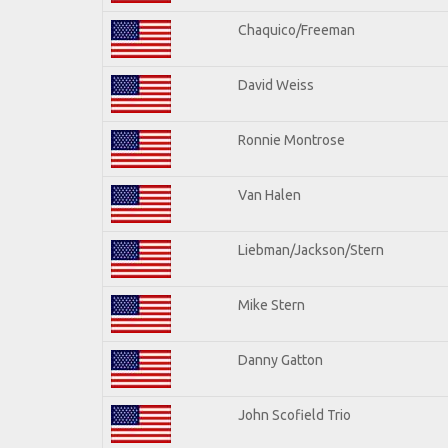
Chaquico/Freeman
David Weiss
Ronnie Montrose
Van Halen
Liebman/Jackson/Stern
Mike Stern
Danny Gatton
John Scofield Trio