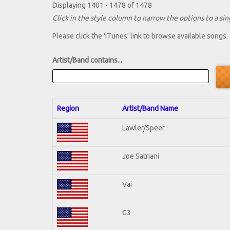
Displaying 1401 - 1478 of 1478
Click in the style column to narrow the options to a sing
Please click the 'iTunes' link to browse available songs.
Artist/Band contains...
Region
Artist/Band Name
Lawler/Speer
Joe Satriani
Vai
G3