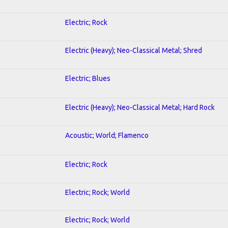
Electric; Rock
Electric (Heavy); Neo-Classical Metal; Shred
Electric; Blues
Electric (Heavy); Neo-Classical Metal; Hard Rock
Acoustic; World; Flamenco
Electric; Rock
Electric; Rock; World
Electric; Rock; World