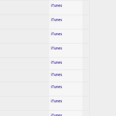
iTunes
iTunes
iTunes
iTunes
iTunes
iTunes
iTunes
iTunes
iTunes