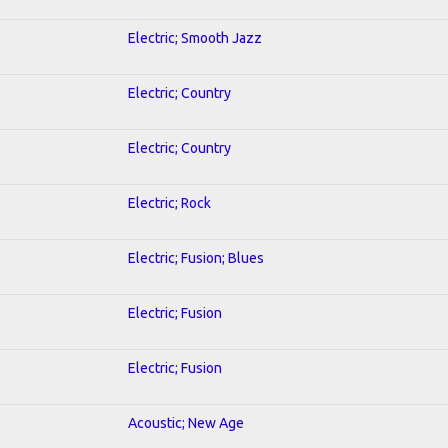
Electric; Smooth Jazz
Electric; Country
Electric; Country
Electric; Rock
Electric; Fusion; Blues
Electric; Fusion
Electric; Fusion
Acoustic; New Age