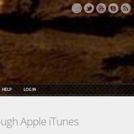
HELP
LOG IN
rough Apple iTunes