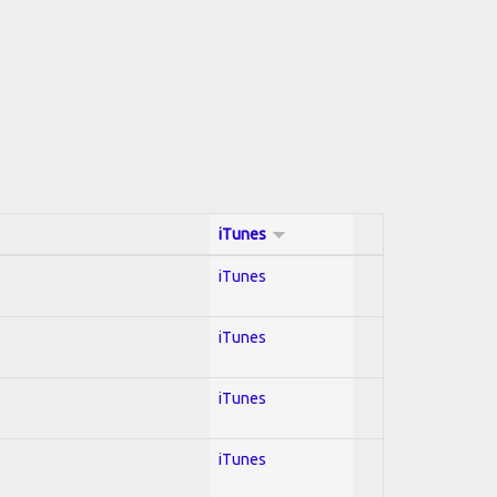
iTunes
iTunes
iTunes
iTunes
iTunes