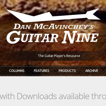
The Guitar Player's Resource
COLUMNS
FEATURES
PRODUCTS
ARCHIVE
s with Downloads available th