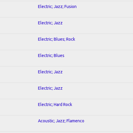
Electric; Jazz; Fusion
Electric; Jazz
Electric; Blues; Rock
Electric; Blues
Electric; Jazz
Electric; Jazz
Electric; Hard Rock
Acoustic; Jazz; Flamenco