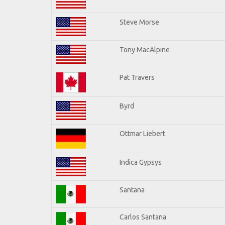
Steve Morse
Tony MacAlpine
Pat Travers
Byrd
Ottmar Liebert
Indica Gypsys
Santana
Carlos Santana