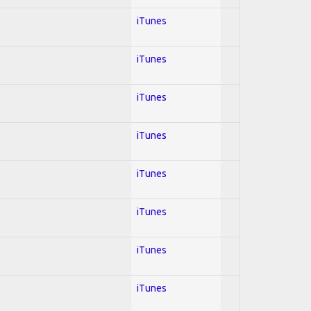
iTunes
iTunes
iTunes
iTunes
iTunes
iTunes
iTunes
iTunes