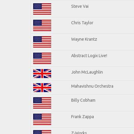
Steve Vai
Chris Taylor
Wayne Krantz
Abstract Logix Live!
John McLaughlin
Mahavishnu Orchestra
Billy Cobham
Frank Zappa
Z-Works