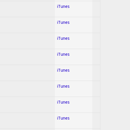
iTunes
iTunes
iTunes
iTunes
iTunes
iTunes
iTunes
iTunes