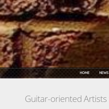
Skip to main content
HOME
NEWS
Guitar-oriented Artist