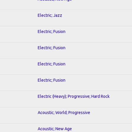
Electric; Jazz
Electric; Fusion
Electric; Fusion
Electric; Fusion
Electric; Fusion
Electric (Heavy); Progressive; Hard Rock
Acoustic; World; Progressive
Acoustic; New Age