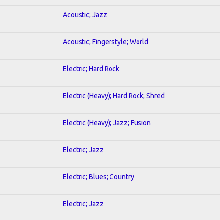
Acoustic; Jazz
Acoustic; Fingerstyle; World
Electric; Hard Rock
Electric (Heavy); Hard Rock; Shred
Electric (Heavy); Jazz; Fusion
Electric; Jazz
Electric; Blues; Country
Electric; Jazz