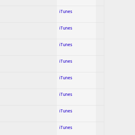
iTunes
iTunes
iTunes
iTunes
iTunes
iTunes
iTunes
iTunes