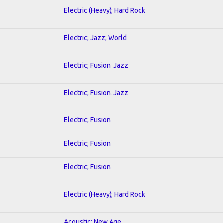
Electric (Heavy); Hard Rock
Electric; Jazz; World
Electric; Fusion; Jazz
Electric; Fusion; Jazz
Electric; Fusion
Electric; Fusion
Electric; Fusion
Electric (Heavy); Hard Rock
Acoustic; New Age