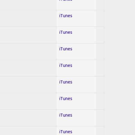
iTunes
iTunes
iTunes
iTunes
iTunes
iTunes
iTunes
iTunes