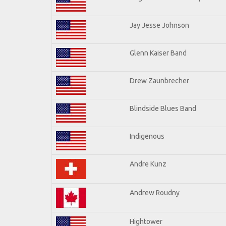
Jay Jesse Johnson
Glenn Kaiser Band
Drew Zaunbrecher
Blindside Blues Band
Indigenous
Andre Kunz
Andrew Roudny
Hightower