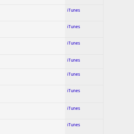
iTunes
iTunes
iTunes
iTunes
iTunes
iTunes
iTunes
iTunes