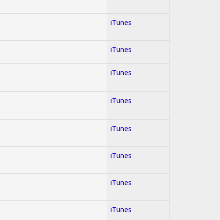
iTunes
iTunes
iTunes
iTunes
iTunes
iTunes
iTunes
iTunes