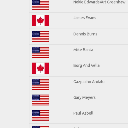
Nokie Edwards/Art Greenhaw
James Evans
Dennis Burns
Mike Banta
Borg And Vella
Gazpacho Andalu
Gary Meyers
Paul Asbell