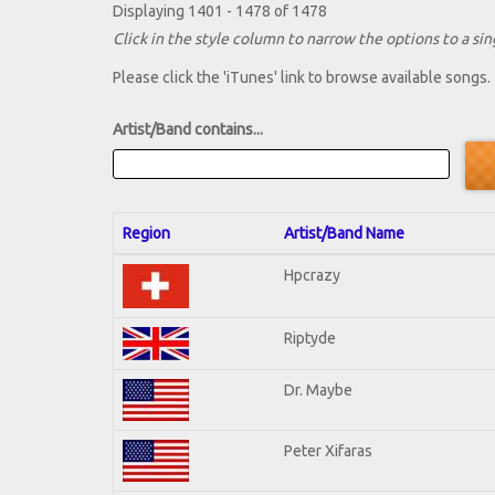
Displaying 1401 - 1478 of 1478
Click in the style column to narrow the options to a sing
Please click the 'iTunes' link to browse available songs.
Artist/Band contains...
Region
Artist/Band Name
Hpcrazy
Riptyde
Dr. Maybe
Peter Xifaras