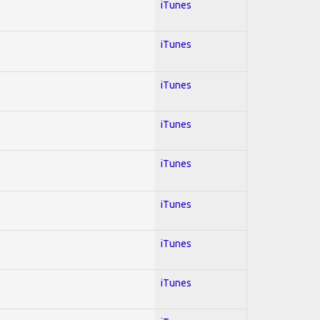
iTunes
iTunes
iTunes
iTunes
iTunes
iTunes
iTunes
iTunes