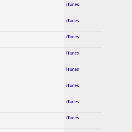
iTunes
iTunes
iTunes
iTunes
iTunes
iTunes
iTunes
iTunes