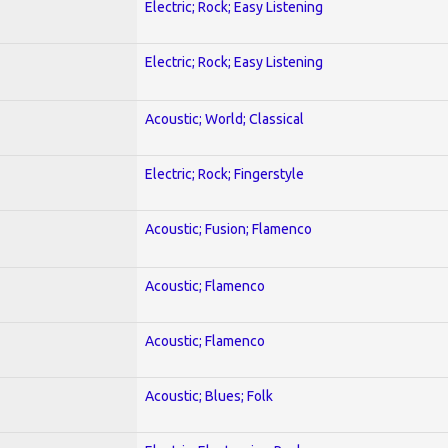
Electric; Rock; Easy Listening
Electric; Rock; Easy Listening
Acoustic; World; Classical
Electric; Rock; Fingerstyle
Acoustic; Fusion; Flamenco
Acoustic; Flamenco
Acoustic; Flamenco
Acoustic; Blues; Folk