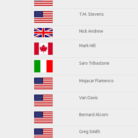
T.M. Stevens
Nick Andrew
Mark Hill
Saro Tribastone
Mojacar Flamenco
Van Davis
Bernard Alcorn
Greg Smith