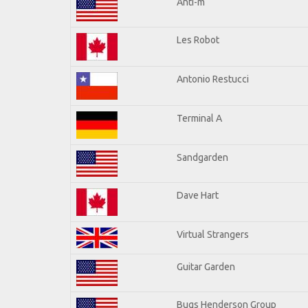
Anti-m
Les Robot
Antonio Restucci
Terminal A
Sandgarden
Dave Hart
Virtual Strangers
Guitar Garden
Bugs Henderson Group