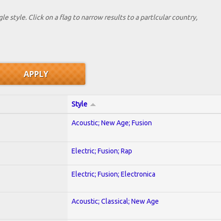
le style. Click on a flag to narrow results to a partlcular country,
Style
Acoustic; New Age; Fusion
Electric; Fusion; Rap
Electric; Fusion; Electronica
Acoustic; Classical; New Age