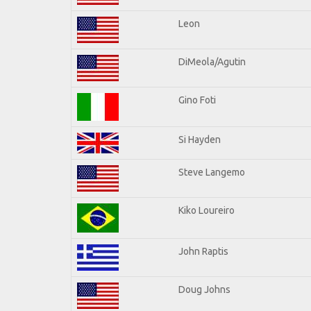
Leon
DiMeola/Agutin
Gino Foti
Si Hayden
Steve Langemo
Kiko Loureiro
John Raptis
Doug Johns