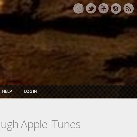
HELP
LOG IN
rough Apple iTunes