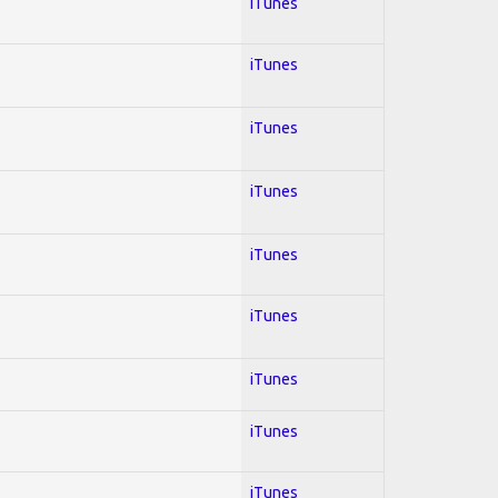
iTunes
iTunes
iTunes
iTunes
iTunes
iTunes
iTunes
iTunes
iTunes