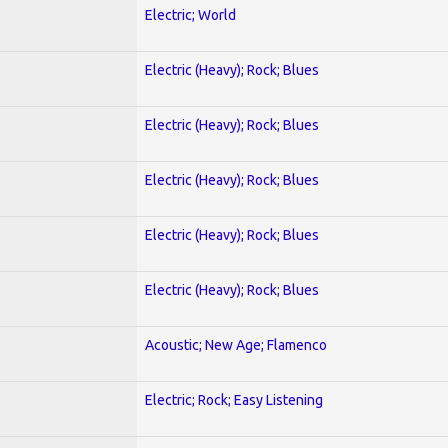
Electric; World
Electric (Heavy); Rock; Blues
Electric (Heavy); Rock; Blues
Electric (Heavy); Rock; Blues
Electric (Heavy); Rock; Blues
Electric (Heavy); Rock; Blues
Acoustic; New Age; Flamenco
Electric; Rock; Easy Listening