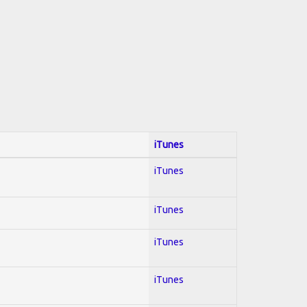
iTunes
iTunes
iTunes
iTunes
iTunes