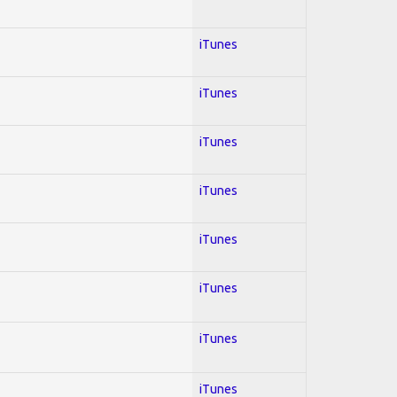
iTunes
iTunes
iTunes
iTunes
iTunes
iTunes
iTunes
iTunes