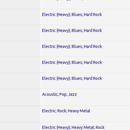
Electric (Heavy); Blues; Hard Rock
Electric (Heavy); Blues; Hard Rock
Electric (Heavy); Blues; Hard Rock
Electric (Heavy); Blues; Hard Rock
Electric (Heavy); Blues; Hard Rock
Acoustic; Pop; Jazz
Electric; Rock; Heavy Metal
Electric (Heavy); Heavy Metal; Rock