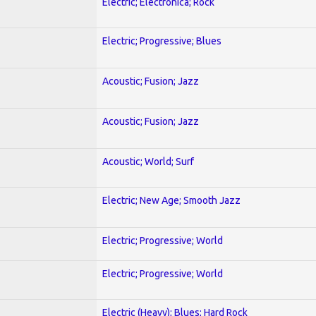
Electric; Electronica; Rock
Electric; Progressive; Blues
Acoustic; Fusion; Jazz
Acoustic; Fusion; Jazz
Acoustic; World; Surf
Electric; New Age; Smooth Jazz
Electric; Progressive; World
Electric; Progressive; World
Electric (Heavy); Blues; Hard Rock