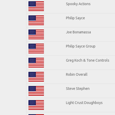
Spooky Actions
Philip Sayce
Joe Bonamassa
Philip Sayce Group
Greg Koch & Tone Controls
Robin Overall
Steve Stephen
Light Crust Doughboys