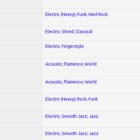
Electric (Heavy); Funk; Hard Rock
Electric; Shred; Classical
Electric; Fingerstyle
Acoustic; Flamenco; World
Acoustic; Flamenco; World
Electric (Heavy); Rock; Funk
Electric; Smooth Jazz; Jazz
Electric; Smooth Jazz; Jazz