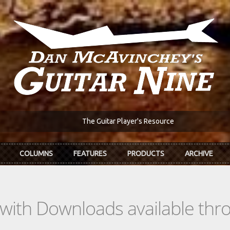
The Guitar Player's Resource
COLUMNS
FEATURES
PRODUCTS
ARCHIVE
s with Downloads available th