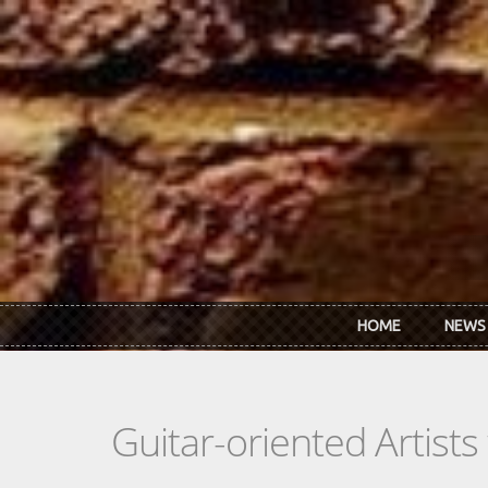
Skip to main content
HOME
NEWS
Guitar-oriented Artist