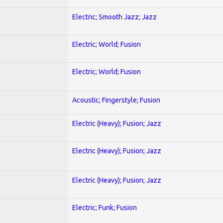
Electric; Smooth Jazz; Jazz
Electric; World; Fusion
Electric; World; Fusion
Acoustic; Fingerstyle; Fusion
Electric (Heavy); Fusion; Jazz
Electric (Heavy); Fusion; Jazz
Electric (Heavy); Fusion; Jazz
Electric; Funk; Fusion