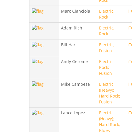
Rock
Marc Cianciola
Electric;
iT
Rock
Adam Rich
Electric;
iT
Rock
Bill Hart
Electric;
iT
Fusion
Andy Gerome
Electric;
iT
Rock;
Fusion
Mike Campese
Electric
iT
(Heavy);
Hard Rock;
Fusion
Lance Lopez
Electric
iT
(Heavy);
Hard Rock;
Blues