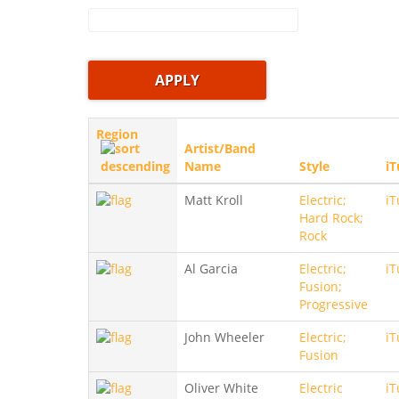
Region
Artist/Band
Name
Style
iT
Matt Kroll
Electric;
iT
Hard Rock;
Rock
Al Garcia
Electric;
iT
Fusion;
Progressive
John Wheeler
Electric;
iT
Fusion
Oliver White
Electric
iT