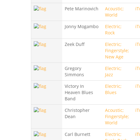
Pete Marinovich
Acoustic;
iT
World
Jonny Mogambo
Electric;
iT
Rock
Zeek Duff
Electric;
iT
Fingerstyle;
New Age
Gregory
Electric;
iT
Simmons
Jazz
Victory In
Electric;
iT
Heaven Blues
Blues
Band
Christopher
Acoustic;
iT
Dean
Fingerstyle;
World
Carl Burnett
Electric;
iT