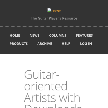
Skip to main content
The Guitar Player's Resource
HOME
NEWS
COLUMNS
FEATURES
PRODUCTS
ARCHIVE
HELP
LOG IN
Guitar-
oriented
Artists with