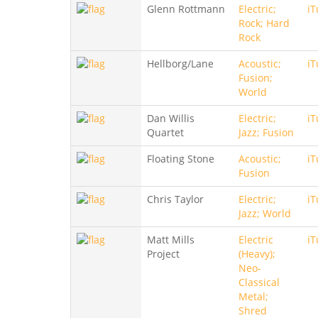
Glenn Rottmann
Electric;
iT
Rock; Hard
Rock
Hellborg/Lane
Acoustic;
iT
Fusion;
World
Dan Willis
Electric;
iT
Quartet
Jazz; Fusion
Floating Stone
Acoustic;
iT
Fusion
Chris Taylor
Electric;
iT
Jazz; World
Matt Mills
Electric
iT
Project
(Heavy);
Neo-
Classical
Metal;
Shred