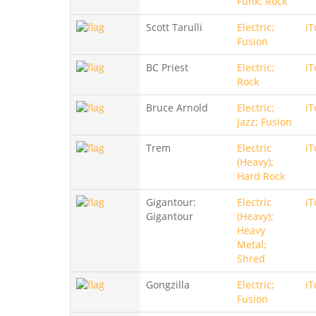
Funk; Rock
Scott Tarulli
Electric;
iT
Fusion
BC Priest
Electric;
iT
Rock
Bruce Arnold
Electric;
iT
Jazz; Fusion
Trem
Electric
iT
(Heavy);
Hard Rock
Gigantour:
Electric
iT
Gigantour
(Heavy);
Heavy
Metal;
Shred
Gongzilla
Electric;
iT
Fusion