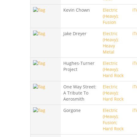
Kevin Chown
Electric
iT
(Heavy);
Fusion
Jake Dreyer
Electric
iT
(Heavy);
Heavy
Metal
Hughes-Turner
Electric
iT
Project
(Heavy);
Hard Rock
One Way Street:
Electric
iT
A Tribute To
(Heavy);
Aerosmith
Hard Rock
Gorgone
Electric
iT
(Heavy);
Fusion;
Hard Rock