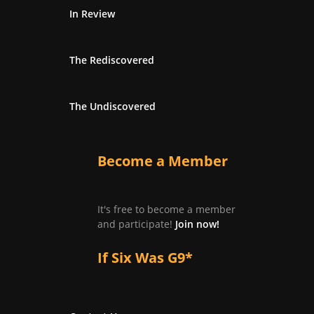
In Review
The Rediscovered
The Undiscovered
Become a Member
It's free to become a member
and participate!
Join now!
If Six Was G9*