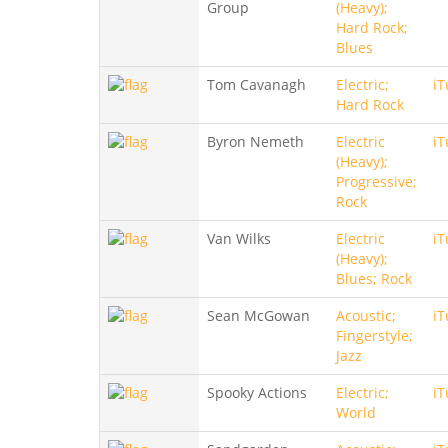
Group
(Heavy);
Hard Rock;
Blues
Tom Cavanagh
Electric;
iT
Hard Rock
Byron Nemeth
Electric
iT
(Heavy);
Progressive;
Rock
Van Wilks
Electric
iT
(Heavy);
Blues; Rock
Sean McGowan
Acoustic;
iT
Fingerstyle;
Jazz
Spooky Actions
Electric;
iT
World