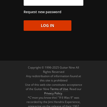
Request new password
Copyright © 1996-2025 Guitar Nine All
Rights Reserved
Any redistribution of information found at
this site is prohibited
Use of this web site constitutes acceptance
of the Guitar Nine
Terms of Use
. Read our
Privacy Policy
.
*C'mon you know this! "If 6 Was 9" was
recorded by the Jimi Hendrix Experience,
appearing on the release of their 1967