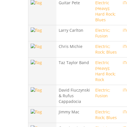
Guitar Pete
Electric
iT
(Heavy);
Hard Rock;
Blues
Larry Carlton
Electric;
iT
Fusion
Chris Michie
Electric;
iT
Rock; Blues
Taz Taylor Band
Electric
iT
(Heavy);
Hard Rock;
Rock
David Fiuczynski
Electric;
iT
& Rufus
Fusion
Cappadocia
Jimmy Mac
Electric;
iT
Rock; Blues