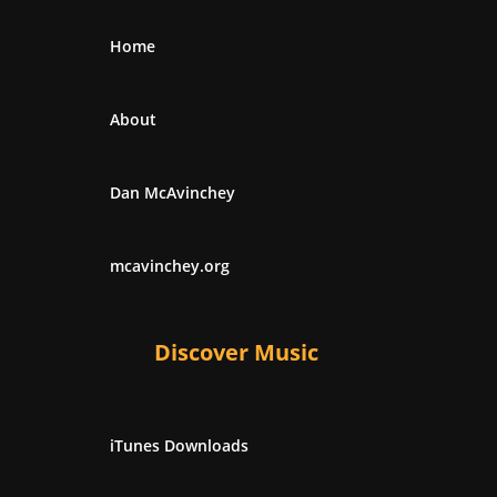
Home
About
Dan McAvinchey
mcavinchey.org
Discover Music
iTunes Downloads