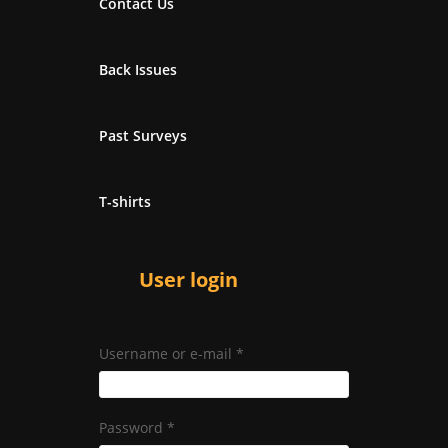
Contact Us
Back Issues
Past Surveys
T-shirts
User login
Username or e-mail
*
Password
*