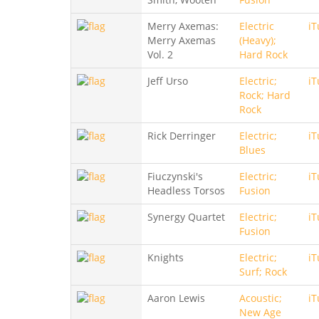
Merry Axemas:
Electric
iT
Merry Axemas
(Heavy);
Vol. 2
Hard Rock
Jeff Urso
Electric;
iT
Rock; Hard
Rock
Rick Derringer
Electric;
iT
Blues
Fiuczynski's
Electric;
iT
Headless Torsos
Fusion
Synergy Quartet
Electric;
iT
Fusion
Knights
Electric;
iT
Surf; Rock
Aaron Lewis
Acoustic;
iT
New Age