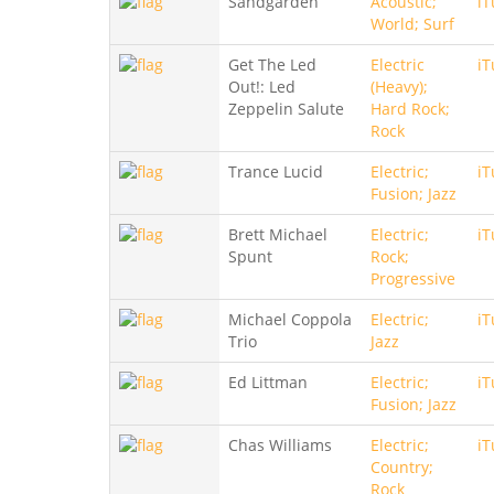
Sandgarden
Acoustic;
iT
World; Surf
Get The Led
Electric
iT
Out!: Led
(Heavy);
Zeppelin Salute
Hard Rock;
Rock
Trance Lucid
Electric;
iT
Fusion; Jazz
Brett Michael
Electric;
iT
Spunt
Rock;
Progressive
Michael Coppola
Electric;
iT
Trio
Jazz
Ed Littman
Electric;
iT
Fusion; Jazz
Chas Williams
Electric;
iT
Country;
Rock