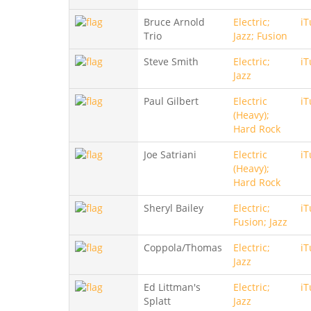
Bruce Arnold
Electric;
iT
Trio
Jazz; Fusion
Steve Smith
Electric;
iT
Jazz
Paul Gilbert
Electric
iT
(Heavy);
Hard Rock
Joe Satriani
Electric
iT
(Heavy);
Hard Rock
Sheryl Bailey
Electric;
iT
Fusion; Jazz
Coppola/Thomas
Electric;
iT
Jazz
Ed Littman's
Electric;
iT
Splatt
Jazz