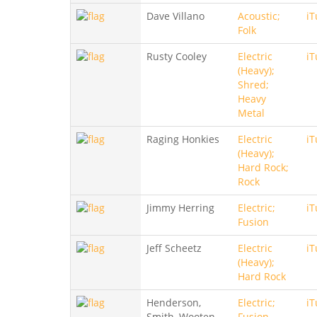
Dave Villano
Acoustic;
iT
Folk
Rusty Cooley
Electric
iT
(Heavy);
Shred;
Heavy
Metal
Raging Honkies
Electric
iT
(Heavy);
Hard Rock;
Rock
Jimmy Herring
Electric;
iT
Fusion
Jeff Scheetz
Electric
iT
(Heavy);
Hard Rock
Henderson,
Electric;
iT
Smith, Wooten
Fusion