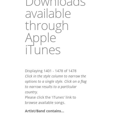
Downloads
available
through
Apple
iTunes
Displaying 1401 - 1478 of 1478
Click in the style column to narrow the
options to a single style. Click on a flag
to narrow results to a partlcular
country,
Please click the 'iTunes' link to
browse available songs.
Artist/Band contains...