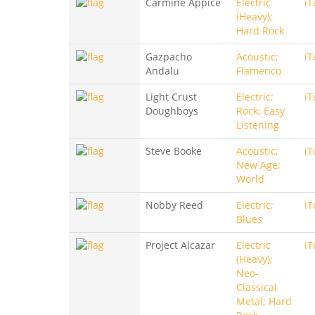
Carmine Appice
Electric
iT
(Heavy);
Hard Rock
Gazpacho
Acoustic;
iT
Andalu
Flamenco
Light Crust
Electric;
iT
Doughboys
Rock; Easy
Listening
Steve Booke
Acoustic;
iT
New Age;
World
Nobby Reed
Electric;
iT
Blues
Project Alcazar
Electric
iT
(Heavy);
Neo-
Classical
Metal; Hard