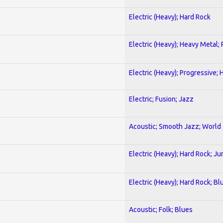
Electric (Heavy); Hard Rock
Electric (Heavy); Heavy Metal;
Electric (Heavy); Progressive;
Electric; Fusion; Jazz
Acoustic; Smooth Jazz; World
Electric (Heavy); Hard Rock; Ju
Electric (Heavy); Hard Rock; Bl
Acoustic; Folk; Blues