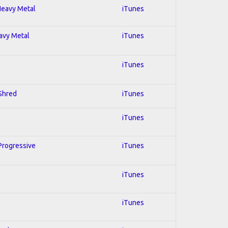
 Heavy Metal
iTunes
eavy Metal
iTunes
iTunes
 Shred
iTunes
iTunes
 Progressive
iTunes
iTunes
iTunes