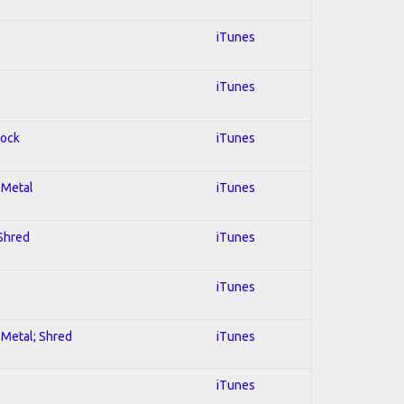
iTunes
iTunes
Rock
iTunes
l Metal
iTunes
 Shred
iTunes
iTunes
l Metal; Shred
iTunes
iTunes