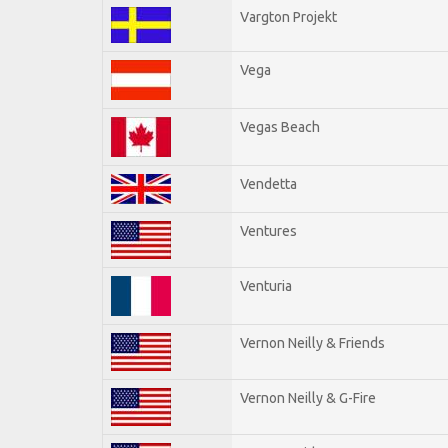
Vargton Projekt
Vega
Vegas Beach
Vendetta
Ventures
Venturia
Vernon Neilly & Friends
Vernon Neilly & G-Fire