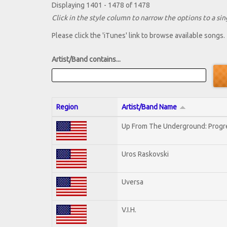
Displaying 1401 - 1478 of 1478
Click in the style column to narrow the options to a sing
Please click the 'iTunes' link to browse available songs.
Artist/Band contains...
Region
Artist/Band Name
Up From The Underground: Progr
Uros Raskovski
Uversa
V.I.H.