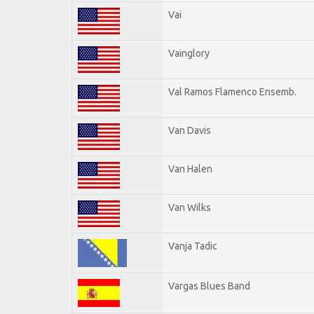
Vai
Vainglory
Val Ramos Flamenco Ensemb.
Van Davis
Van Halen
Van Wilks
Vanja Tadic
Vargas Blues Band