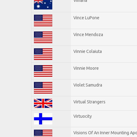
Vimana
Vince LuPone
Vince Mendoza
Vinnie Colaiuta
Vinnie Moore
Violet Samudra
Virtual Strangers
Virtuocity
Visions Of An Inner Mounting Apo