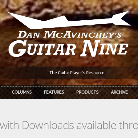
The Guitar Player's Resource
COLUMNS
FEATURES
PRODUCTS
ARCHIVE
s with Downloads available th