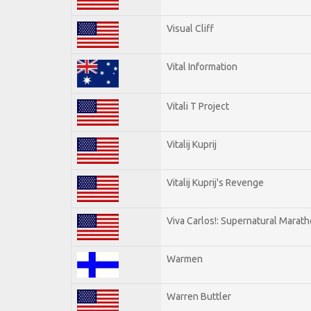
Visual Cliff
Vital Information
Vitali T Project
Vitalij Kuprij
Vitalij Kuprij's Revenge
Viva Carlos!: Supernatural Marat
Warmen
Warren Buttler