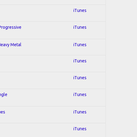
iTunes
 Progressive
iTunes
 Heavy Metal
iTunes
iTunes
iTunes
ngle
iTunes
ues
iTunes
iTunes