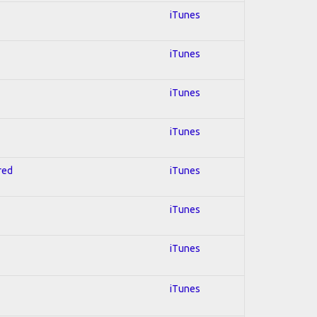
iTunes
iTunes
iTunes
iTunes
red
iTunes
iTunes
iTunes
iTunes