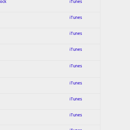
Rock
iTunes
iTunes
iTunes
iTunes
iTunes
iTunes
iTunes
iTunes