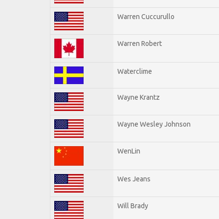
Warren Cuccurullo
Warren Robert
Waterclime
Wayne Krantz
Wayne Wesley Johnson
WenLin
Wes Jeans
Will Brady