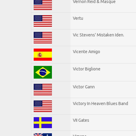
Vernon Reid & Masque
Vertu
Vic Stevens' Mistaken Iden.
Vicente Amigo
Victor Biglione
Victor Gann
Victory In Heaven Blues Band
VII Gates