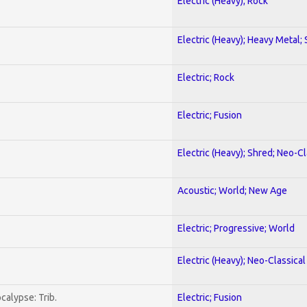
Electric (Heavy); Rock
Electric (Heavy); Heavy Metal;
Electric; Rock
Electric; Fusion
Electric (Heavy); Shred; Neo-C
Acoustic; World; New Age
Electric; Progressive; World
Electric (Heavy); Neo-Classica
calypse: Trib.
Electric; Fusion