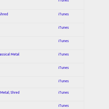
iTunes
 Shred
iTunes
iTunes
iTunes
lassical Metal
iTunes
iTunes
iTunes
l Metal; Shred
iTunes
iTunes