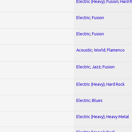
Electric (Heavy); Fusion; Hard 
Electric; Fusion
Electric; Fusion
Acoustic; World; Flamenco
Electric; Jazz; Fusion
Electric (Heavy); Hard Rock
Electric; Blues
Electric (Heavy); Heavy Metal