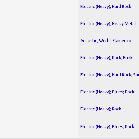
Electric (Heavy); Hard Rock
Electric (Heavy); Heavy Metal
Acoustic; World; Flamenco
Electric (Heavy); Rock; Funk
Electric (Heavy); Hard Rock; Sh
Electric (Heavy); Blues; Rock
Electric (Heavy); Rock
Electric (Heavy); Blues; Rock