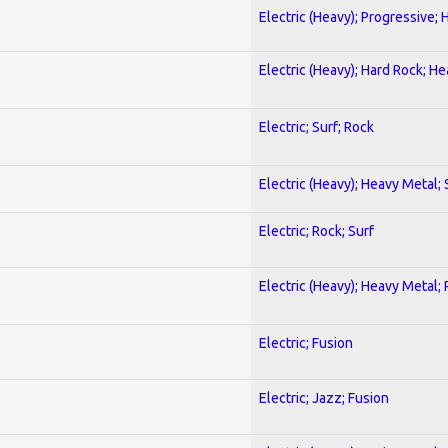
Electric (Heavy); Progressive;
Electric (Heavy); Hard Rock; H
Electric; Surf; Rock
Electric (Heavy); Heavy Metal;
Electric; Rock; Surf
Electric (Heavy); Heavy Metal;
Electric; Fusion
Electric; Jazz; Fusion