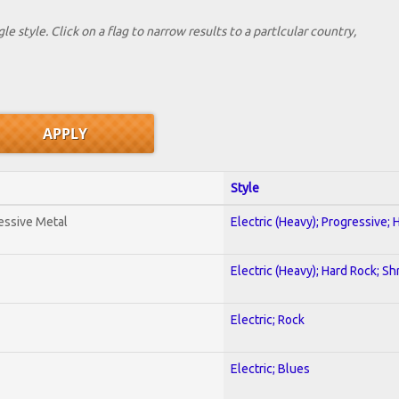
le style. Click on a flag to narrow results to a partlcular country,
Style
essive Metal
Electric (Heavy); Progressive;
Electric (Heavy); Hard Rock; Sh
Electric; Rock
Electric; Blues