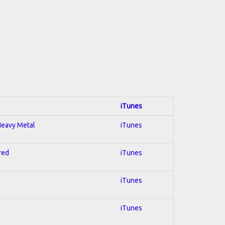
iTunes
 Heavy Metal
iTunes
red
iTunes
iTunes
iTunes