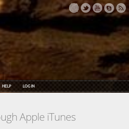
HELP
LOG IN
rough Apple iTunes