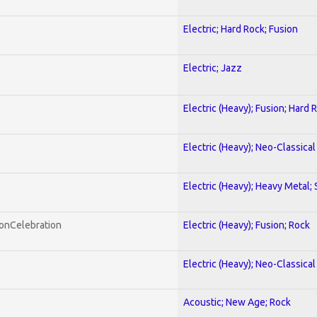
Electric; Hard Rock; Fusion
Electric; Jazz
Electric (Heavy); Fusion; Hard 
Electric (Heavy); Neo-Classica
Electric (Heavy); Heavy Metal;
honCelebration
Electric (Heavy); Fusion; Rock
Electric (Heavy); Neo-Classica
Acoustic; New Age; Rock