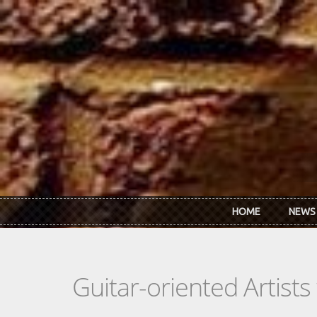
Skip to main content
HOME
NEWS
Guitar-oriented Artist