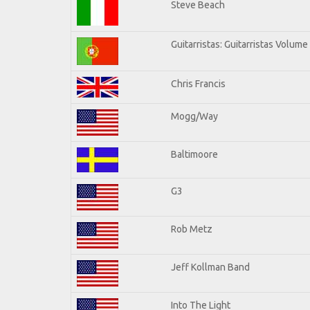
Steve Beach
Guitarristas: Guitarristas Volume
Chris Francis
Mogg/Way
Baltimoore
G3
Rob Metz
Jeff Kollman Band
Into The Light