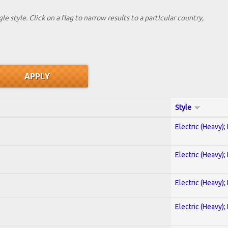
le style. Click on a flag to narrow results to a partlcular country,
Style
Electric (Heavy);
Electric (Heavy);
Electric (Heavy);
Electric (Heavy);