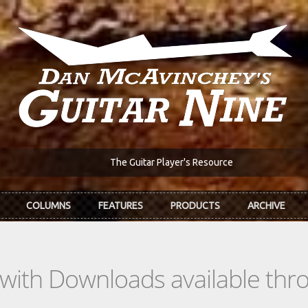
The Guitar Player's Resource
COLUMNS
FEATURES
PRODUCTS
ARCHIVE
s with Downloads available th