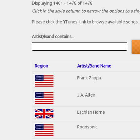
Displaying 1401 - 1478 of 1478
Click in the style column to narrow the options to a sing
Please click the 'iTunes' link to browse available songs.
Artist/Band contains...
Region
Artist/Band Name
Frank Zappa
J.A. Allen
Lachlan Horne
Rogosonic