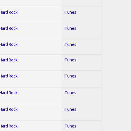
 Hard Rock
iTunes
 Hard Rock
iTunes
 Hard Rock
iTunes
 Hard Rock
iTunes
 Hard Rock
iTunes
 Hard Rock
iTunes
 Hard Rock
iTunes
 Hard Rock
iTunes