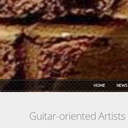
Skip to main content
HOME
NEWS
Guitar-oriented Artist