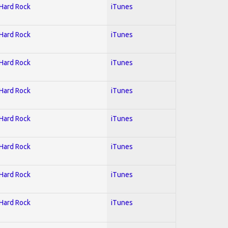
 Hard Rock
iTunes
 Hard Rock
iTunes
 Hard Rock
iTunes
 Hard Rock
iTunes
 Hard Rock
iTunes
 Hard Rock
iTunes
 Hard Rock
iTunes
 Hard Rock
iTunes