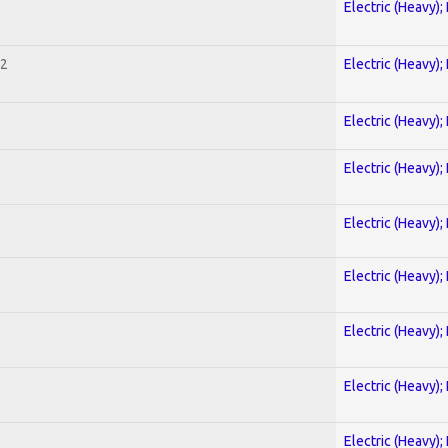
Electric (Heavy);
 2
Electric (Heavy);
Electric (Heavy);
Electric (Heavy);
Electric (Heavy);
Electric (Heavy);
Electric (Heavy);
Electric (Heavy);
Electric (Heavy);