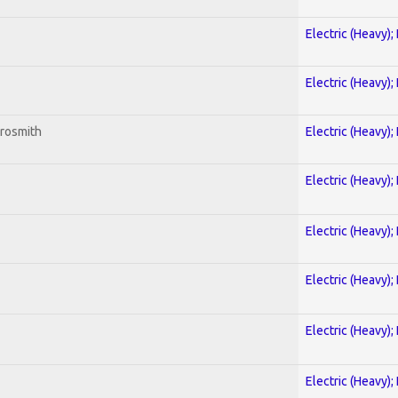
Electric (Heavy);
Electric (Heavy);
erosmith
Electric (Heavy);
Electric (Heavy);
Electric (Heavy);
Electric (Heavy);
Electric (Heavy);
Electric (Heavy);