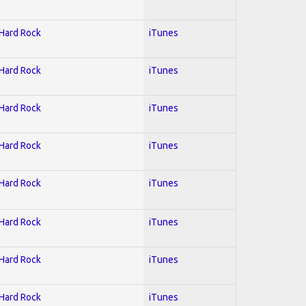
 Hard Rock
iTunes
 Hard Rock
iTunes
 Hard Rock
iTunes
 Hard Rock
iTunes
 Hard Rock
iTunes
 Hard Rock
iTunes
 Hard Rock
iTunes
 Hard Rock
iTunes