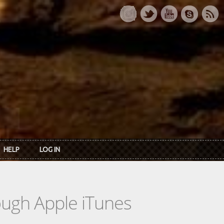
HELP
LOG IN
rough Apple iTunes