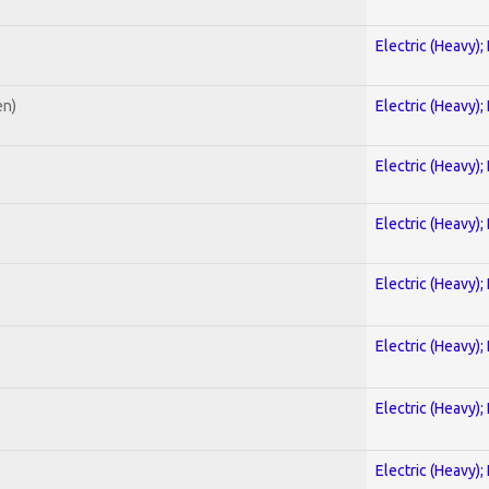
Electric (Heavy);
en)
Electric (Heavy);
Electric (Heavy);
Electric (Heavy);
Electric (Heavy);
Electric (Heavy);
Electric (Heavy);
Electric (Heavy);