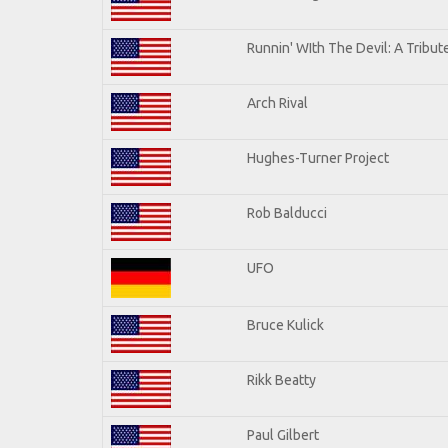
Runnin' WIth The Devil: A Tribu
Arch Rival
Hughes-Turner Project
Rob Balducci
UFO
Bruce Kulick
Rikk Beatty
Paul Gilbert