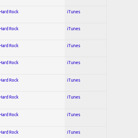
 Hard Rock
iTunes
 Hard Rock
iTunes
 Hard Rock
iTunes
 Hard Rock
iTunes
 Hard Rock
iTunes
 Hard Rock
iTunes
 Hard Rock
iTunes
 Hard Rock
iTunes