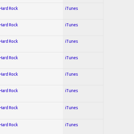
 Hard Rock
iTunes
 Hard Rock
iTunes
 Hard Rock
iTunes
 Hard Rock
iTunes
 Hard Rock
iTunes
 Hard Rock
iTunes
 Hard Rock
iTunes
 Hard Rock
iTunes