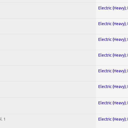
Electric (Heavy);
Electric (Heavy);
Electric (Heavy);
Electric (Heavy);
Electric (Heavy);
Electric (Heavy);
Electric (Heavy);
. 1
Electric (Heavy);