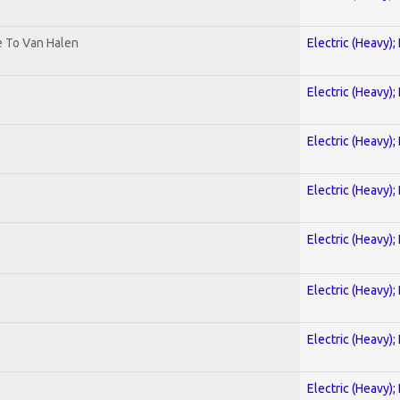
te To Van Halen
Electric (Heavy);
Electric (Heavy);
Electric (Heavy);
Electric (Heavy);
Electric (Heavy);
Electric (Heavy);
Electric (Heavy);
Electric (Heavy);