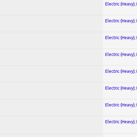
Electric (Heavy);
Electric (Heavy);
Electric (Heavy);
Electric (Heavy);
Electric (Heavy);
Electric (Heavy);
Electric (Heavy);
Electric (Heavy);