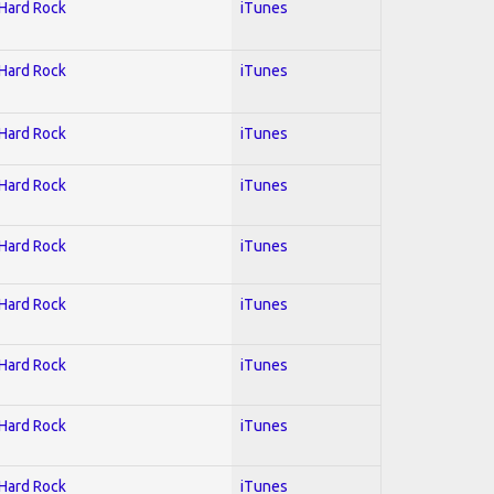
 Hard Rock
iTunes
 Hard Rock
iTunes
 Hard Rock
iTunes
 Hard Rock
iTunes
 Hard Rock
iTunes
 Hard Rock
iTunes
 Hard Rock
iTunes
 Hard Rock
iTunes
 Hard Rock
iTunes