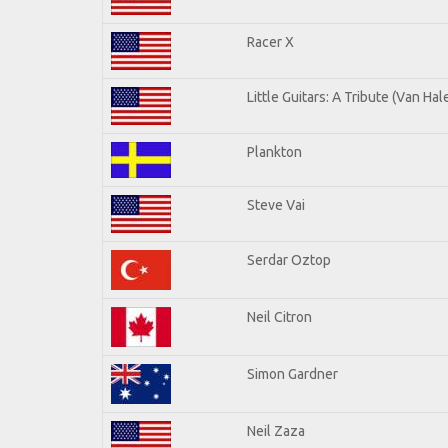
Racer X
Little Guitars: A Tribute (Van Hal
Plankton
Steve Vai
Serdar Oztop
Neil Citron
Simon Gardner
Neil Zaza