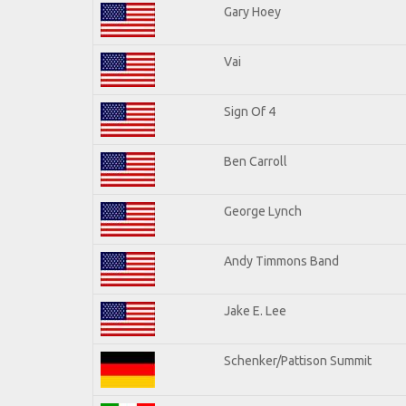
Gary Hoey
Vai
Sign Of 4
Ben Carroll
George Lynch
Andy Timmons Band
Jake E. Lee
Schenker/Pattison Summit