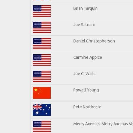
Brian Tarquin
Joe Satriani
Daniel Christopherson
Carmine Appice
Joe C. Wails
Powell Young
Pete Northcote
Merry Axemas: Merry Axemas Vol