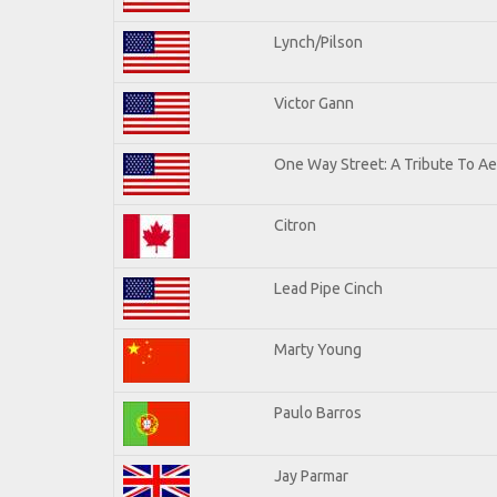
Lynch/Pilson
Victor Gann
One Way Street: A Tribute To A
Citron
Lead Pipe Cinch
Marty Young
Paulo Barros
Jay Parmar