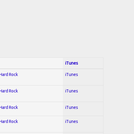
iTunes
 Hard Rock
iTunes
 Hard Rock
iTunes
 Hard Rock
iTunes
 Hard Rock
iTunes