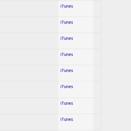
iTunes
iTunes
iTunes
iTunes
iTunes
iTunes
iTunes
iTunes