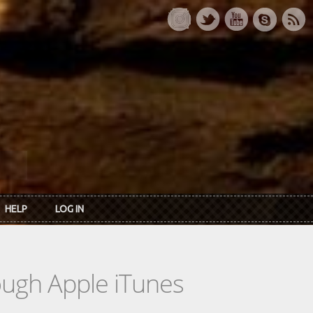
HELP
LOG IN
rough Apple iTunes