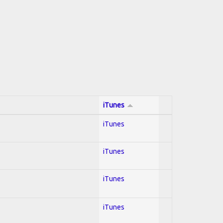
iTunes
iTunes
iTunes
iTunes
iTunes