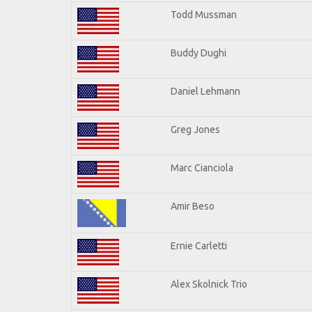
Todd Mussman
Buddy Dughi
Daniel Lehmann
Greg Jones
Marc Cianciola
Amir Beso
Ernie Carletti
Alex Skolnick Trio