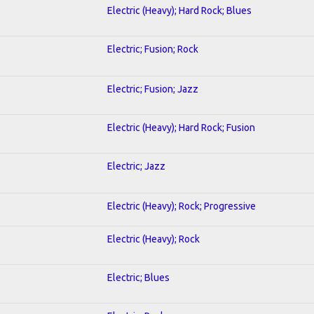
Electric (Heavy); Hard Rock; Blues
Electric; Fusion; Rock
Electric; Fusion; Jazz
Electric (Heavy); Hard Rock; Fusion
Electric; Jazz
Electric (Heavy); Rock; Progressive
Electric (Heavy); Rock
Electric; Blues