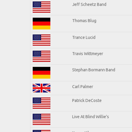
Jeff Scheetz Band
Thomas Blug
Trance Lucid
Travis Wittmeyer
Stephan Bormann Band
Carl Palmer
Patrick DeCoste
Live At Blind Willie's