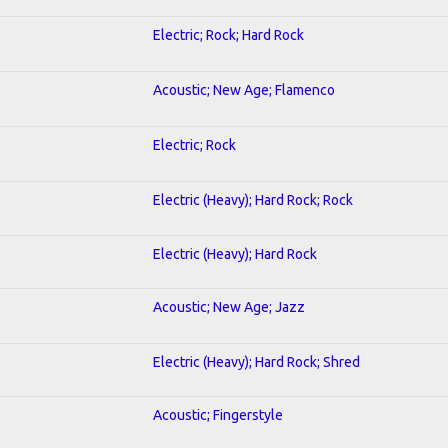
Electric; Rock; Hard Rock
Acoustic; New Age; Flamenco
Electric; Rock
Electric (Heavy); Hard Rock; Rock
Electric (Heavy); Hard Rock
Acoustic; New Age; Jazz
Electric (Heavy); Hard Rock; Shred
Acoustic; Fingerstyle