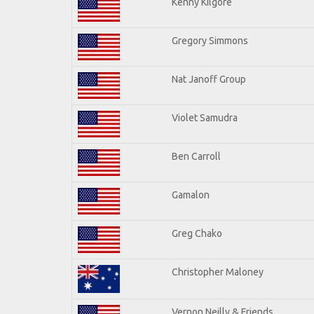
Kenny Kilgore
Gregory Simmons
Nat Janoff Group
Violet Samudra
Ben Carroll
Gamalon
Greg Chako
Christopher Maloney
Vernon Neilly & Friends