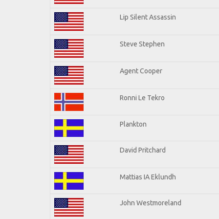
Lip Silent Assassin
Steve Stephen
Agent Cooper
Ronni Le Tekro
Plankton
David Pritchard
Mattias IA Eklundh
John Westmoreland