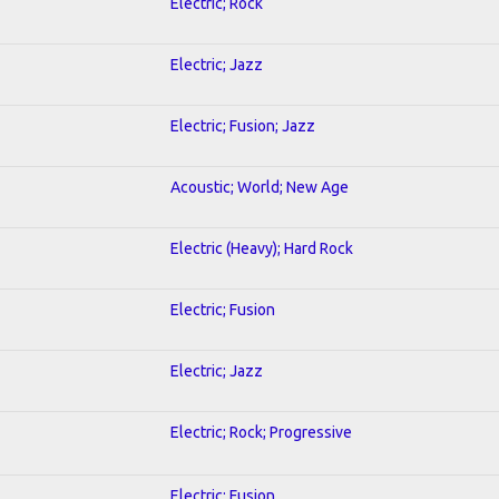
Electric; Rock
Electric; Jazz
Electric; Fusion; Jazz
Acoustic; World; New Age
Electric (Heavy); Hard Rock
Electric; Fusion
Electric; Jazz
Electric; Rock; Progressive
Electric; Fusion