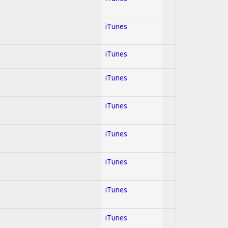
iTunes
iTunes
iTunes
iTunes
iTunes
iTunes
iTunes
iTunes