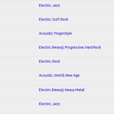
Electric; Jazz
Electric; Surf; Rock
Acoustic; Fingerstyle
Electric (Heavy); Progressive; Hard Rock
Electric; Rock
Acoustic; World; New Age
Electric (Heavy); Heavy Metal
Electric; Jazz