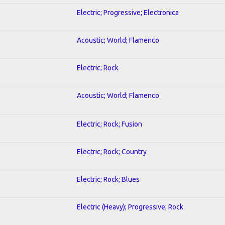
Electric; Progressive; Electronica
Acoustic; World; Flamenco
Electric; Rock
Acoustic; World; Flamenco
Electric; Rock; Fusion
Electric; Rock; Country
Electric; Rock; Blues
Electric (Heavy); Progressive; Rock