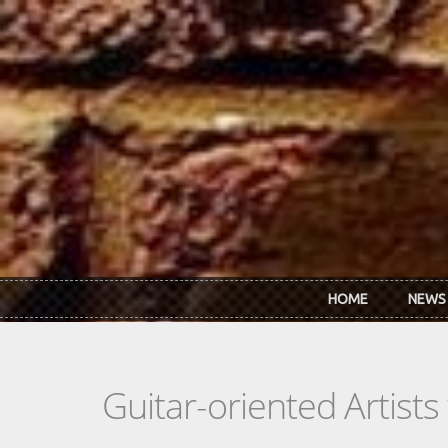
Skip to main content
HOME
NEWS
Guitar-oriented Artist