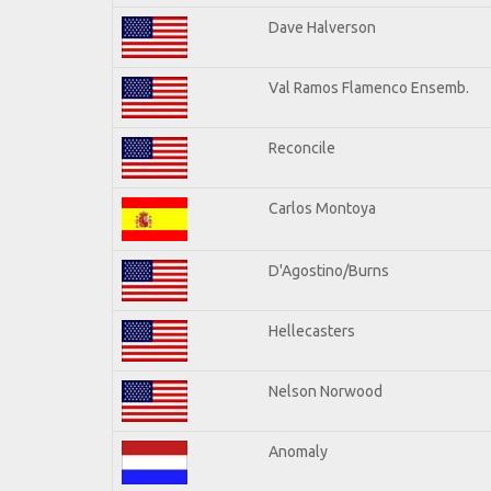
Dave Halverson
Val Ramos Flamenco Ensemb.
Reconcile
Carlos Montoya
D'Agostino/Burns
Hellecasters
Nelson Norwood
Anomaly