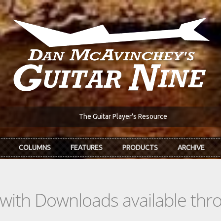
The Guitar Player's Resource
COLUMNS
FEATURES
PRODUCTS
ARCHIVE
s with Downloads available th