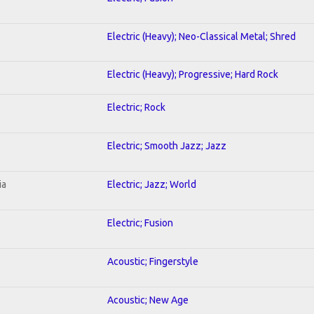
Electric (Heavy); Neo-Classical Metal; Shred
Electric (Heavy); Progressive; Hard Rock
Electric; Rock
Electric; Smooth Jazz; Jazz
ia
Electric; Jazz; World
Electric; Fusion
Acoustic; Fingerstyle
Acoustic; New Age