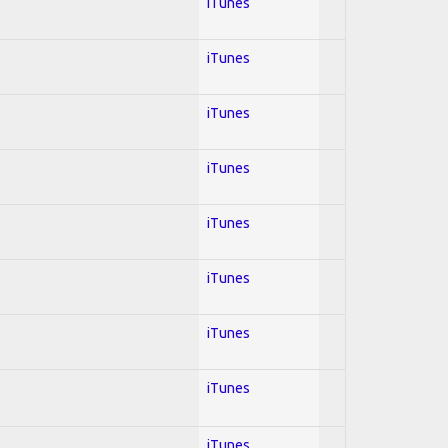
iTunes
iTunes
iTunes
iTunes
iTunes
iTunes
iTunes
iTunes
iTunes