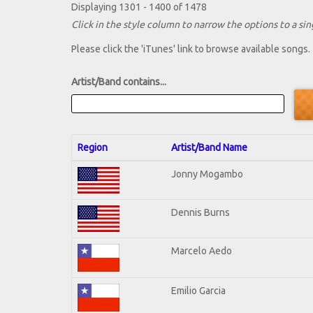
Displaying 1301 - 1400 of 1478
Click in the style column to narrow the options to a sing
Please click the 'iTunes' link to browse available songs.
Artist/Band contains...
Region
Artist/Band Name
Jonny Mogambo
Dennis Burns
Marcelo Aedo
Emilio Garcia