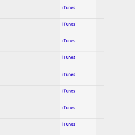
iTunes
iTunes
iTunes
iTunes
iTunes
iTunes
iTunes
iTunes