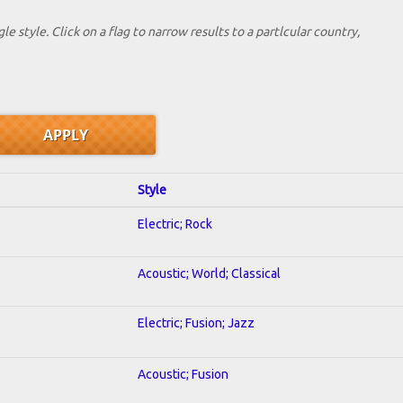
le style. Click on a flag to narrow results to a partlcular country,
Style
Electric; Rock
Acoustic; World; Classical
Electric; Fusion; Jazz
Acoustic; Fusion