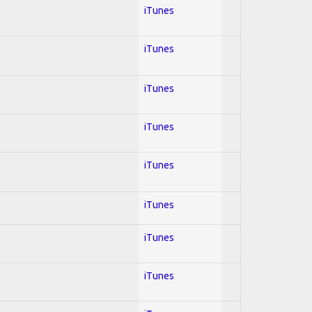
iTunes
iTunes
iTunes
iTunes
iTunes
iTunes
iTunes
iTunes