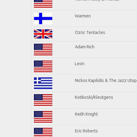
Warmen
Ozric Tentacles
Adam Rich
Leon
Nickos Kapilidis & The Jazz Utop
Kotikoski/Kleutgens
Keith Knight
Eric Roberts