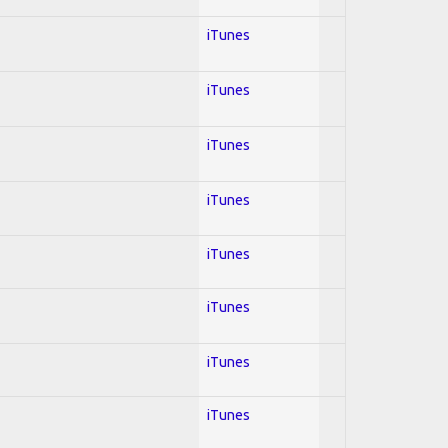
iTunes
iTunes
iTunes
iTunes
iTunes
iTunes
iTunes
iTunes