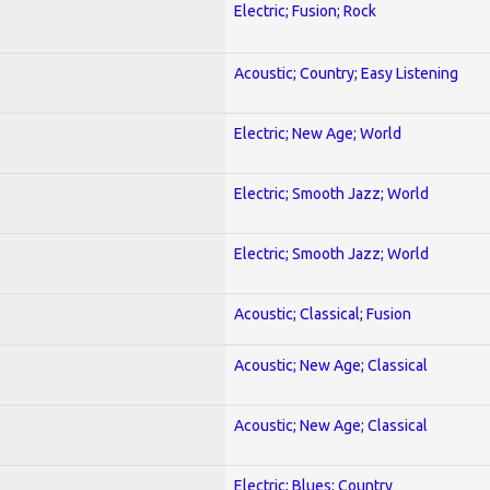
Electric; Fusion; Rock
Acoustic; Country; Easy Listening
Electric; New Age; World
Electric; Smooth Jazz; World
Electric; Smooth Jazz; World
Acoustic; Classical; Fusion
Acoustic; New Age; Classical
Acoustic; New Age; Classical
Electric; Blues; Country