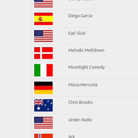
Diego Garcia
Earl Slick
Melodic Meltdown
Moonlight Comedy
Missa Mercuria
Chris Brooks
Under-Radio
Ark