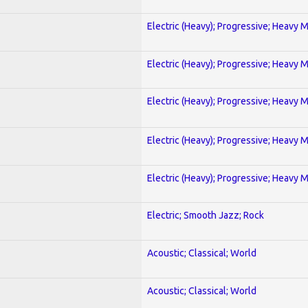
Electric (Heavy); Progressive; Heavy 
Electric (Heavy); Progressive; Heavy 
Electric (Heavy); Progressive; Heavy 
Electric (Heavy); Progressive; Heavy 
Electric (Heavy); Progressive; Heavy 
Electric; Smooth Jazz; Rock
Acoustic; Classical; World
Acoustic; Classical; World