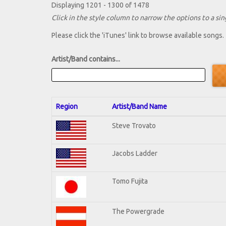
Displaying 1201 - 1300 of 1478
Click in the style column to narrow the options to a sing
Please click the 'iTunes' link to browse available songs.
Artist/Band contains...
Region
Artist/Band Name
Steve Trovato
Jacobs Ladder
Tomo Fujita
The Powergrade