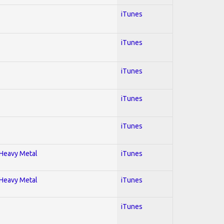
iTunes
iTunes
iTunes
iTunes
iTunes
; Heavy Metal
iTunes
; Heavy Metal
iTunes
iTunes