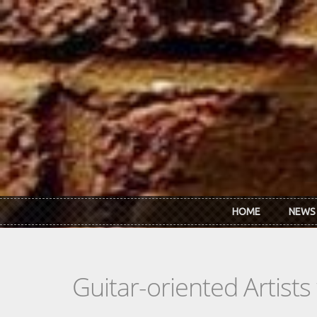
Skip to main content
HOME
NEWS
Guitar-oriented Artist