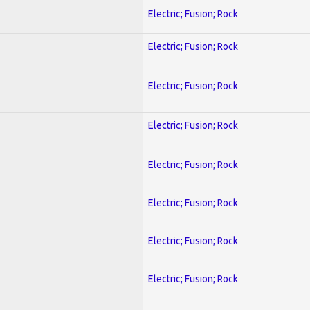
Electric; Fusion; Rock
Electric; Fusion; Rock
Electric; Fusion; Rock
Electric; Fusion; Rock
Electric; Fusion; Rock
Electric; Fusion; Rock
Electric; Fusion; Rock
Electric; Fusion; Rock