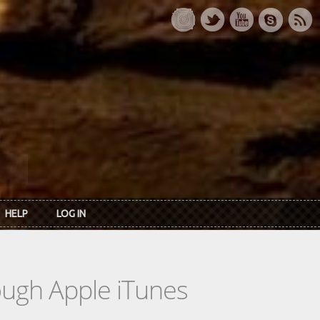
HELP
LOG IN
rough Apple iTunes