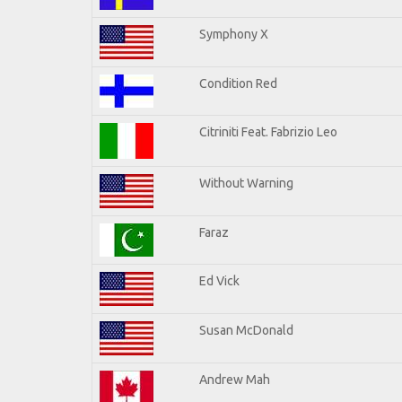
Symphony X
Condition Red
Citriniti Feat. Fabrizio Leo
Without Warning
Faraz
Ed Vick
Susan McDonald
Andrew Mah