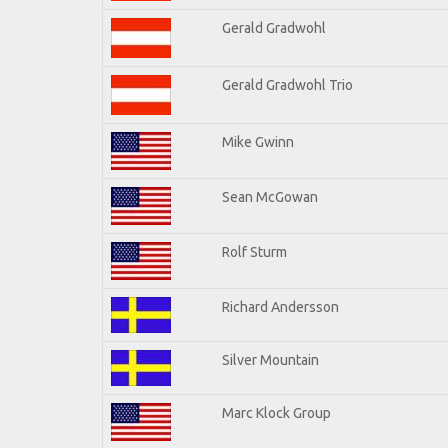
Gerald Gradwohl
Gerald Gradwohl Trio
Mike Gwinn
Sean McGowan
Rolf Sturm
Richard Andersson
Silver Mountain
Marc Klock Group