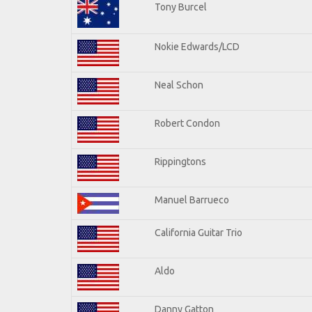
Tony Burcel
Nokie Edwards/LCD
Neal Schon
Robert Condon
Rippingtons
Manuel Barrueco
California Guitar Trio
Aldo
Danny Gatton