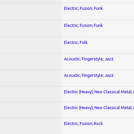
Electric; Fusion; Funk
Electric; Fusion; Funk
Electric; Folk
Acoustic; Fingerstyle; Jazz
Acoustic; Fingerstyle; Jazz
Electric (Heavy); Neo-Classical Metal
Electric (Heavy); Neo-Classical Metal
Electric; Fusion; Rock