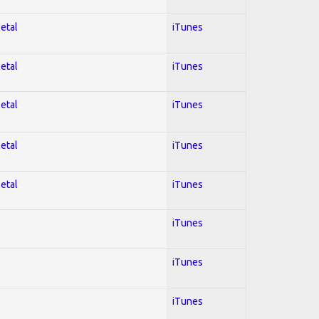
Metal
iTunes
Metal
iTunes
Metal
iTunes
Metal
iTunes
Metal
iTunes
iTunes
iTunes
iTunes