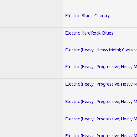
Electric; Blues; Country
Electric; Hard Rock; Blues
Electric (Heavy); Heavy Metal; Classica
Electric (Heavy); Progressive; Heavy 
Electric (Heavy); Progressive; Heavy 
Electric (Heavy); Progressive; Heavy 
Electric (Heavy); Progressive; Heavy 
Electric (Heavy); Progressive; Heavy 