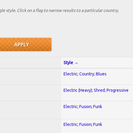
le style. Click on a flag to narrow results to a partlcular country,
Style
Electric; Country; Blues
Electric (Heavy); Shred; Progressive
Electric; Fusion; Funk
Electric; Fusion; Funk