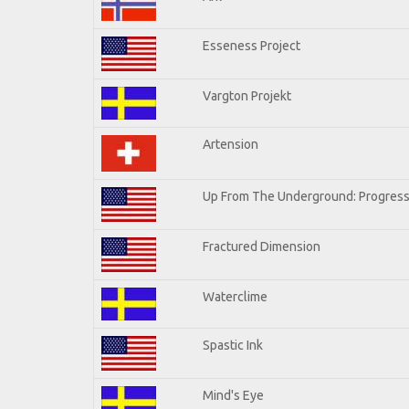
Esseness Project
Vargton Projekt
Artension
Up From The Underground: Progress
Fractured Dimension
Waterclime
Spastic Ink
Mind's Eye