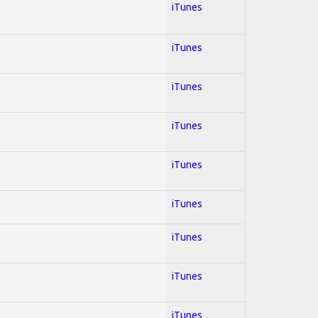
iTunes
iTunes
iTunes
iTunes
iTunes
iTunes
iTunes
iTunes
iTunes