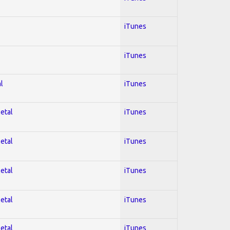
iTunes
iTunes
l
iTunes
Metal
iTunes
Metal
iTunes
Metal
iTunes
Metal
iTunes
Metal
iTunes