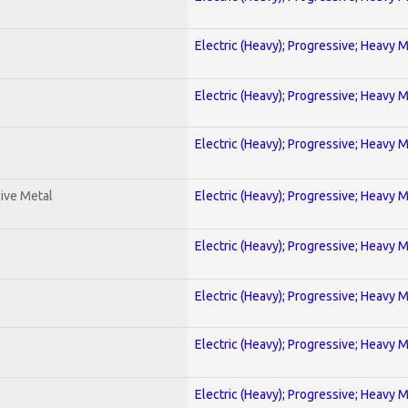
Electric (Heavy); Progressive; Heavy 
Electric (Heavy); Progressive; Heavy 
Electric (Heavy); Progressive; Heavy 
ive Metal
Electric (Heavy); Progressive; Heavy 
Electric (Heavy); Progressive; Heavy 
Electric (Heavy); Progressive; Heavy 
Electric (Heavy); Progressive; Heavy 
Electric (Heavy); Progressive; Heavy 