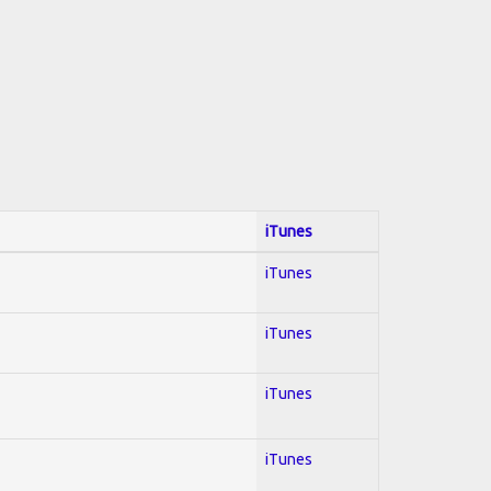
iTunes
iTunes
iTunes
iTunes
iTunes