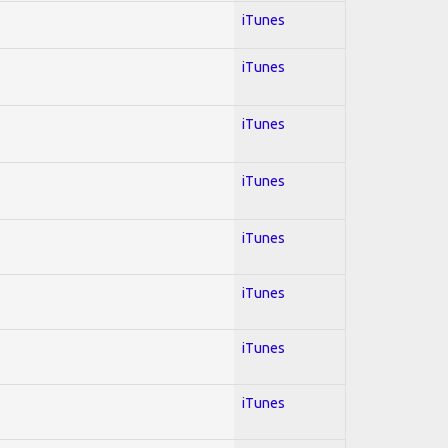
iTunes
iTunes
iTunes
iTunes
iTunes
iTunes
iTunes
iTunes