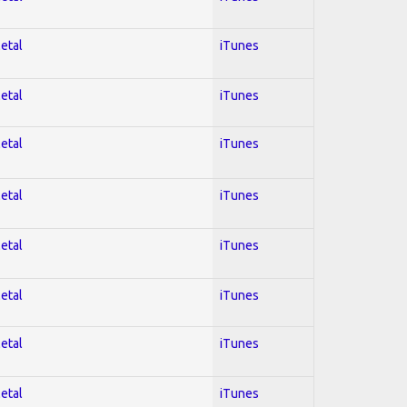
Metal
iTunes
Metal
iTunes
Metal
iTunes
Metal
iTunes
Metal
iTunes
Metal
iTunes
Metal
iTunes
Metal
iTunes