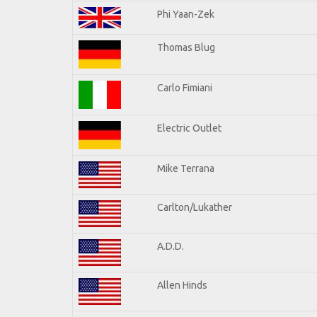
Phi Yaan-Zek
Thomas Blug
Carlo Fimiani
Electric Outlet
Mike Terrana
Carlton/Lukather
A.D.D.
Allen Hinds