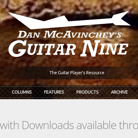
The Guitar Player's Resource
COLUMNS
FEATURES
PRODUCTS
ARCHIVE
s with Downloads available th