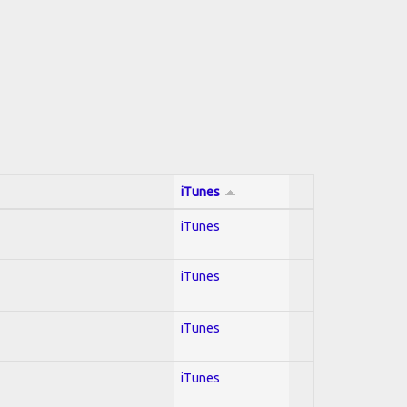
iTunes
iTunes
iTunes
iTunes
iTunes