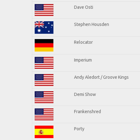
Dave Osti
Stephen Housden
Relocator
Imperium
Andy Aledort / Groove Kings
Demi Show
Frankenshred
Porty