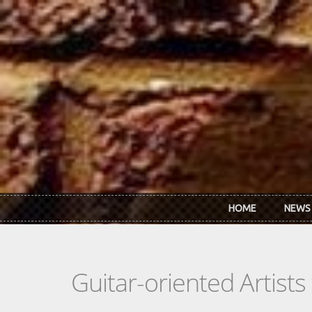
Skip to main content
HOME
NEWS
Guitar-oriented Artist