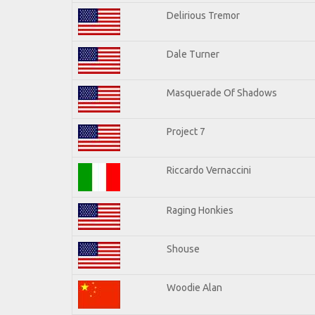
Delirious Tremor
Dale Turner
Masquerade Of Shadows
Project 7
Riccardo Vernaccini
Raging Honkies
Shouse
Woodie Alan