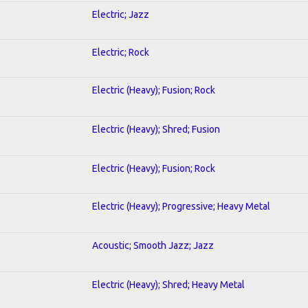
Electric; Jazz
Electric; Rock
Electric (Heavy); Fusion; Rock
Electric (Heavy); Shred; Fusion
Electric (Heavy); Fusion; Rock
Electric (Heavy); Progressive; Heavy Metal
Acoustic; Smooth Jazz; Jazz
Electric (Heavy); Shred; Heavy Metal