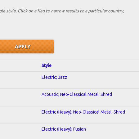
le style. Click on a flag to narrow results to a partlcular country,
Style
Electric; Jazz
Acoustic; Neo-Classical Metal; Shred
Electric (Heavy); Neo-Classical Metal; Shred
Electric (Heavy); Fusion