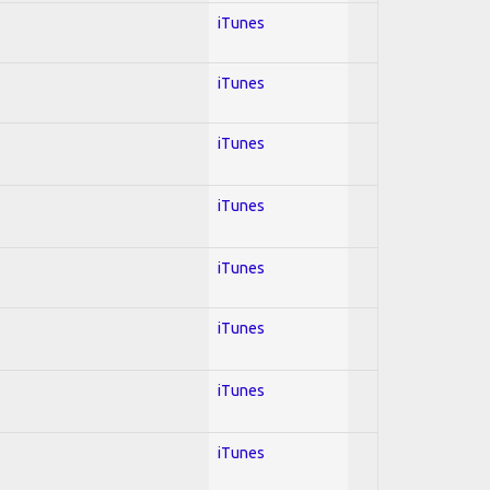
iTunes
iTunes
iTunes
iTunes
iTunes
iTunes
iTunes
iTunes