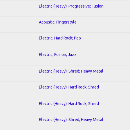
Electric (Heavy); Progressive; Fusion
Acoustic; Fingerstyle
Electric; Hard Rock; Pop
Electric; Fusion; Jazz
Electric (Heavy); Shred; Heavy Metal
Electric (Heavy); Hard Rock; Shred
Electric (Heavy); Hard Rock; Shred
Electric (Heavy); Shred; Heavy Metal