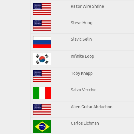
Razor Wire Shrine
Steve Hung
Slavic Selin
Infinite Loop
Toby Knapp
Salvo Vecchio
Alien Guitar Abduction
Carlos Lichman