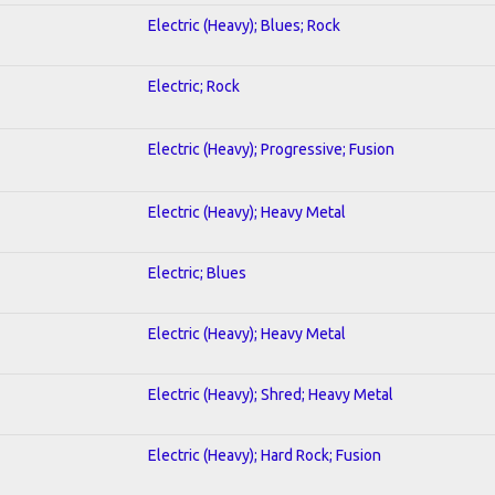
Electric (Heavy); Blues; Rock
Electric; Rock
Electric (Heavy); Progressive; Fusion
Electric (Heavy); Heavy Metal
Electric; Blues
Electric (Heavy); Heavy Metal
Electric (Heavy); Shred; Heavy Metal
Electric (Heavy); Hard Rock; Fusion