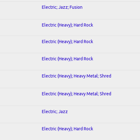
Electric; Jazz; Fusion
Electric (Heavy); Hard Rock
Electric (Heavy); Hard Rock
Electric (Heavy); Hard Rock
Electric (Heavy); Heavy Metal; Shred
Electric (Heavy); Heavy Metal; Shred
Electric; Jazz
Electric (Heavy); Hard Rock