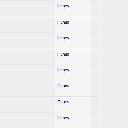
iTunes
iTunes
iTunes
iTunes
iTunes
iTunes
iTunes
iTunes