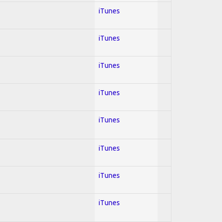
iTunes
iTunes
iTunes
iTunes
iTunes
iTunes
iTunes
iTunes