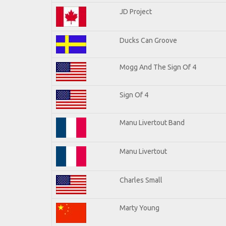
JD Project
Ducks Can Groove
Mogg And The Sign Of 4
Sign Of 4
Manu Livertout Band
Manu Livertout
Charles Small
Marty Young