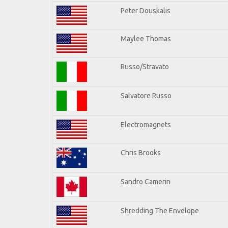
Peter Douskalis
Maylee Thomas
Russo/Stravato
Salvatore Russo
Electromagnets
Chris Brooks
Sandro Camerin
Shredding The Envelope