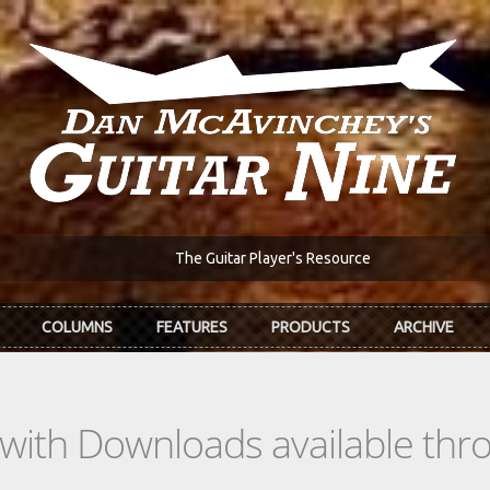
The Guitar Player's Resource
COLUMNS
FEATURES
PRODUCTS
ARCHIVE
s with Downloads available th