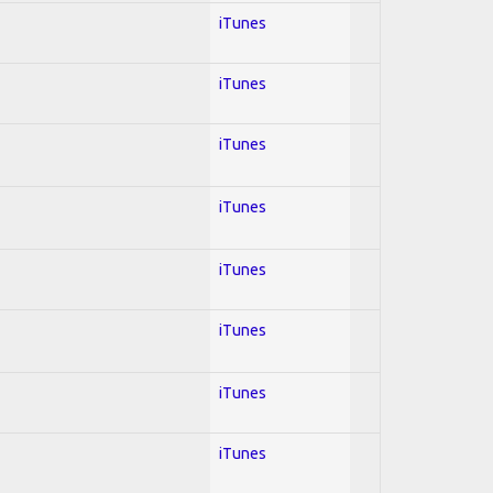
iTunes
iTunes
iTunes
iTunes
iTunes
iTunes
iTunes
iTunes