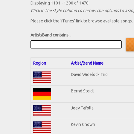
Displaying 1101 - 1200 of 1478
Click in the style column to narrow the options to a sing
Please click the 'iTunes' link to browse available songs.
Artist/Band contains...
Region
Artist/Band Name
David Widelock Trio
Bernd Steidl
Joey Tafolla
Kevin Chown