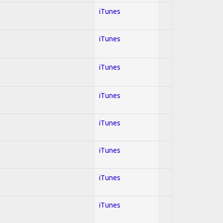
iTunes
iTunes
iTunes
iTunes
iTunes
iTunes
iTunes
iTunes