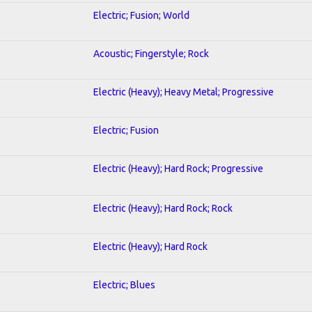
Electric; Fusion; World
Acoustic; Fingerstyle; Rock
Electric (Heavy); Heavy Metal; Progressive
Electric; Fusion
Electric (Heavy); Hard Rock; Progressive
Electric (Heavy); Hard Rock; Rock
Electric (Heavy); Hard Rock
Electric; Blues