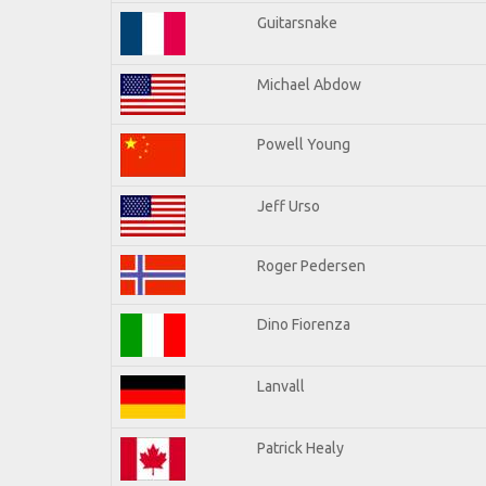
Guitarsnake
Michael Abdow
Powell Young
Jeff Urso
Roger Pedersen
Dino Fiorenza
Lanvall
Patrick Healy