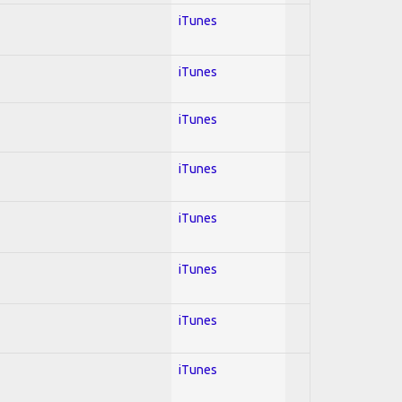
iTunes
iTunes
iTunes
iTunes
iTunes
iTunes
iTunes
iTunes