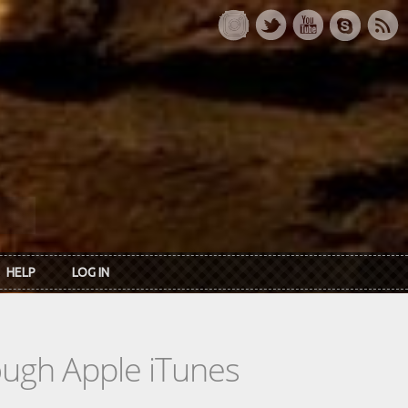
HELP
LOG IN
rough Apple iTunes