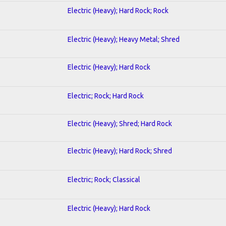
Electric (Heavy); Hard Rock; Rock
Electric (Heavy); Heavy Metal; Shred
Electric (Heavy); Hard Rock
Electric; Rock; Hard Rock
Electric (Heavy); Shred; Hard Rock
Electric (Heavy); Hard Rock; Shred
Electric; Rock; Classical
Electric (Heavy); Hard Rock