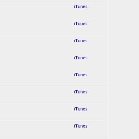
iTunes
iTunes
iTunes
iTunes
iTunes
iTunes
iTunes
iTunes