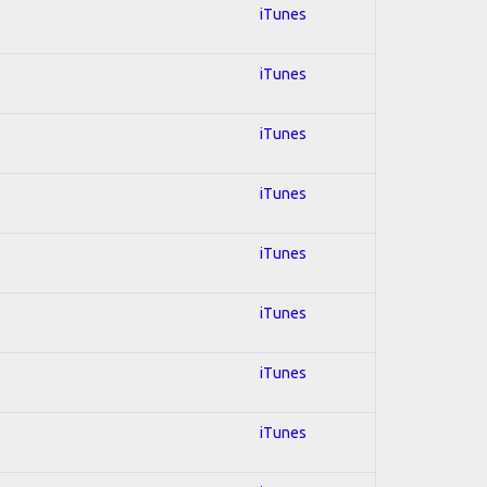
iTunes
iTunes
iTunes
iTunes
iTunes
iTunes
iTunes
iTunes