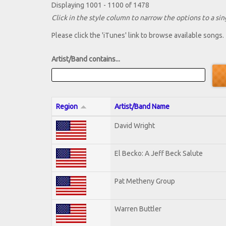
Displaying 1001 - 1100 of 1478
Click in the style column to narrow the options to a sing
Please click the 'iTunes' link to browse available songs.
Artist/Band contains...
Region
Artist/Band Name
David Wright
El Becko: A Jeff Beck Salute
Pat Metheny Group
Warren Buttler