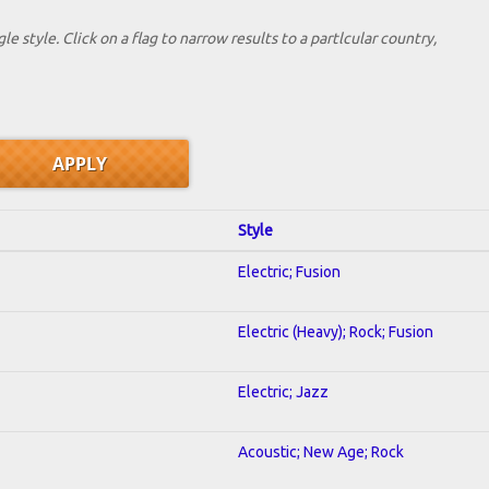
le style. Click on a flag to narrow results to a partlcular country,
Style
Electric; Fusion
Electric (Heavy); Rock; Fusion
Electric; Jazz
Acoustic; New Age; Rock