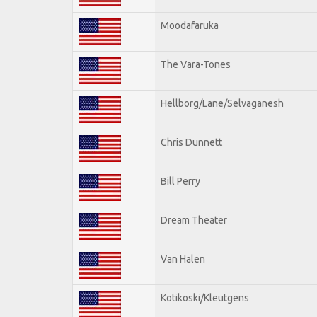
Moodafaruka
The Vara-Tones
Hellborg/Lane/Selvaganesh
Chris Dunnett
Bill Perry
Dream Theater
Van Halen
Kotikoski/Kleutgens