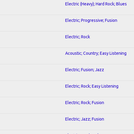
Electric (Heavy); Hard Rock; Blues
Electric; Progressive; Fusion
Electric; Rock
Acoustic; Country; Easy Listening
Electric; Fusion; Jazz
Electric; Rock; Easy Listening
Electric; Rock; Fusion
Electric; Jazz; Fusion