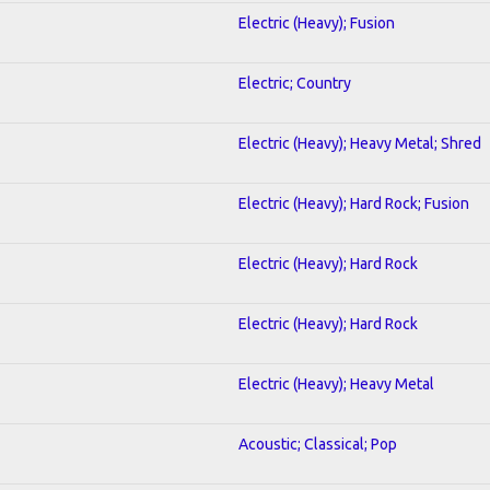
Electric (Heavy); Fusion
Electric; Country
Electric (Heavy); Heavy Metal; Shred
Electric (Heavy); Hard Rock; Fusion
Electric (Heavy); Hard Rock
Electric (Heavy); Hard Rock
Electric (Heavy); Heavy Metal
Acoustic; Classical; Pop