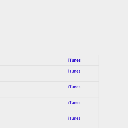
iTunes
iTunes
iTunes
iTunes
iTunes