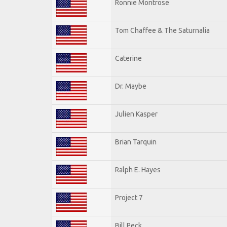
Ronnie Montrose
Tom Chaffee & The Saturnalia
Caterine
Dr. Maybe
Julien Kasper
Brian Tarquin
Ralph E. Hayes
Project 7
Bill Peck