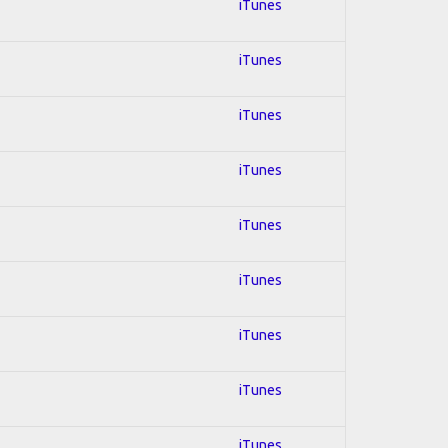
iTunes
iTunes
iTunes
iTunes
iTunes
iTunes
iTunes
iTunes
iTunes