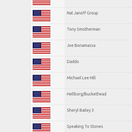
Nat Janoff Group
Tony Smotherman
Joe Bonamassa
Daddo
Michael Lee Hill
Hellborg/Buckethead
Sheryl Bailey 3
Speaking To Stones