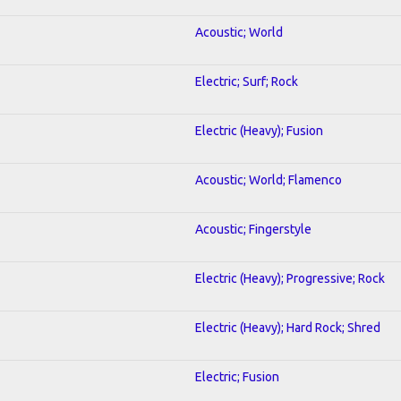
Acoustic; World
Electric; Surf; Rock
Electric (Heavy); Fusion
Acoustic; World; Flamenco
Acoustic; Fingerstyle
Electric (Heavy); Progressive; Rock
Electric (Heavy); Hard Rock; Shred
Electric; Fusion