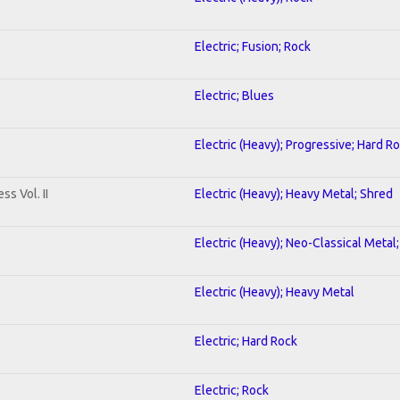
Electric; Fusion; Rock
Electric; Blues
Electric (Heavy); Progressive; Hard R
s Vol. II
Electric (Heavy); Heavy Metal; Shred
Electric (Heavy); Neo-Classical Metal
Electric (Heavy); Heavy Metal
Electric; Hard Rock
Electric; Rock