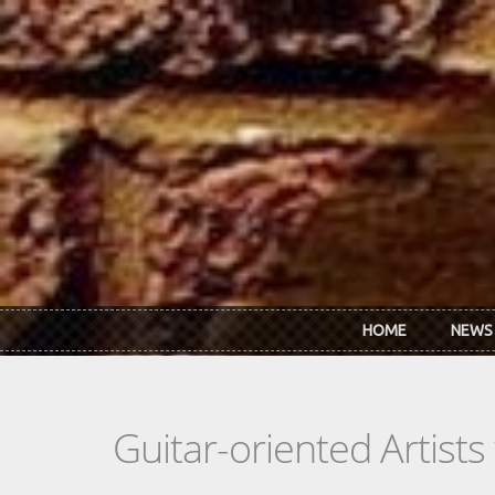
Skip to main content
HOME
NEWS
Guitar-oriented Artist