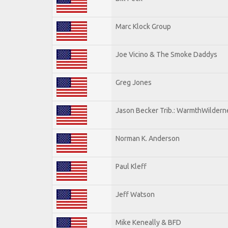
Marc Klock Group
Joe Vicino & The Smoke Daddys
Greg Jones
Jason Becker Trib.: WarmthWildernes
Norman K. Anderson
Paul Kleff
Jeff Watson
Mike Keneally & BFD