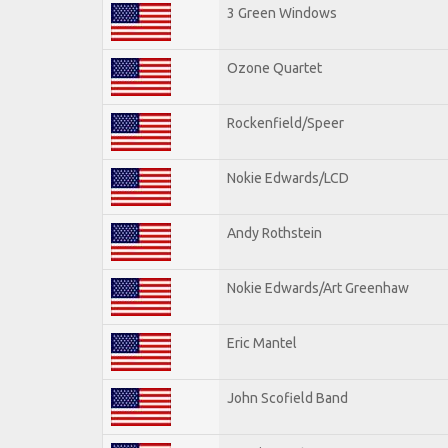
3 Green Windows
Ozone Quartet
Rockenfield/Speer
Nokie Edwards/LCD
Andy Rothstein
Nokie Edwards/Art Greenhaw
Eric Mantel
John Scofield Band