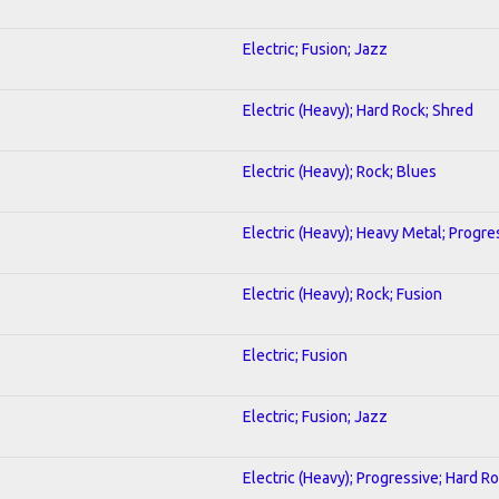
Electric; Fusion; Jazz
Electric (Heavy); Hard Rock; Shred
Electric (Heavy); Rock; Blues
Electric (Heavy); Heavy Metal; Progre
Electric (Heavy); Rock; Fusion
Electric; Fusion
Electric; Fusion; Jazz
Electric (Heavy); Progressive; Hard R