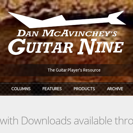
The Guitar Player's Resource
COLUMNS
FEATURES
PRODUCTS
ARCHIVE
s with Downloads available th