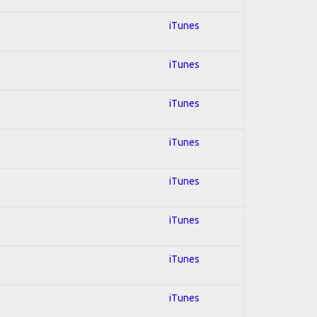
iTunes
iTunes
iTunes
iTunes
iTunes
iTunes
iTunes
iTunes