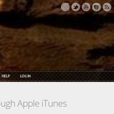
HELP
LOG IN
rough Apple iTunes