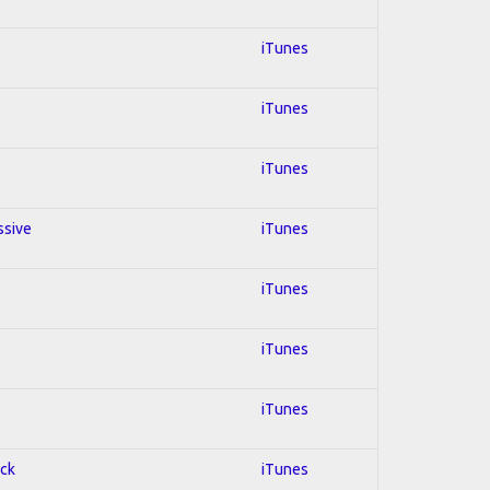
iTunes
iTunes
iTunes
ssive
iTunes
iTunes
iTunes
iTunes
ock
iTunes