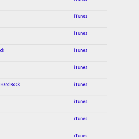
iTunes
iTunes
ock
iTunes
iTunes
; Hard Rock
iTunes
iTunes
iTunes
iTunes