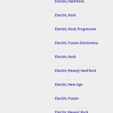
Electric; Hard Rock
Electric; Rock
Electric; Rock; Progressive
Electric; Fusion; Electronica
Electric; Rock
Electric (Heavy); Hard Rock
Electric; New Age
Electric; Fusion
Electric (Heavy); Rock