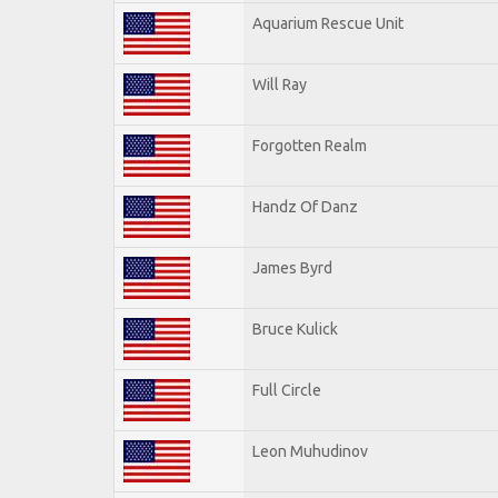
Aquarium Rescue Unit
Will Ray
Forgotten Realm
Handz Of Danz
James Byrd
Bruce Kulick
Full Circle
Leon Muhudinov