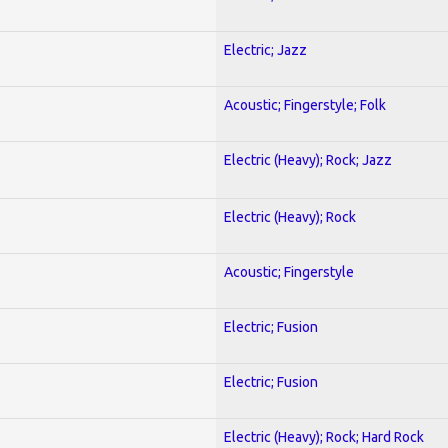
Electric; Jazz
Acoustic; Fingerstyle; Folk
Electric (Heavy); Rock; Jazz
Electric (Heavy); Rock
Acoustic; Fingerstyle
Electric; Fusion
Electric; Fusion
Electric (Heavy); Rock; Hard Rock