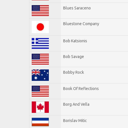
Blues Saraceno
Bluestone Company
Bob Katsionis
Bob Savage
Bobby Rock
Book Of Reflections
Borg And Vella
Borislav Mitic