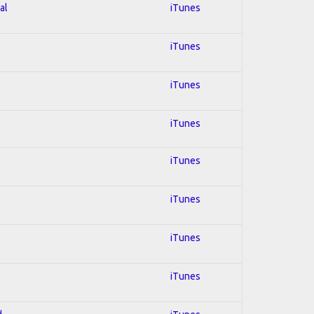
al
iTunes
iTunes
iTunes
iTunes
iTunes
iTunes
iTunes
iTunes