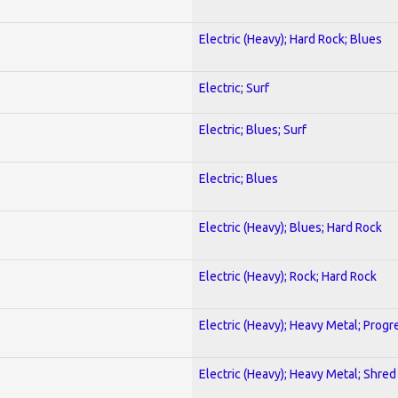
Electric (Heavy); Hard Rock; Blues
Electric; Surf
Electric; Blues; Surf
Electric; Blues
Electric (Heavy); Blues; Hard Rock
Electric (Heavy); Rock; Hard Rock
Electric (Heavy); Heavy Metal; Progr
Electric (Heavy); Heavy Metal; Shred