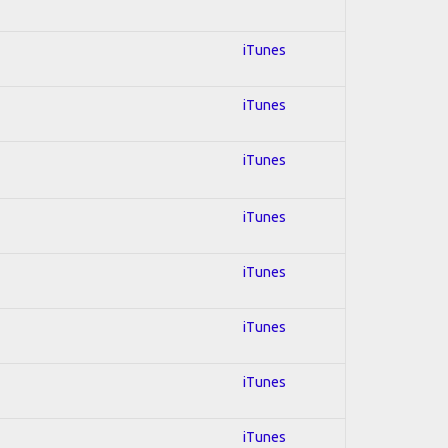
iTunes
iTunes
iTunes
iTunes
iTunes
iTunes
iTunes
iTunes