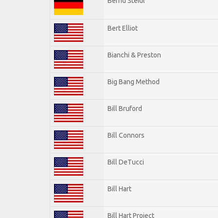
Bernd Steidl
Bert Elliot
Bianchi & Preston
Big Bang Method
Bill Bruford
Bill Connors
Bill DeTucci
Bill Hart
Bill Hart Project