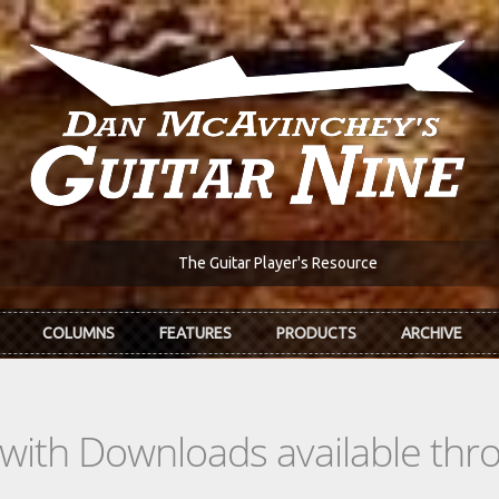
The Guitar Player's Resource
COLUMNS
FEATURES
PRODUCTS
ARCHIVE
s with Downloads available th