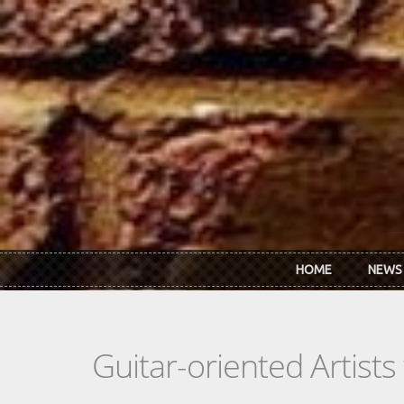
Skip to main content
HOME
NEWS
Guitar-oriented Artist