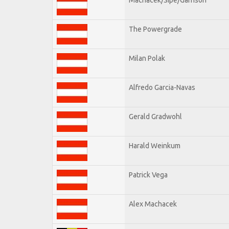
The Powergrade
Milan Polak
Alfredo Garcia-Navas
Gerald Gradwohl
Harald Weinkum
Patrick Vega
Alex Machacek