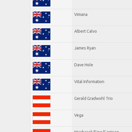
Vimana
Albert Calvo
James Ryan
Dave Hole
Vital Information
Gerald Gradwohl Trio
Vega
Machacek/Sipe/Garrison