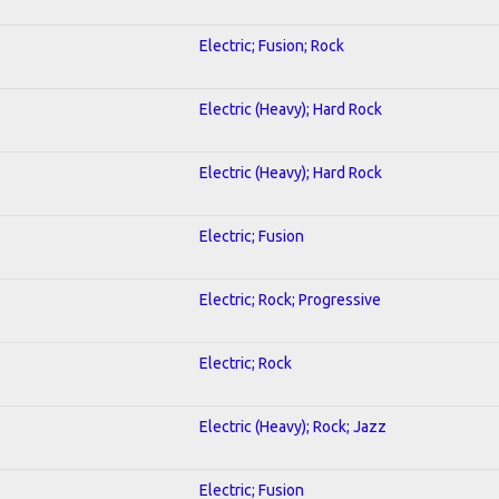
Electric; Fusion; Rock
Electric (Heavy); Hard Rock
Electric (Heavy); Hard Rock
Electric; Fusion
Electric; Rock; Progressive
Electric; Rock
Electric (Heavy); Rock; Jazz
Electric; Fusion