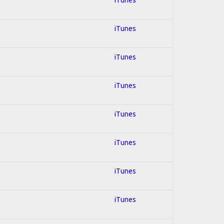
iTunes
iTunes
iTunes
iTunes
iTunes
iTunes
iTunes