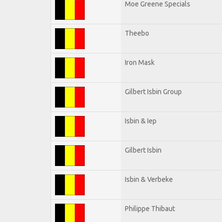
Moe Greene Specials
Theebo
Iron Mask
Gilbert Isbin Group
Isbin & Iep
Gilbert Isbin
Isbin & Verbeke
Philippe Thibaut