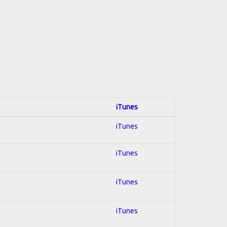
iTunes
iTunes
iTunes
iTunes
iTunes