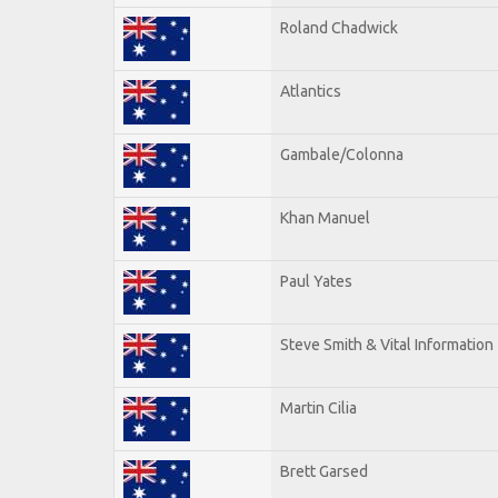
Roland Chadwick
Atlantics
Gambale/Colonna
Khan Manuel
Paul Yates
Steve Smith & Vital Information
Martin Cilia
Brett Garsed