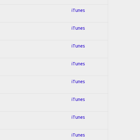
iTunes
iTunes
iTunes
iTunes
iTunes
iTunes
iTunes
iTunes