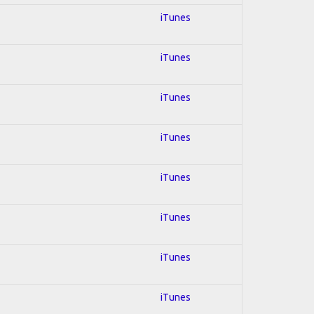
iTunes
iTunes
iTunes
iTunes
iTunes
iTunes
iTunes
iTunes