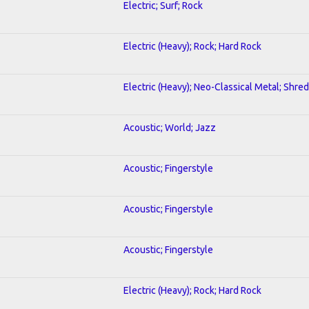
Electric; Surf; Rock
Electric (Heavy); Rock; Hard Rock
Electric (Heavy); Neo-Classical Metal; Shred
Acoustic; World; Jazz
Acoustic; Fingerstyle
Acoustic; Fingerstyle
Acoustic; Fingerstyle
Electric (Heavy); Rock; Hard Rock