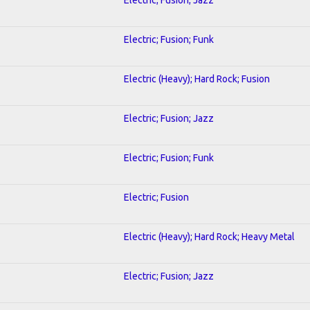
Electric; Fusion; Funk
Electric (Heavy); Hard Rock; Fusion
Electric; Fusion; Jazz
Electric; Fusion; Funk
Electric; Fusion
Electric (Heavy); Hard Rock; Heavy Metal
Electric; Fusion; Jazz