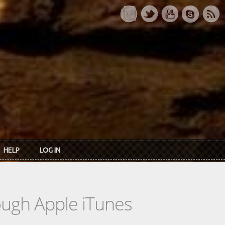
HELP
LOG IN
rough Apple iTunes