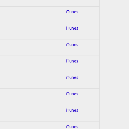
iTunes
iTunes
iTunes
iTunes
iTunes
iTunes
iTunes
iTunes