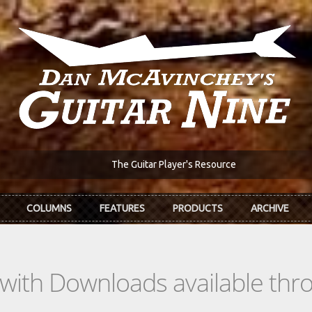
The Guitar Player's Resource
COLUMNS
FEATURES
PRODUCTS
ARCHIVE
s with Downloads available th