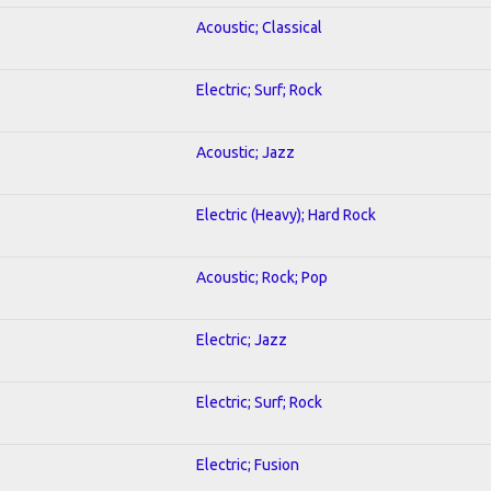
Acoustic; Classical
Electric; Surf; Rock
Acoustic; Jazz
Electric (Heavy); Hard Rock
Acoustic; Rock; Pop
Electric; Jazz
Electric; Surf; Rock
Electric; Fusion