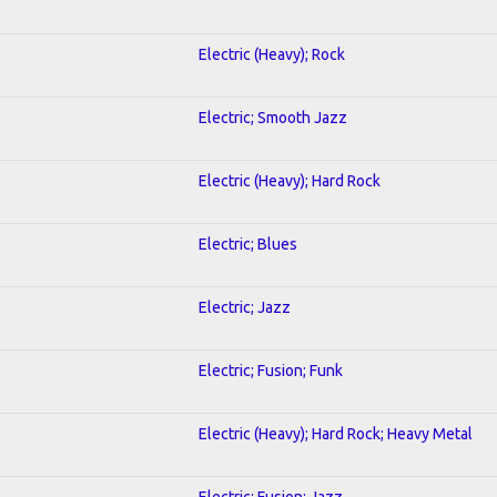
Electric (Heavy); Rock
Electric; Smooth Jazz
Electric (Heavy); Hard Rock
Electric; Blues
Electric; Jazz
Electric; Fusion; Funk
Electric (Heavy); Hard Rock; Heavy Metal
Electric; Fusion; Jazz