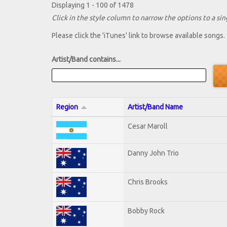
Displaying 1 - 100 of 1478
Click in the style column to narrow the options to a sing
Please click the 'iTunes' link to browse available songs.
Artist/Band contains...
Region
Artist/Band Name
Cesar Maroll
Danny John Trio
Chris Brooks
Bobby Rock