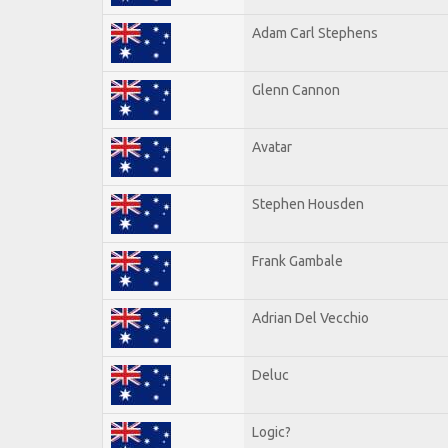
Adam Carl Stephens
Glenn Cannon
Avatar
Stephen Housden
Frank Gambale
Adrian Del Vecchio
Deluc
Logic?