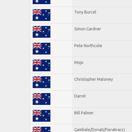
Tony Burcel
Simon Gardner
Pete Northcote
Mojo
Christopher Maloney
Darrel
Bill Palmer
Gambale/Donati/Fierabracci