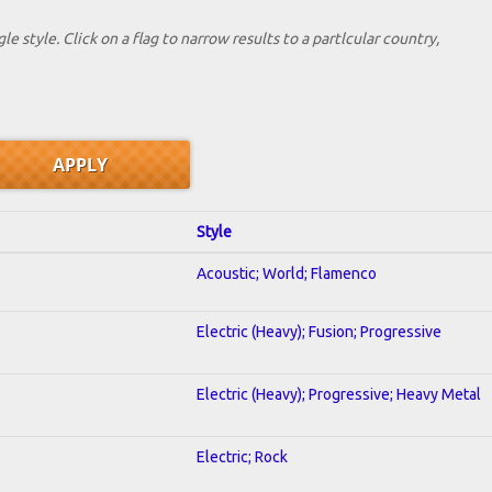
le style. Click on a flag to narrow results to a partlcular country,
Style
Acoustic; World; Flamenco
Electric (Heavy); Fusion; Progressive
Electric (Heavy); Progressive; Heavy Metal
Electric; Rock