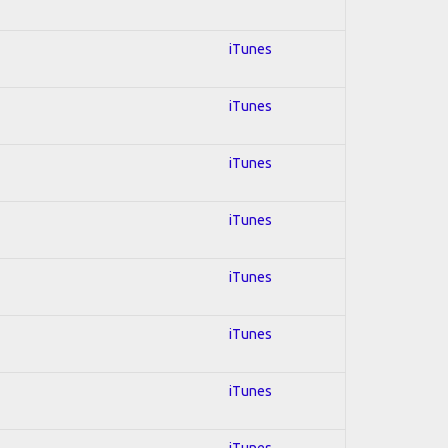
iTunes
iTunes
iTunes
iTunes
iTunes
iTunes
iTunes
iTunes