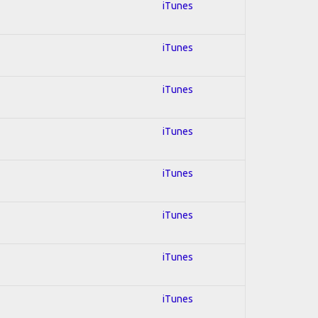
iTunes
iTunes
iTunes
iTunes
iTunes
iTunes
iTunes
iTunes