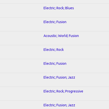
Electric; Rock; Blues
Electric; Fusion
Acoustic; World; Fusion
Electric; Rock
Electric; Fusion
Electric; Fusion; Jazz
Electric; Rock; Progressive
Electric; Fusion; Jazz