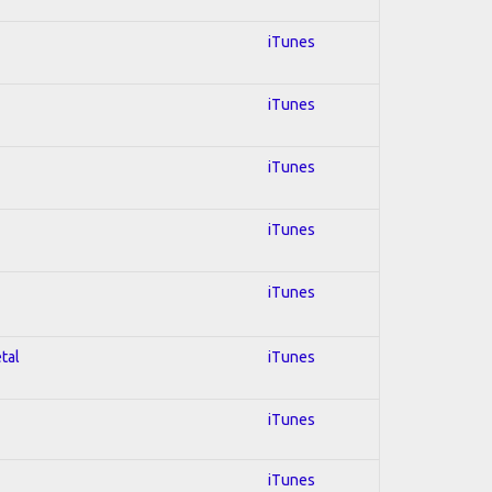
iTunes
iTunes
iTunes
iTunes
iTunes
tal
iTunes
iTunes
iTunes