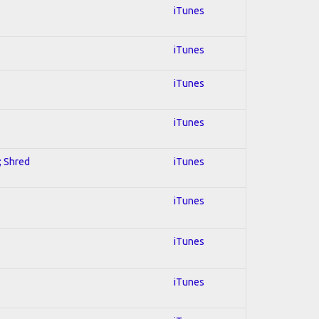
iTunes
iTunes
iTunes
iTunes
; Shred
iTunes
iTunes
iTunes
iTunes