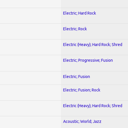
Electric; Hard Rock
Electric; Rock
Electric (Heavy); Hard Rock; Shred
Electric; Progressive; Fusion
Electric; Fusion
Electric; Fusion; Rock
Electric (Heavy); Hard Rock; Shred
Acoustic; World; Jazz