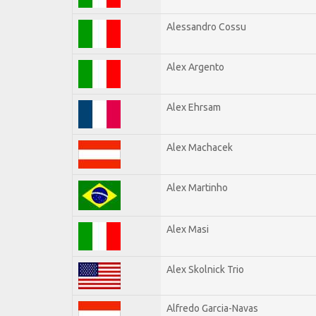
Alessandro Cossu
Alex Argento
Alex Ehrsam
Alex Machacek
Alex Martinho
Alex Masi
Alex Skolnick Trio
Alfredo Garcia-Navas