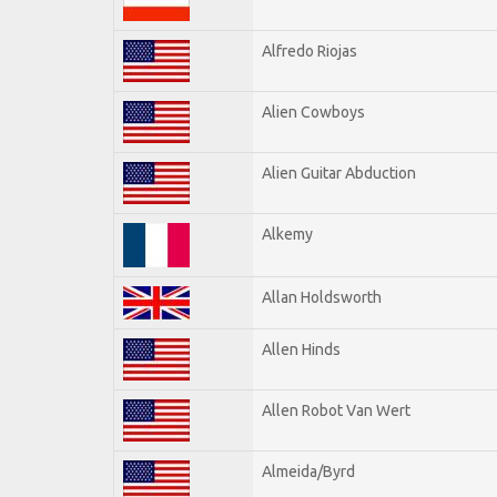
Alfredo Riojas
Alien Cowboys
Alien Guitar Abduction
Alkemy
Allan Holdsworth
Allen Hinds
Allen Robot Van Wert
Almeida/Byrd