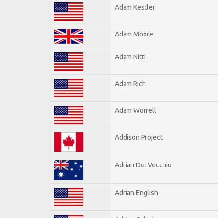
Adam Kestler
Adam Moore
Adam Nitti
Adam Rich
Adam Worrell
Addison Project
Adrian Del Vecchio
Adrian English