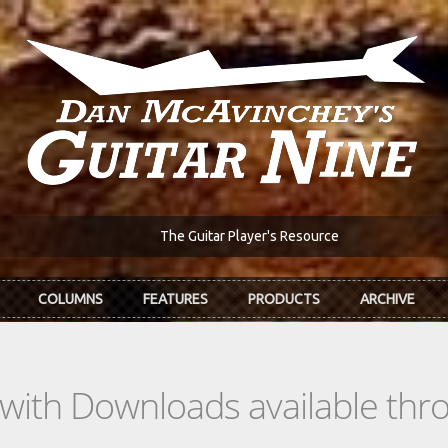
The Guitar Player's Resource
COLUMNS
FEATURES
PRODUCTS
ARCHIVE
s with Downloads available th