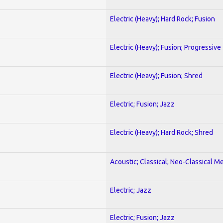
Electric (Heavy); Hard Rock; Fusion
Electric (Heavy); Fusion; Progressive
Electric (Heavy); Fusion; Shred
Electric; Fusion; Jazz
Electric (Heavy); Hard Rock; Shred
Acoustic; Classical; Neo-Classical Me
Electric; Jazz
Electric; Fusion; Jazz