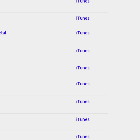
iTunes
iTunes
etal
iTunes
iTunes
iTunes
iTunes
iTunes
iTunes
iTunes