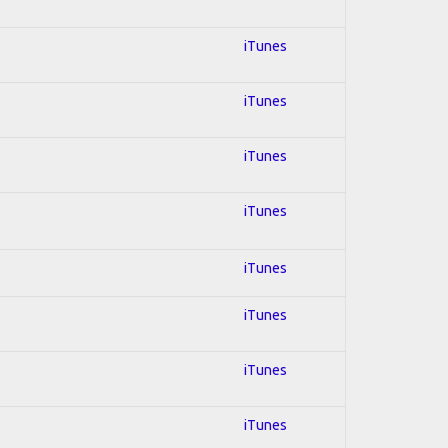
iTunes
iTunes
iTunes
iTunes
iTunes
iTunes
iTunes
iTunes