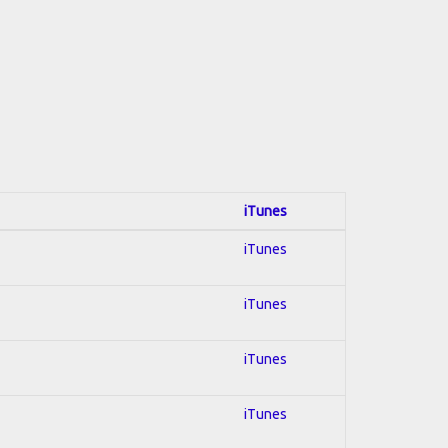
iTunes
iTunes
iTunes
iTunes
iTunes