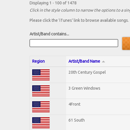
Displaying 1 - 100 of 1478
Click in the style column to narrow the options to a sing
Please click the 'iTunes' link to browse available songs.
Artist/Band contains...
Region
Artist/Band Name
20th Century Gospel
3 Green Windows
4Front
61 South