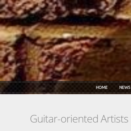
Skip to main content
HOME
NEWS
Guitar-oriented Artist