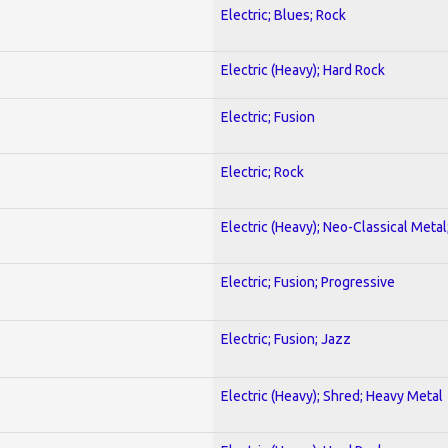
Electric; Blues; Rock
Electric (Heavy); Hard Rock
Electric; Fusion
Electric; Rock
Electric (Heavy); Neo-Classical Metal
Electric; Fusion; Progressive
Electric; Fusion; Jazz
Electric (Heavy); Shred; Heavy Metal