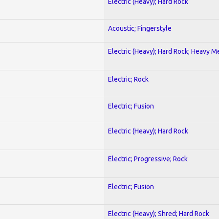
Electric (Heavy); Hard Rock
Acoustic; Fingerstyle
Electric (Heavy); Hard Rock; Heavy M
Electric; Rock
Electric; Fusion
Electric (Heavy); Hard Rock
Electric; Progressive; Rock
Electric; Fusion
Electric (Heavy); Shred; Hard Rock