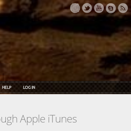
HELP
LOG IN
rough Apple iTunes