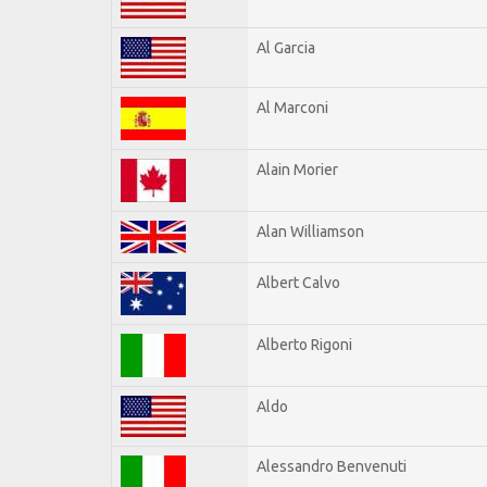
Al Garcia
Al Marconi
Alain Morier
Alan Williamson
Albert Calvo
Alberto Rigoni
Aldo
Alessandro Benvenuti