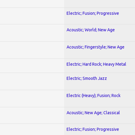
Electric; Fusion; Progressive
Acoustic; World; New Age
Acoustic; Fingerstyle; New Age
Electric; Hard Rock; Heavy Metal
Electric; Smooth Jazz
Electric (Heavy); Fusion; Rock
Acoustic; New Age; Classical
Electric; Fusion; Progressive