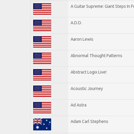
A Guitar Supreme: Giant Steps In F
A.D.D.
Aaron Lewis
Abnormal Thought Patterns
Abstract Logix Live!
Acoustic Journey
Ad Astra
Adam Carl Stephens