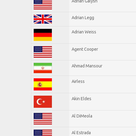
Adrian Galysh
Adrian Legg
Adrian Weiss
Agent Cooper
Ahmad Mansour
Airless
Akin Eldes
Al DiMeola
Al Estrada