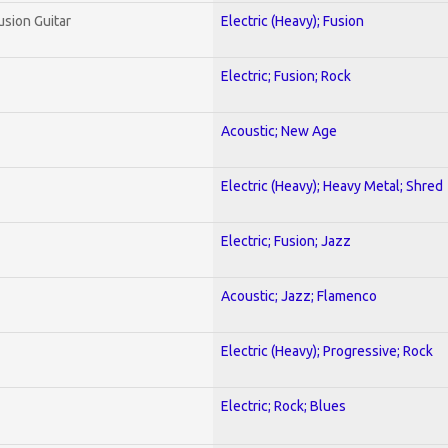
usion Guitar
Electric (Heavy); Fusion
Electric; Fusion; Rock
Acoustic; New Age
Electric (Heavy); Heavy Metal; Shred
Electric; Fusion; Jazz
Acoustic; Jazz; Flamenco
Electric (Heavy); Progressive; Rock
Electric; Rock; Blues