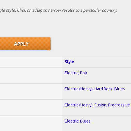
le style. Click on a flag to narrow results to a partlcular country,
Style
Electric; Pop
Electric (Heavy); Hard Rock; Blues
Electric (Heavy); Fusion; Progressive
Electric; Blues