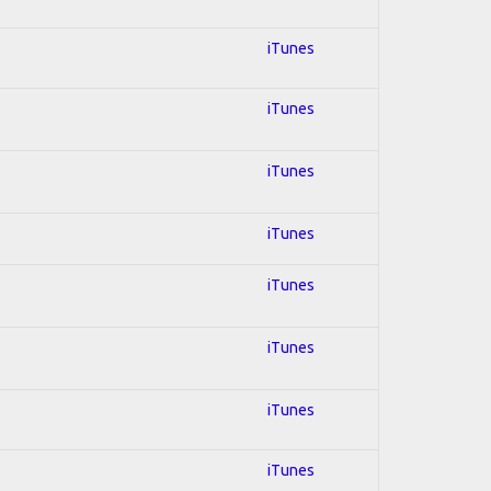
iTunes
iTunes
iTunes
iTunes
iTunes
iTunes
iTunes
iTunes