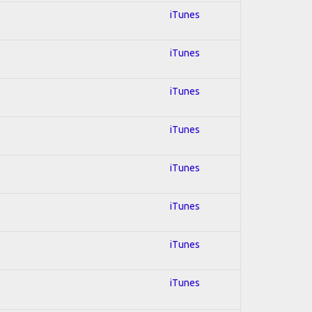
iTunes
iTunes
iTunes
iTunes
iTunes
iTunes
iTunes
iTunes