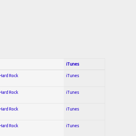
iTunes
 Hard Rock
iTunes
 Hard Rock
iTunes
 Hard Rock
iTunes
 Hard Rock
iTunes