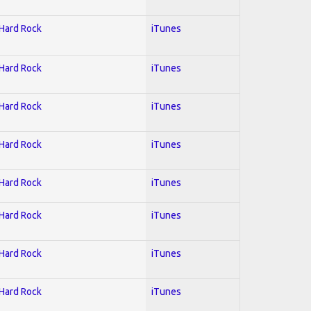
 Hard Rock
iTunes
 Hard Rock
iTunes
 Hard Rock
iTunes
 Hard Rock
iTunes
 Hard Rock
iTunes
 Hard Rock
iTunes
 Hard Rock
iTunes
 Hard Rock
iTunes