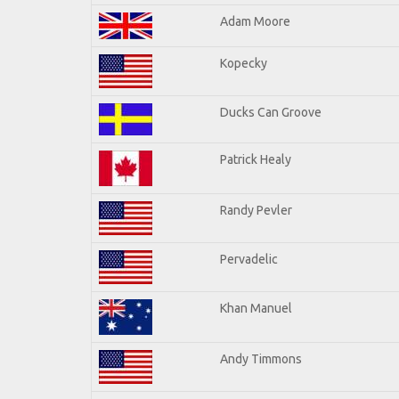
Adam Moore
Kopecky
Ducks Can Groove
Patrick Healy
Randy Pevler
Pervadelic
Khan Manuel
Andy Timmons