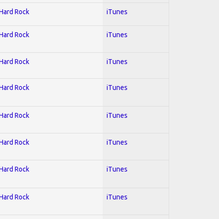
 Hard Rock
iTunes
 Hard Rock
iTunes
 Hard Rock
iTunes
 Hard Rock
iTunes
 Hard Rock
iTunes
 Hard Rock
iTunes
 Hard Rock
iTunes
 Hard Rock
iTunes