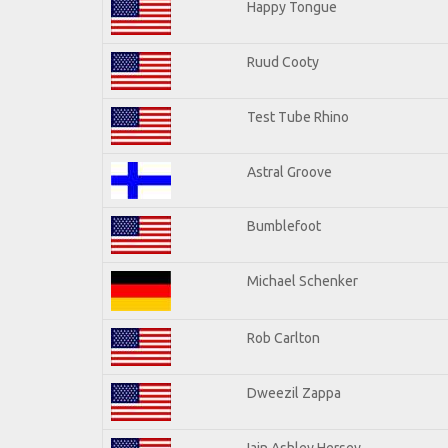
Happy Tongue
Ruud Cooty
Test Tube Rhino
Astral Groove
Bumblefoot
Michael Schenker
Rob Carlton
Dweezil Zappa
Iain Ashley Hersey