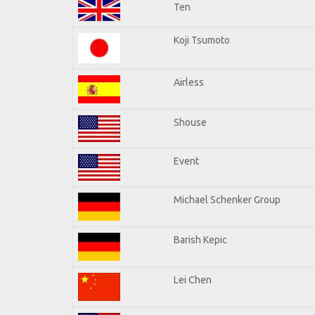
Ten
Koji Tsumoto
Airless
Shouse
Event
Michael Schenker Group
Barish Kepic
Lei Chen