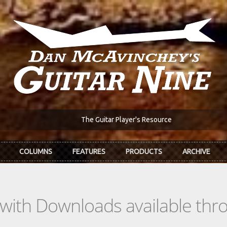
The Guitar Player's Resource
COLUMNS
FEATURES
PRODUCTS
ARCHIVE
s with Downloads available th