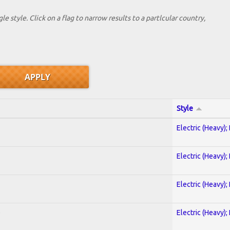
le style. Click on a flag to narrow results to a partlcular country,
Style
Electric (Heavy);
Electric (Heavy);
Electric (Heavy);
)
Electric (Heavy);