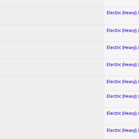
Electric (Heavy);
Electric (Heavy);
Electric (Heavy);
Electric (Heavy);
Electric (Heavy);
Electric (Heavy);
Electric (Heavy);
Electric (Heavy);