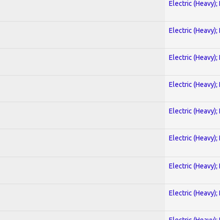
Electric (Heavy);
Electric (Heavy);
Electric (Heavy);
Electric (Heavy);
Electric (Heavy);
Electric (Heavy);
Electric (Heavy);
Electric (Heavy);
Electric (Heavy);