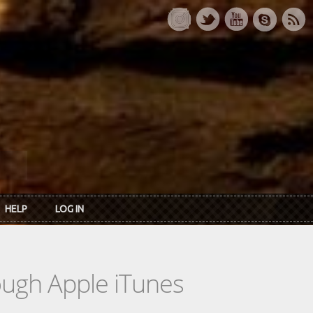
HELP
LOG IN
rough Apple iTunes