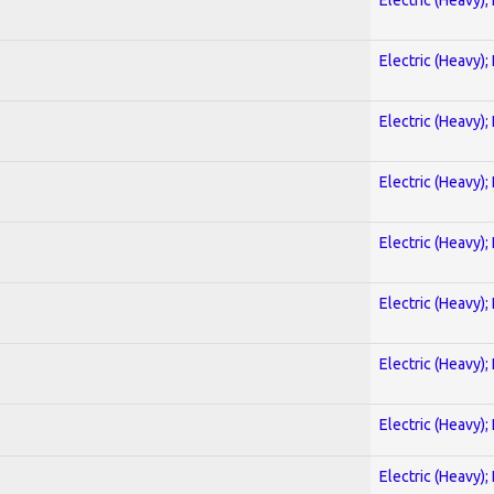
Electric (Heavy);
Electric (Heavy);
Electric (Heavy);
Electric (Heavy);
Electric (Heavy);
Electric (Heavy);
Electric (Heavy);
Electric (Heavy);