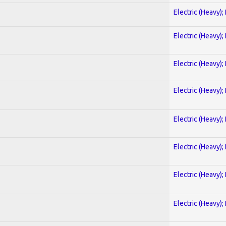
Electric (Heavy);
Electric (Heavy);
Electric (Heavy);
Electric (Heavy);
Electric (Heavy);
Electric (Heavy);
Electric (Heavy);
Electric (Heavy);