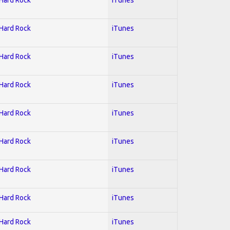
 Hard Rock
iTunes
 Hard Rock
iTunes
 Hard Rock
iTunes
 Hard Rock
iTunes
 Hard Rock
iTunes
 Hard Rock
iTunes
 Hard Rock
iTunes
 Hard Rock
iTunes