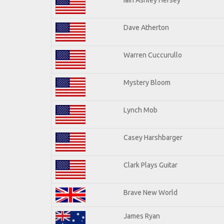
Dave Atherton
Warren Cuccurullo
Mystery Bloom
Lynch Mob
Casey Harshbarger
Clark Plays Guitar
Brave New World
James Ryan