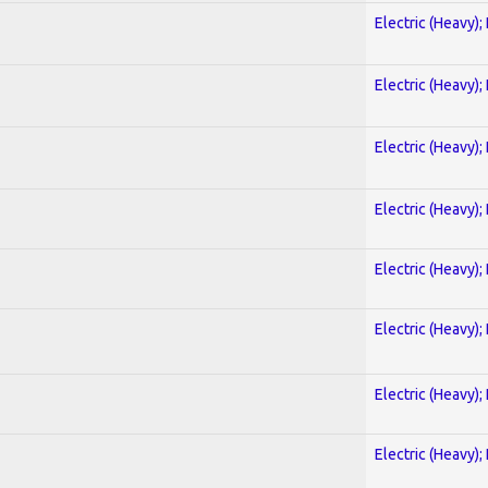
Electric (Heavy);
Electric (Heavy);
Electric (Heavy);
Electric (Heavy);
Electric (Heavy);
Electric (Heavy);
Electric (Heavy);
Electric (Heavy);