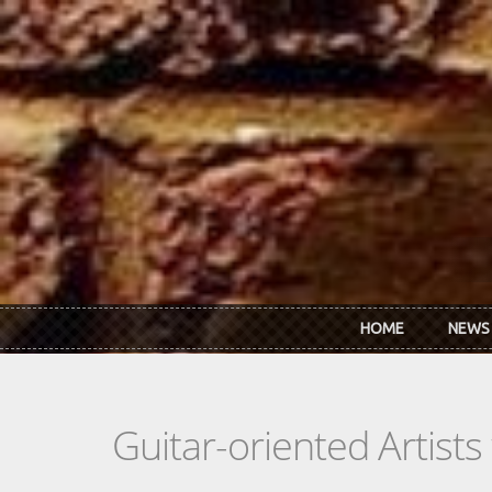
Skip to main content
HOME
NEWS
Guitar-oriented Artist