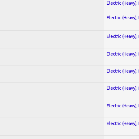
Electric (Heavy);
Electric (Heavy);
Electric (Heavy);
Electric (Heavy);
Electric (Heavy);
Electric (Heavy);
Electric (Heavy);
Electric (Heavy);