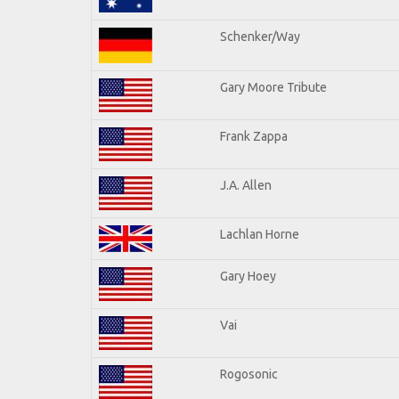
Schenker/Way
Gary Moore Tribute
Frank Zappa
J.A. Allen
Lachlan Horne
Gary Hoey
Vai
Rogosonic