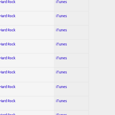
 Hard Rock
iTunes
 Hard Rock
iTunes
 Hard Rock
iTunes
 Hard Rock
iTunes
 Hard Rock
iTunes
 Hard Rock
iTunes
 Hard Rock
iTunes
 Hard Rock
iTunes
 Hard Rock
iTunes