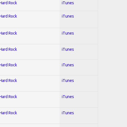
 Hard Rock
iTunes
 Hard Rock
iTunes
 Hard Rock
iTunes
 Hard Rock
iTunes
 Hard Rock
iTunes
 Hard Rock
iTunes
 Hard Rock
iTunes
 Hard Rock
iTunes