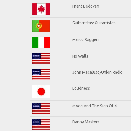
Hrant Bedoyan
Guitarristas: Guitarristas
Marco Ruggeri
No Walls
John Macaluso/Union Radio
Loudness
Mogg And The Sign Of 4
Danny Masters