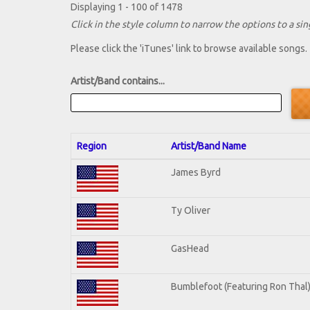
Displaying 1 - 100 of 1478
Click in the style column to narrow the options to a sing
Please click the 'iTunes' link to browse available songs.
Artist/Band contains...
Region
Artist/Band Name
James Byrd
Ty Oliver
GasHead
Bumblefoot (Featuring Ron Thal