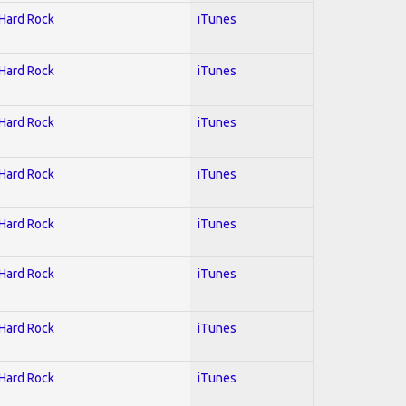
 Hard Rock
iTunes
 Hard Rock
iTunes
 Hard Rock
iTunes
 Hard Rock
iTunes
 Hard Rock
iTunes
 Hard Rock
iTunes
 Hard Rock
iTunes
 Hard Rock
iTunes