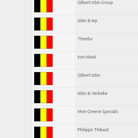
Gilbert Isbin Group
Isbin & Iep
Theebo
Iron Mask
Gilbert Isbin
Isbin & Verbeke
Moe Greene Specials
Philippe Thibaut