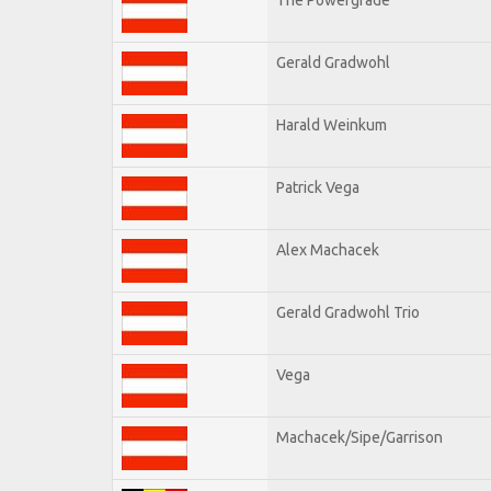
Gerald Gradwohl
Harald Weinkum
Patrick Vega
Alex Machacek
Gerald Gradwohl Trio
Vega
Machacek/Sipe/Garrison