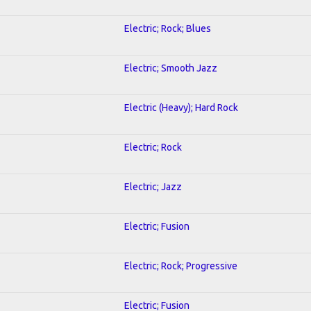
Electric; Rock; Blues
Electric; Smooth Jazz
Electric (Heavy); Hard Rock
Electric; Rock
Electric; Jazz
Electric; Fusion
Electric; Rock; Progressive
Electric; Fusion