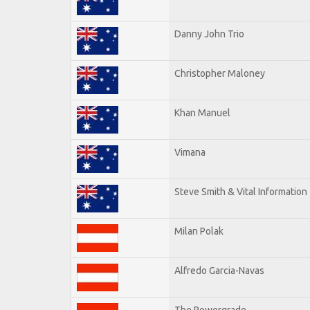
Danny John Trio
Christopher Maloney
Khan Manuel
Vimana
Steve Smith & Vital Information
Milan Polak
Alfredo Garcia-Navas
The Powergrade