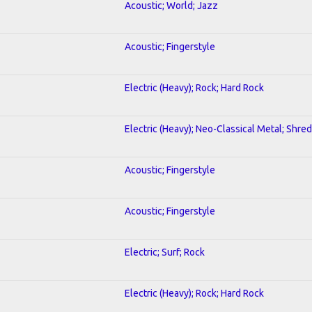
Acoustic; World; Jazz
Acoustic; Fingerstyle
Electric (Heavy); Rock; Hard Rock
Electric (Heavy); Neo-Classical Metal; Shred
Acoustic; Fingerstyle
Acoustic; Fingerstyle
Electric; Surf; Rock
Electric (Heavy); Rock; Hard Rock