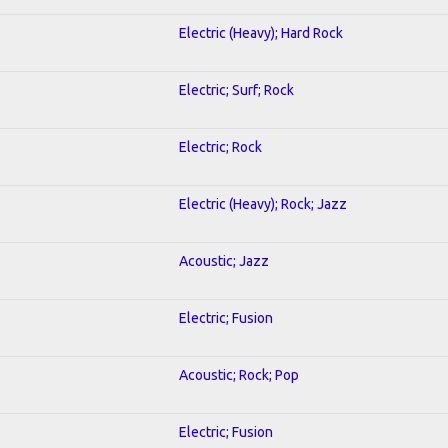
Electric (Heavy); Hard Rock
Electric; Surf; Rock
Electric; Rock
Electric (Heavy); Rock; Jazz
Acoustic; Jazz
Electric; Fusion
Acoustic; Rock; Pop
Electric; Fusion