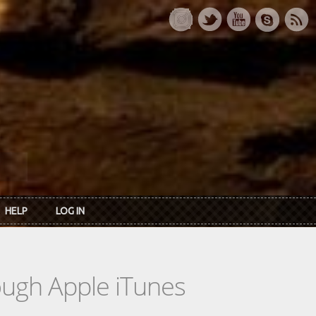
HELP
LOG IN
rough Apple iTunes