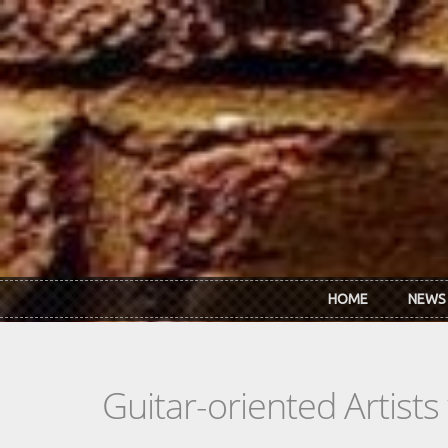
Skip to main content
HOME
NEWS
Guitar-oriented Artist