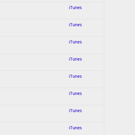
iTunes
iTunes
iTunes
iTunes
iTunes
iTunes
iTunes
iTunes