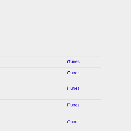
iTunes
iTunes
iTunes
iTunes
iTunes