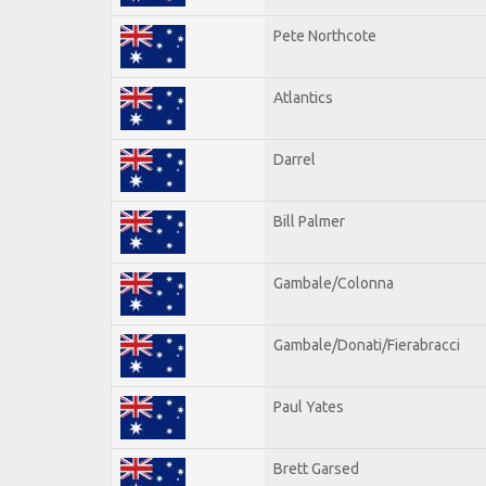
Pete Northcote
Atlantics
Darrel
Bill Palmer
Gambale/Colonna
Gambale/Donati/Fierabracci
Paul Yates
Brett Garsed