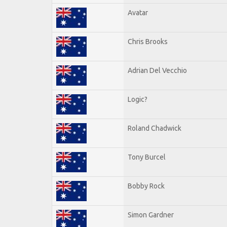
Avatar
Chris Brooks
Adrian Del Vecchio
Logic?
Roland Chadwick
Tony Burcel
Bobby Rock
Simon Gardner