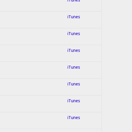
iTunes
iTunes
iTunes
iTunes
iTunes
iTunes
iTunes