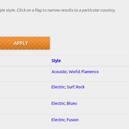
le style. Click on a flag to narrow results to a partlcular country,
Style
Acoustic; World; Flamenco
Electric; Surf; Rock
Electric; Blues
Electric; Fusion