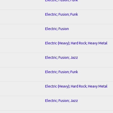
Electric; Fusion; Funk
Electric; Fusion
Electric (Heavy); Hard Rock; Heavy Metal
Electric; Fusion; Jazz
Electric; Fusion; Funk
Electric (Heavy); Hard Rock; Heavy Metal
Electric; Fusion; Jazz