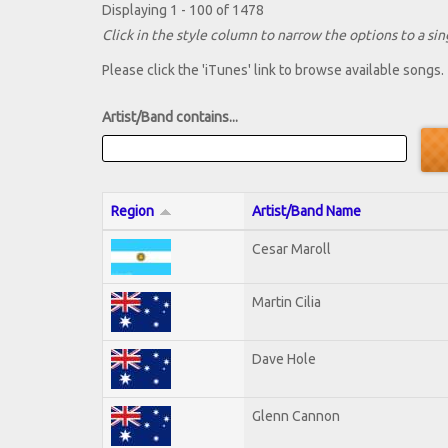
Displaying 1 - 100 of 1478
Click in the style column to narrow the options to a sing
Please click the 'iTunes' link to browse available songs.
Artist/Band contains...
Region
Artist/Band Name
Cesar Maroll
Martin Cilia
Dave Hole
Glenn Cannon