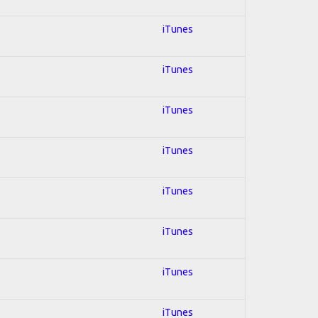
iTunes
iTunes
iTunes
iTunes
iTunes
iTunes
iTunes
iTunes