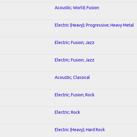
Acoustic; World; Fusion
Electric (Heavy); Progressive; Heavy Metal
Electric; Fusion; Jazz
Electric; Fusion; Jazz
Acoustic; Classical
Electric; Fusion; Rock
Electric; Rock
Electric (Heavy); Hard Rock