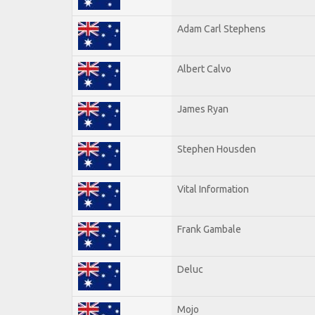
Adam Carl Stephens
Albert Calvo
James Ryan
Stephen Housden
Vital Information
Frank Gambale
Deluc
Mojo