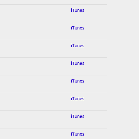
iTunes
iTunes
iTunes
iTunes
iTunes
iTunes
iTunes
iTunes