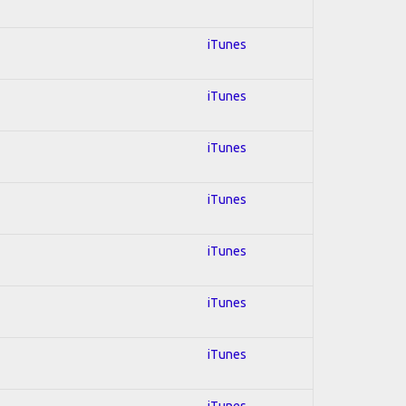
iTunes
iTunes
iTunes
iTunes
iTunes
iTunes
iTunes
iTunes