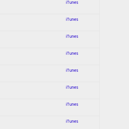
iTunes
iTunes
iTunes
iTunes
iTunes
iTunes
iTunes
iTunes