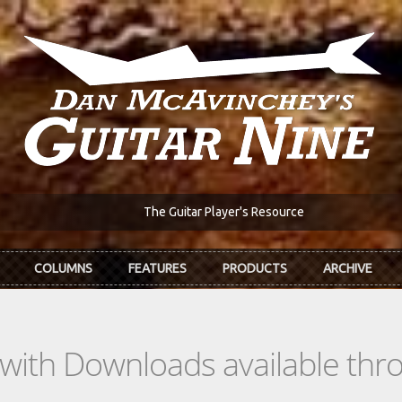
The Guitar Player's Resource
COLUMNS
FEATURES
PRODUCTS
ARCHIVE
s with Downloads available th