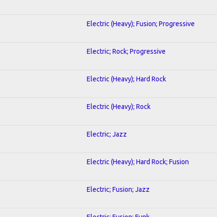
Electric (Heavy); Fusion; Progressive
Electric; Rock; Progressive
Electric (Heavy); Hard Rock
Electric (Heavy); Rock
Electric; Jazz
Electric (Heavy); Hard Rock; Fusion
Electric; Fusion; Jazz
Electric; Fusion; Funk