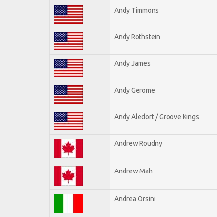
Andy Timmons
Andy Rothstein
Andy James
Andy Gerome
Andy Aledort / Groove Kings
Andrew Roudny
Andrew Mah
Andrea Orsini