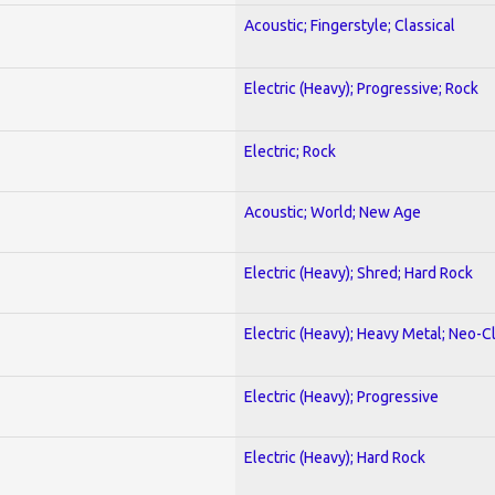
Acoustic; Fingerstyle; Classical
Electric (Heavy); Progressive; Rock
Electric; Rock
Acoustic; World; New Age
Electric (Heavy); Shred; Hard Rock
Electric (Heavy); Heavy Metal; Neo-C
Electric (Heavy); Progressive
Electric (Heavy); Hard Rock