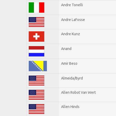
Andre Tonelli
Andre LaFosse
Andre Kunz
Anand
Amir Beso
Almeida/Byrd
Allen Robot Van Wert
Allen Hinds