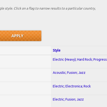
le style. Click on a flag to narrow results to a partlcular country,
Style
Electric (Heavy); Hard Rock; Progress
Acoustic; Fusion; Jazz
Electric; Electronica; Rock
Electric; Fusion; Jazz