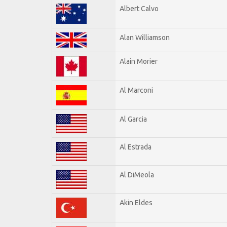
Albert Calvo
Alan Williamson
Alain Morier
Al Marconi
Al Garcia
Al Estrada
Al DiMeola
Akin Eldes