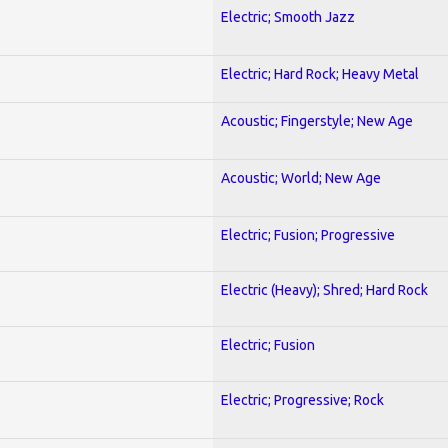
Electric; Smooth Jazz
Electric; Hard Rock; Heavy Metal
Acoustic; Fingerstyle; New Age
Acoustic; World; New Age
Electric; Fusion; Progressive
Electric (Heavy); Shred; Hard Rock
Electric; Fusion
Electric; Progressive; Rock