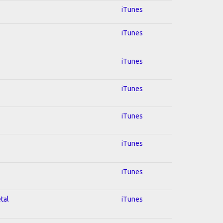
iTunes
iTunes
iTunes
iTunes
iTunes
iTunes
iTunes
tal
iTunes