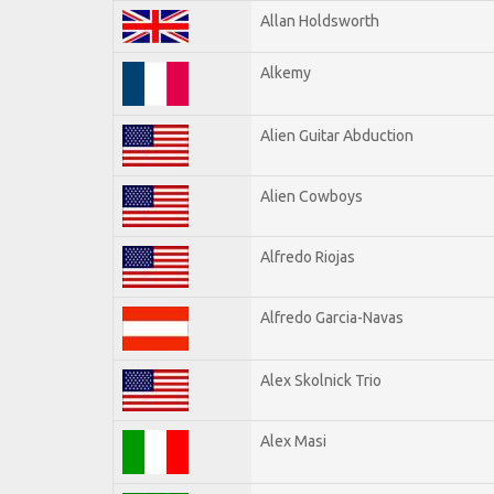
Allan Holdsworth
Alkemy
Alien Guitar Abduction
Alien Cowboys
Alfredo Riojas
Alfredo Garcia-Navas
Alex Skolnick Trio
Alex Masi