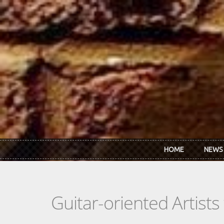
Skip to main content
HOME
NEWS
Guitar-oriented Artist