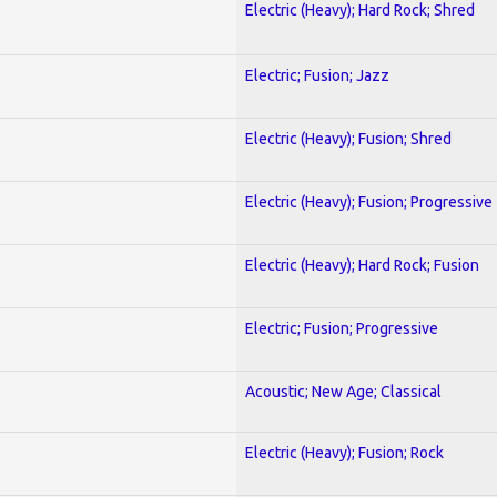
Electric (Heavy); Hard Rock; Shred
Electric; Fusion; Jazz
Electric (Heavy); Fusion; Shred
Electric (Heavy); Fusion; Progressive
Electric (Heavy); Hard Rock; Fusion
Electric; Fusion; Progressive
Acoustic; New Age; Classical
Electric (Heavy); Fusion; Rock