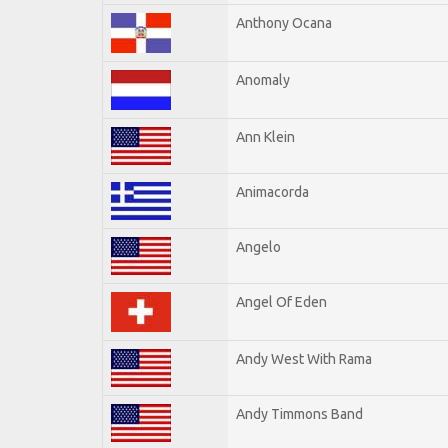
Anthony Ocana
Anomaly
Ann Klein
Animacorda
Angelo
Angel Of Eden
Andy West With Rama
Andy Timmons Band