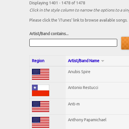
Displaying 1401 - 1478 of 1478
Click in the style column to narrow the options to a sing
Please click the 'iTunes' link to browse available songs.
Artist/Band contains...
Region
Artist/Band Name
Anubis Spire
Antonio Restucci
Anti-m
Anthony Papamichael