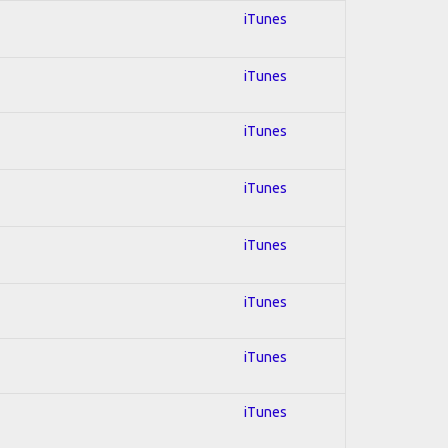
iTunes
iTunes
iTunes
iTunes
iTunes
iTunes
iTunes
iTunes