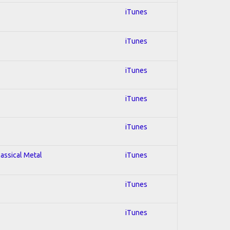
iTunes
iTunes
iTunes
iTunes
iTunes
lassical Metal
iTunes
iTunes
iTunes