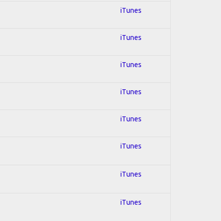
iTunes
iTunes
iTunes
iTunes
iTunes
iTunes
iTunes
iTunes