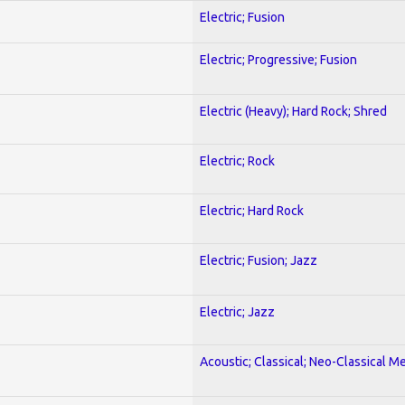
Electric; Fusion
Electric; Progressive; Fusion
Electric (Heavy); Hard Rock; Shred
Electric; Rock
Electric; Hard Rock
Electric; Fusion; Jazz
Electric; Jazz
Acoustic; Classical; Neo-Classical Me