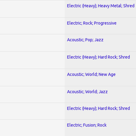
Electric (Heavy); Heavy Metal; Shred
Electric; Rock; Progressive
Acoustic; Pop; Jazz
Electric (Heavy); Hard Rock; Shred
Acoustic; World; New Age
Acoustic; World; Jazz
Electric (Heavy); Hard Rock; Shred
Electric; Fusion; Rock