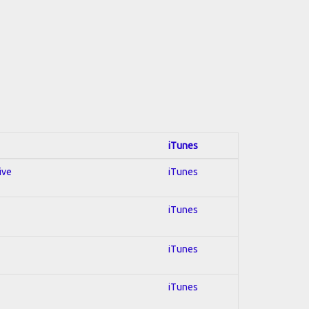
iTunes
ive
iTunes
iTunes
iTunes
iTunes