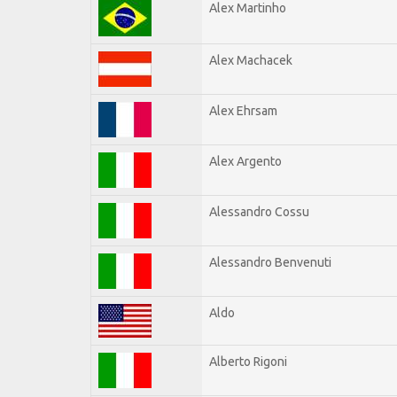
Alex Martinho
Alex Machacek
Alex Ehrsam
Alex Argento
Alessandro Cossu
Alessandro Benvenuti
Aldo
Alberto Rigoni