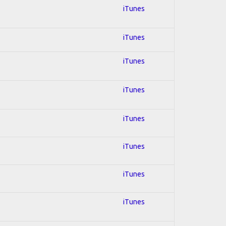
iTunes
iTunes
iTunes
iTunes
iTunes
iTunes
iTunes
iTunes