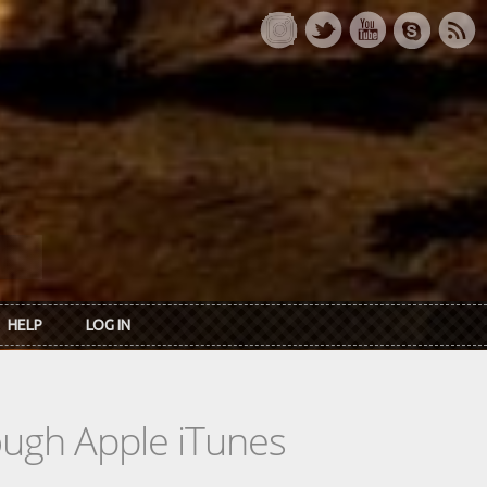
HELP
LOG IN
rough Apple iTunes