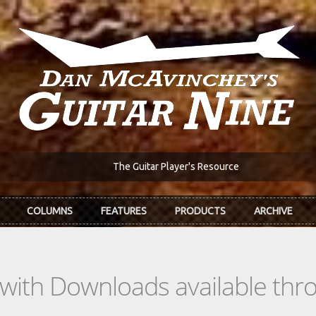
The Guitar Player's Resource
COLUMNS
FEATURES
PRODUCTS
ARCHIVE
s with Downloads available th