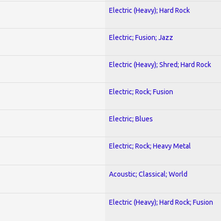
Electric (Heavy); Hard Rock
Electric; Fusion; Jazz
Electric (Heavy); Shred; Hard Rock
Electric; Rock; Fusion
Electric; Blues
Electric; Rock; Heavy Metal
Acoustic; Classical; World
Electric (Heavy); Hard Rock; Fusion