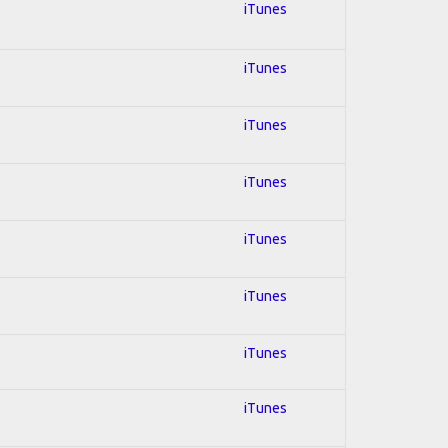
iTunes
iTunes
iTunes
iTunes
iTunes
iTunes
iTunes
iTunes