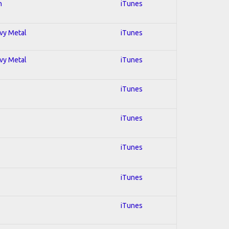
n
iTunes
avy Metal
iTunes
avy Metal
iTunes
iTunes
iTunes
iTunes
iTunes
iTunes