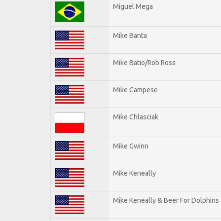
Miguel Mega
Mike Banta
Mike Batio/Rob Ross
Mike Campese
Mike Chlasciak
Mike Gwinn
Mike Keneally
Mike Keneally & Beer For Dolphins