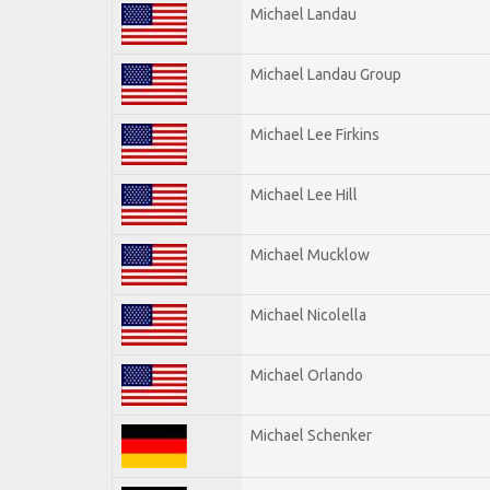
Michael Landau
Michael Landau Group
Michael Lee Firkins
Michael Lee Hill
Michael Mucklow
Michael Nicolella
Michael Orlando
Michael Schenker