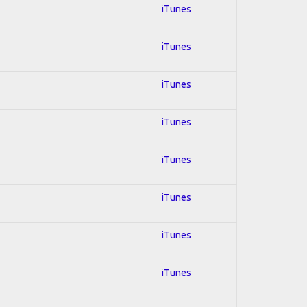
iTunes
iTunes
iTunes
iTunes
iTunes
iTunes
iTunes
iTunes