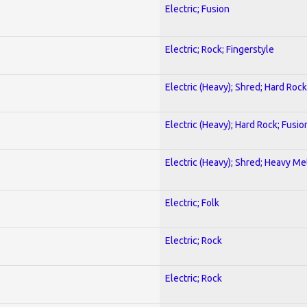
Electric; Fusion
Electric; Rock; Fingerstyle
Electric (Heavy); Shred; Hard Rock
Electric (Heavy); Hard Rock; Fusio
Electric (Heavy); Shred; Heavy Me
Electric; Folk
Electric; Rock
Electric; Rock