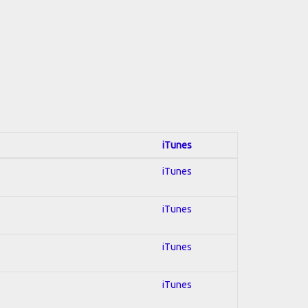
iTunes
iTunes
iTunes
iTunes
iTunes