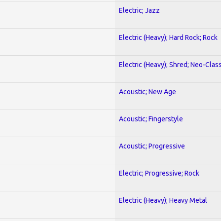
Electric; Jazz
Electric (Heavy); Hard Rock; Rock
Electric (Heavy); Shred; Neo-Clas
Acoustic; New Age
Acoustic; Fingerstyle
Acoustic; Progressive
Electric; Progressive; Rock
Electric (Heavy); Heavy Metal