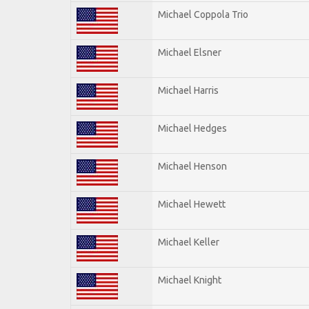
Michael Coppola Trio
Michael Elsner
Michael Harris
Michael Hedges
Michael Henson
Michael Hewett
Michael Keller
Michael Knight