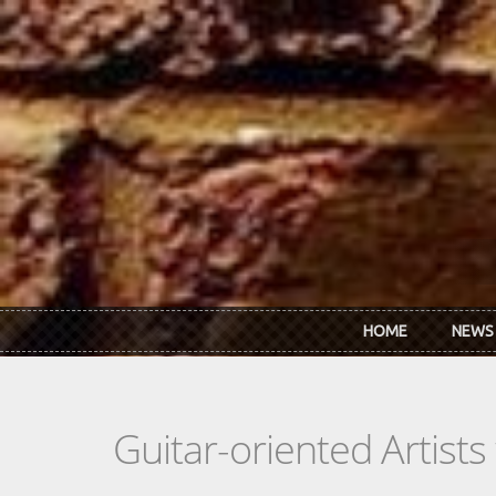
Skip to main content
HOME
NEWS
Guitar-oriented Artist