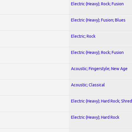
Electric (Heavy); Rock; Fusion
Electric (Heavy); Fusion; Blues
Electric; Rock
Electric (Heavy); Rock; Fusion
Acoustic; Fingerstyle; New Age
Acoustic; Classical
Electric (Heavy); Hard Rock; Shred
Electric (Heavy); Hard Rock