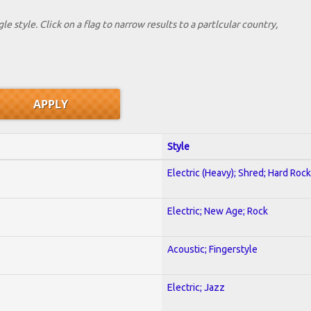
le style. Click on a flag to narrow results to a partlcular country,
Style
Electric (Heavy); Shred; Hard Rock
Electric; New Age; Rock
Acoustic; Fingerstyle
Electric; Jazz