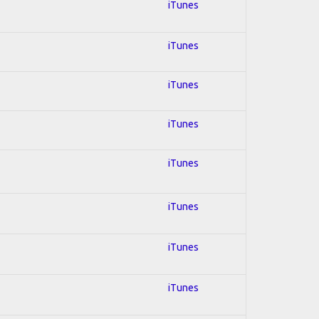
iTunes
iTunes
iTunes
iTunes
iTunes
iTunes
iTunes
iTunes