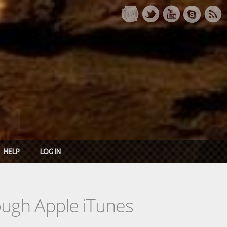
HELP
LOG IN
rough Apple iTunes