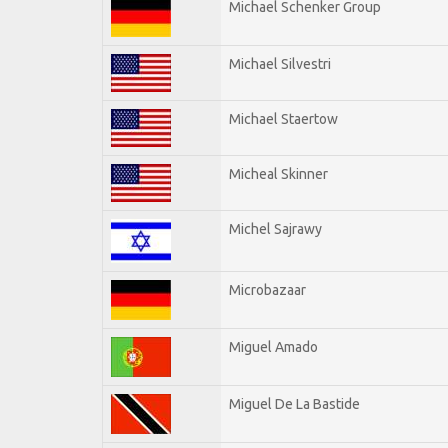
Michael Schenker Group
Michael Silvestri
Michael Staertow
Micheal Skinner
Michel Sajrawy
Microbazaar
Miguel Amado
Miguel De La Bastide