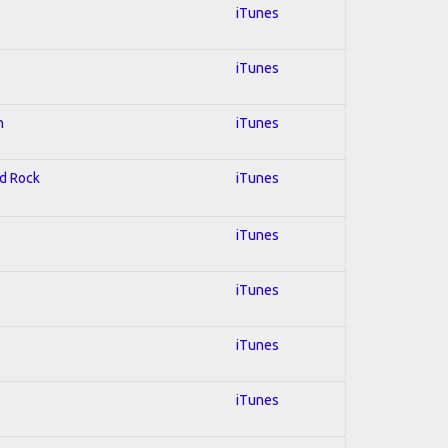
iTunes
iTunes
n
iTunes
rd Rock
iTunes
iTunes
iTunes
iTunes
iTunes