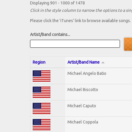
Displaying 901 - 1000 of 1478
Click in the style column to narrow the options to a sing
Please click the 'iTunes' link to browse available songs.
Artist/Band contains...
Region
Artist/Band Name
Michael Angelo Batio
Michael Biscotto
Michael Caputo
Michael Coppola