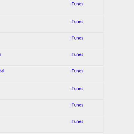
iTunes
iTunes
iTunes
n
iTunes
tal
iTunes
iTunes
iTunes
iTunes