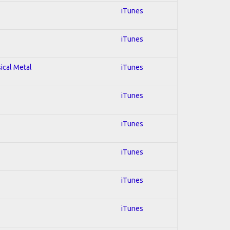
iTunes
iTunes
sical Metal
iTunes
iTunes
iTunes
iTunes
iTunes
iTunes