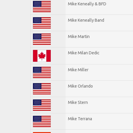
Mike Keneally & BFD
Mike Keneally Band
Mike Martin
Mike Milan Dedic
Mike Miller
Mike Orlando
Mike Stern
Mike Terrana