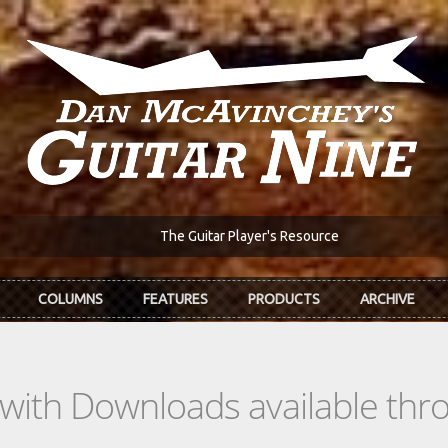
The Guitar Player's Resource
COLUMNS
FEATURES
PRODUCTS
ARCHIVE
s with Downloads available th