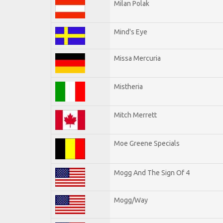
Milan Polak
Mind's Eye
Missa Mercuria
Mistheria
Mitch Merrett
Moe Greene Specials
Mogg And The Sign Of 4
Mogg/Way