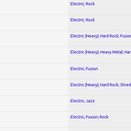
Electric; Rock
Electric; Rock
Electric (Heavy); Hard Rock; Fusio
Electric (Heavy); Heavy Metal; Ha
Electric; Fusion
Electric (Heavy); Hard Rock; Shred
Electric; Jazz
Electric; Fusion; Rock