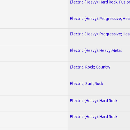
Electric (Heavy); Hard Rock; Fusio
Electric (Heavy); Progressive; He
Electric (Heavy); Progressive; He
Electric (Heavy); Heavy Metal
Electric; Rock; Country
Electric; Surf; Rock
Electric (Heavy); Hard Rock
Electric (Heavy); Hard Rock