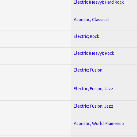
Electric (Heavy); Hard Rock
Acoustic; Classical
Electric; Rock
Electric (Heavy); Rock
Electric; Fusion
Electric; Fusion; Jazz
Electric; Fusion; Jazz
Acoustic; World; Flamenco