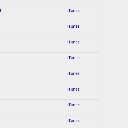
d
iTunes
iTunes
s
iTunes
iTunes
iTunes
iTunes
iTunes
iTunes