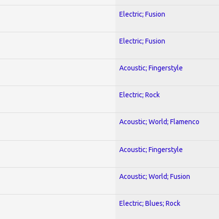
Electric; Fusion
Electric; Fusion
Acoustic; Fingerstyle
Electric; Rock
Acoustic; World; Flamenco
Acoustic; Fingerstyle
Acoustic; World; Fusion
Electric; Blues; Rock