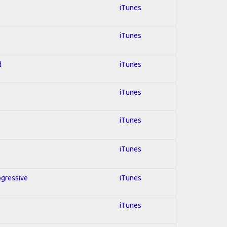
iTunes
iTunes
d
iTunes
iTunes
iTunes
iTunes
ogressive
iTunes
iTunes