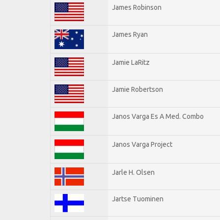
James Robinson
James Ryan
Jamie LaRitz
Jamie Robertson
Janos Varga Es A Med. Combo
Janos Varga Project
Jarle H. Olsen
Jartse Tuominen