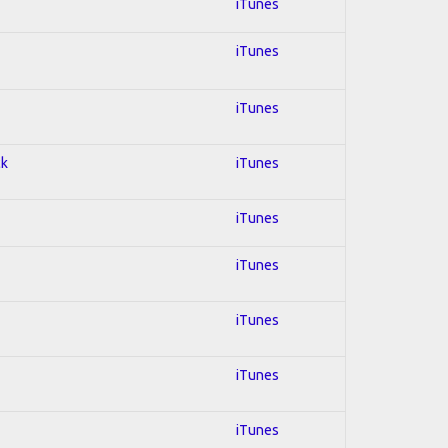
iTunes
iTunes
iTunes
ck
iTunes
iTunes
iTunes
iTunes
iTunes
iTunes