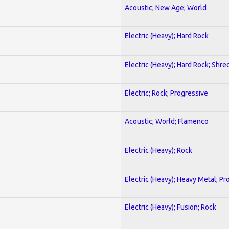
Acoustic; New Age; World
Electric (Heavy); Hard Rock
Electric (Heavy); Hard Rock; Shre
Electric; Rock; Progressive
Acoustic; World; Flamenco
Electric (Heavy); Rock
Electric (Heavy); Heavy Metal; Pr
Electric (Heavy); Fusion; Rock