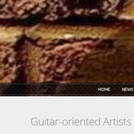
Skip to main content
HOME
NEWS
Guitar-oriented Artist