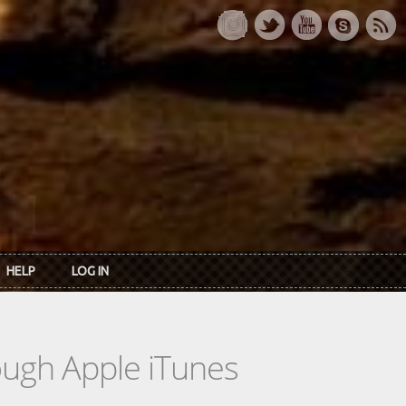
HELP
LOG IN
rough Apple iTunes