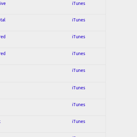
sive
iTunes
tal
iTunes
red
iTunes
red
iTunes
iTunes
iTunes
iTunes
k
iTunes