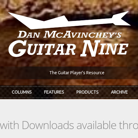
The Guitar Player's Resource
COLUMNS
FEATURES
PRODUCTS
ARCHIVE
s with Downloads available th