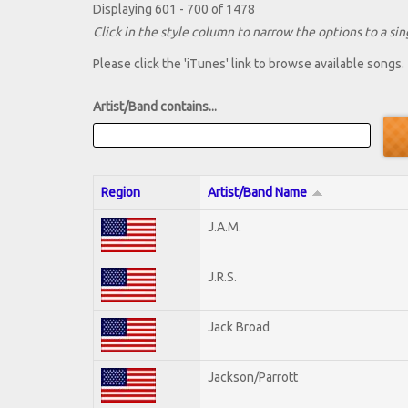
Displaying 601 - 700 of 1478
Click in the style column to narrow the options to a sing
Please click the 'iTunes' link to browse available songs.
Artist/Band contains...
Region
Artist/Band Name
J.A.M.
J.R.S.
Jack Broad
Jackson/Parrott