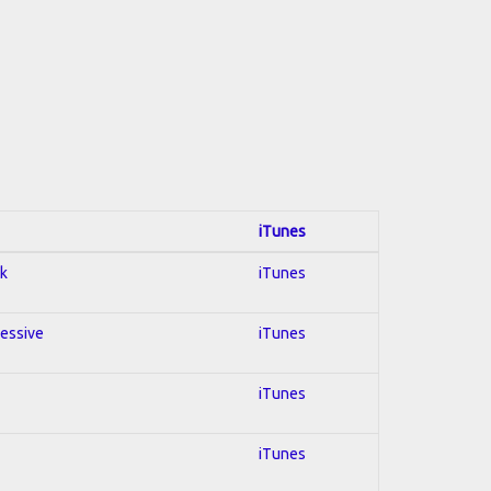
iTunes
ck
iTunes
ressive
iTunes
iTunes
iTunes