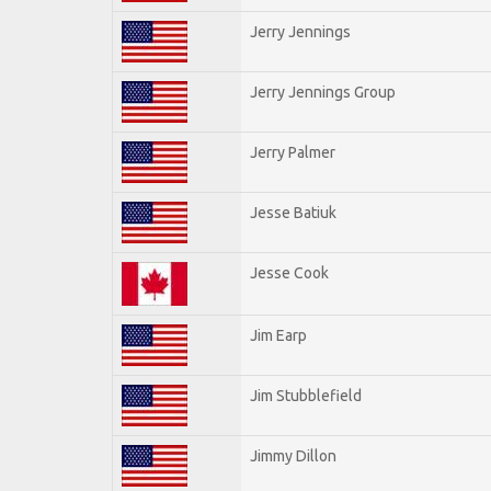
Jerry Jennings
Jerry Jennings Group
Jerry Palmer
Jesse Batiuk
Jesse Cook
Jim Earp
Jim Stubblefield
Jimmy Dillon