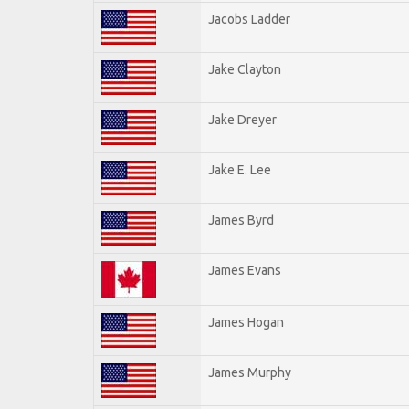
Jacobs Ladder
Jake Clayton
Jake Dreyer
Jake E. Lee
James Byrd
James Evans
James Hogan
James Murphy