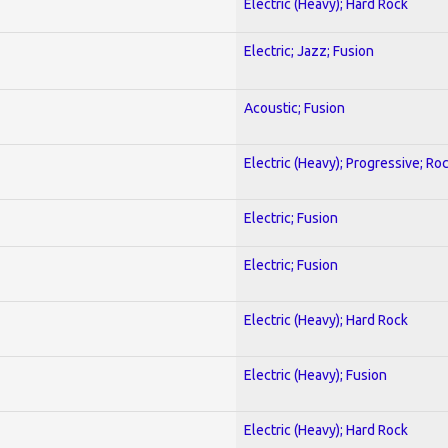
Electric (Heavy); Hard Rock
Electric; Jazz; Fusion
Acoustic; Fusion
Electric (Heavy); Progressive; Ro
Electric; Fusion
Electric; Fusion
Electric (Heavy); Hard Rock
Electric (Heavy); Fusion
Electric (Heavy); Hard Rock