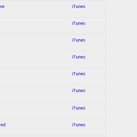
ive
iTunes
iTunes
iTunes
iTunes
iTunes
iTunes
iTunes
red
iTunes