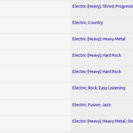
Electric (Heavy); Shred; Progress
Electric; Country
Electric (Heavy); Heavy Metal
Electric (Heavy); Hard Rock
Electric (Heavy); Hard Rock
Electric; Rock; Easy Listening
Electric; Fusion; Jazz
Electric (Heavy); Heavy Metal; Sh