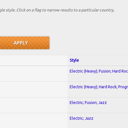
le style. Click on a flag to narrow results to a partlcular country,
Style
Electric (Heavy); Fusion; Hard Ro
Electric (Heavy); Hard Rock; Prog
Electric; Fusion; Jazz
Electric; Jazz