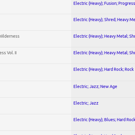
Electric (Heavy); Fusion; Progres
Electric (Heavy); Shred; Heavy Me
 Wilderness
Electric (Heavy); Heavy Metal; Sh
s Vol. II
Electric (Heavy); Heavy Metal; Sh
Electric (Heavy); Hard Rock; Rock
Electric; Jazz; New Age
Electric; Jazz
Electric (Heavy); Blues; Hard Roc