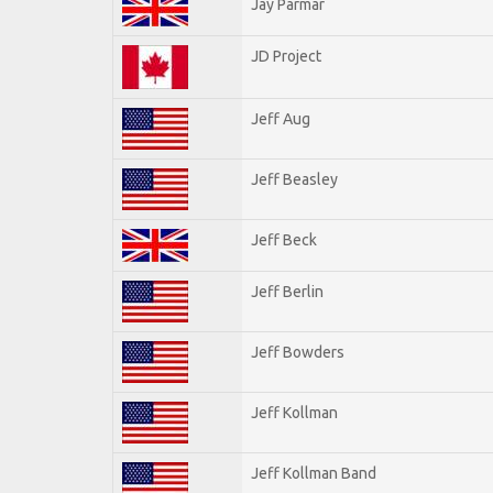
Jay Parmar
JD Project
Jeff Aug
Jeff Beasley
Jeff Beck
Jeff Berlin
Jeff Bowders
Jeff Kollman
Jeff Kollman Band