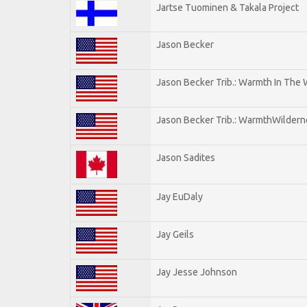
Jartse Tuominen & Takala Project
Jason Becker
Jason Becker Trib.: Warmth In The
Jason Becker Trib.: WarmthWildernes
Jason Sadites
Jay EuDaly
Jay Geils
Jay Jesse Johnson