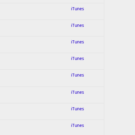
iTunes
iTunes
iTunes
iTunes
iTunes
iTunes
iTunes
iTunes