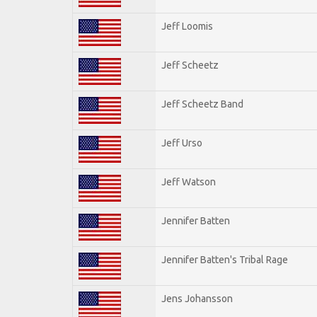
Jeff Loomis
Jeff Scheetz
Jeff Scheetz Band
Jeff Urso
Jeff Watson
Jennifer Batten
Jennifer Batten's Tribal Rage
Jens Johansson