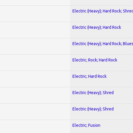
Electric (Heavy); Hard Rock; Shre
Electric (Heavy); Hard Rock
Electric (Heavy); Hard Rock; Blue
Electric; Rock; Hard Rock
Electric; Hard Rock
Electric (Heavy); Shred
Electric (Heavy); Shred
Electric; Fusion