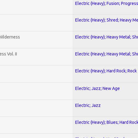
Electric (Heavy); Fusion; Progres
Electric (Heavy); Shred; Heavy Me
 Wilderness
Electric (Heavy); Heavy Metal; Sh
s Vol. II
Electric (Heavy); Heavy Metal; Sh
Electric (Heavy); Hard Rock; Rock
Electric; Jazz; New Age
Electric; Jazz
Electric (Heavy); Blues; Hard Roc