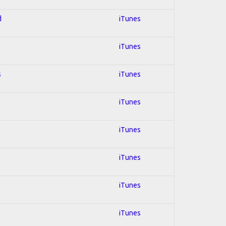
d
iTunes
iTunes
s
iTunes
iTunes
iTunes
iTunes
iTunes
iTunes