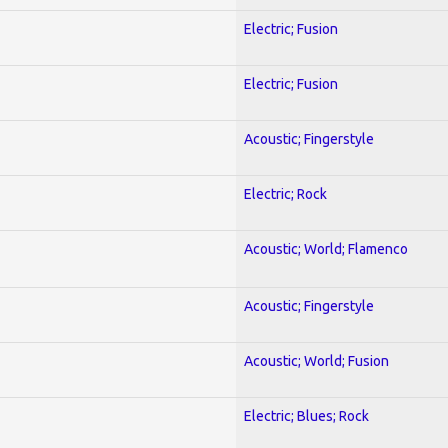
Electric; Fusion
Electric; Fusion
Acoustic; Fingerstyle
Electric; Rock
Acoustic; World; Flamenco
Acoustic; Fingerstyle
Acoustic; World; Fusion
Electric; Blues; Rock