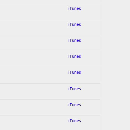
iTunes
iTunes
iTunes
iTunes
iTunes
iTunes
iTunes
iTunes