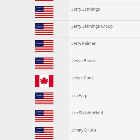
Jerry Jennings
Jerry Jennings Group
Jerry Palmer
Jesse Batiuk
Jesse Cook
Jim Earp
Jim Stubblefield
Jimmy Dillon