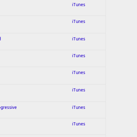
iTunes
iTunes
d
iTunes
iTunes
iTunes
iTunes
ogressive
iTunes
iTunes