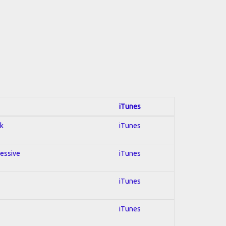
iTunes
ck
iTunes
ressive
iTunes
iTunes
iTunes