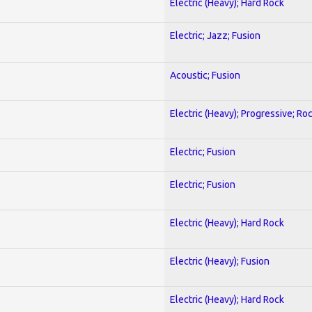
Electric (Heavy); Hard Rock
Electric; Jazz; Fusion
Acoustic; Fusion
Electric (Heavy); Progressive; Ro
Electric; Fusion
Electric; Fusion
Electric (Heavy); Hard Rock
Electric (Heavy); Fusion
Electric (Heavy); Hard Rock