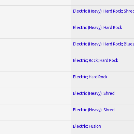
Electric (Heavy); Hard Rock; Shre
Electric (Heavy); Hard Rock
Electric (Heavy); Hard Rock; Blue
Electric; Rock; Hard Rock
Electric; Hard Rock
Electric (Heavy); Shred
Electric (Heavy); Shred
Electric; Fusion