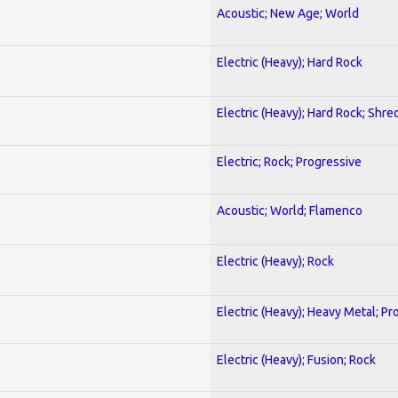
Acoustic; New Age; World
Electric (Heavy); Hard Rock
Electric (Heavy); Hard Rock; Shre
Electric; Rock; Progressive
Acoustic; World; Flamenco
Electric (Heavy); Rock
Electric (Heavy); Heavy Metal; Pr
Electric (Heavy); Fusion; Rock