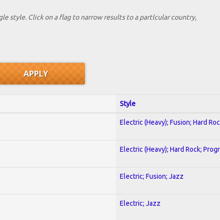
le style. Click on a flag to narrow results to a partlcular country,
Style
Electric (Heavy); Fusion; Hard Ro
Electric (Heavy); Hard Rock; Prog
Electric; Fusion; Jazz
Electric; Jazz