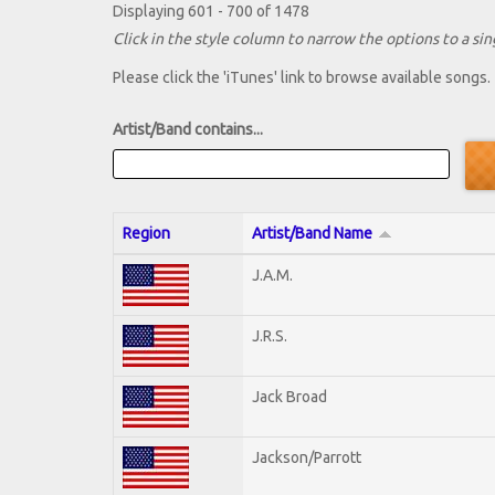
Displaying 601 - 700 of 1478
Click in the style column to narrow the options to a sing
Please click the 'iTunes' link to browse available songs.
Artist/Band contains...
Region
Artist/Band Name
J.A.M.
J.R.S.
Jack Broad
Jackson/Parrott