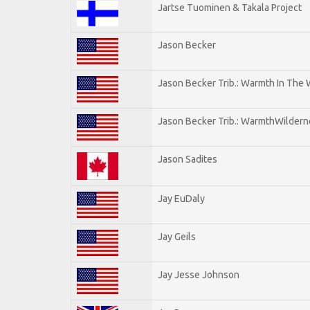
Jartse Tuominen & Takala Project
Jason Becker
Jason Becker Trib.: Warmth In The
Jason Becker Trib.: WarmthWildernes
Jason Sadites
Jay EuDaly
Jay Geils
Jay Jesse Johnson