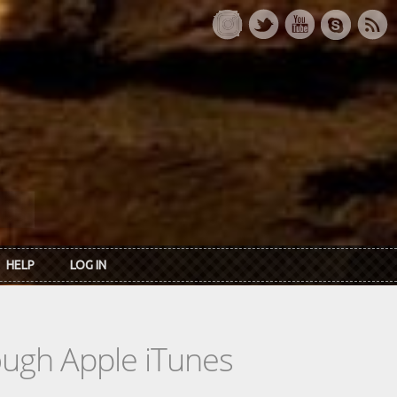
HELP
LOG IN
rough Apple iTunes