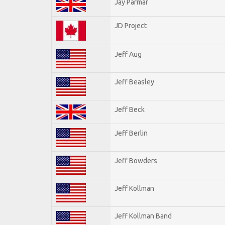
Jay Parmar
JD Project
Jeff Aug
Jeff Beasley
Jeff Beck
Jeff Berlin
Jeff Bowders
Jeff Kollman
Jeff Kollman Band