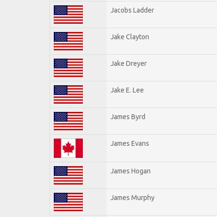
Jacobs Ladder
Jake Clayton
Jake Dreyer
Jake E. Lee
James Byrd
James Evans
James Hogan
James Murphy