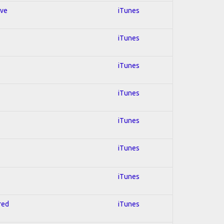
ive
iTunes
iTunes
iTunes
iTunes
iTunes
iTunes
iTunes
red
iTunes