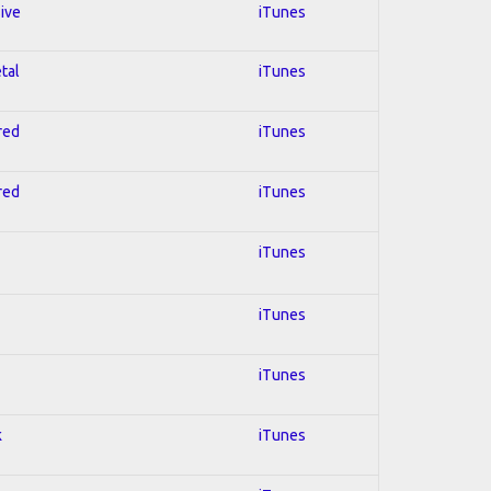
sive
iTunes
tal
iTunes
red
iTunes
red
iTunes
iTunes
iTunes
iTunes
k
iTunes