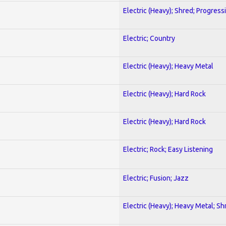
Electric (Heavy); Shred; Progress
Electric; Country
Electric (Heavy); Heavy Metal
Electric (Heavy); Hard Rock
Electric (Heavy); Hard Rock
Electric; Rock; Easy Listening
Electric; Fusion; Jazz
Electric (Heavy); Heavy Metal; Sh