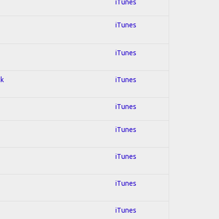
iTunes
iTunes
iTunes
ck
iTunes
iTunes
iTunes
iTunes
iTunes
iTunes