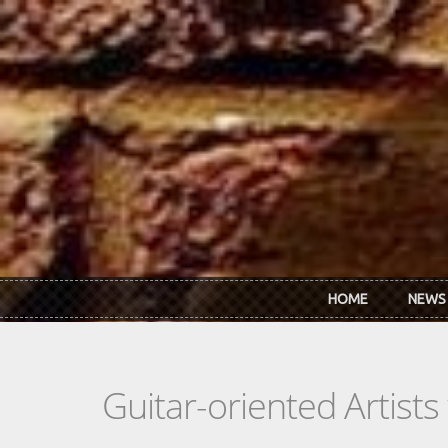
Skip to main content
HOME
NEWS
Guitar-oriented Artist