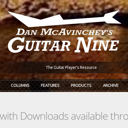
The Guitar Player's Resource
COLUMNS
FEATURES
PRODUCTS
ARCHIVE
s with Downloads available th