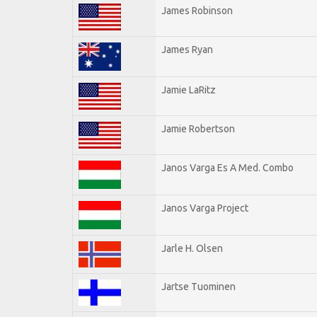
James Robinson
James Ryan
Jamie LaRitz
Jamie Robertson
Janos Varga Es A Med. Combo
Janos Varga Project
Jarle H. Olsen
Jartse Tuominen