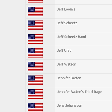
Jeff Loomis
Jeff Scheetz
Jeff Scheetz Band
Jeff Urso
Jeff Watson
Jennifer Batten
Jennifer Batten's Tribal Rage
Jens Johansson